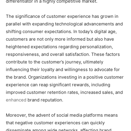
differentiator in a highly competitive market.
The significance of customer experience has grown in
parallel with expanding technological advancements and
shifting consumer expectations. In today’s digital age,
customers are not only more informed but also have
heightened expectations regarding personalization,
responsiveness, and overall satisfaction. These factors
contribute to the customer’s journey, ultimately
influencing their loyalty and willingness to advocate for
the brand. Organizations investing in a positive customer
experience can reap significant rewards, including
improved customer retention rates, increased sales, and
enhanced
brand reputation.
Moreover, the advent of social media platforms means
that negative customer experiences can quickly
disseminate among wide networks, affecting brand