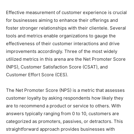
Effective measurement of customer experience is crucial
for businesses aiming to enhance their offerings and
foster stronger relationships with their clientele. Several
tools and metrics enable organizations to gauge the
effectiveness of their customer interactions and drive
improvements accordingly. Three of the most widely
utilized metrics in this arena are the Net Promoter Score
(NPS), Customer Satisfaction Score (CSAT), and
Customer Effort Score (CES).
The Net Promoter Score (NPS) is a metric that assesses
customer loyalty by asking respondents how likely they
are to recommend a product or service to others. With
answers typically ranging from 0 to 10, customers are
categorized as promoters, passives, or detractors. This
straightforward approach provides businesses with