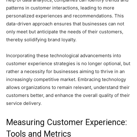
patterns in customer interactions, leading to more
personalized experiences and recommendations. This
data-driven approach ensures that businesses can not
only meet but anticipate the needs of their customers,
thereby solidifying brand loyalty.
Incorporating these technological advancements into
customer experience strategies is no longer optional, but
rather a necessity for businesses aiming to thrive in an
increasingly competitive market. Embracing technology
allows organizations to remain relevant, understand their
customers better, and enhance the overall quality of their
service delivery.
Measuring Customer Experience:
Tools and Metrics