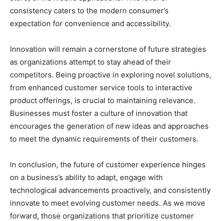
consistency caters to the modern consumer’s
expectation for convenience and accessibility.
Innovation will remain a cornerstone of future strategies
as organizations attempt to stay ahead of their
competitors. Being proactive in exploring novel solutions,
from enhanced customer service tools to interactive
product offerings, is crucial to maintaining relevance.
Businesses must foster a culture of innovation that
encourages the generation of new ideas and approaches
to meet the dynamic requirements of their customers.
In conclusion, the future of customer experience hinges
on a business’s ability to adapt, engage with
technological advancements proactively, and consistently
innovate to meet evolving customer needs. As we move
forward, those organizations that prioritize customer