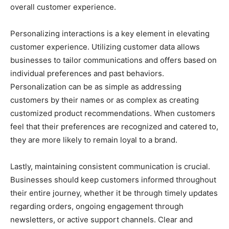
overall customer experience.
Personalizing interactions is a key element in elevating
customer experience. Utilizing customer data allows
businesses to tailor communications and offers based on
individual preferences and past behaviors.
Personalization can be as simple as addressing
customers by their names or as complex as creating
customized product recommendations. When customers
feel that their preferences are recognized and catered to,
they are more likely to remain loyal to a brand.
Lastly, maintaining consistent communication is crucial.
Businesses should keep customers informed throughout
their entire journey, whether it be through timely updates
regarding orders, ongoing engagement through
newsletters, or active support channels. Clear and