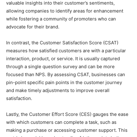
valuable insights into their customer’s sentiments,
allowing companies to identify areas for enhancement
while fostering a community of promoters who can
advocate for their brand.
In contrast, the Customer Satisfaction Score (CSAT)
measures how satisfied customers are with a particular
interaction, product, or service. It is usually captured
through a single question survey and can be more
focused than NPS. By assessing CSAT, businesses can
pin-point specific pain points in the customer journey
and make timely adjustments to improve overall
satisfaction.
Lastly, the Customer Effort Score (CES) gauges the ease
with which customers can complete a task, such as
making a purchase or accessing customer support. This