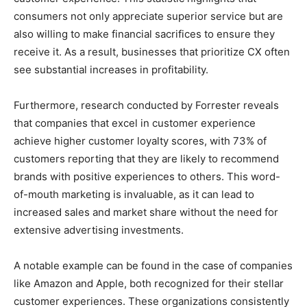
consumers not only appreciate superior service but are
also willing to make financial sacrifices to ensure they
receive it. As a result, businesses that prioritize CX often
see substantial increases in profitability.
Furthermore, research conducted by Forrester reveals
that companies that excel in customer experience
achieve higher customer loyalty scores, with 73% of
customers reporting that they are likely to recommend
brands with positive experiences to others. This word-
of-mouth marketing is invaluable, as it can lead to
increased sales and market share without the need for
extensive advertising investments.
A notable example can be found in the case of companies
like Amazon and Apple, both recognized for their stellar
customer experiences. These organizations consistently