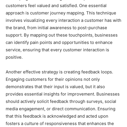
customers feel valued and satisfied. One essential
approach is customer journey mapping. This technique
involves visualizing every interaction a customer has with
the brand, from initial awareness to post-purchase
support. By mapping out these touchpoints, businesses
can identify pain points and opportunities to enhance
service, ensuring that every customer interaction is
positive.
Another effective strategy is creating feedback loops.
Engaging customers for their opinions not only
demonstrates that their input is valued, but it also
provides essential insights for improvement. Businesses
should actively solicit feedback through surveys, social
media engagement, or direct communication. Ensuring
that this feedback is acknowledged and acted upon
fosters a culture of responsiveness that enhances the