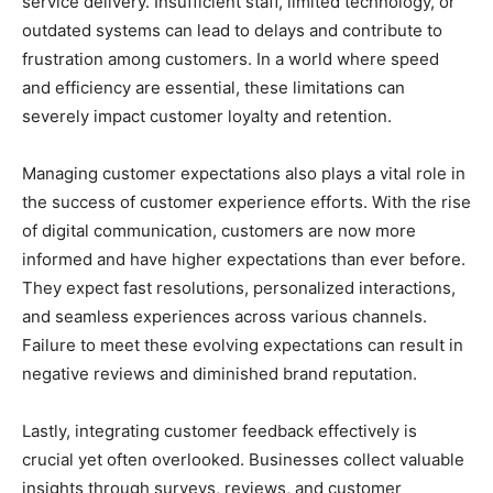
service delivery. Insufficient staff, limited technology, or
outdated systems can lead to delays and contribute to
frustration among customers. In a world where speed
and efficiency are essential, these limitations can
severely impact customer loyalty and retention.
Managing customer expectations also plays a vital role in
the success of customer experience efforts. With the rise
of digital communication, customers are now more
informed and have higher expectations than ever before.
They expect fast resolutions, personalized interactions,
and seamless experiences across various channels.
Failure to meet these evolving expectations can result in
negative reviews and diminished brand reputation.
Lastly, integrating customer feedback effectively is
crucial yet often overlooked. Businesses collect valuable
insights through surveys, reviews, and customer