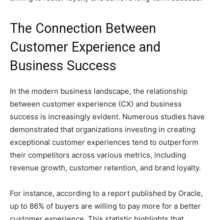
The Connection Between
Customer Experience and
Business Success
In the modern business landscape, the relationship
between customer experience (CX) and business
success is increasingly evident. Numerous studies have
demonstrated that organizations investing in creating
exceptional customer experiences tend to outperform
their competitors across various metrics, including
revenue growth, customer retention, and brand loyalty.
For instance, according to a report published by Oracle,
up to 86% of buyers are willing to pay more for a better
customer experience. This statistic highlights that