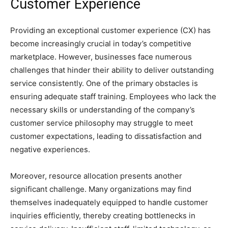
Customer Experience
Providing an exceptional customer experience (CX) has
become increasingly crucial in today’s competitive
marketplace. However, businesses face numerous
challenges that hinder their ability to deliver outstanding
service consistently. One of the primary obstacles is
ensuring adequate staff training. Employees who lack the
necessary skills or understanding of the company’s
customer service philosophy may struggle to meet
customer expectations, leading to dissatisfaction and
negative experiences.
Moreover, resource allocation presents another
significant challenge. Many organizations may find
themselves inadequately equipped to handle customer
inquiries efficiently, thereby creating bottlenecks in