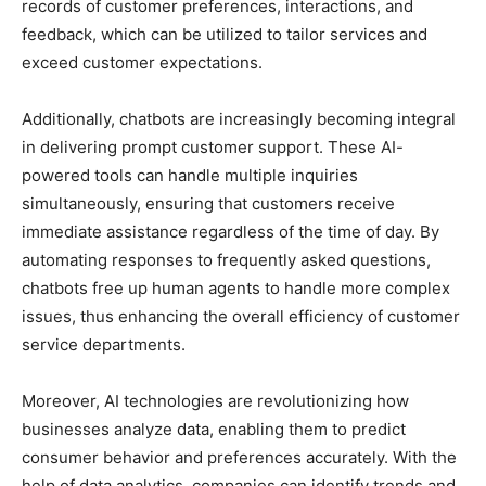
records of customer preferences, interactions, and
feedback, which can be utilized to tailor services and
exceed customer expectations.
Additionally, chatbots are increasingly becoming integral
in delivering prompt customer support. These AI-
powered tools can handle multiple inquiries
simultaneously, ensuring that customers receive
immediate assistance regardless of the time of day. By
automating responses to frequently asked questions,
chatbots free up human agents to handle more complex
issues, thus enhancing the overall efficiency of customer
service departments.
Moreover, AI technologies are revolutionizing how
businesses analyze data, enabling them to predict
consumer behavior and preferences accurately. With the
help of data analytics, companies can identify trends and