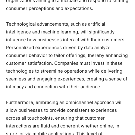
organizations aiming to anticipate and respond to shifting
consumer perceptions and expectations.
Technological advancements, such as artificial
intelligence and machine learning, will significantly
influence how businesses interact with their customers.
Personalized experiences driven by data analyze
consumer behavior to tailor offerings, thereby enhancing
customer satisfaction. Companies must invest in these
technologies to streamline operations while delivering
seamless and engaging experiences, creating a sense of
intimacy and connection with their audience.
Furthermore, embracing an omnichannel approach will
allow businesses to provide consistent experiences
across all touchpoints, ensuring that customer
interactions are fluid and coherent whether online, in-
store, or via mobile applications. This level of