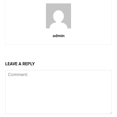
admin
LEAVE A REPLY