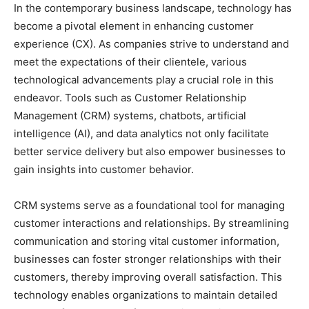
In the contemporary business landscape, technology has
become a pivotal element in enhancing customer
experience (CX). As companies strive to understand and
meet the expectations of their clientele, various
technological advancements play a crucial role in this
endeavor. Tools such as Customer Relationship
Management (CRM) systems, chatbots, artificial
intelligence (AI), and data analytics not only facilitate
better service delivery but also empower businesses to
gain insights into customer behavior.
CRM systems serve as a foundational tool for managing
customer interactions and relationships. By streamlining
communication and storing vital customer information,
businesses can foster stronger relationships with their
customers, thereby improving overall satisfaction. This
technology enables organizations to maintain detailed