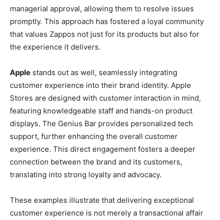
managerial approval, allowing them to resolve issues
promptly. This approach has fostered a loyal community
that values Zappos not just for its products but also for
the experience it delivers.
Apple
stands out as well, seamlessly integrating
customer experience into their brand identity. Apple
Stores are designed with customer interaction in mind,
featuring knowledgeable staff and hands-on product
displays. The Genius Bar provides personalized tech
support, further enhancing the overall customer
experience. This direct engagement fosters a deeper
connection between the brand and its customers,
translating into strong loyalty and advocacy.
These examples illustrate that delivering exceptional
customer experience is not merely a transactional affair