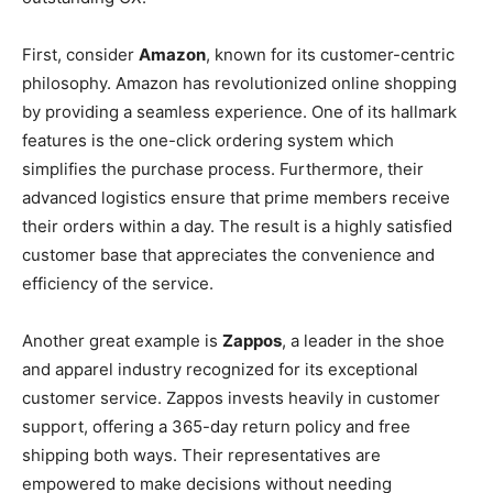
First, consider
Amazon
, known for its customer-centric
philosophy. Amazon has revolutionized online shopping
by providing a seamless experience. One of its hallmark
features is the one-click ordering system which
simplifies the purchase process. Furthermore, their
advanced logistics ensure that prime members receive
their orders within a day. The result is a highly satisfied
customer base that appreciates the convenience and
efficiency of the service.
Another great example is
Zappos
, a leader in the shoe
and apparel industry recognized for its exceptional
customer service. Zappos invests heavily in customer
support, offering a 365-day return policy and free
shipping both ways. Their representatives are
empowered to make decisions without needing