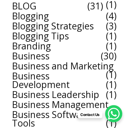
1
BLOG
31
Blogging
4
Blogging Strategies
3
Blogging Tips
1
Branding
1
Business
30
Business and Marketing
1
Business
Development
1
Business Leadership
1
Business Management
2
Business Software
Contact Us
Tools
1