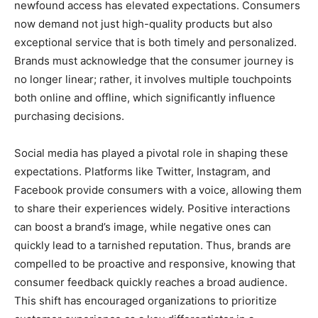
newfound access has elevated expectations. Consumers
now demand not just high-quality products but also
exceptional service that is both timely and personalized.
Brands must acknowledge that the consumer journey is
no longer linear; rather, it involves multiple touchpoints
both online and offline, which significantly influence
purchasing decisions.
Social media has played a pivotal role in shaping these
expectations. Platforms like Twitter, Instagram, and
Facebook provide consumers with a voice, allowing them
to share their experiences widely. Positive interactions
can boost a brand’s image, while negative ones can
quickly lead to a tarnished reputation. Thus, brands are
compelled to be proactive and responsive, knowing that
consumer feedback quickly reaches a broad audience.
This shift has encouraged organizations to prioritize