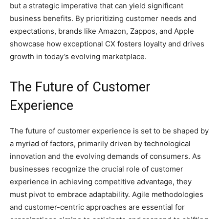
but a strategic imperative that can yield significant
business benefits. By prioritizing customer needs and
expectations, brands like Amazon, Zappos, and Apple
showcase how exceptional CX fosters loyalty and drives
growth in today’s evolving marketplace.
The Future of Customer
Experience
The future of customer experience is set to be shaped by
a myriad of factors, primarily driven by technological
innovation and the evolving demands of consumers. As
businesses recognize the crucial role of customer
experience in achieving competitive advantage, they
must pivot to embrace adaptability. Agile methodologies
and customer-centric approaches are essential for