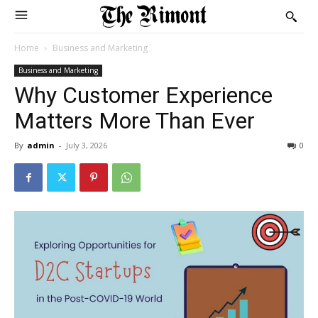
Home
Business and Marketing
Business and Marketing
Why Customer Experience
Matters More Than Ever
By
admin
-
July 3, 2026
0