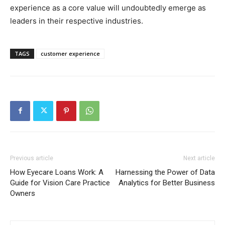
experience as a core value will undoubtedly emerge as
leaders in their respective industries.
TAGS
customer experience
Previous article
Next article
How Eyecare Loans Work: A
Harnessing the Power of Data
Guide for Vision Care Practice
Analytics for Better Business
Owners