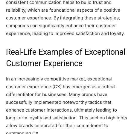
consistent communication helps to build trust and
reliability, which are foundational aspects of a positive
customer experience. By integrating these strategies,
companies can significantly enhance their customer
experience, leading to improved satisfaction and loyalty.
Real-Life Examples of Exceptional
Customer Experience
In an increasingly competitive market, exceptional
customer experience (CX) has emerged as a critical
differentiator for businesses. Many brands have
successfully implemented noteworthy tactics that
enhance customer interactions, ultimately leading to
long-term loyalty and satisfaction. This section highlights
a few brands celebrated for their commitment to
outstanding CX.