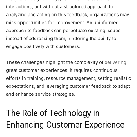
interactions, but without a structured approach to
analyzing and acting on this feedback, organizations may
miss opportunities for improvement. An uninformed
approach to feedback can perpetuate existing issues
instead of addressing them, hindering the ability to
engage positively with customers.
These challenges highlight the complexity of
delivering
great customer experiences. It requires continuous
efforts in training, resource management, setting realistic
expectations, and leveraging customer feedback to adapt
and enhance service strategies.
The Role of Technology in
Enhancing Customer Experience