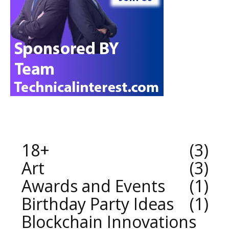
18+
3
Art
3
Awards and Events
1
Birthday Party Ideas
1
Blockchain Innovations