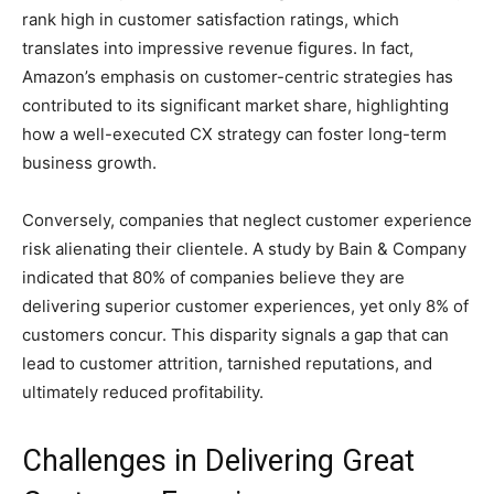
rank high in customer satisfaction ratings, which
translates into impressive revenue figures. In fact,
Amazon’s emphasis on customer-centric strategies has
contributed to its significant market share, highlighting
how a well-executed CX strategy can foster long-term
business growth.
Conversely, companies that neglect customer experience
risk alienating their clientele. A study by Bain & Company
indicated that 80% of companies believe they are
delivering superior customer experiences, yet only 8% of
customers concur. This disparity signals a gap that can
lead to customer attrition, tarnished reputations, and
ultimately reduced profitability.
Challenges in Delivering Great