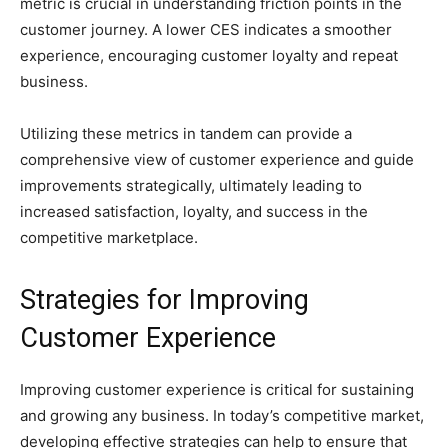
metric is crucial in understanding friction points in the
customer journey. A lower CES indicates a smoother
experience, encouraging customer loyalty and repeat
business.
Utilizing these metrics in tandem can provide a
comprehensive view of customer experience and guide
improvements strategically, ultimately leading to
increased satisfaction, loyalty, and success in the
competitive marketplace.
Strategies for Improving
Customer Experience
Improving customer experience is critical for sustaining
and growing any business. In today’s competitive market,
developing effective strategies can help to ensure that