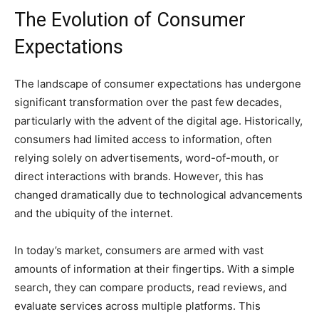
The Evolution of Consumer
Expectations
The landscape of consumer expectations has undergone
significant transformation over the past few decades,
particularly with the advent of the digital age. Historically,
consumers had limited access to information, often
relying solely on advertisements, word-of-mouth, or
direct interactions with brands. However, this has
changed dramatically due to technological advancements
and the ubiquity of the internet.
In today’s market, consumers are armed with vast
amounts of information at their fingertips. With a simple
search, they can compare products, read reviews, and
evaluate services across multiple platforms. This