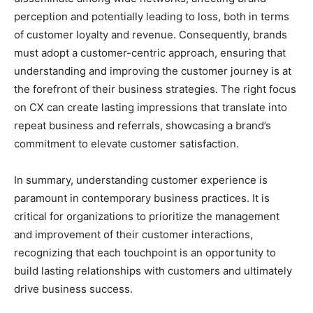
perception and potentially leading to loss, both in terms
of customer loyalty and revenue. Consequently, brands
must adopt a customer-centric approach, ensuring that
understanding and improving the customer journey is at
the forefront of their business strategies. The right focus
on CX can create lasting impressions that translate into
repeat business and referrals, showcasing a brand’s
commitment to elevate customer satisfaction.
In summary, understanding customer experience is
paramount in contemporary business practices. It is
critical for organizations to prioritize the management
and improvement of their customer interactions,
recognizing that each touchpoint is an opportunity to
build lasting relationships with customers and ultimately
drive business success.