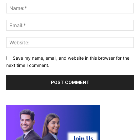
Save my name, email, and website in this browser for the
next time I comment.