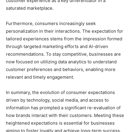
customer experience as a key differentiator in a
saturated marketplace.
Furthermore, consumers increasingly seek
personalization in their interactions. The expectation for
tailored experiences stems from the impression formed
through targeted marketing efforts and AI-driven
recommendations. To stay competitive, businesses are
now focused on utilizing data analytics to understand
customer preferences and behaviors, enabling more
relevant and timely engagement.
In summary, the evolution of consumer expectations
driven by technology, social media, and access to
information has prompted a significant re-evaluation of
how brands interact with their customers. Meeting these
heightened expectations is essential for businesses
aiming to foster loyalty and achieve long-term success.