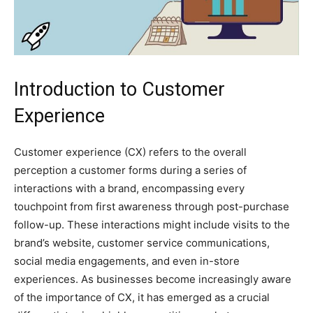
Introduction to Customer
Experience
Customer experience (CX) refers to the overall
perception a customer forms during a series of
interactions with a brand, encompassing every
touchpoint from first awareness through post-purchase
follow-up. These interactions might include visits to the
brand’s website, customer service communications,
social media engagements, and even in-store
experiences. As businesses become increasingly aware
of the importance of CX, it has emerged as a crucial