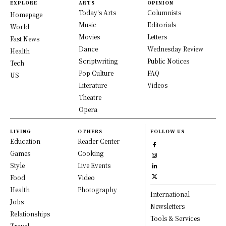
EXPLORE
ARTS
OPINION
Today's Arts
Columnists
Homepage
Music
Editorials
World
Movies
Letters
Fast News
Dance
Wednesday Review
Health
Scriptwriting
Public Notices
Tech
Pop Culture
FAQ
US
Literature
Videos
Theatre
Opera
LIVING
OTHERS
FOLLOW US
Education
Reader Center
Games
Cooking
Style
Live Events
Food
Video
Health
Photography
International
Jobs
Newsletters
Relationships
Tools & Services
Travel