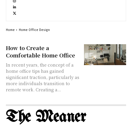
Home
Home Office Design
How to Create a
Comfortable Home Office
In recent years, the concept of a
home office tips has gained
significant traction, particularly as
more individuals transition to
remote work. Creating a...
The Meaner