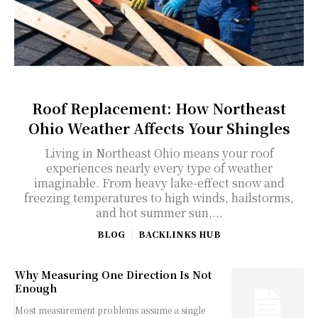
Roof Replacement: How Northeast
Ohio Weather Affects Your Shingles
Living in Northeast Ohio means your roof
experiences nearly every type of weather
imaginable. From heavy lake-effect snow and
freezing temperatures to high winds, hailstorms,
and hot summer sun,...
BLOG
BACKLINKS HUB
Why Measuring One Direction Is Not
Enough
Most measurement problems assume a single