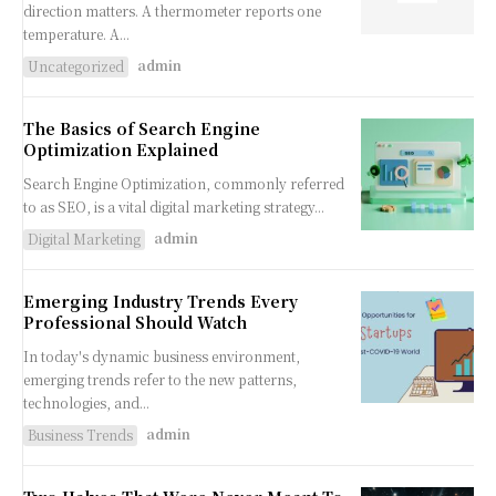
direction matters. A thermometer reports one
temperature. A...
admin
Uncategorized
The Basics of Search Engine
Optimization Explained
Search Engine Optimization, commonly referred
to as SEO, is a vital digital marketing strategy...
admin
Digital Marketing
Emerging Industry Trends Every
Professional Should Watch
In today's dynamic business environment,
emerging trends refer to the new patterns,
technologies, and...
admin
Business Trends