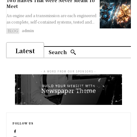
Two Halves That Were Never Meant To
Meet
An engine and a transmission are each engineered
as complete, self-contained systems, tested and...
admin
BLOG
Latest
Search
- A WORD FROM OUR SPONSORS -
FOLLOW US