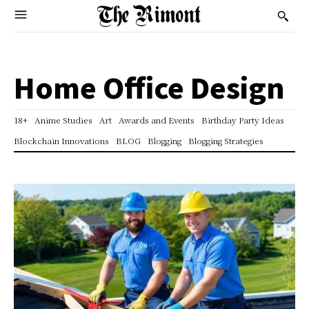
Home Office Design
18+
Anime Studies
Art
Awards and Events
Birthday Party Ideas
Blockchain Innovations
BLOG
Blogging
Blogging Strategies