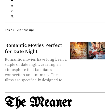
Home
Relationships
Romantic Movies Perfect
for Date Night
Romantic movies have long been a
staple of date night, creating an
atmosphere that facilitates
connection and intimacy. These
films are specifically designed to...
The Meaner