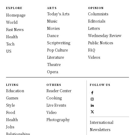
EXPLORE
ARTS
OPINION
Today's Arts
Columnists
Homepage
Music
Editorials
World
Movies
Letters
Fast News
Dance
Wednesday Review
Health
Scriptwriting
Public Notices
Tech
Pop Culture
FAQ
US
Literature
Videos
Theatre
Opera
LIVING
OTHERS
FOLLOW US
Education
Reader Center
Games
Cooking
Style
Live Events
Food
Video
Health
Photography
International
Jobs
Newsletters
Relationships