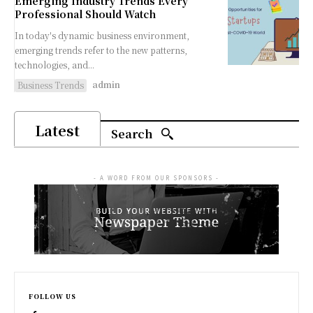
Emerging Industry Trends Every
Professional Should Watch
In today's dynamic business environment,
emerging trends refer to the new patterns,
technologies, and...
admin
Business Trends
Latest
Search
- A WORD FROM OUR SPONSORS -
FOLLOW US