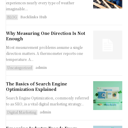
experiences nearly every type of weather
imaginable....
Backlinks Hub
BLOG
Why Measuring One Direction Is Not
Enough
Most measurement problems assume a single
direction matters. A thermometer reports one
temperature. A...
admin
Uncategorized
The Basics of Search Engine
Optimization Explained
Search Engine Optimization, commonly referred
to as SEO, is a vital digital marketing strategy...
admin
Digital Marketing