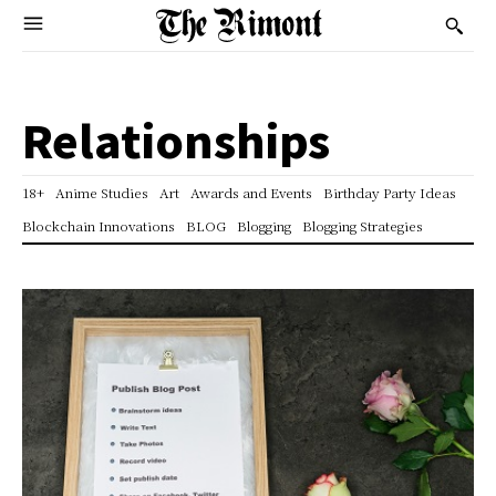
Relationships
18+
Anime Studies
Art
Awards and Events
Birthday Party Ideas
Blockchain Innovations
BLOG
Blogging
Blogging Strategies