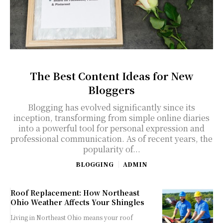
The Best Content Ideas for New
Bloggers
Blogging has evolved significantly since its
inception, transforming from simple online diaries
into a powerful tool for personal expression and
professional communication. As of recent years, the
popularity of...
BLOGGING
ADMIN
Roof Replacement: How Northeast
Ohio Weather Affects Your Shingles
Living in Northeast Ohio means your roof