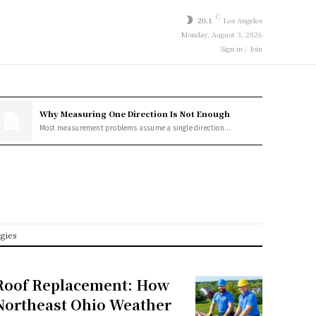
C
20.1
Los Angeles
Monday, August 3, 2026
Sign in / Join
Why Measuring One Direction Is Not Enough
Most measurement problems assume a single direction...
egies
Roof Replacement: How
Northeast Ohio Weather