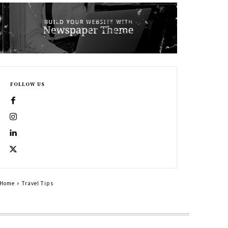
FOLLOW US
Home
Travel Tips