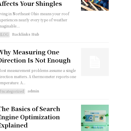
Affects Your Shingles
iving in Northeast Ohio means your roof
xperiences nearly every type of weather
maginable....
Backlinks Hub
BLOG
Why Measuring One
Direction Is Not Enough
ost measurement problems assume a single
irection matters. A thermometer reports one
emperature. A...
admin
Uncategorized
The Basics of Search
Engine Optimization
Explained