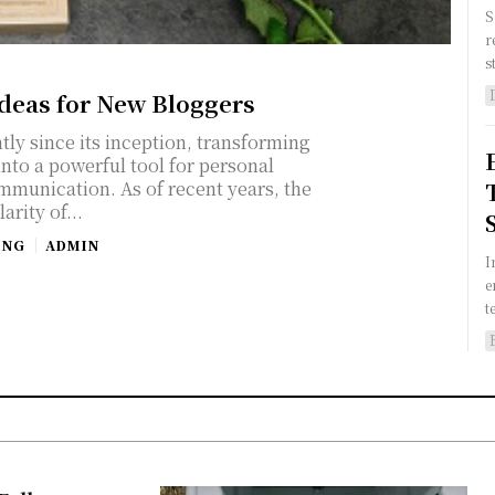
S
r
s
Ideas for New Bloggers
tly since its inception, transforming
into a powerful tool for personal
mmunication. As of recent years, the
arity of...
ING
ADMIN
I
e
t