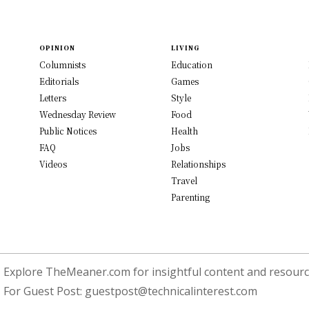
OPINION
LIVING
Columnists
Education
Editorials
Games
Letters
Style
Wednesday Review
Food
Public Notices
Health
FAQ
Jobs
Videos
Relationships
Travel
Parenting
Explore TheMeaner.com for insightful content and resource
For Guest Post:
guestpost@technicalinterest.com