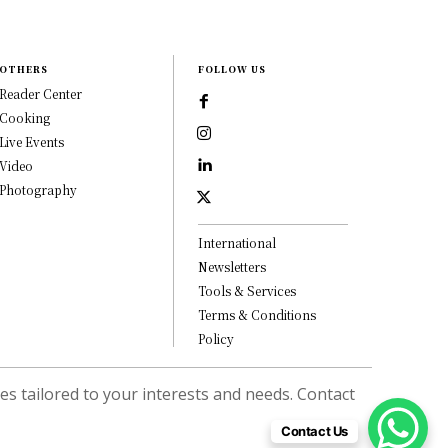
OTHERS
FOLLOW US
Reader Center
Cooking
Live Events
Video
Photography
International
Newsletters
Tools & Services
Terms & Conditions
Policy
s tailored to your interests and needs. Contact
Contact Us