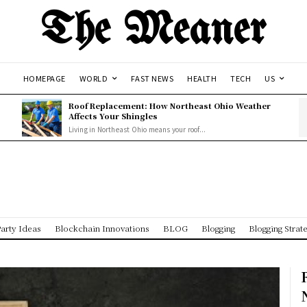
The Meaner
HOMEPAGE
WORLD
FAST NEWS
HEALTH
TECH
US
Roof Replacement: How Northeast Ohio Weather
Affects Your Shingles
Living in Northeast Ohio means your roof...
arty Ideas
Blockchain Innovations
BLOG
Blogging
Blogging Strat