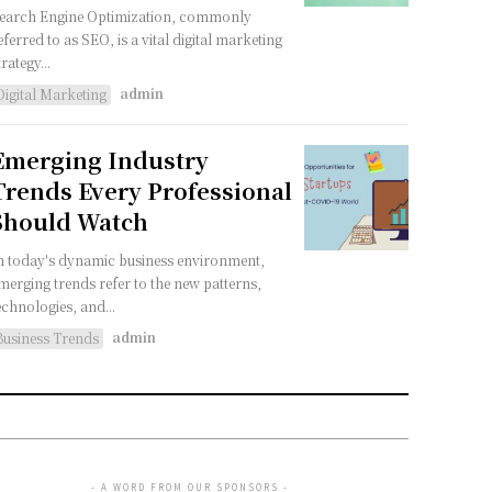
earch Engine Optimization, commonly
eferred to as SEO, is a vital digital marketing
trategy...
admin
Digital Marketing
Emerging Industry
Trends Every Professional
Should Watch
n today's dynamic business environment,
merging trends refer to the new patterns,
echnologies, and...
admin
Business Trends
- A WORD FROM OUR SPONSORS -