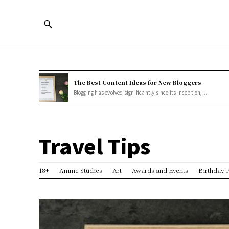
The Best Content Ideas for New Bloggers
Blogging has evolved significantly since its inception,...
Travel Tips
18+
Anime Studies
Art
Awards and Events
Birthday P