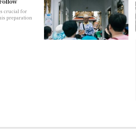
 Follow
s crucial for
his preparation