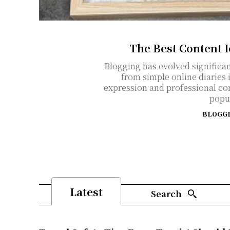
The Best Content 
Blogging has evolved significan
from simple online diaries 
expression and professional co
popul
BLOGG
Latest
Search