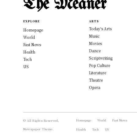
The Meaner
EXPLORE
ARTS
Today's Arts
Homepage
Music
World
Movies
Fast News
Dance
Health
Scriptwriting
Tech
Pop Culture
US
Literature
Theatre
Opera
Homepage
World
Fast News
© All Rights Reserved,
Newspaper Theme.
Health
Tech
US