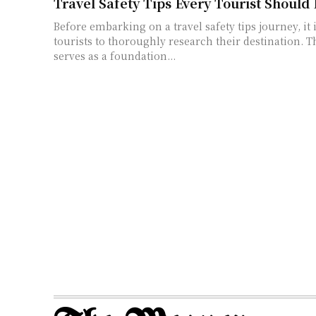
Travel Safety Tips Every Tourist Should
Before embarking on a travel safety tips journey, it i
tourists to thoroughly research their destination. T
serves as a foundation...