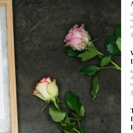
L
e
i
M
d
t