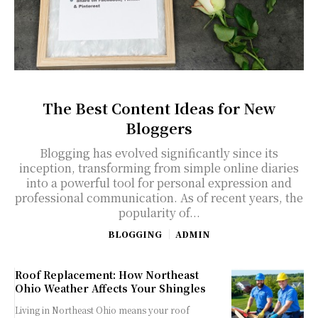
The Best Content Ideas for New
Bloggers
Blogging has evolved significantly since its
inception, transforming from simple online diaries
into a powerful tool for personal expression and
professional communication. As of recent years, the
popularity of...
BLOGGING
ADMIN
Roof Replacement: How Northeast
Ohio Weather Affects Your Shingles
Living in Northeast Ohio means your roof