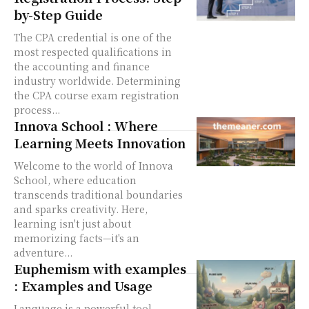
by-Step Guide
The CPA credential is one of the
most respected qualifications in
the accounting and finance
industry worldwide. Determining
the CPA course exam registration
process...
Innova School : Where
Learning Meets Innovation
Welcome to the world of Innova
School, where education
transcends traditional boundaries
and sparks creativity. Here,
learning isn't just about
memorizing facts—it's an
adventure...
Euphemism with examples
: Examples and Usage
Language is a powerful tool,