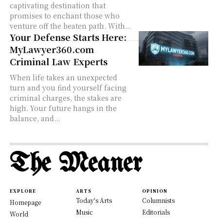
captivating destination that
promises to enchant those who
venture off the beaten path. With...
Your Defense Starts Here:
MyLawyer360.com
Criminal Law Experts
When life takes an unexpected
turn and you find yourself facing
criminal charges, the stakes are
high. Your future hangs in the
balance, and...
The Meaner
EXPLORE
ARTS
OPINION
Today's Arts
Columnists
Homepage
Music
Editorials
World