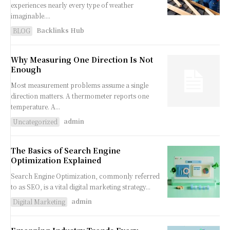
experiences nearly every type of weather
imaginable....
Backlinks Hub
BLOG
Why Measuring One Direction Is Not
Enough
Most measurement problems assume a single
direction matters. A thermometer reports one
temperature. A...
admin
Uncategorized
The Basics of Search Engine
Optimization Explained
Search Engine Optimization, commonly referred
to as SEO, is a vital digital marketing strategy...
admin
Digital Marketing