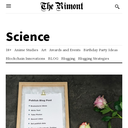
Science
18+
Anime Studies
Art
Awards and Events
Birthday Party Ideas
Blockchain Innovations
BLOG
Blogging
Blogging Strategies