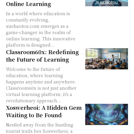
Online Learning
In a world where education is
constantly evolving,
xuebaotou.com emerges as a
game-changer in the realm of
online learning. This innovative
platform is designed...
Classroom60x: Redefining
the Future of Learning
Welcome to the future of
education, where learning
happens anytime and anywhere.
Classroom60x is not just another
virtual learning platform; it’s a
revolutionary approach...
Xoswerheoi: A Hidden Gem
Waiting to Be Found
Nestled away from the bustling
tourist trails lies Xoswerheoi, a