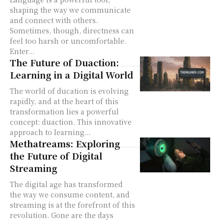
shaping the way we communicate
and connect with others.
Sometimes, though, directness can
feel too harsh or uncomfortable.
Enter...
The Future of Duaction:
Learning in a Digital World
The world of ducation is evolving
rapidly, and at the heart of this
transformation lies a powerful
concept: duaction. This innovative
approach to learning...
Methatreams: Exploring
the Future of Digital
Streaming
The digital age has transformed
the way we consume content, and
streaming is at the forefront of this
revolution. Gone are the days