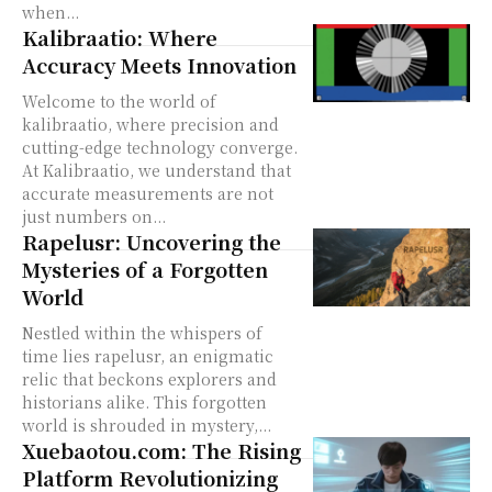
when...
Kalibraatio: Where
Accuracy Meets Innovation
Welcome to the world of
kalibraatio, where precision and
cutting-edge technology converge.
At Kalibraatio, we understand that
accurate measurements are not
just numbers on...
Rapelusr: Uncovering the
Mysteries of a Forgotten
World
Nestled within the whispers of
time lies rapelusr, an enigmatic
relic that beckons explorers and
historians alike. This forgotten
world is shrouded in mystery,...
Xuebaotou.com: The Rising
Platform Revolutionizing