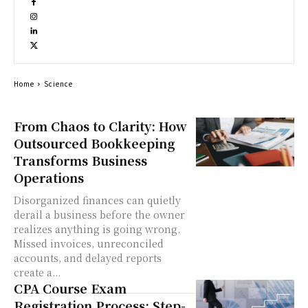
Home
Science
From Chaos to Clarity: How
Outsourced Bookkeeping
Transforms Business
Operations
Disorganized finances can quietly
derail a business before the owner
realizes anything is going wrong.
Missed invoices, unreconciled
accounts, and delayed reports
create a...
CPA Course Exam
Registration Process: Step-