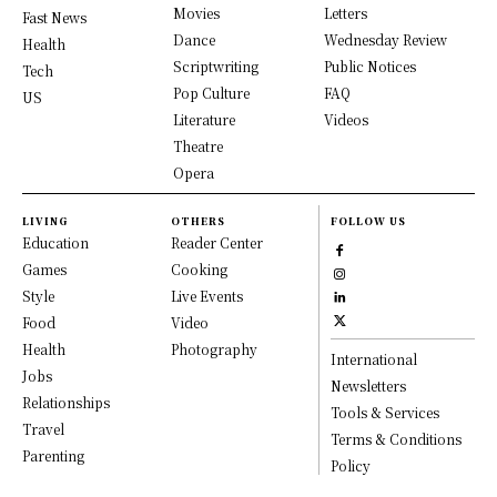
Movies
Letters
Fast News
Dance
Wednesday Review
Health
Scriptwriting
Public Notices
Tech
Pop Culture
FAQ
US
Literature
Videos
Theatre
Opera
LIVING
OTHERS
FOLLOW US
Education
Reader Center
Games
Cooking
Style
Live Events
Food
Video
Health
Photography
International
Jobs
Newsletters
Relationships
Tools & Services
Travel
Terms & Conditions
Parenting
Policy