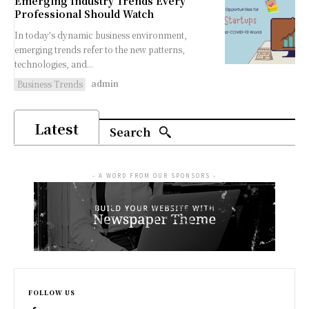
Emerging Industry Trends Every
Professional Should Watch
In today's dynamic business environment,
emerging trends refer to the new patterns,
technologies, and...
admin
Business Trends
Latest
Search
- A WORD FROM OUR SPONSORS -
FOLLOW US