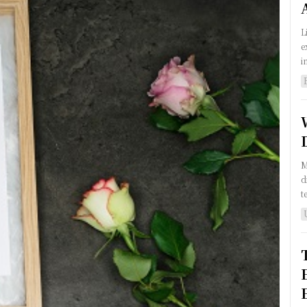
L
e
i
M
d
t