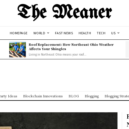
The Meaner
HOMEPAGE
WORLD
FAST NEWS
HEALTH
TECH
US
Roof Replacement: How Northeast Ohio Weather
Affects Your Shingles
Living in Northeast Ohio means your roof...
arty Ideas
Blockchain Innovations
BLOG
Blogging
Blogging Strat