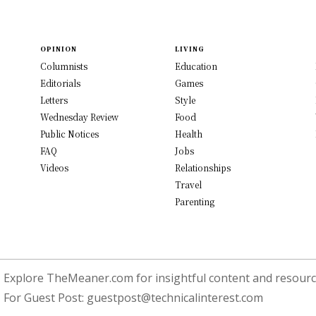
OPINION
LIVING
Columnists
Education
Editorials
Games
Letters
Style
Wednesday Review
Food
Public Notices
Health
FAQ
Jobs
Videos
Relationships
Travel
Parenting
Explore TheMeaner.com for insightful content and resource
For Guest Post:
guestpost@technicalinterest.com