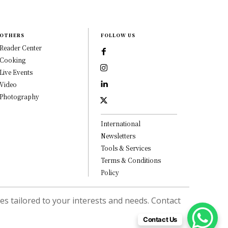
OTHERS
FOLLOW US
Reader Center
Cooking
Live Events
Video
Photography
International
Newsletters
Tools & Services
Terms & Conditions
Policy
s tailored to your interests and needs. Contact
Contact Us