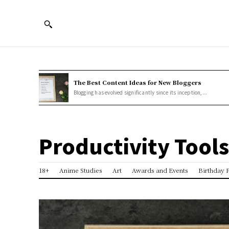
The Best Content Ideas for New Bloggers
Blogging has evolved significantly since its inception,...
Productivity Tools
18+
Anime Studies
Art
Awards and Events
Birthday P