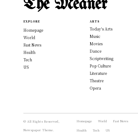
The Meaner
EXPLORE
ARTS
Today's Arts
Homepage
Music
World
Movies
Fast News
Dance
Health
Scriptwriting
Tech
Pop Culture
US
Literature
Theatre
Opera
Homepage
World
Fast News
© All Rights Reserved,
Newspaper Theme.
Health
Tech
US