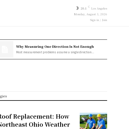
C
20.1
Los Angeles
Monday, August 3, 2026
Sign in / Join
Why Measuring One Direction Is Not Enough
Most measurement problems assume a single direction...
egies
Roof Replacement: How
Northeast Ohio Weather