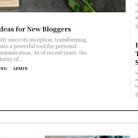
S
r
s
Ideas for New Bloggers
tly since its inception, transforming
into a powerful tool for personal
mmunication. As of recent years, the
arity of...
ING
ADMIN
I
e
t