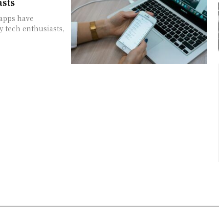
asts
 apps have
y tech enthusiasts,