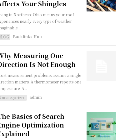
Affects Your Shingles
iving in Northeast Ohio means your roof
xperiences nearly every type of weather
maginable....
Backlinks Hub
BLOG
Why Measuring One
Direction Is Not Enough
ost measurement problems assume a single
irection matters. A thermometer reports one
emperature. A...
admin
Uncategorized
The Basics of Search
Engine Optimization
Explained