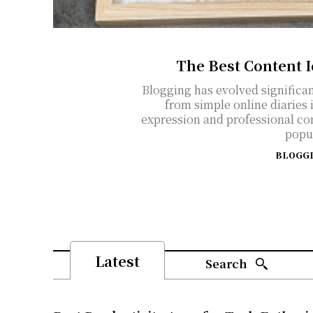
The Best Content 
Blogging has evolved significan
from simple online diaries 
expression and professional co
popul
BLOGG
Latest
Search