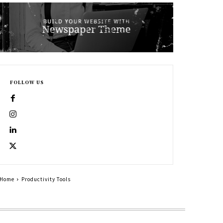
FOLLOW US
Home
Productivity Tools