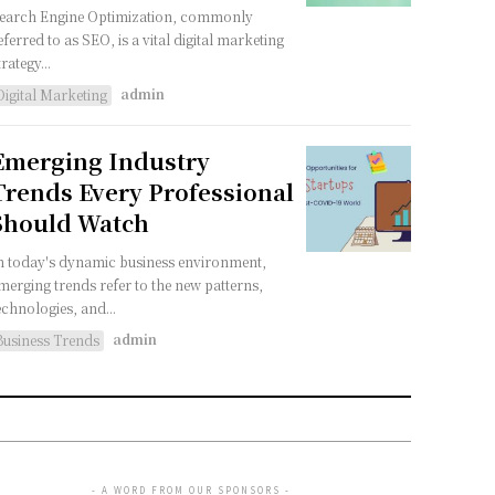
earch Engine Optimization, commonly
eferred to as SEO, is a vital digital marketing
trategy...
admin
Digital Marketing
Emerging Industry
Trends Every Professional
Should Watch
n today's dynamic business environment,
merging trends refer to the new patterns,
echnologies, and...
admin
Business Trends
- A WORD FROM OUR SPONSORS -