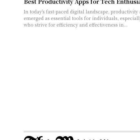
Best Productivity Apps for Tech Enthusi
In today’s fast-paced digital landscape, productivity
emerged as essential tools for individuals, especiall
who strive for efficiency and effectiveness in...