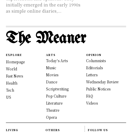
initially emerged in the early 1990s
as simple online diaries,...
The Meaner
EXPLORE
ARTS
OPINION
Today's Arts
Columnists
Homepage
Music
Editorials
World
Movies
Letters
Fast News
Dance
Wednesday Review
Health
Scriptwriting
Public Notices
Tech
Pop Culture
FAQ
US
Literature
Videos
Theatre
Opera
LIVING
OTHERS
FOLLOW US