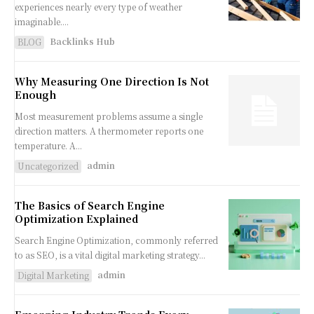
experiences nearly every type of weather
imaginable....
Backlinks Hub
BLOG
Why Measuring One Direction Is Not
Enough
Most measurement problems assume a single
direction matters. A thermometer reports one
temperature. A...
admin
Uncategorized
The Basics of Search Engine
Optimization Explained
Search Engine Optimization, commonly referred
to as SEO, is a vital digital marketing strategy...
admin
Digital Marketing