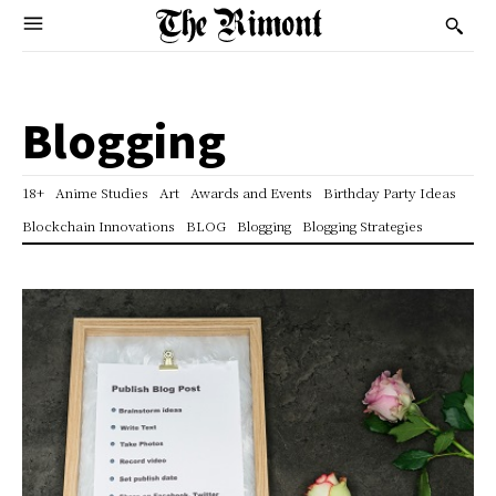
Blogging
18+
Anime Studies
Art
Awards and Events
Birthday Party Ideas
Blockchain Innovations
BLOG
Blogging
Blogging Strategies