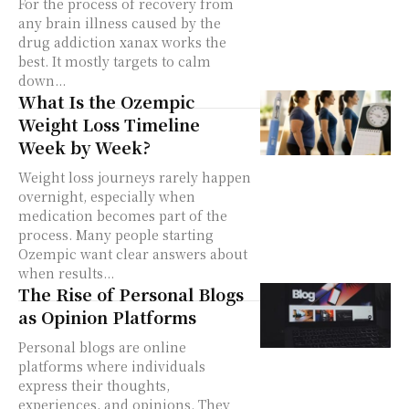
For the process of recovery from
any brain illness caused by the
drug addiction xanax works the
best. It mostly targets to calm
down...
What Is the Ozempic
Weight Loss Timeline
Week by Week?
Weight loss journeys rarely happen
overnight, especially when
medication becomes part of the
process. Many people starting
Ozempic want clear answers about
when results...
The Rise of Personal Blogs
as Opinion Platforms
Personal blogs are online
platforms where individuals
express their thoughts,
experiences, and opinions. They