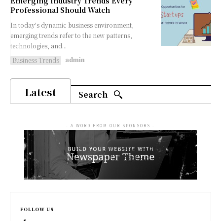
Emerging Industry Trends Every
Professional Should Watch
In today's dynamic business environment,
emerging trends refer to the new patterns,
technologies, and...
admin
Business Trends
Latest
Search
- A WORD FROM OUR SPONSORS -
FOLLOW US