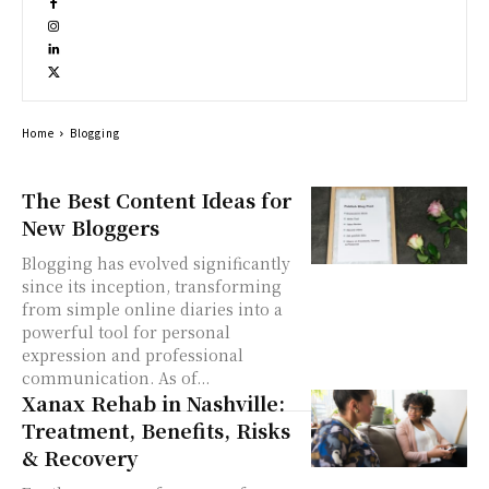
Home
Blogging
The Best Content Ideas for
New Bloggers
Blogging has evolved significantly
since its inception, transforming
from simple online diaries into a
powerful tool for personal
expression and professional
communication. As of...
Xanax Rehab in Nashville:
Treatment, Benefits, Risks
& Recovery