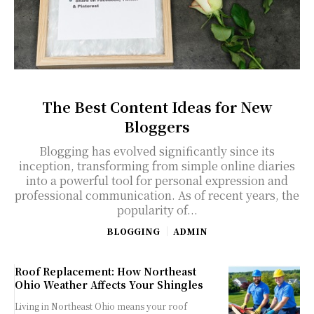
The Best Content Ideas for New
Bloggers
Blogging has evolved significantly since its
inception, transforming from simple online diaries
into a powerful tool for personal expression and
professional communication. As of recent years, the
popularity of...
BLOGGING
ADMIN
Roof Replacement: How Northeast
Ohio Weather Affects Your Shingles
Living in Northeast Ohio means your roof