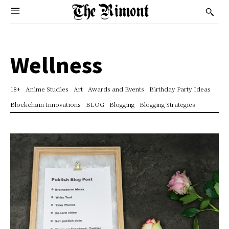
Wellness
18+
Anime Studies
Art
Awards and Events
Birthday Party Ideas
Blockchain Innovations
BLOG
Blogging
Blogging Strategies