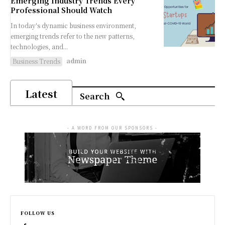
Emerging Industry Trends Every
Professional Should Watch
In today's dynamic business environment,
emerging trends refer to the new patterns,
technologies, and...
admin
Business Trends
Latest
Search
- A WORD FROM OUR SPONSORS -
FOLLOW US