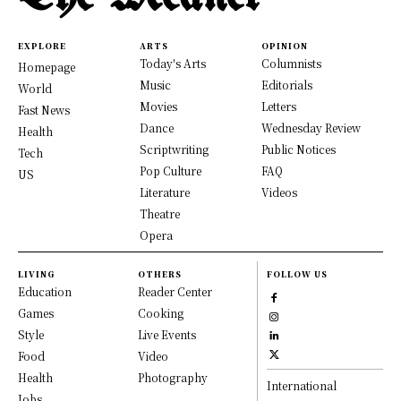
EXPLORE
ARTS
OPINION
Today's Arts
Columnists
Homepage
Music
Editorials
World
Movies
Letters
Fast News
Dance
Wednesday Review
Health
Scriptwriting
Public Notices
Tech
Pop Culture
FAQ
US
Literature
Videos
Theatre
Opera
LIVING
OTHERS
FOLLOW US
Education
Reader Center
Games
Cooking
Style
Live Events
Food
Video
Health
Photography
International
Jobs