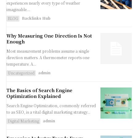
experiences nearly every type of weather
imaginable....
Backlinks Hub
BLOG
Why Measuring One Direction Is Not
Enough
Most measurement problems assume a single
direction matters. A thermometer reports one
temperature. A...
admin
Uncategorized
The Basics of Search Engine
Optimization Explained
Search Engine Optimization, commonly referred
to as SEO, is a vital digital marketing strategy...
admin
Digital Marketing