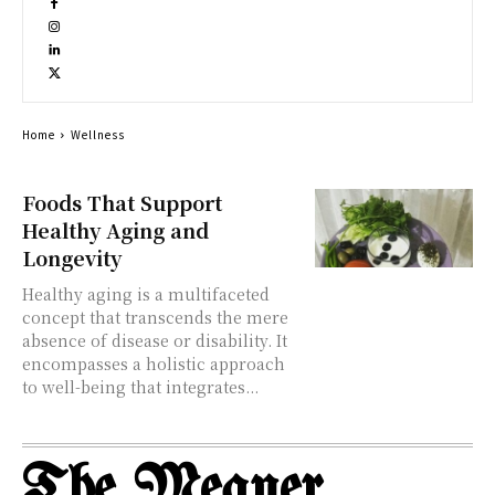
Home
Wellness
Foods That Support
Healthy Aging and
Longevity
Healthy aging is a multifaceted
concept that transcends the mere
absence of disease or disability. It
encompasses a holistic approach
to well-being that integrates...
The Meaner