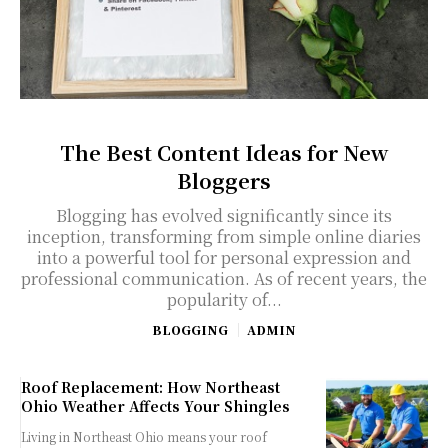
The Best Content Ideas for New
Bloggers
Blogging has evolved significantly since its
inception, transforming from simple online diaries
into a powerful tool for personal expression and
professional communication. As of recent years, the
popularity of...
BLOGGING
ADMIN
Roof Replacement: How Northeast
Ohio Weather Affects Your Shingles
Living in Northeast Ohio means your roof