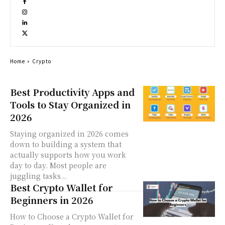
Home
Crypto
Best Productivity Apps and
Tools to Stay Organized in
2026
Staying organized in 2026 comes
down to building a system that
actually supports how you work
day to day. Most people are
juggling tasks...
Best Crypto Wallet for
Beginners in 2026
How to Choose a Crypto Wallet for