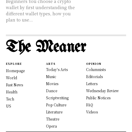
Beginners You choose a crypto
wallet by first understanding the
different wallet types, how you
plan to use...
The Meaner
EXPLORE
ARTS
OPINION
Today's Arts
Columnists
Homepage
Music
Editorials
World
Movies
Letters
Fast News
Dance
Wednesday Review
Health
Scriptwriting
Public Notices
Tech
Pop Culture
FAQ
US
Literature
Videos
Theatre
Opera