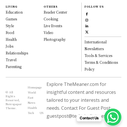
LIVING
OTHERS
FOLLOW US
Education
Reader Center
Games
Cooking
Style
Live Events
Food
Video
Health
Photography
International
Jobs
Newsletters
Relationships
Tools & Services
Travel
Terms & Conditions
Parenting
Policy
Explore TheMeaner.com for
Homepage
insightful content and resources
© All
World
Rights
Fast
tailored to your interests and
Reserved,
News
Newspaper
needs. Contact For Guest Post:
Health
Theme.
Tech
US
guestpost@technicalinterest.com
Contact Us