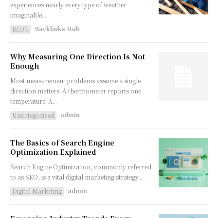
experiences nearly every type of weather
imaginable....
Backlinks Hub
BLOG
Why Measuring One Direction Is Not
Enough
Most measurement problems assume a single
direction matters. A thermometer reports one
temperature. A...
admin
Uncategorized
The Basics of Search Engine
Optimization Explained
Search Engine Optimization, commonly referred
to as SEO, is a vital digital marketing strategy...
admin
Digital Marketing