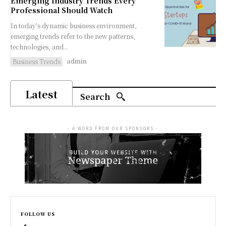
Emerging Industry Trends Every
Professional Should Watch
In today's dynamic business environment,
emerging trends refer to the new patterns,
technologies, and...
admin
Business Trends
Latest
Search
- A WORD FROM OUR SPONSORS -
FOLLOW US