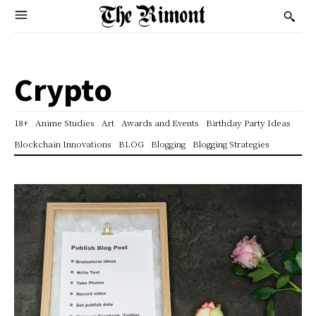
Crypto
18+
Anime Studies
Art
Awards and Events
Birthday Party Ideas
Blockchain Innovations
BLOG
Blogging
Blogging Strategies