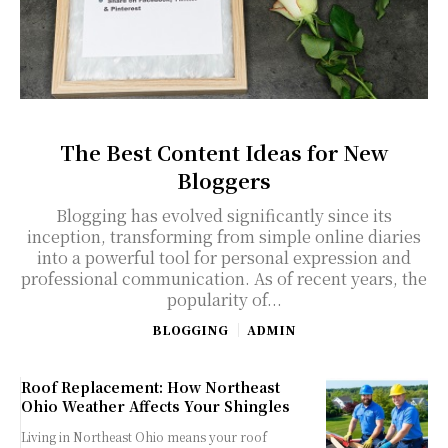
The Best Content Ideas for New
Bloggers
Blogging has evolved significantly since its
inception, transforming from simple online diaries
into a powerful tool for personal expression and
professional communication. As of recent years, the
popularity of...
BLOGGING
ADMIN
Roof Replacement: How Northeast
Ohio Weather Affects Your Shingles
Living in Northeast Ohio means your roof