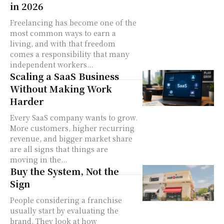
in 2026
Freelancing has become one of the
most common ways to earn a
living, and with that freedom
comes a responsibility that many
independent workers...
Scaling a SaaS Business
Without Making Work
Harder
Every SaaS company wants to grow.
More customers, higher recurring
revenue, and bigger market share
are all signs that things are
moving in the...
Buy the System, Not the
Sign
People considering a franchise
usually start by evaluating the
brand. They look at how