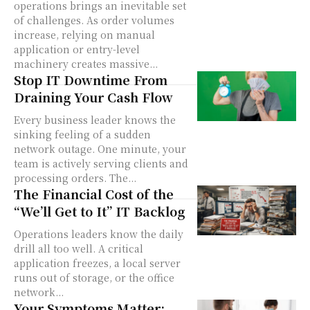
operations brings an inevitable set
of challenges. As order volumes
increase, relying on manual
application or entry-level
machinery creates massive...
Stop IT Downtime From
Draining Your Cash Flow
Every business leader knows the
sinking feeling of a sudden
network outage. One minute, your
team is actively serving clients and
processing orders. The...
The Financial Cost of the
“We’ll Get to It” IT Backlog
Operations leaders know the daily
drill all too well. A critical
application freezes, a local server
runs out of storage, or the office
network...
Your Symptoms Matter: