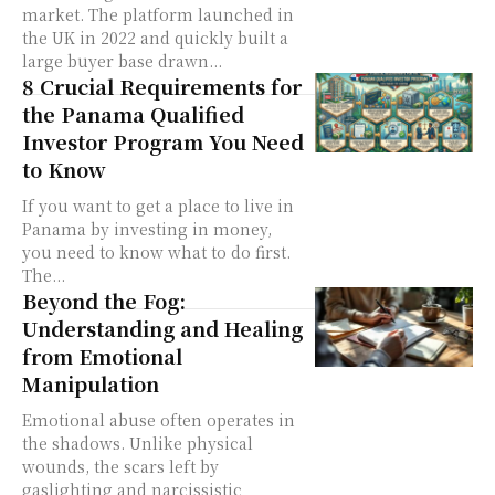
market. The platform launched in
the UK in 2022 and quickly built a
large buyer base drawn...
8 Crucial Requirements for
the Panama Qualified
Investor Program You Need
to Know
If you want to get a place to live in
Panama by investing in money,
you need to know what to do first.
The...
Beyond the Fog:
Understanding and Healing
from Emotional
Manipulation
Emotional abuse often operates in
the shadows. Unlike physical
wounds, the scars left by
gaslighting and narcissistic