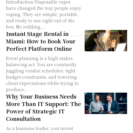
Introduction Disposable vapes
have changed the way people enjoy
vaping. They are simple, portable,
and ready to use right out of the
box. No refilling,...
Instant Stage Rental in
Miami: How to Book Your
Perfect Platform Online
Event planning is a high-stakes
balancing act. You are constantly
juggling vendor schedules, tight
budget constraints, and towering
client expectations while trying to
produce...
Why Your Business Needs
More Than IT Support: The
Power of Strategic IT
Consultation
As a business leader, you invest