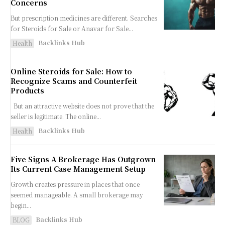
Concerns
But prescription medicines are different. Searches
for Steroids for Sale or Anavar for Sale...
Backlinks Hub
Health
Online Steroids for Sale: How to
Recognize Scams and Counterfeit
Products
But an attractive website does not prove that the
seller is legitimate. The online...
Backlinks Hub
Health
Five Signs A Brokerage Has Outgrown
Its Current Case Management Setup
Growth creates pressure in places that once
seemed manageable. A small brokerage may
begin...
Backlinks Hub
BLOG