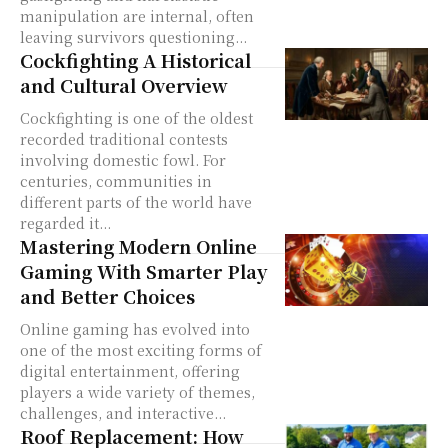
manipulation are internal, often
leaving survivors questioning...
Cockfighting A Historical
and Cultural Overview
Cockfighting is one of the oldest
recorded traditional contests
involving domestic fowl. For
centuries, communities in
different parts of the world have
regarded it...
Mastering Modern Online
Gaming With Smarter Play
and Better Choices
Online gaming has evolved into
one of the most exciting forms of
digital entertainment, offering
players a wide variety of themes,
challenges, and interactive...
Roof Replacement: How