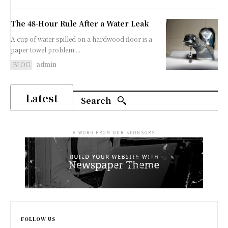
The 48-Hour Rule After a Water Leak
A cup of water spilled on a hardwood floor is a
paper towel problem....
admin
BLOG
Latest
Search
- A WORD FROM OUR SPONSORS -
FOLLOW US