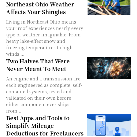
Northeast Ohio Weather
Affects Your Shingles
Living in Northeast Ohio means
your roof experiences nearly every
type of weather imaginable. From
heavy lake-effect snow and
freezing temperatures to high
winds,...
Two Halves That Were
Never Meant To Meet
An engine and a transmission are
each engineered as complete, self-
contained systems, tested and
validated on their own before
either component ever ships
from...
Best Apps and Tools to
Simplify Mileage
Deductions for Freelancers