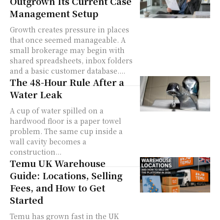
Outgrown Its Current Case
Management Setup
Growth creates pressure in places
that once seemed manageable. A
small brokerage may begin with
shared spreadsheets, inbox folders
and a basic customer database....
The 48-Hour Rule After a
Water Leak
A cup of water spilled on a
hardwood floor is a paper towel
problem. The same cup inside a
wall cavity becomes a
construction...
Temu UK Warehouse
Guide: Locations, Selling
Fees, and How to Get
Started
Temu has grown fast in the UK