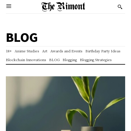
BLOG
18+
Anime Studies
Art
Awards and Events
Birthday Party Ideas
Blockchain Innovations
BLOG
Blogging
Blogging Strategies