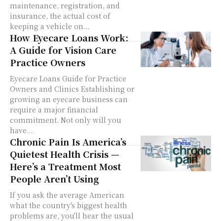
maintenance, registration, and
insurance, the actual cost of
keeping a vehicle on...
How Eyecare Loans Work:
A Guide for Vision Care
Practice Owners
Eyecare Loans Guide for Practice
Owners and Clinics Establishing or
growing an eyecare business can
require a major financial
commitment. Not only will you
have...
Chronic Pain Is America’s
Quietest Health Crisis —
Here’s a Treatment Most
People Aren’t Using
If you ask the average American
what the country's biggest health
problems are, you'll hear the usual