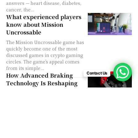
answers — heart disease, diabetes,
cancer, the...
What experienced players
know about Mission
Uncrossable
The Mission Uncrossable game has
quickly become one of the most
discussed games in crypto gaming
circles. The game’s appeal comes
from its simple...
Contact Us
How Advanced Braking
Technology Is Reshaping
the Automotive Industry
The automotive industry is no
stranger to disruption. From
electrification to autonomous
driving, change is constant. But
one area that often gets overlooked
in...