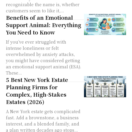
recognizable the name is, whether
customers seem to like it,...
Benefits of an Emotional
Support Animal: Everything
You Need to Know
If you’ve ever struggled with
intense loneliness or felt
overwhelmed by anxiety attacks,
you might have considered getting
an emotional support animal (ESA).
These...
5 Best New York Estate
Planning Firms for
Complex, High-Stakes
Estates (2026)
A New York estate gets complicated
fast. Add a brownstone, a business
interest, and a blended family, and
a plan written decades ago stops...