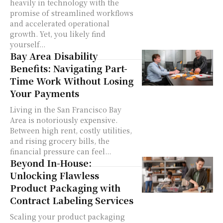
heavily in technology with the
promise of streamlined workflows
and accelerated operational
growth. Yet, you likely find
yourself...
Bay Area Disability
Benefits: Navigating Part-
Time Work Without Losing
Your Payments
Living in the San Francisco Bay
Area is notoriously expensive.
Between high rent, costly utilities,
and rising grocery bills, the
financial pressure can feel...
Beyond In-House:
Unlocking Flawless
Product Packaging with
Contract Labeling Services
Scaling your product packaging