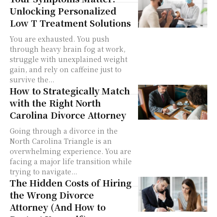
Unlocking Personalized
Low T Treatment Solutions
You are exhausted. You push
through heavy brain fog at work,
struggle with unexplained weight
gain, and rely on caffeine just to
survive the...
How to Strategically Match
with the Right North
Carolina Divorce Attorney
Going through a divorce in the
North Carolina Triangle is an
overwhelming experience. You are
facing a major life transition while
trying to navigate...
The Hidden Costs of Hiring
the Wrong Divorce
Attorney (And How to