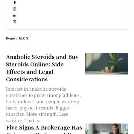
Home
BLOG
Anabolic Steroids and Buy
Steroids Online: Side
Effects and Legal
Considerations
Interest in anabolic steroids
continues to grow among athletes,
bodybuilders, and people wanting
faster physical results. Bigger
muscles. More strength. Less
waiting. That is...
Five Signs A Brokerage Has