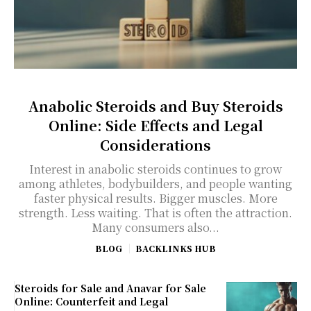
Anabolic Steroids and Buy Steroids
Online: Side Effects and Legal
Considerations
Interest in anabolic steroids continues to grow
among athletes, bodybuilders, and people wanting
faster physical results. Bigger muscles. More
strength. Less waiting. That is often the attraction.
Many consumers also...
BLOG
BACKLINKS HUB
Steroids for Sale and Anavar for Sale
Online: Counterfeit and Legal