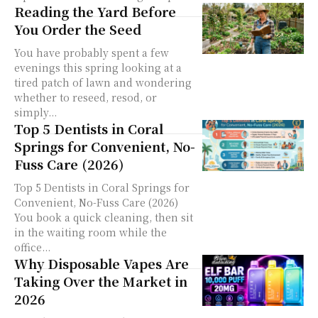
Reading the Yard Before
You Order the Seed
You have probably spent a few
evenings this spring looking at a
tired patch of lawn and wondering
whether to reseed, resod, or
simply...
Top 5 Dentists in Coral
Springs for Convenient, No-
Fuss Care (2026)
Top 5 Dentists in Coral Springs for
Convenient, No-Fuss Care (2026)
You book a quick cleaning, then sit
in the waiting room while the
office...
Why Disposable Vapes Are
Taking Over the Market in
2026