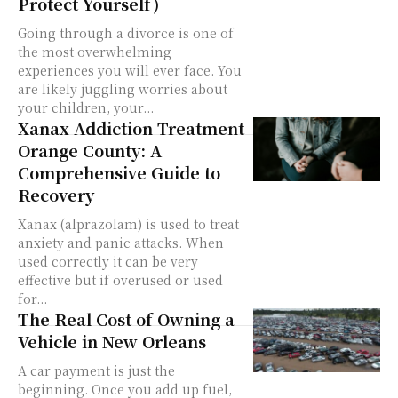
Protect Yourself)
Going through a divorce is one of
the most overwhelming
experiences you will ever face. You
are likely juggling worries about
your children, your...
Xanax Addiction Treatment
Orange County: A
Comprehensive Guide to
Recovery
Xanax (alprazolam) is used to treat
anxiety and panic attacks. When
used correctly it can be very
effective but if overused or used
for...
The Real Cost of Owning a
Vehicle in New Orleans
A car payment is just the
beginning. Once you add up fuel,