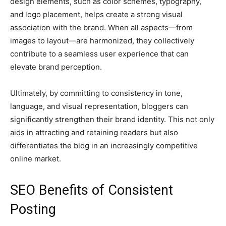
design elements, such as color schemes, typography,
and logo placement, helps create a strong visual
association with the brand. When all aspects—from
images to layout—are harmonized, they collectively
contribute to a seamless user experience that can
elevate brand perception.
Ultimately, by committing to consistency in tone,
language, and visual representation, bloggers can
significantly strengthen their brand identity. This not only
aids in attracting and retaining readers but also
differentiates the blog in an increasingly competitive
online market.
SEO Benefits of Consistent
Posting