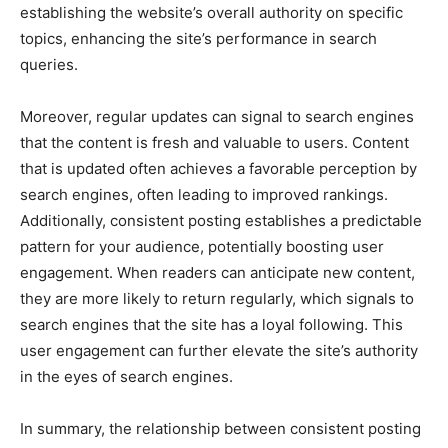
establishing the website’s overall authority on specific
topics, enhancing the site’s performance in search
queries.
Moreover, regular updates can signal to search engines
that the content is fresh and valuable to users. Content
that is updated often achieves a favorable perception by
search engines, often leading to improved rankings.
Additionally, consistent posting establishes a predictable
pattern for your audience, potentially boosting user
engagement. When readers can anticipate new content,
they are more likely to return regularly, which signals to
search engines that the site has a loyal following. This
user engagement can further elevate the site’s authority
in the eyes of search engines.
In summary, the relationship between consistent posting