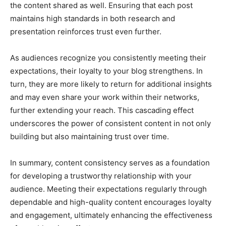
the content shared as well. Ensuring that each post
maintains high standards in both research and
presentation reinforces trust even further.
As audiences recognize you consistently meeting their
expectations, their loyalty to your blog strengthens. In
turn, they are more likely to return for additional insights
and may even share your work within their networks,
further extending your reach. This cascading effect
underscores the power of consistent content in not only
building but also maintaining trust over time.
In summary, content consistency serves as a foundation
for developing a trustworthy relationship with your
audience. Meeting their expectations regularly through
dependable and high-quality content encourages loyalty
and engagement, ultimately enhancing the effectiveness