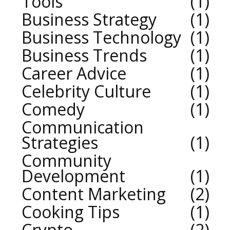
Tools
1
Business Strategy
1
Business Technology
1
Business Trends
1
Career Advice
1
Celebrity Culture
1
Comedy
1
Communication
Strategies
1
Community
Development
1
Content Marketing
2
Cooking Tips
1
Crypto
2