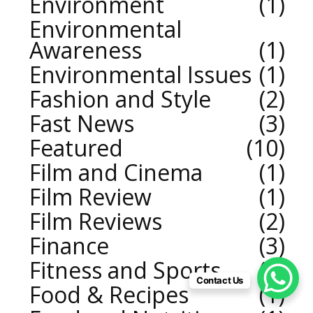
Environment
1
Environmental
Awareness
1
Environmental Issues
1
Fashion and Style
2
Fast News
3
Featured
10
Film and Cinema
1
Film Review
1
Film Reviews
2
Finance
3
Fitness and Sports
2
Contact Us
Food & Recipes
1