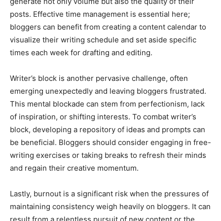
generate not only volume but also the quality of their
posts. Effective time management is essential here;
bloggers can benefit from creating a content calendar to
visualize their writing schedule and set aside specific
times each week for drafting and editing.
Writer’s block is another pervasive challenge, often
emerging unexpectedly and leaving bloggers frustrated.
This mental blockade can stem from perfectionism, lack
of inspiration, or shifting interests. To combat writer’s
block, developing a repository of ideas and prompts can
be beneficial. Bloggers should consider engaging in free-
writing exercises or taking breaks to refresh their minds
and regain their creative momentum.
Lastly, burnout is a significant risk when the pressures of
maintaining consistency weigh heavily on bloggers. It can
result from a relentless pursuit of new content or the