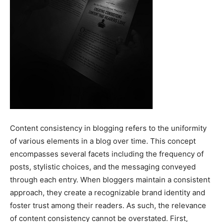
Content consistency in blogging refers to the uniformity
of various elements in a blog over time. This concept
encompasses several facets including the frequency of
posts, stylistic choices, and the messaging conveyed
through each entry. When bloggers maintain a consistent
approach, they create a recognizable brand identity and
foster trust among their readers. As such, the relevance
of content consistency cannot be overstated. First,