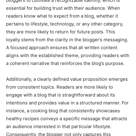
bloggers to cultivate a recognizable identity, which is
essential for building trust with their audience. When
readers know what to expect from a blog, whether it
pertains to lifestyle, technology, or any other category,
they are more likely to return for future posts. This
loyalty stems from the clarity in the blogger’s messaging.
A focused approach ensures that all written content
aligns with the established theme, providing readers with
a coherent narrative that reinforces the blog’s purpose.
Additionally, a clearly defined value proposition emerges
from consistent topics. Readers are more likely to
engage with a blog that is straightforward about its
intentions and provides value in a structured manner. For
instance, a cooking blog that consistently showcases
healthy recipes conveys a specific message that attracts
an audience interested in that particular lifestyle.
Consequently, the blogger not only captures this