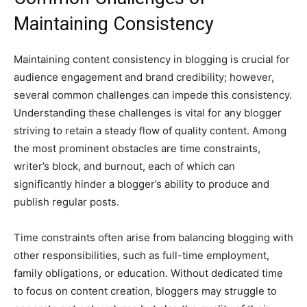
Maintaining Consistency
Maintaining content consistency in blogging is crucial for
audience engagement and brand credibility; however,
several common challenges can impede this consistency.
Understanding these challenges is vital for any blogger
striving to retain a steady flow of quality content. Among
the most prominent obstacles are time constraints,
writer’s block, and burnout, each of which can
significantly hinder a blogger’s ability to produce and
publish regular posts.
Time constraints often arise from balancing blogging with
other responsibilities, such as full-time employment,
family obligations, or education. Without dedicated time
to focus on content creation, bloggers may struggle to