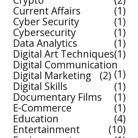
Current Affairs
1
Cyber Security
1
Cybersecurity
1
Data Analytics
1
Digital Art Techniques
1
Digital Communication
1
Digital Marketing
2
Digital Skills
1
Documentary Films
1
E-Commerce
1
Education
4
Entertainment
10