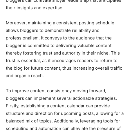
bloggers can cultivate a loyal readership that anticipates
their insights and expertise.
Moreover, maintaining a consistent posting schedule
allows bloggers to demonstrate reliability and
professionalism. It conveys to the audience that the
blogger is committed to delivering valuable content,
thereby fostering trust and authority in their niche. This
trust is essential, as it encourages readers to return to
the blog for future content, thus increasing overall traffic
and organic reach.
To improve content consistency moving forward,
bloggers can implement several actionable strategies.
Firstly, establishing a content calendar can provide
structure and direction for upcoming posts, allowing for a
balanced mix of topics. Additionally, leveraging tools for
scheduling and automation can alleviate the pressure of