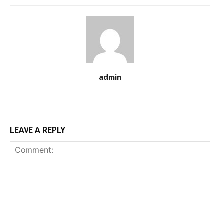
admin
LEAVE A REPLY