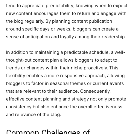
tend to appreciate predictability; knowing when to expect
new content encourages them to return and engage with
the blog regularly. By planning content publication
around specific days or weeks, bloggers can create a
sense of anticipation and loyalty among their readership.
In addition to maintaining a predictable schedule, a well-
thought-out content plan allows bloggers to adapt to
trends or changes within their niche proactively. This
flexibility enables a more responsive approach, allowing
bloggers to factor in seasonal themes or current events
that are relevant to their audience. Consequently,
effective content planning and strategy not only promote
consistency but also enhance the overall effectiveness
and relevance of the blog.
Common Challenges of