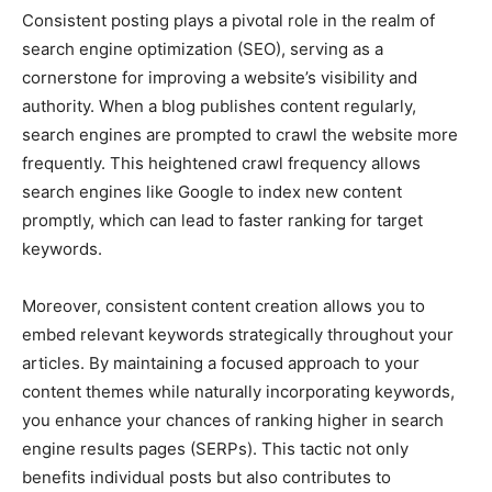
Consistent posting plays a pivotal role in the realm of
search engine optimization (SEO), serving as a
cornerstone for improving a website’s visibility and
authority. When a blog publishes content regularly,
search engines are prompted to crawl the website more
frequently. This heightened crawl frequency allows
search engines like Google to index new content
promptly, which can lead to faster ranking for target
keywords.
Moreover, consistent content creation allows you to
embed relevant keywords strategically throughout your
articles. By maintaining a focused approach to your
content themes while naturally incorporating keywords,
you enhance your chances of ranking higher in search
engine results pages (SERPs). This tactic not only
benefits individual posts but also contributes to