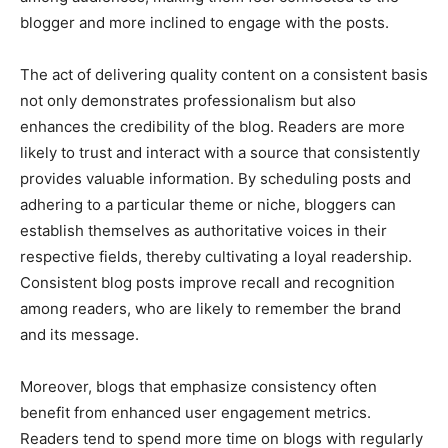
blogger and more inclined to engage with the posts.
The act of delivering quality content on a consistent basis
not only demonstrates professionalism but also
enhances the credibility of the blog. Readers are more
likely to trust and interact with a source that consistently
provides valuable information. By scheduling posts and
adhering to a particular theme or niche, bloggers can
establish themselves as authoritative voices in their
respective fields, thereby cultivating a loyal readership.
Consistent blog posts improve recall and recognition
among readers, who are likely to remember the brand
and its message.
Moreover, blogs that emphasize consistency often
benefit from enhanced user engagement metrics.
Readers tend to spend more time on blogs with regularly