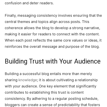
confusion and deter readers.
Finally, messaging consistency involves ensuring that the
central themes and topics align across posts. This
coherence allows the blog to develop a strong narrative,
making it easier for readers to connect with the content.
When each post reflects the same core values or ideas, it
reinforces the overall message and purpose of the blog.
Building Trust with Your Audience
Building a successful blog entails more than merely
sharing
knowledge
; it is about cultivating a relationship
with your audience. One key element that significantly
contributes to establishing this trust is content
consistency. By adhering to a regular posting schedule,
bloggers can create a sense of predictability that fosters