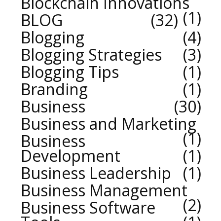
Blockchain Innovations
1
BLOG
32
Blogging
4
Blogging Strategies
3
Blogging Tips
1
Branding
1
Business
30
Business and Marketing
1
Business
Development
1
Business Leadership
1
Business Management
2
Business Software