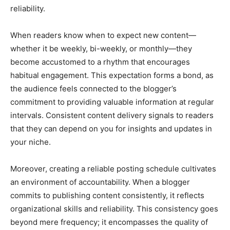
reliability.
When readers know when to expect new content—
whether it be weekly, bi-weekly, or monthly—they
become accustomed to a rhythm that encourages
habitual engagement. This expectation forms a bond, as
the audience feels connected to the blogger’s
commitment to providing valuable information at regular
intervals. Consistent content delivery signals to readers
that they can depend on you for insights and updates in
your niche.
Moreover, creating a reliable posting schedule cultivates
an environment of accountability. When a blogger
commits to publishing content consistently, it reflects
organizational skills and reliability. This consistency goes
beyond mere frequency; it encompasses the quality of