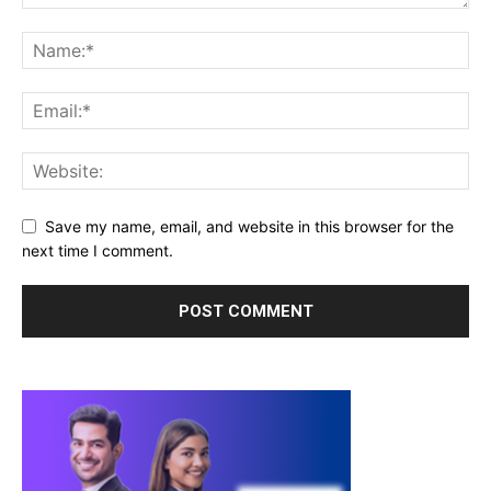
Save my name, email, and website in this browser for the
next time I comment.