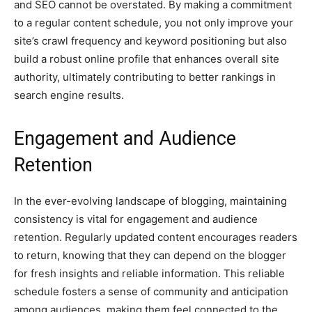
and SEO cannot be overstated. By making a commitment
to a regular content schedule, you not only improve your
site’s crawl frequency and keyword positioning but also
build a robust online profile that enhances overall site
authority, ultimately contributing to better rankings in
search engine results.
Engagement and Audience
Retention
In the ever-evolving landscape of blogging, maintaining
consistency is vital for engagement and audience
retention. Regularly updated content encourages readers
to return, knowing that they can depend on the blogger
for fresh insights and reliable information. This reliable
schedule fosters a sense of community and anticipation
among audiences, making them feel connected to the