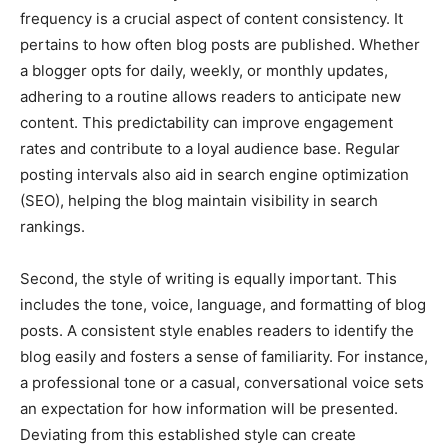
frequency is a crucial aspect of content consistency. It
pertains to how often blog posts are published. Whether
a blogger opts for daily, weekly, or monthly updates,
adhering to a routine allows readers to anticipate new
content. This predictability can improve engagement
rates and contribute to a loyal audience base. Regular
posting intervals also aid in search engine optimization
(SEO), helping the blog maintain visibility in search
rankings.
Second, the style of writing is equally important. This
includes the tone, voice, language, and formatting of blog
posts. A consistent style enables readers to identify the
blog easily and fosters a sense of familiarity. For instance,
a professional tone or a casual, conversational voice sets
an expectation for how information will be presented.
Deviating from this established style can create