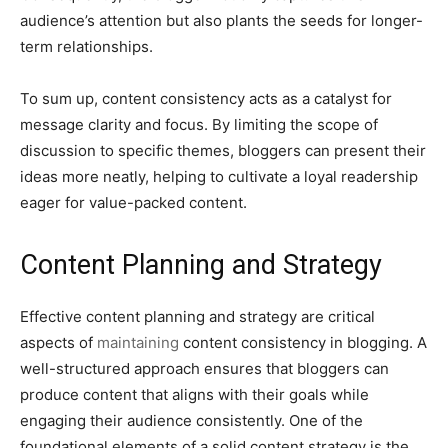
audience’s attention but also plants the seeds for longer-
term relationships.
To sum up, content consistency acts as a catalyst for
message clarity and focus. By limiting the scope of
discussion to specific themes, bloggers can present their
ideas more neatly, helping to cultivate a loyal readership
eager for value-packed content.
Content Planning and Strategy
Effective content planning and strategy are critical
aspects of
maintaining
content consistency in blogging. A
well-structured approach ensures that bloggers can
produce content that aligns with their goals while
engaging their audience consistently. One of the
foundational elements of a solid content strategy is the