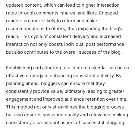
updated content, which can lead to higher interaction
rates through comments, shares, and likes. Engaged
readers are more likely to return and make
recommendations to others, thus expanding the blog’s
reach. This cycle of consistent delivery and increased
interaction not only boosts individual post performance
but also contributes to the overall success of the blog.
Establishing and adhering to a content calendar can be an
effective strategy in enhancing consistent delivery. By
planning ahead, bloggers can ensure that they
consistently provide value, ultimately leading to greater
engagement and improved audience retention over time.
This method not only streamlines the blogging process
but also ensures sustained quality and relevance, making
consistency a paramount aspect of successful blogging.