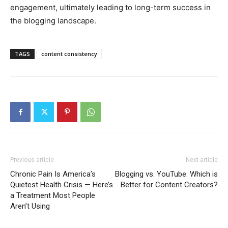
engagement, ultimately leading to long-term success in
the blogging landscape.
TAGS
content consistency
Previous article
Next article
Chronic Pain Is America’s
Blogging vs. YouTube: Which is
Quietest Health Crisis — Here’s
Better for Content Creators?
a Treatment Most People
Aren’t Using