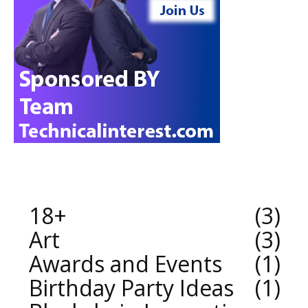
18+
3
Art
3
Awards and Events
1
Birthday Party Ideas
1