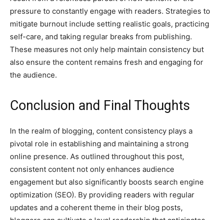
pressure to constantly engage with readers. Strategies to
mitigate burnout include setting realistic goals, practicing
self-care, and taking regular breaks from publishing.
These measures not only help maintain consistency but
also ensure the content remains fresh and engaging for
the audience.
Conclusion and Final Thoughts
In the realm of blogging, content consistency plays a
pivotal role in establishing and maintaining a strong
online presence. As outlined throughout this post,
consistent content not only enhances audience
engagement but also significantly boosts search engine
optimization (SEO). By providing readers with regular
updates and a coherent theme in their blog posts,