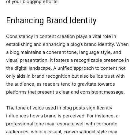
of your blogging efforts.
Enhancing Brand Identity
Consistency in content creation plays a vital role in
establishing and enhancing a blog’s brand identity. When
a blog maintains a coherent tone, language style, and
visual presentation, it fosters a recognizable presence in
the digital landscape. A unified approach to content not
only aids in brand recognition but also builds trust with
the audience, as readers tend to gravitate towards
platforms that present a clear and consistent message.
The tone of voice used in blog posts significantly
influences how a brand is perceived. For instance, a
professional tone may resonate well with corporate
audiences, while a casual, conversational style may