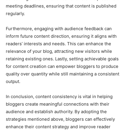
meeting deadlines, ensuring that content is published
regularly.
Furthermore, engaging with audience feedback can
inform future content direction, ensuring it aligns with
readers’ interests and needs. This can enhance the
relevance of your blog, attracting new visitors while
retaining existing ones. Lastly, setting achievable goals
for content creation can empower bloggers to produce
quality over quantity while still maintaining a consistent
output.
In conclusion, content consistency is vital in helping
bloggers create meaningful connections with their
audience and establish authority. By adopting the
strategies mentioned above, bloggers can effectively
enhance their content strategy and improve reader