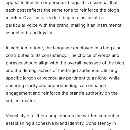
appeal to lifestyle or personal blogs. It is essential that
each post reflects the same tone to reinforce the blog’s
identity. Over time, readers begin to associate a
particular voice with the brand, making it an instrumental
aspect of brand loyalty.
In addition to tone, the language employed in a blog also
contributes to its consistency. The choice of words and
phrases should align with the overall message of the blog
and the demographics of the target audience. Utilizing
specific jargon or vocabulary pertinent to a niche, while
ensuring clarity and understanding, can enhance
engagement and reinforce the brand’s authority on the
subject matter.
Visual style further complements the written content in
establishing a cohesive brand identity. Consistency in