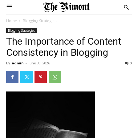
Home
Blogging Strategies
Blogging Strategies
The Importance of Content
Consistency in Blogging
By
admin
-
June 30, 2026
0