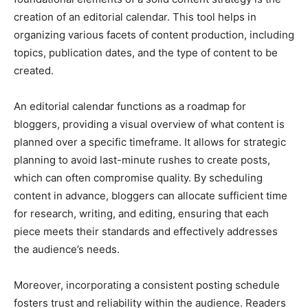
creation of an editorial calendar. This tool helps in
organizing various facets of content production, including
topics, publication dates, and the type of content to be
created.
An editorial calendar functions as a roadmap for
bloggers, providing a visual overview of what content is
planned over a specific timeframe. It allows for strategic
planning to avoid last-minute rushes to create posts,
which can often compromise quality. By scheduling
content in advance, bloggers can allocate sufficient time
for research, writing, and editing, ensuring that each
piece meets their standards and effectively addresses
the audience’s needs.
Moreover, incorporating a consistent posting schedule
fosters trust and reliability within the audience. Readers