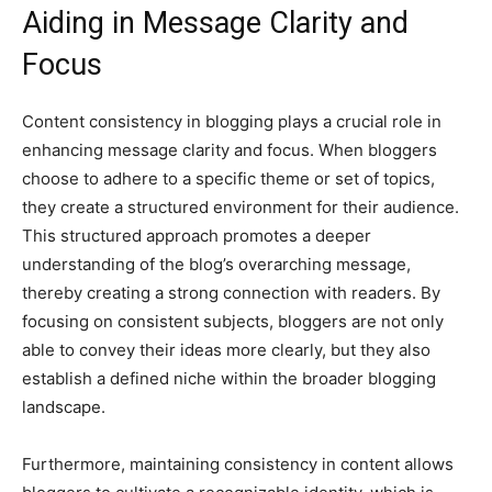
Aiding in Message Clarity and
Focus
Content consistency in blogging plays a crucial role in
enhancing message clarity and focus. When bloggers
choose to adhere to a specific theme or set of topics,
they create a structured environment for their audience.
This structured approach promotes a deeper
understanding of the blog’s overarching message,
thereby creating a strong connection with readers. By
focusing on consistent subjects, bloggers are not only
able to convey their ideas more clearly, but they also
establish a defined niche within the broader blogging
landscape.
Furthermore, maintaining consistency in content allows