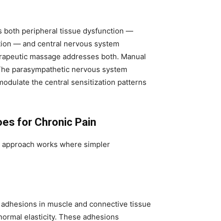
s both peripheral tissue dysfunction —
ction — and central nervous system
Therapeutic massage addresses both. Manual
 The parasympathetic nervous system
 modulate the central sensitization patterns
es for Chronic Pain
s approach works where simpler
s adhesions in muscle and connective tissue
normal elasticity. These adhesions