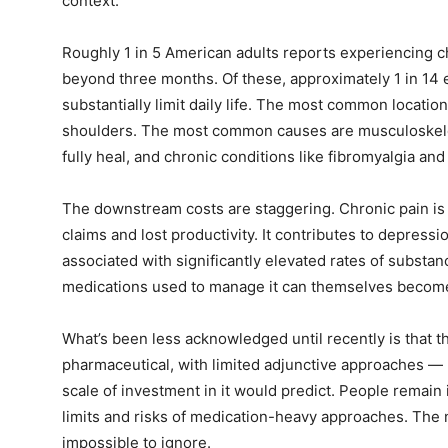
context.
Roughly 1 in 5 American adults reports experiencing c
beyond three months. Of these, approximately 1 in 14
substantially limit daily life. The most common locatio
shoulders. The most common causes are musculoskeletal 
fully heal, and chronic conditions like fibromyalgia a
The downstream costs are staggering. Chronic pain is 
claims and lost productivity. It contributes to depressio
associated with significantly elevated rates of substa
medications used to manage it can themselves becom
What’s been less acknowledged until recently is that 
pharmaceutical, with limited adjunctive approaches —
scale of investment in it would predict. People remain 
limits and risks of medication-heavy approaches. The 
impossible to ignore.