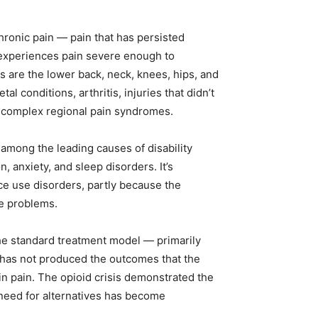
hronic pain — pain that has persisted
 experiences pain severe enough to
ns are the lower back, neck, knees, hips, and
conditions, arthritis, injuries that didn’t
nd complex regional pain syndromes.
among the leading causes of disability
n, anxiety, and sleep disorders. It’s
nce use disorders, partly because the
e problems.
the standard treatment model — primarily
 has not produced the outcomes that the
in pain. The opioid crisis demonstrated the
need for alternatives has become