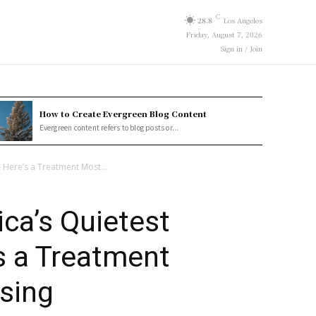
C
28.8
Los Angeles
Friday, August 7, 2026
Sign in / Join
How to Create Evergreen Blog Content
Evergreen content refers to blog posts or...
— Here’s a Treatment Most...
ica’s Quietest
’s a Treatment
sing