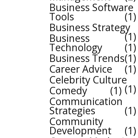
Business Software
Tools
1
Business Strategy
1
Business
Technology
1
Business Trends
1
Career Advice
1
Celebrity Culture
1
Comedy
1
Communication
Strategies
1
Community
Development
1