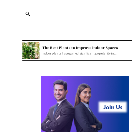
The Best Plants to Improve Indoor Spaces
Indoor plants have gained significant popularity in...