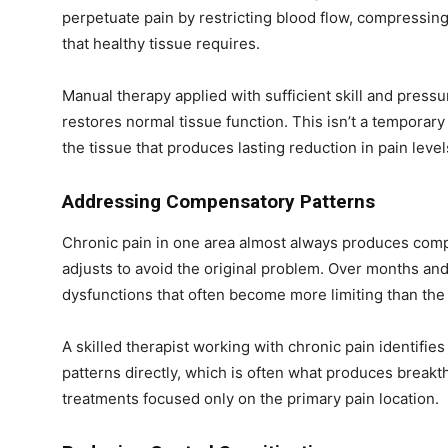
perpetuate pain by restricting blood flow, compressin
that healthy tissue requires.
Manual therapy applied with sufficient skill and pres
restores normal tissue function. This isn’t a temporary 
the tissue that produces lasting reduction in pain level
Addressing Compensatory Patterns
Chronic pain in one area almost always produces com
adjusts to avoid the original problem. Over months a
dysfunctions that often become more limiting than the 
A skilled therapist working with chronic pain identif
patterns directly, which is often what produces breakt
treatments focused only on the primary pain location.