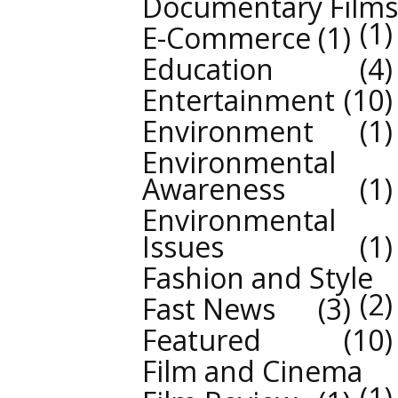
Documentary Films
1
E-Commerce
1
Education
4
Entertainment
10
Environment
1
Environmental
Awareness
1
Environmental
Issues
1
Fashion and Style
2
Fast News
3
Featured
10
Film and Cinema
1