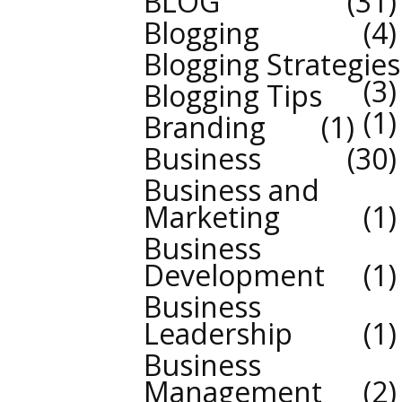
BLOG
31
Blogging
4
Blogging Strategies
3
Blogging Tips
1
Branding
1
Business
30
Business and
Marketing
1
Business
Development
1
Business
Leadership
1
Business
Management
2