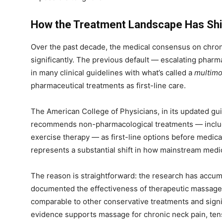
How the Treatment Landscape Has Shi
Over the past decade, the medical consensus on chro
significantly. The previous default — escalating phar
in many clinical guidelines with what’s called a
multimo
pharmaceutical treatments as first-line care.
The American College of Physicians, in its updated gu
recommends non-pharmacological treatments — includ
exercise therapy — as first-line options before medicat
represents a substantial shift in how mainstream med
The reason is straightforward: the research has accum
documented the effectiveness of therapeutic massage f
comparable to other conservative treatments and signif
evidence supports massage for chronic neck pain, te