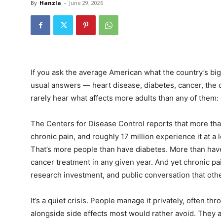
By
Hanzla
-
June 29, 2026
If you ask the average American what the country’s big
usual answers — heart disease, diabetes, cancer, the op
rarely hear what affects more adults than any of them: 
The Centers for Disease Control reports that more than
chronic pain, and roughly 17 million experience it at a lev
That’s more people than have diabetes. More than have
cancer treatment in any given year. And yet chronic pai
research investment, and public conversation that ot
It’s a quiet crisis. People manage it privately, often th
alongside side effects most would rather avoid. They ad