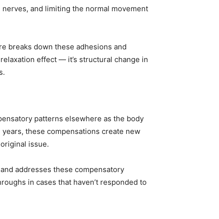
g nerves, and limiting the normal movement
sure breaks down these adhesions and
relaxation effect — it’s structural change in
s.
pensatory patterns elsewhere as the body
nd years, these compensations create new
original issue.
ies and addresses these compensatory
hroughs in cases that haven’t responded to