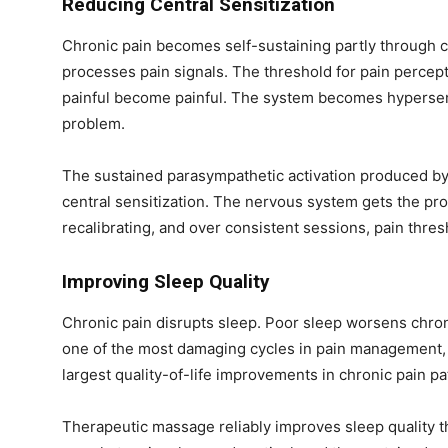
Reducing Central Sensitization
Chronic pain becomes self-sustaining partly through 
processes pain signals. The threshold for pain percept
painful become painful. The system becomes hypersens
problem.
The sustained parasympathetic activation produced by 
n
central sensitization. The nervous system gets the pro
recalibrating, and over consistent sessions, pain thre
Improving Sleep Quality
Chronic pain disrupts sleep. Poor sleep worsens chronic
one of the most damaging cycles in pain management, 
largest quality-of-life improvements in chronic pain pa
Therapeutic massage reliably improves sleep quality