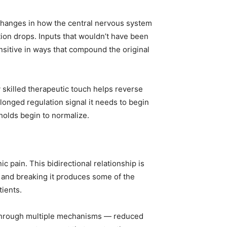
changes in how the central nervous system
ion drops. Inputs that wouldn’t have been
itive in ways that compound the original
skilled therapeutic touch helps reverse
longed regulation signal it needs to begin
sholds begin to normalize.
 pain. This bidirectional relationship is
and breaking it produces some of the
tients.
 through multiple mechanisms — reduced