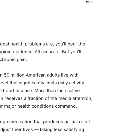
0
gest health problems are, you’ll hear the
ioid epidemic. All accurate. But you’ll
chronic pain.
 50 million American adults live with
el that significantly limits daily activity.
 heart disease. More than face active
n receives a fraction of the media attention,
her major health conditions command.
rough medication that produces partial relief
just their lives — taking less satisfying