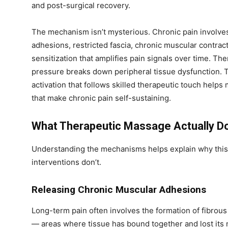
and post-surgical recovery.
The mechanism isn’t mysterious. Chronic pain involve
adhesions, restricted fascia, chronic muscular contra
sensitization that amplifies pain signals over time. 
pressure breaks down peripheral tissue dysfunction.
activation that follows skilled therapeutic touch helps
that make chronic pain self-sustaining.
What Therapeutic Massage Actually Do
Understanding the mechanisms helps explain why thi
interventions don’t.
Releasing Chronic Muscular Adhesions
Long-term pain often involves the formation of fibrou
— areas where tissue has bound together and lost its 