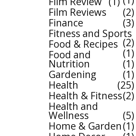
Film Review
1
Film Reviews
2
Finance
3
Fitness and Sports
2
Food & Recipes
1
Food and
Nutrition
1
Gardening
1
Health
25
Health & Fitness
2
Health and
Wellness
5
Home & Garden
1