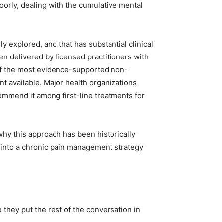
poorly, dealing with the cumulative mental
y explored, and that has substantial clinical
n delivered by licensed practitioners with
of the most evidence-supported non-
 available. Major health organizations
ommend it among first-line treatments for
why this approach has been historically
into a chronic pain management strategy
hey put the rest of the conversation in