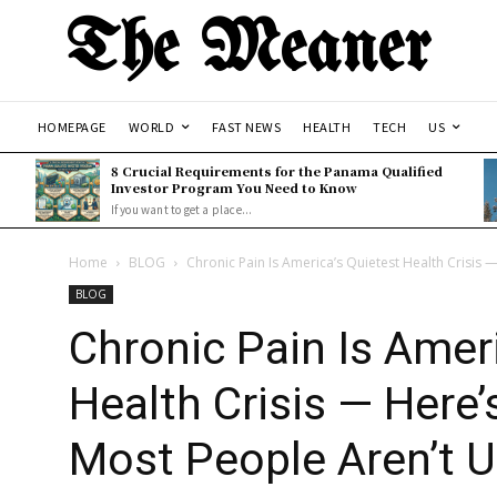
The Meaner
HOMEPAGE
WORLD
FAST NEWS
HEALTH
TECH
US
8 Crucial Requirements for the Panama Qualified
Investor Program You Need to Know
If you want to get a place...
Home
BLOG
Chronic Pain Is America’s Quietest Health Crisis 
BLOG
Chronic Pain Is Amer
Health Crisis — Here
Most People Aren’t U