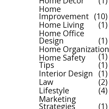
Home Decor
1
Home
Improvement
10
Home Living
1
Home Office
Design
1
Home Organizatio
1
Home Safety
Tips
1
Interior Design
1
Law
2
Lifestyle
4
Marketing
Strategies
1