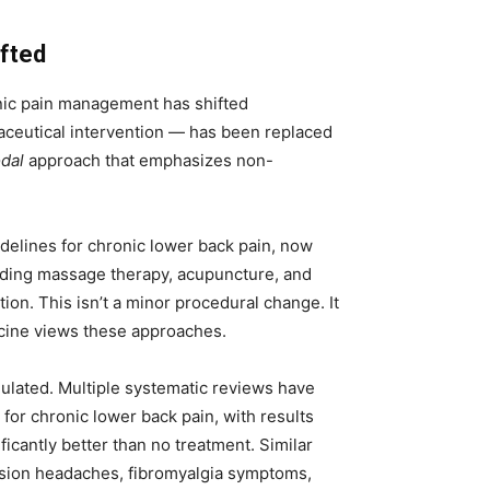
fted
nic pain management has shifted
maceutical intervention — has been replaced
dal
approach that emphasizes non-
idelines for chronic lower back pain, now
ing massage therapy, acupuncture, and
ion. This isn’t a minor procedural change. It
icine views these approaches.
ulated. Multiple systematic reviews have
or chronic lower back pain, with results
icantly better than no treatment. Similar
nsion headaches, fibromyalgia symptoms,