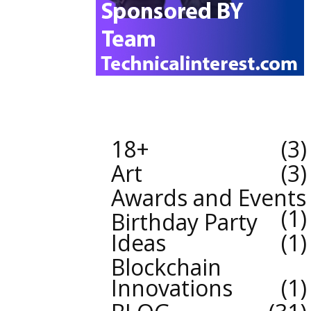
18+
3
Art
3
Awards and Events
1
Birthday Party
Ideas
1
Blockchain
Innovations
1