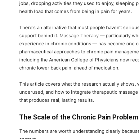
jobs, dropping activities they used to enjoy, sleeping 
health load that comes from being in pain for years.
There’s an alternative that most people haven’t seriousl
support behind it.
Massage Therapy
— particularly whe
experience in chronic conditions — has become one 
pharmaceutical approaches to chronic pain management
including the American College of Physicians now rec
chronic lower back pain, ahead of medication.
This article covers what the research actually shows, 
underused, and how to integrate therapeutic massage 
that produces real, lasting results.
The Scale of the Chronic Pain Problem
The numbers are worth understanding clearly because t