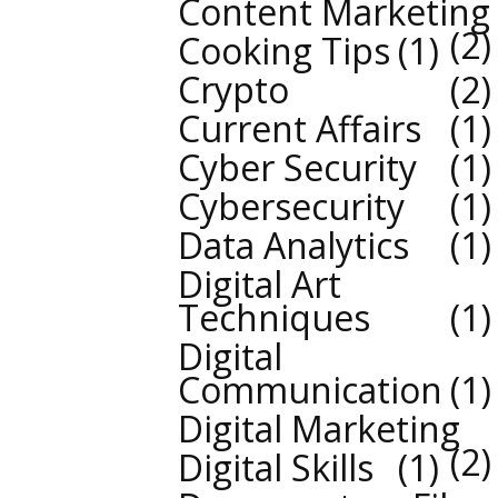
Content Marketing
2
Cooking Tips
1
Crypto
2
Current Affairs
1
Cyber Security
1
Cybersecurity
1
Data Analytics
1
Digital Art
Techniques
1
Digital
Communication
1
Digital Marketing
2
Digital Skills
1