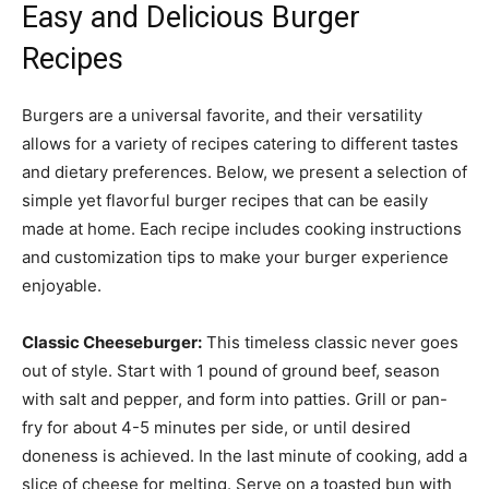
Easy and Delicious Burger
Recipes
Burgers are a universal favorite, and their versatility
allows for a variety of recipes catering to different tastes
and dietary preferences. Below, we present a selection of
simple yet flavorful burger recipes that can be easily
made at home. Each recipe includes cooking instructions
and customization tips to make your burger experience
enjoyable.
Classic Cheeseburger:
This timeless classic never goes
out of style. Start with 1 pound of ground beef, season
with salt and pepper, and form into patties. Grill or pan-
fry for about 4-5 minutes per side, or until desired
doneness is achieved. In the last minute of cooking, add a
slice of cheese for melting. Serve on a toasted bun with