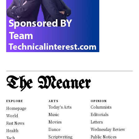
The Meaner
EXPLORE
ARTS
OPINION
Today's Arts
Columnists
Homepage
Music
Editorials
World
Movies
Letters
Fast News
Dance
Wednesday Review
Health
Scriptwriting
Public Notices
Tech