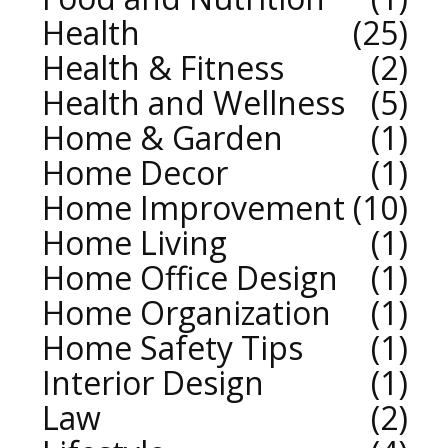
Health
25
Health & Fitness
2
Health and Wellness
5
Home & Garden
1
Home Decor
1
Home Improvement
10
Home Living
1
Home Office Design
1
Home Organization
1
Home Safety Tips
1
Interior Design
1
Law
2