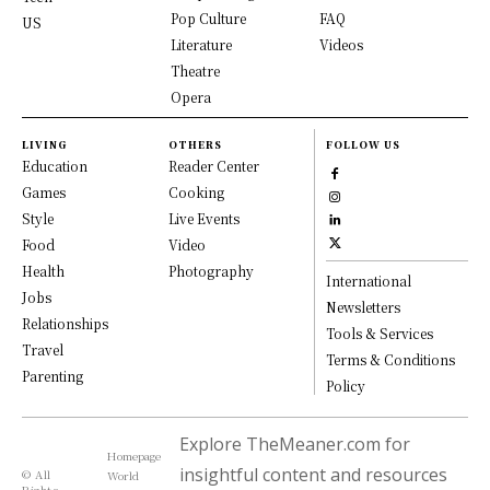
Pop Culture
FAQ
US
Literature
Videos
Theatre
Opera
LIVING
OTHERS
FOLLOW US
Education
Reader Center
Games
Cooking
Style
Live Events
Food
Video
Health
Photography
International
Jobs
Newsletters
Relationships
Tools & Services
Travel
Terms & Conditions
Parenting
Policy
Explore TheMeaner.com for
Homepage
insightful content and resources
© All
World
Rights