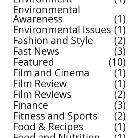
Environmental
Awareness
1
Environmental Issues
1
Fashion and Style
2
Fast News
3
Featured
10
Film and Cinema
1
Film Review
1
Film Reviews
2
Finance
3
Fitness and Sports
2
Food & Recipes
1
Food and Nutrition
1