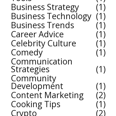
Business Strategy
1
Business Technology
1
Business Trends
1
Career Advice
1
Celebrity Culture
1
Comedy
1
Communication
Strategies
1
Community
Development
1
Content Marketing
2
Cooking Tips
1
Crypto
2