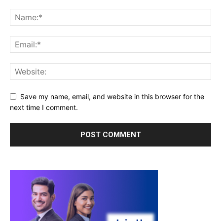
Save my name, email, and website in this browser for the
next time I comment.