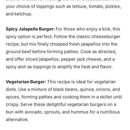
your choice of toppings such as lettuce, tomato, pickles,
and ketchup.
Spicy Jalapeño Burger:
For those who enjoy a kick, this
spicy option is perfect. Follow the classic cheeseburger
recipe, but mix finely chopped fresh jalapeños into the
ground beef before forming patties. Cook as directed,
and offer sliced jalapeños, pepper jack cheese, and a
spicy aioli as toppings to amplify the heat and flavor.
Vegetarian Burger:
This recipe is ideal for vegetarian
diets. Use a mixture of black beans, quinoa, onions, and
spices, forming patties and cooking them in a skillet until
crispy. Serve these delightful vegetarian burgers on a
bun with avocado, sprouts, and hummus for a nutritious
alternative.