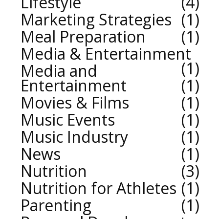
Lifestyle
4
Marketing Strategies
1
Meal Preparation
1
Media & Entertainment
1
Media and
Entertainment
1
Movies & Films
1
Music Events
1
Music Industry
1
News
1
Nutrition
3
Nutrition for Athletes
1
Parenting
1