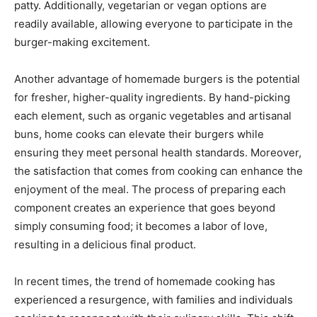
patty. Additionally, vegetarian or vegan options are
readily available, allowing everyone to participate in the
burger-making excitement.
Another advantage of homemade burgers is the potential
for fresher, higher-quality ingredients. By hand-picking
each element, such as organic vegetables and artisanal
buns, home cooks can elevate their burgers while
ensuring they meet personal health standards. Moreover,
the satisfaction that comes from cooking can enhance the
enjoyment of the meal. The process of preparing each
component creates an experience that goes beyond
simply consuming food; it becomes a labor of love,
resulting in a delicious final product.
In recent times, the trend of homemade cooking has
experienced a resurgence, with families and individuals