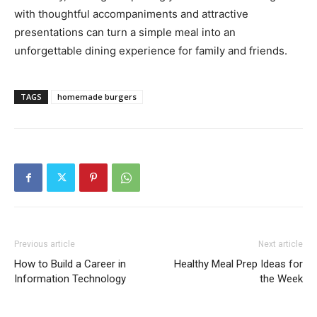
with thoughtful accompaniments and attractive
presentations can turn a simple meal into an
unforgettable dining experience for family and friends.
TAGS
homemade burgers
Previous article
Next article
How to Build a Career in
Healthy Meal Prep Ideas for
Information Technology
the Week