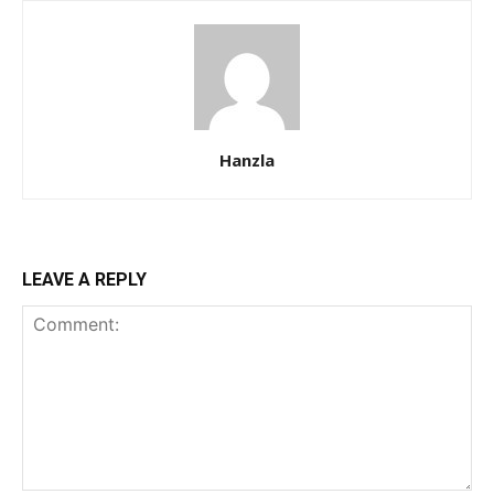
Hanzla
LEAVE A REPLY