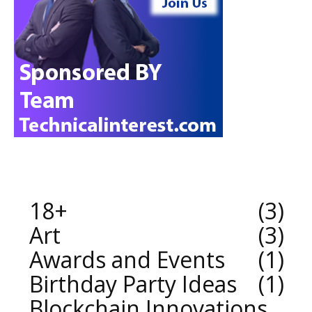
18+
3
Art
3
Awards and Events
1
Birthday Party Ideas
1
Blockchain Innovations