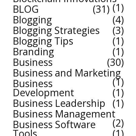
1
BLOG
31
Blogging
4
Blogging Strategies
3
Blogging Tips
1
Branding
1
Business
30
Business and Marketing
1
Business
Development
1
Business Leadership
1
Business Management
2
Business Software
Tools
1