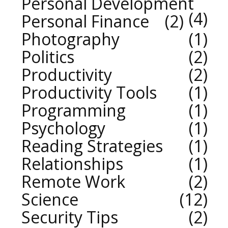
Personal Development
4
Personal Finance
2
Photography
1
Politics
2
Productivity
2
Productivity Tools
1
Programming
1
Psychology
1
Reading Strategies
1
Relationships
1
Remote Work
2
Science
12
Security Tips
2