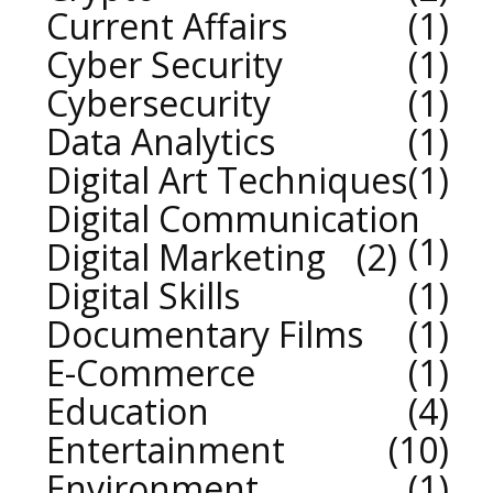
Current Affairs
1
Cyber Security
1
Cybersecurity
1
Data Analytics
1
Digital Art Techniques
1
Digital Communication
1
Digital Marketing
2
Digital Skills
1
Documentary Films
1
E-Commerce
1
Education
4
Entertainment
10
Environment
1