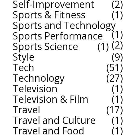
Self-Improvement
2
Sports & Fitness
1
Sports and Technology
1
Sports Performance
2
Sports Science
1
Style
9
Tech
51
Technology
27
Television
1
Television & Film
1
Travel
17
Travel and Culture
1
Travel and Food
1