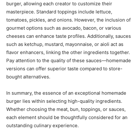
burger, allowing each creator to customize their
masterpiece. Standard toppings include lettuce,
tomatoes, pickles, and onions. However, the inclusion of
gourmet options such as avocado, bacon, or various
cheeses can enhance taste profiles. Additionally, sauces
such as ketchup, mustard, mayonnaise, or aioli act as
flavor enhancers, linking the other ingredients together.
Pay attention to the quality of these sauces—homemade
versions can offer superior taste compared to store-
bought alternatives.
In summary, the essence of an exceptional homemade
burger lies within selecting high-quality ingredients.
Whether choosing the meat, bun, toppings, or sauces,
each element should be thoughtfully considered for an
outstanding culinary experience.