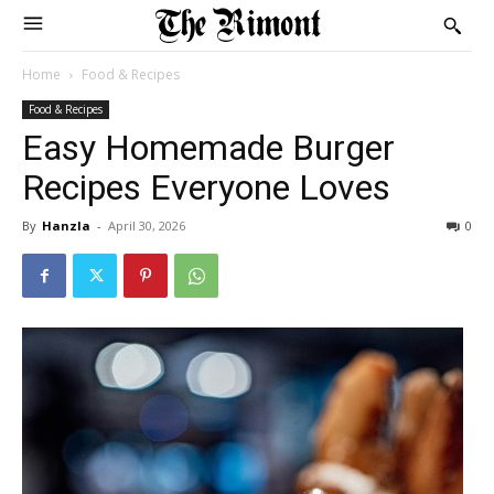
Home
Food & Recipes
Food & Recipes
Easy Homemade Burger
Recipes Everyone Loves
By
Hanzla
-
April 30, 2026
0