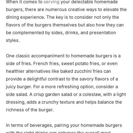
When it comes to
serving
your delectable homemade
burgers, there are numerous creative ways to elevate the
dining experience. The key is to consider not only the
flavors of the burgers themselves but also how they can
be complemented by sides, drinks, and presentation
styles.
One classic accompaniment to homemade burgers is a
side of fries. French fries, sweet potato fries, or even
healthier alternatives like baked zucchini fries can
provide a delightful contrast to the savory flavors of a
juicy burger. For a more refreshing option, consider a
side salad. A crisp garden salad or a coleslaw, with a light
dressing, adds a crunchy texture and helps balance the
richness of the burger.
In terms of beverages, pairing your homemade burgers
with the right drinks can enhance the overall meal