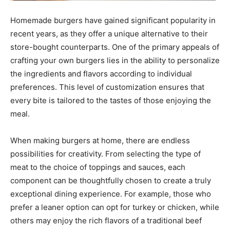
Homemade burgers have gained significant popularity in
recent years, as they offer a unique alternative to their
store-bought counterparts. One of the primary appeals of
crafting your own burgers lies in the ability to personalize
the ingredients and flavors according to individual
preferences. This level of customization ensures that
every bite is tailored to the tastes of those enjoying the
meal.
When making burgers at home, there are endless
possibilities for creativity. From selecting the type of
meat to the choice of toppings and sauces, each
component can be thoughtfully chosen to create a truly
exceptional dining experience. For example, those who
prefer a leaner option can opt for turkey or chicken, while
others may enjoy the rich flavors of a traditional beef