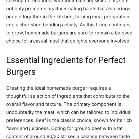
seeking to reconnect with their culinary skills. This shift
not only promotes healthier eating habits but also brings
people together in the kitchen, turning meal preparation
into a cherished bonding activity. As this trend continues
to grow, homemade burgers are sure to remain a beloved
choice for a casual meal that delights everyone involved.
Essential Ingredients for Perfect
Burgers
Creating the ideal homemade burger requires a
thoughtful selection of ingredients that contribute to the
overall flavor and texture. The primary component is
undoubtedly the meat, which can be tailored to individual
preferences. Beef is the classic choice, known for its rich
flavor and juiciness. Opting for ground beef with a fat
content of around 80/20 strikes a balance between taste