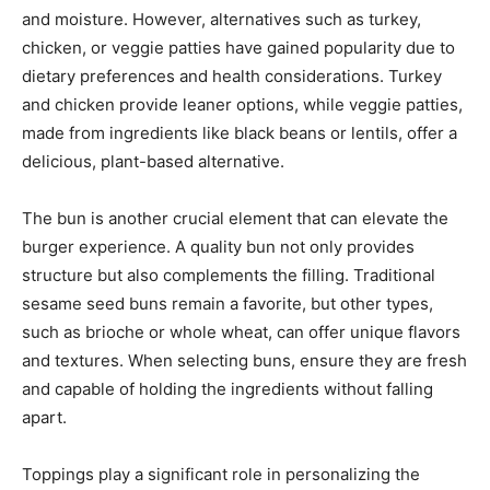
and moisture. However, alternatives such as turkey,
chicken, or veggie patties have gained popularity due to
dietary preferences and health considerations. Turkey
and chicken provide leaner options, while veggie patties,
made from ingredients like black beans or lentils, offer a
delicious, plant-based alternative.
The bun is another crucial element that can elevate the
burger experience. A quality bun not only provides
structure but also complements the filling. Traditional
sesame seed buns remain a favorite, but other types,
such as brioche or whole wheat, can offer unique flavors
and textures. When selecting buns, ensure they are fresh
and capable of holding the ingredients without falling
apart.
Toppings play a significant role in personalizing the