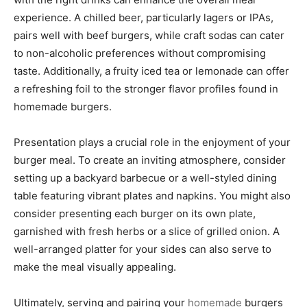
experience. A chilled beer, particularly lagers or IPAs,
pairs well with beef burgers, while craft sodas can cater
to non-alcoholic preferences without compromising
taste. Additionally, a fruity iced tea or lemonade can offer
a refreshing foil to the stronger flavor profiles found in
homemade burgers.
Presentation plays a crucial role in the enjoyment of your
burger meal. To create an inviting atmosphere, consider
setting up a backyard barbecue or a well-styled dining
table featuring vibrant plates and napkins. You might also
consider presenting each burger on its own plate,
garnished with fresh herbs or a slice of grilled onion. A
well-arranged platter for your sides can also serve to
make the meal visually appealing.
Ultimately, serving and pairing your
homemade
burgers