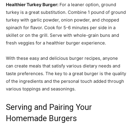
Healthier Turkey Burger:
For a leaner option, ground
turkey is a great substitution. Combine 1 pound of ground
turkey with garlic powder, onion powder, and chopped
spinach for flavor. Cook for 5-6 minutes per side in a
skillet or on the grill. Serve with whole-grain buns and
fresh veggies for a healthier burger experience.
With these easy and delicious burger recipes, anyone
can create meals that satisfy various dietary needs and
taste preferences. The key to a great burger is the quality
of the ingredients and the personal touch added through
various toppings and seasonings.
Serving and Pairing Your
Homemade Burgers