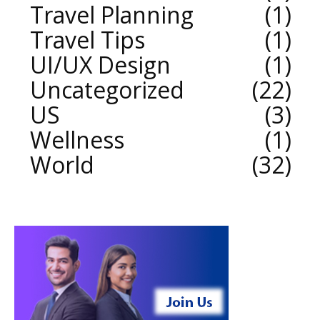
Travel Planning
1
Travel Tips
1
UI/UX Design
1
Uncategorized
22
US
3
Wellness
1
World
32