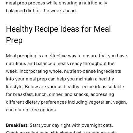
meal prep process while ensuring a nutritionally
balanced diet for the week ahead.
Healthy Recipe Ideas for Meal
Prep
Meal prepping is an effective way to ensure that you have
nutritious and balanced meals ready throughout the
week. Incorporating whole, nutrient-dense ingredients
into your meal prep can help you maintain a healthy
lifestyle. Below are various healthy recipe ideas suitable
for breakfast, lunch, dinner, and snacks, addressing
different dietary preferences including vegetarian, vegan,
and gluten-free options.
Breakfast:
Start your day right with overnight oats.
Combine rolled oats with almond milk or yogurt, chia