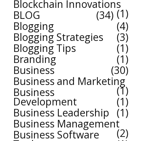
Blockchain Innovations
1
BLOG
34
Blogging
4
Blogging Strategies
3
Blogging Tips
1
Branding
1
Business
30
Business and Marketing
1
Business
Development
1
Business Leadership
1
Business Management
2
Business Software