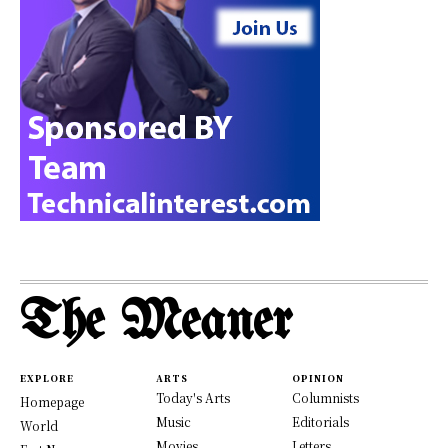
The Meaner
EXPLORE
ARTS
OPINION
Today's Arts
Columnists
Homepage
Music
Editorials
World
Movies
Letters