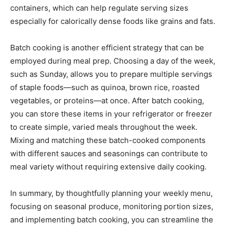
containers, which can help regulate serving sizes
especially for calorically dense foods like grains and fats.
Batch cooking is another efficient strategy that can be
employed during meal prep. Choosing a day of the week,
such as Sunday, allows you to prepare multiple servings
of staple foods—such as quinoa, brown rice, roasted
vegetables, or proteins—at once. After batch cooking,
you can store these items in your refrigerator or freezer
to create simple, varied meals throughout the week.
Mixing and matching these batch-cooked components
with different sauces and seasonings can contribute to
meal variety without requiring extensive daily cooking.
In summary, by thoughtfully planning your weekly menu,
focusing on seasonal produce, monitoring portion sizes,
and implementing batch cooking, you can streamline the