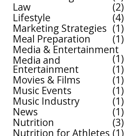
Law
2
Lifestyle
4
Marketing Strategies
1
Meal Preparation
1
Media & Entertainment
1
Media and
Entertainment
1
Movies & Films
1
Music Events
1
Music Industry
1
News
1
Nutrition
3
Nutrition for Athletes
1