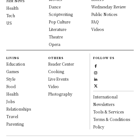
Fast News
Dance
Wednesday Review
Health
Scriptwriting
Public Notices
Tech
Pop Culture
FAQ
US
Literature
Videos
Theatre
Opera
LIVING
OTHERS
FOLLOW US
Education
Reader Center
Games
Cooking
Style
Live Events
Food
Video
Health
Photography
International
Jobs
Newsletters
Relationships
Tools & Services
Travel
Terms & Conditions
Parenting
Policy