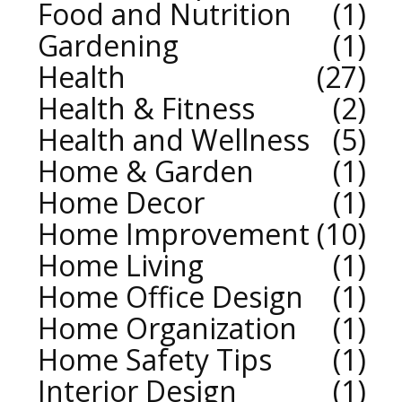
Food and Nutrition
1
Gardening
1
Health
27
Health & Fitness
2
Health and Wellness
5
Home & Garden
1
Home Decor
1
Home Improvement
10
Home Living
1
Home Office Design
1
Home Organization
1
Home Safety Tips
1
Interior Design
1