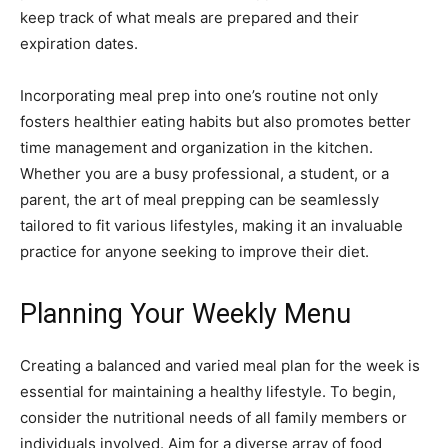
keep track of what meals are prepared and their
expiration dates.
Incorporating meal prep into one’s routine not only
fosters healthier eating habits but also promotes better
time management and organization in the kitchen.
Whether you are a busy professional, a student, or a
parent, the art of meal prepping can be seamlessly
tailored to fit various lifestyles, making it an invaluable
practice for anyone seeking to improve their diet.
Planning Your Weekly Menu
Creating a balanced and varied meal plan for the week is
essential for maintaining a healthy lifestyle. To begin,
consider the nutritional needs of all family members or
individuals involved. Aim for a diverse array of food