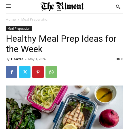
Home
Meal Preparation
Meal Preparation
Healthy Meal Prep Ideas for
the Week
By
Hanzla
-
May 1, 2026
0