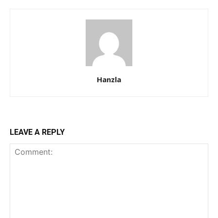
Hanzla
LEAVE A REPLY