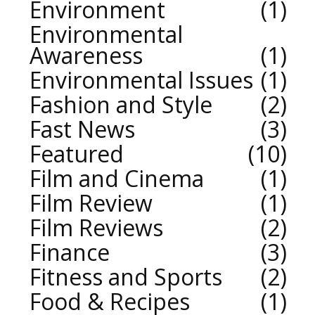
Environment
1
Environmental
Awareness
1
Environmental Issues
1
Fashion and Style
2
Fast News
3
Featured
10
Film and Cinema
1
Film Review
1
Film Reviews
2
Finance
3
Fitness and Sports
2
Food & Recipes
1