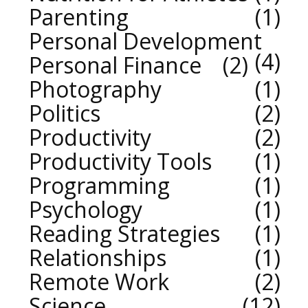
Parenting
1
Personal Development
4
Personal Finance
2
Photography
1
Politics
2
Productivity
2
Productivity Tools
1
Programming
1
Psychology
1
Reading Strategies
1
Relationships
1
Remote Work
2
Science
12