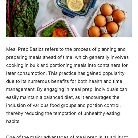
Meal Prep Basics refers to the process of planning and
preparing meals ahead of time, which generally involves
cooking in bulk and portioning meals into containers for
later consumption. This practice has gained popularity
due to its numerous benefits for both health and time
management. By engaging in meal prep, individuals can
easily maintain a balanced diet, as it encourages the
inclusion of various food groups and portion control,
thereby reducing the temptation of unhealthy eating
habits.
One of the major advantages of meal prep is its ability to