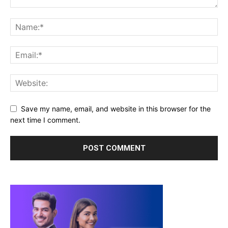
Save my name, email, and website in this browser for the
next time I comment.