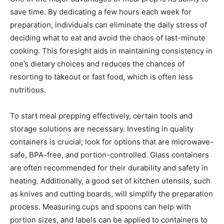
save time. By dedicating a few hours each week for
preparation, individuals can eliminate the daily stress of
deciding what to eat and avoid the chaos of last-minute
cooking. This foresight aids in maintaining consistency in
one’s dietary choices and reduces the chances of
resorting to takeout or fast food, which is often less
nutritious.
To start meal prepping effectively, certain tools and
storage solutions are necessary. Investing in quality
containers is crucial; look for options that are microwave-
safe, BPA-free, and portion-controlled. Glass containers
are often recommended for their durability and safety in
heating. Additionally, a good set of kitchen utensils, such
as knives and cutting boards, will simplify the preparation
process. Measuring cups and spoons can help with
portion sizes, and labels can be applied to containers to