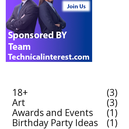
18+
3
Art
3
Awards and Events
1
Birthday Party Ideas
1