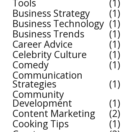
Tools
1
Business Strategy
1
Business Technology
1
Business Trends
1
Career Advice
1
Celebrity Culture
1
Comedy
1
Communication
Strategies
1
Community
Development
1
Content Marketing
2
Cooking Tips
1