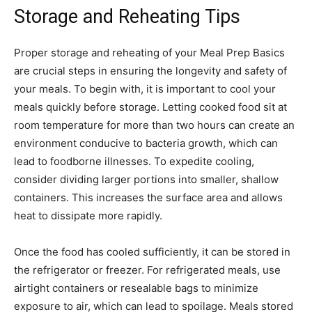
Storage and Reheating Tips
Proper storage and reheating of your Meal Prep Basics
are crucial steps in ensuring the longevity and safety of
your meals. To begin with, it is important to cool your
meals quickly before storage. Letting cooked food sit at
room temperature for more than two hours can create an
environment conducive to bacteria growth, which can
lead to foodborne illnesses. To expedite cooling,
consider dividing larger portions into smaller, shallow
containers. This increases the surface area and allows
heat to dissipate more rapidly.
Once the food has cooled sufficiently, it can be stored in
the refrigerator or freezer. For refrigerated meals, use
airtight containers or resealable bags to minimize
exposure to air, which can lead to spoilage. Meals stored