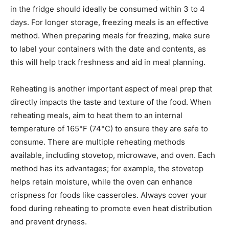
in the fridge should ideally be consumed within 3 to 4
days. For longer storage, freezing meals is an effective
method. When preparing meals for freezing, make sure
to label your containers with the date and contents, as
this will help track freshness and aid in meal planning.
Reheating is another important aspect of meal prep that
directly impacts the taste and texture of the food. When
reheating meals, aim to heat them to an internal
temperature of 165°F (74°C) to ensure they are safe to
consume. There are multiple reheating methods
available, including stovetop, microwave, and oven. Each
method has its advantages; for example, the stovetop
helps retain moisture, while the oven can enhance
crispness for foods like casseroles. Always cover your
food during reheating to promote even heat distribution
and prevent dryness.