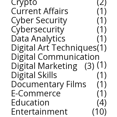
Crypto
2
Current Affairs
1
Cyber Security
1
Cybersecurity
1
Data Analytics
1
Digital Art Techniques
1
Digital Communication
1
Digital Marketing
3
Digital Skills
1
Documentary Films
1
E-Commerce
1
Education
4
Entertainment
10