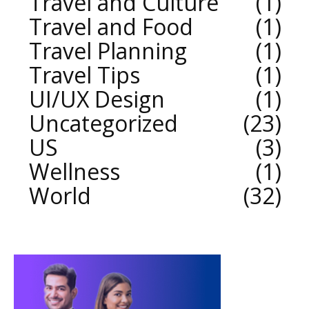
Travel and Culture
1
Travel and Food
1
Travel Planning
1
Travel Tips
1
UI/UX Design
1
Uncategorized
23
US
3
Wellness
1
World
32