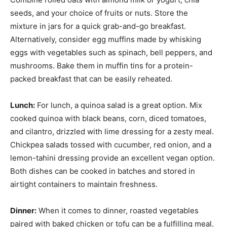
seeds, and your choice of fruits or nuts. Store the
mixture in jars for a quick grab-and-go breakfast.
Alternatively, consider egg muffins made by whisking
eggs with vegetables such as spinach, bell peppers, and
mushrooms. Bake them in muffin tins for a protein-
packed breakfast that can be easily reheated.
Lunch:
For lunch, a quinoa salad is a great option. Mix
cooked quinoa with black beans, corn, diced tomatoes,
and cilantro, drizzled with lime dressing for a zesty meal.
Chickpea salads tossed with cucumber, red onion, and a
lemon-tahini dressing provide an excellent vegan option.
Both dishes can be cooked in batches and stored in
airtight containers to maintain freshness.
Dinner:
When it comes to dinner, roasted vegetables
paired with baked chicken or tofu can be a fulfilling meal.