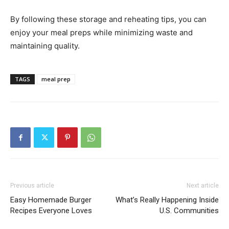
By following these storage and reheating tips, you can
enjoy your meal preps while minimizing waste and
maintaining quality.
TAGS
meal prep
Previous article
Next article
Easy Homemade Burger
What’s Really Happening Inside
Recipes Everyone Loves
U.S. Communities