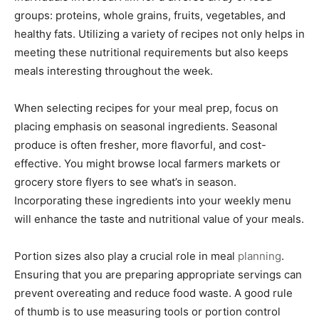
groups: proteins, whole grains, fruits, vegetables, and
healthy fats. Utilizing a variety of recipes not only helps in
meeting these nutritional requirements but also keeps
meals interesting throughout the week.
When selecting recipes for your meal prep, focus on
placing emphasis on seasonal ingredients. Seasonal
produce is often fresher, more flavorful, and cost-
effective. You might browse local farmers markets or
grocery store flyers to see what’s in season.
Incorporating these ingredients into your weekly menu
will enhance the taste and nutritional value of your meals.
Portion sizes also play a crucial role in meal
planning
.
Ensuring that you are preparing appropriate servings can
prevent overeating and reduce food waste. A good rule
of thumb is to use measuring tools or portion control