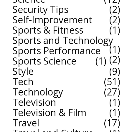
Security Tips
2
Self-Improvement
2
Sports & Fitness
1
Sports and Technology
1
Sports Performance
2
Sports Science
1
Style
9
Tech
51
Technology
27
Television
1
Television & Film
1
Travel
17