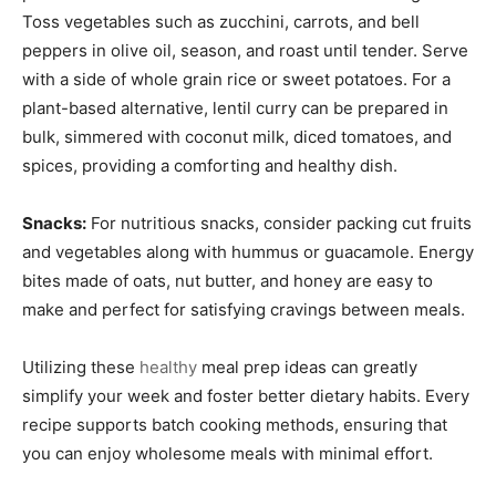
Toss vegetables such as zucchini, carrots, and bell
peppers in olive oil, season, and roast until tender. Serve
with a side of whole grain rice or sweet potatoes. For a
plant-based alternative, lentil curry can be prepared in
bulk, simmered with coconut milk, diced tomatoes, and
spices, providing a comforting and healthy dish.
Snacks:
For nutritious snacks, consider packing cut fruits
and vegetables along with hummus or guacamole. Energy
bites made of oats, nut butter, and honey are easy to
make and perfect for satisfying cravings between meals.
Utilizing these
healthy
meal prep ideas can greatly
simplify your week and foster better dietary habits. Every
recipe supports batch cooking methods, ensuring that
you can enjoy wholesome meals with minimal effort.