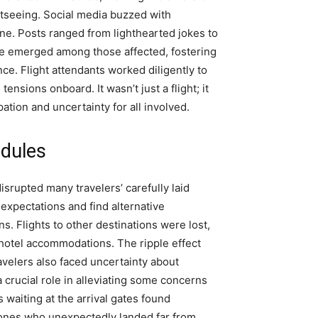
htseeing. Social media buzzed with
ne. Posts ranged from lighthearted jokes to
ie emerged among those affected, fostering
e. Flight attendants worked diligently to
nsions onboard. It wasn’t just a flight; it
ation and uncertainty for all involved.
edules
disrupted many travelers’ carefully laid
 expectations and find alternative
. Flights to other destinations were lost,
r hotel accommodations. The ripple effect
ravelers also faced uncertainty about
crucial role in alleviating some concerns
 waiting at the arrival gates found
 ones who unexpectedly landed far from