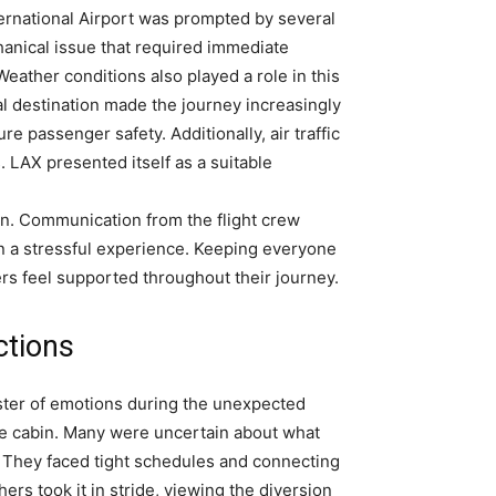
ternational Airport was prompted by several
echanical issue that required immediate
. Weather conditions also played a role in this
al destination made the journey increasingly
re passenger safety. Additionally, air traffic
. LAX presented itself as a suitable
n. Communication from the flight crew
n a stressful experience. Keeping everyone
ers feel supported throughout their journey.
ctions
ster of emotions during the unexpected
 the cabin. Many were uncertain about what
 They faced tight schedules and connecting
hers took it in stride, viewing the diversion