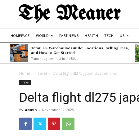
The Meaner
HOMEPAGE
WORLD
FAST NEWS
HEALTH
TECH
US
Temu UK Warehouse Guide: Locations, Selling Fees,
and How to Get Started
Temu has grown fast in the UK...
Home
Travel
Delta flight dl275 japan diversion lax
Travel
Delta flight dl275 jap
By
admin
-
November 12, 2025