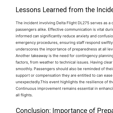
Lessons Learned from the Incid
The incident involving Delta Flight DL275 serves as a c
passengers alike. Effective communication is vital du
informed can significantly reduce anxiety and confusion
emergency procedures, ensuring staff respond swiftly
n
underscores the importance of preparedness at all lev
Another takeaway is the need for contingency planning
factors, from weather to technical issues. Having clea
smoothly. Passengers should also be reminded of their
support or compensation they are entitled to can ease
unexpectedly.This event highlights the resilience of th
Continuous improvement remains essential in enhanci
all flights.
Conclusion: Importance of Prepa