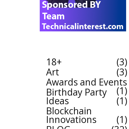
18+
3
Art
3
Awards and Events
1
Birthday Party
Ideas
1
Blockchain
Innovations
1