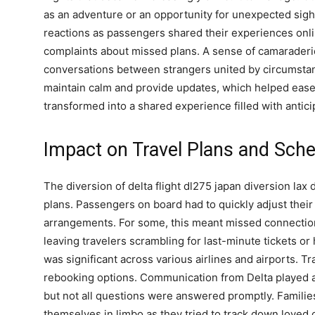
as an adventure or an opportunity for unexpected sig
reactions as passengers shared their experiences onli
complaints about missed plans. A sense of camarader
conversations between strangers united by circumstanc
maintain calm and provide updates, which helped ease te
transformed into a shared experience filled with anticip
Impact on Travel Plans and Sch
The diversion of delta flight dl275 japan diversion lax 
plans. Passengers on board had to quickly adjust their
arrangements. For some, this meant missed connections
leaving travelers scrambling for last-minute tickets o
was significant across various airlines and airports. T
rebooking options. Communication from Delta played a 
but not all questions were answered promptly. Families
themselves in limbo as they tried to track down loved