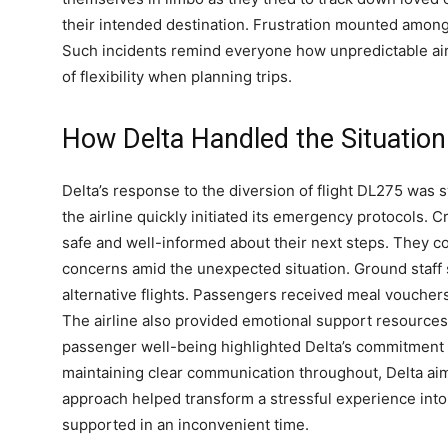
their intended destination. Frustration mounted among
Such incidents remind everyone how unpredictable air
of flexibility when planning trips.
How Delta Handled the Situation
Delta’s response to the diversion of flight DL275 was 
the airline quickly initiated its emergency protocol
safe and well-informed about their next steps. They c
concerns amid the unexpected situation. Ground staff
alternative flights. Passengers received meal vouchers
The airline also provided emotional support resources
passenger well-being highlighted Delta’s commitment 
maintaining clear communication throughout, Delta ai
approach helped transform a stressful experience into
supported in an inconvenient time.