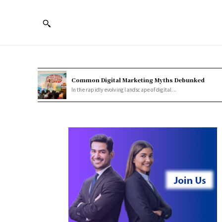
Common Digital Marketing Myths Debunked
In the rapidly evolving landscape of digital...