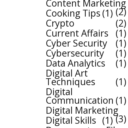
Content Marketing
2
Cooking Tips
1
Crypto
2
Current Affairs
1
Cyber Security
1
Cybersecurity
1
Data Analytics
1
Digital Art
Techniques
1
Digital
Communication
1
Digital Marketing
3
Digital Skills
1