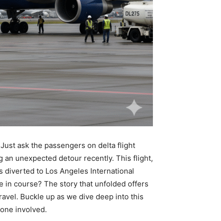
. Just ask the passengers on delta flight
 an unexpected detour recently. This flight,
s diverted to Los Angeles International
e in course? The story that unfolded offers
travel. Buckle up as we dive deep into this
yone involved.