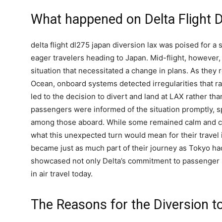
What happened on Delta Flight 
delta flight dl275 japan diversion lax was poised for a 
eager travelers heading to Japan. Mid-flight, howeve
situation that necessitated a change in plans. As they 
Ocean, onboard systems detected irregularities that 
led to the decision to divert and land at LAX rather tha
passengers were informed of the situation promptly, s
among those aboard. While some remained calm and c
what this unexpected turn would mean for their travel
became just as much part of their journey as Tokyo had
showcased not only Delta’s commitment to passenger sa
in air travel today.
The Reasons for the Diversion t