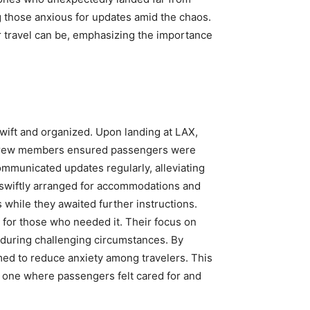
 those anxious for updates amid the chaos.
 travel can be, emphasizing the importance
swift and organized. Upon landing at LAX,
s. Crew members ensured passengers were
ommunicated updates regularly, alleviating
 swiftly arranged for accommodations and
 while they awaited further instructions.
 for those who needed it. Their focus on
during challenging circumstances. By
med to reduce anxiety among travelers. This
 one where passengers felt cared for and