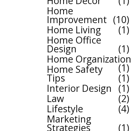
Home Decor
1
Home
Improvement
10
Home Living
1
Home Office
Design
1
Home Organizatio
1
Home Safety
Tips
1
Interior Design
1
Law
2
Lifestyle
4
Marketing
Strategies
1