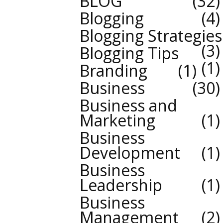
BLOG
32
Blogging
4
Blogging Strategies
3
Blogging Tips
1
Branding
1
Business
30
Business and
Marketing
1
Business
Development
1
Business
Leadership
1
Business
Management
2