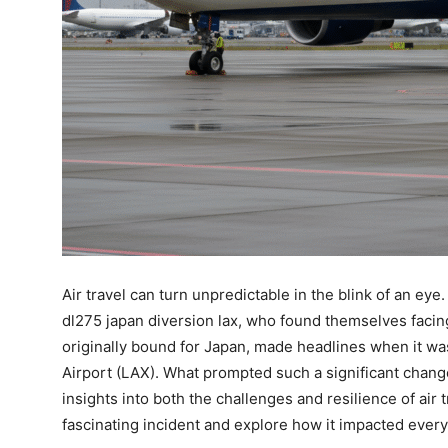
Air travel can turn unpredictable in the blink of an eye
dl275 japan diversion lax, who found themselves facing
originally bound for Japan, made headlines when it wa
Airport (LAX). What prompted such a significant chang
insights into both the challenges and resilience of air 
fascinating incident and explore how it impacted ever