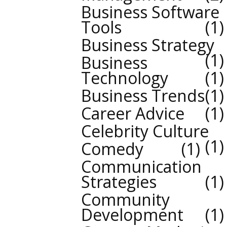
Business Software
Tools
1
Business Strategy
1
Business
Technology
1
Business Trends
1
Career Advice
1
Celebrity Culture
1
Comedy
1
Communication
Strategies
1
Community
Development
1