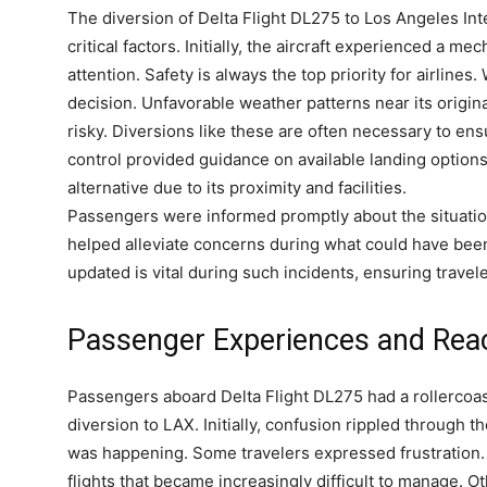
The diversion of Delta Flight DL275 to Los Angeles In
critical factors. Initially, the aircraft experienced a m
attention. Safety is always the top priority for airlines
decision. Unfavorable weather patterns near its origin
risky. Diversions like these are often necessary to ensu
control provided guidance on available landing options
alternative due to its proximity and facilities.
Passengers were informed promptly about the situatio
helped alleviate concerns during what could have bee
updated is vital during such incidents, ensuring travel
Passenger Experiences and Rea
Passengers aboard Delta Flight DL275 had a rollercoa
diversion to LAX. Initially, confusion rippled through
was happening. Some travelers expressed frustration.
flights that became increasingly difficult to manage. Ot