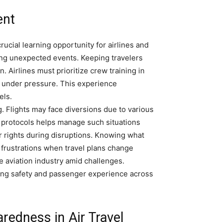
ent
rucial learning opportunity for airlines and
ring unexpected events. Keeping travelers
. Airlines must prioritize crew training in
 under pressure. This experience
els.
. Flights may face diversions due to various
r protocols helps manage such situations
 rights during disruptions. Knowing what
 frustrations when travel plans change
e aviation industry amid challenges.
ng safety and passenger experience across
redness in Air Travel