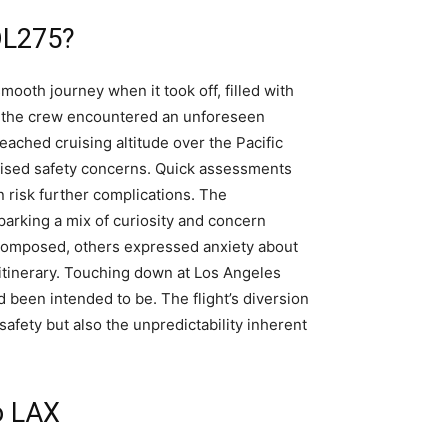
DL275?
smooth journey when it took off, filled with
r, the crew encountered an unforeseen
reached cruising altitude over the Pacific
raised safety concerns. Quick assessments
n risk further complications. The
parking a mix of curiosity and concern
omposed, others expressed anxiety about
 itinerary. Touching down at Los Angeles
 been intended to be. The flight’s diversion
fety but also the unpredictability inherent
o LAX