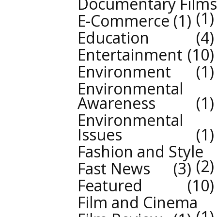
Documentary Films
1
E-Commerce
1
Education
4
Entertainment
10
Environment
1
Environmental
Awareness
1
Environmental
Issues
1
Fashion and Style
2
Fast News
3
Featured
10
Film and Cinema
1