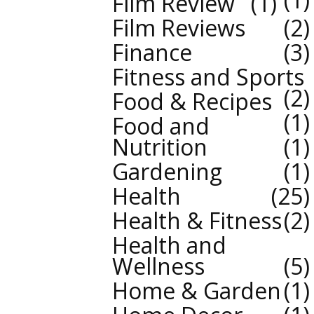
Film Review
1
Film Reviews
2
Finance
3
Fitness and Sports
2
Food & Recipes
1
Food and
Nutrition
1
Gardening
1
Health
25
Health & Fitness
2
Health and
Wellness
5
Home & Garden
1