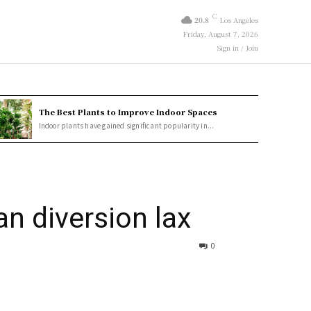
C
20.8
Los Angeles
Friday, August 7, 2026
Sign in / Join
The Best Plants to Improve Indoor Spaces
Indoor plants have gained significant popularity in...
an diversion lax
0