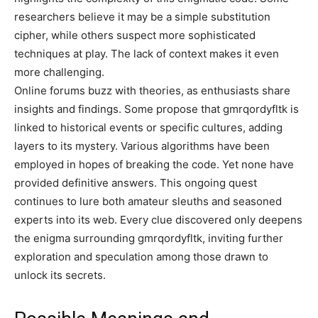
researchers believe it may be a simple substitution
cipher, while others suspect more sophisticated
techniques at play. The lack of context makes it even
more challenging.
Online forums buzz with theories, as enthusiasts share
insights and findings. Some propose that gmrqordyfltk is
linked to historical events or specific cultures, adding
layers to its mystery. Various algorithms have been
employed in hopes of breaking the code. Yet none have
provided definitive answers. This ongoing quest
continues to lure both amateur sleuths and seasoned
experts into its web. Every clue discovered only deepens
the enigma surrounding gmrqordyfltk, inviting further
exploration and speculation among those drawn to
unlock its secrets.