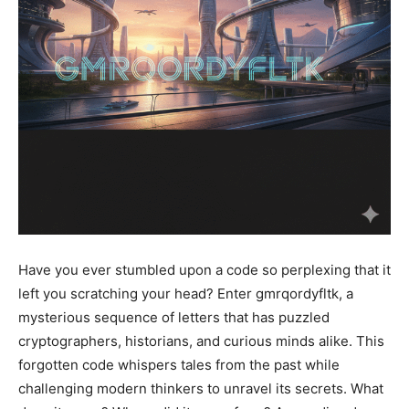
Have you ever stumbled upon a code so perplexing that it
left you scratching your head? Enter gmrqordyfltk, a
mysterious sequence of letters that has puzzled
cryptographers, historians, and curious minds alike. This
forgotten code whispers tales from the past while
challenging modern thinkers to unravel its secrets. What