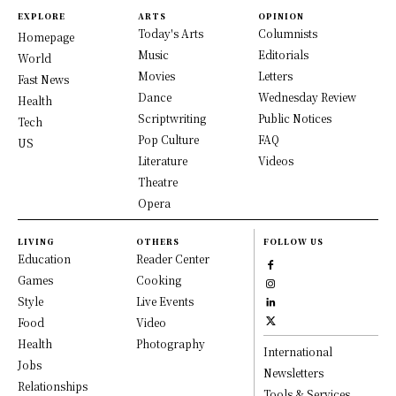
EXPLORE
ARTS
OPINION
Today's Arts
Columnists
Homepage
Music
Editorials
World
Movies
Letters
Fast News
Dance
Wednesday Review
Health
Scriptwriting
Public Notices
Tech
Pop Culture
FAQ
US
Literature
Videos
Theatre
Opera
LIVING
OTHERS
FOLLOW US
Education
Reader Center
Games
Cooking
Style
Live Events
Food
Video
Health
Photography
International
Jobs
Newsletters
Relationships
Tools & Services