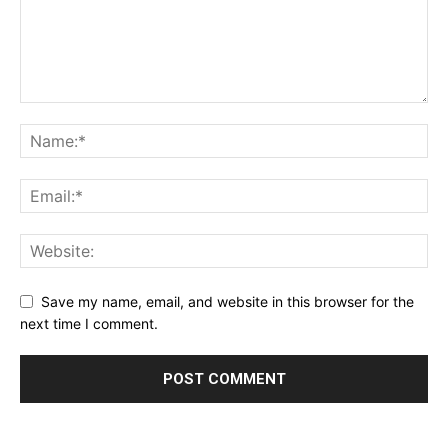
Save my name, email, and website in this browser for the
next time I comment.