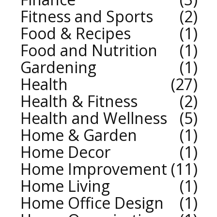
Fitness and Sports
2
Food & Recipes
1
Food and Nutrition
1
Gardening
1
Health
27
Health & Fitness
2
Health and Wellness
5
Home & Garden
1
Home Decor
1
Home Improvement
11
Home Living
1
Home Office Design
1