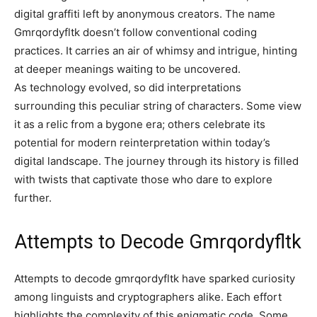
digital graffiti left by anonymous creators. The name
Gmrqordyfltk doesn’t follow conventional coding
practices. It carries an air of whimsy and intrigue, hinting
at deeper meanings waiting to be uncovered.
As technology evolved, so did interpretations
surrounding this peculiar string of characters. Some view
it as a relic from a bygone era; others celebrate its
potential for modern reinterpretation within today’s
digital landscape. The journey through its history is filled
with twists that captivate those who dare to explore
further.
Attempts to Decode Gmrqordyfltk
Attempts to decode gmrqordyfltk have sparked curiosity
among linguists and cryptographers alike. Each effort
highlights the complexity of this enigmatic code. Some