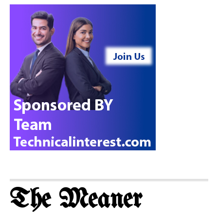
The Meaner