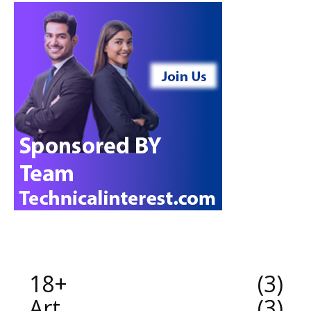
18+
3
Art
3