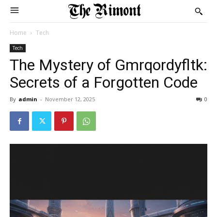
Home
Tech
Tech
The Mystery of Gmrqordyfltk:
Secrets of a Forgotten Code
By
admin
-
November 12, 2025
0