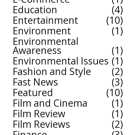
Education
4
Entertainment
10
Environment
1
Environmental
Awareness
1
Environmental Issues
1
Fashion and Style
2
Fast News
3
Featured
10
Film and Cinema
1
Film Review
1
Film Reviews
2
Finance
3