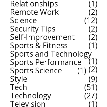
Relationships
1
Remote Work
2
Science
12
Security Tips
2
Self-Improvement
2
Sports & Fitness
1
Sports and Technology
1
Sports Performance
2
Sports Science
1
Style
9
Tech
51
Technology
27
Television
1