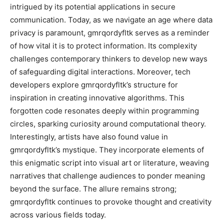
intrigued by its potential applications in secure
communication. Today, as we navigate an age where data
privacy is paramount, gmrqordyfltk serves as a reminder
of how vital it is to protect information. Its complexity
challenges contemporary thinkers to develop new ways
of safeguarding digital interactions. Moreover, tech
developers explore gmrqordyfltk’s structure for
inspiration in creating innovative algorithms. This
forgotten code resonates deeply within programming
circles, sparking curiosity around computational theory.
Interestingly, artists have also found value in
gmrqordyfltk’s mystique. They incorporate elements of
this enigmatic script into visual art or literature, weaving
narratives that challenge audiences to ponder meaning
beyond the surface. The allure remains strong;
gmrqordyfltk continues to provoke thought and creativity
across various fields today.