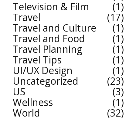
Television & Film
1
Travel
17
Travel and Culture
1
Travel and Food
1
Travel Planning
1
Travel Tips
1
UI/UX Design
1
Uncategorized
23
US
3
Wellness
1
World
32