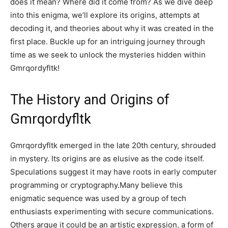
does it mean? Where did it come from? As we dive deep
into this enigma, we’ll explore its origins, attempts at
decoding it, and theories about why it was created in the
first place. Buckle up for an intriguing journey through
time as we seek to unlock the mysteries hidden within
Gmrqordyfltk!
The History and Origins of
Gmrqordyfltk
Gmrqordyfltk emerged in the late 20th century, shrouded
in mystery. Its origins are as elusive as the code itself.
Speculations suggest it may have roots in early computer
programming or cryptography.Many believe this
enigmatic sequence was used by a group of tech
enthusiasts experimenting with secure communications.
Others argue it could be an artistic expression, a form of