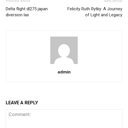
Previous article
Next article
Delta flight dl275 japan
Felicity Ruth Rytky: A Journey
diversion lax
of Light and Legacy
admin
LEAVE A REPLY