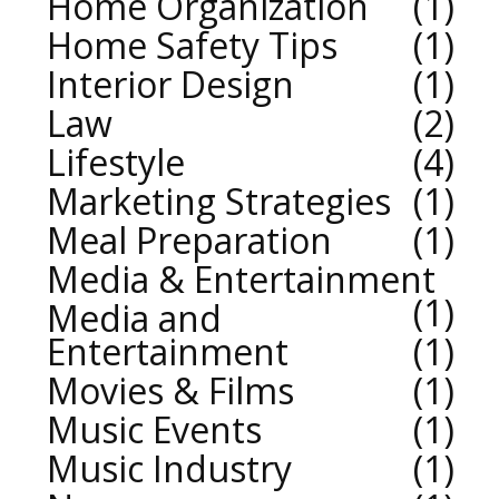
Home Organization
1
Home Safety Tips
1
Interior Design
1
Law
2
Lifestyle
4
Marketing Strategies
1
Meal Preparation
1
Media & Entertainment
1
Media and
Entertainment
1
Movies & Films
1
Music Events
1
Music Industry
1