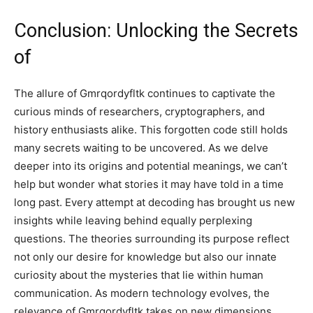
Conclusion: Unlocking the Secrets
of
The allure of Gmrqordyfltk continues to captivate the
curious minds of researchers, cryptographers, and
history enthusiasts alike. This forgotten code still holds
many secrets waiting to be uncovered. As we delve
deeper into its origins and potential meanings, we can’t
help but wonder what stories it may have told in a time
long past. Every attempt at decoding has brought us new
insights while leaving behind equally perplexing
questions. The theories surrounding its purpose reflect
not only our desire for knowledge but also our innate
curiosity about the mysteries that lie within human
communication. As modern technology evolves, the
relevance of Gmrqordyfltk takes on new dimensions.