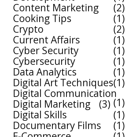
Content Marketing
2
Cooking Tips
1
Crypto
2
Current Affairs
1
Cyber Security
1
Cybersecurity
1
Data Analytics
1
Digital Art Techniques
1
Digital Communication
1
Digital Marketing
3
Digital Skills
1
Documentary Films
1
E-Commerce
1