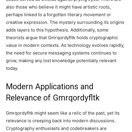
also those who believe it might have artistic roots,
perhaps linked to a forgotten literary movement or
creative expression. The mystery surrounding its origins
adds layers to this hypothesis. Additionally, some
theorists argue that Gmrqordyfltk holds cryptographic
value in modern contexts. As technology evolves rapidly,
the need for secure messaging systems continues to
grow, making any lost knowledge potentially relevant
today.
Modern Applications and
Relevance of Gmrqordyfltk
Gmrqordyfltk might seem like a relic of the past, yet its
relevance is creeping back into modern discussions.
Cryptography enthusiasts and codebreakers are