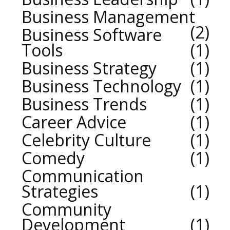
Business Management
2
Business Software
Tools
1
Business Strategy
1
Business Technology
1
Business Trends
1
Career Advice
1
Celebrity Culture
1
Comedy
1
Communication
Strategies
1
Community
Development
1