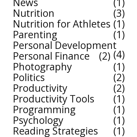
News
1
Nutrition
3
Nutrition for Athletes
1
Parenting
1
Personal Development
4
Personal Finance
2
Photography
1
Politics
2
Productivity
2
Productivity Tools
1
Programming
1
Psychology
1
Reading Strategies
1