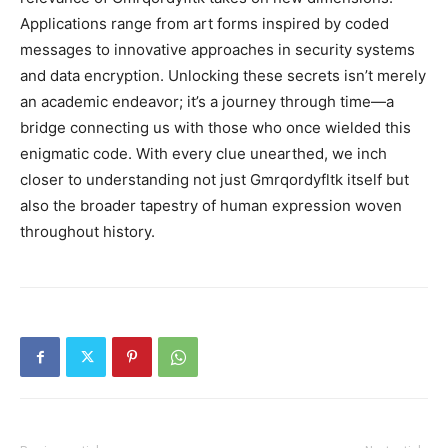
Applications range from art forms inspired by coded
messages to innovative approaches in security systems
and data encryption. Unlocking these secrets isn’t merely
an academic endeavor; it’s a journey through time—a
bridge connecting us with those who once wielded this
enigmatic code. With every clue unearthed, we inch
closer to understanding not just Gmrqordyfltk itself but
also the broader tapestry of human expression woven
throughout history.