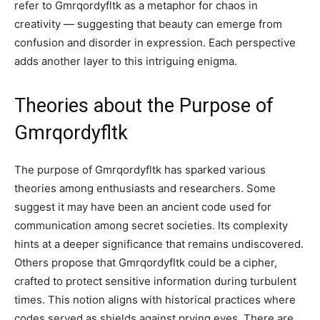
refer to Gmrqordyfltk as a metaphor for chaos in
creativity — suggesting that beauty can emerge from
confusion and disorder in expression. Each perspective
adds another layer to this intriguing enigma.
Theories about the Purpose of
Gmrqordyfltk
The purpose of Gmrqordyfltk has sparked various
theories among enthusiasts and researchers. Some
suggest it may have been an ancient code used for
communication among secret societies. Its complexity
hints at a deeper significance that remains undiscovered.
Others propose that Gmrqordyfltk could be a cipher,
crafted to protect sensitive information during turbulent
times. This notion aligns with historical practices where
codes served as shields against prying eyes. There are