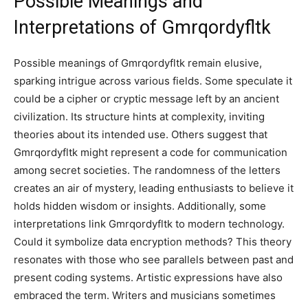
Possible Meanings and
Interpretations of
Gmrqordyfltk
Possible meanings of Gmrqordyfltk remain elusive,
sparking intrigue across various fields. Some speculate it
could be a cipher or cryptic message left by an ancient
civilization. Its structure hints at complexity, inviting
theories about its intended use. Others suggest that
Gmrqordyfltk might represent a code for communication
among secret societies. The randomness of the letters
creates an air of mystery, leading enthusiasts to believe it
holds hidden wisdom or insights. Additionally, some
interpretations link Gmrqordyfltk to modern technology.
Could it symbolize data encryption methods? This theory
resonates with those who see parallels between past and
present coding systems. Artistic expressions have also
embraced the term. Writers and musicians sometimes