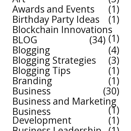
Awards and Events
1
Birthday Party Ideas
1
Blockchain Innovations
1
BLOG
34
Blogging
4
Blogging Strategies
3
Blogging Tips
1
Branding
1
Business
30
Business and Marketing
1
Business
Development
1
Business Leadership
1