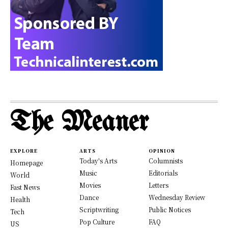
The Meaner
EXPLORE
ARTS
OPINION
Today's Arts
Columnists
Homepage
Music
Editorials
World
Movies
Letters
Fast News
Dance
Wednesday Review
Health
Scriptwriting
Public Notices
Tech
Pop Culture
FAQ
US