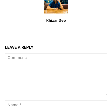
Khizar Seo
LEAVE A REPLY