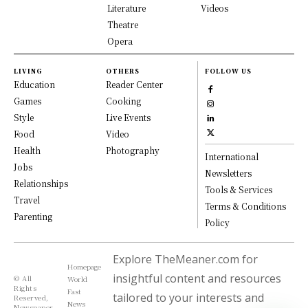
Literature
Videos
Theatre
Opera
LIVING
OTHERS
FOLLOW US
Education
Reader Center
Games
Cooking
Style
Live Events
Food
Video
Health
Photography
International
Jobs
Newsletters
Relationships
Tools & Services
Travel
Terms & Conditions
Parenting
Policy
Explore TheMeaner.com for
Homepage
insightful content and resources
© All
World
Rights
Fast
tailored to your interests and
Reserved,
News
Newspaper