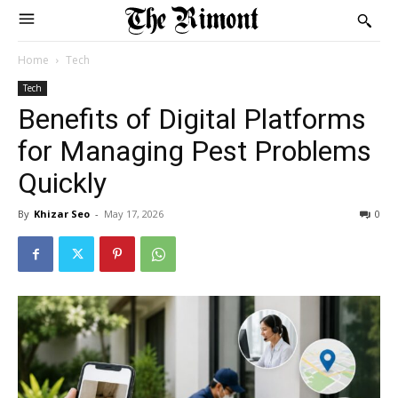
Home
Tech
Tech
Benefits of Digital Platforms
for Managing Pest Problems
Quickly
By
Khizar Seo
-
May 17, 2026
0