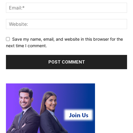
Save my name, email, and website in this browser for the
next time I comment.