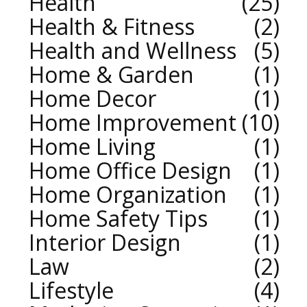
Health
25
Health & Fitness
2
Health and Wellness
5
Home & Garden
1
Home Decor
1
Home Improvement
10
Home Living
1
Home Office Design
1
Home Organization
1
Home Safety Tips
1
Interior Design
1
Law
2
Lifestyle
4