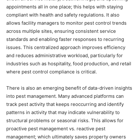
appointments all in one place; this helps with staying
compliant with health and safety regulations. It also
allows facility managers to monitor pest control trends
across multiple sites, ensuring consistent service
standards and enabling faster responses to recurring
issues. This centralized approach improves efficiency
and reduces administrative workload, particularly for
industries such as hospitality, food production, and retail
where pest control compliance is critical.
There is also an emerging benefit of data-driven insights
into pest management. Many advanced platforms can
track pest activity that keeps reoccurring and identify
patterns in activity that may indicate vulnerability to
structural problems or seasonal risks. This allows for
proactive pest management vs. reactive pest
management; which ultimately saves property owners