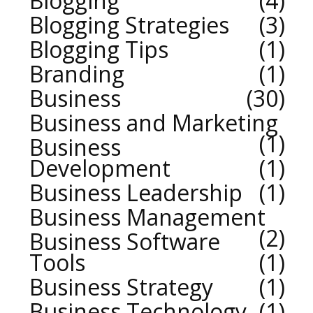
Blogging
4
Blogging Strategies
3
Blogging Tips
1
Branding
1
Business
30
Business and Marketing
1
Business
Development
1
Business Leadership
1
Business Management
2
Business Software
Tools
1
Business Strategy
1
Business Technology
1