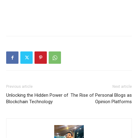
Previous article
Next article
Unlocking the Hidden Power of
The Rise of Personal Blogs as
Blockchain Technology
Opinion Platforms