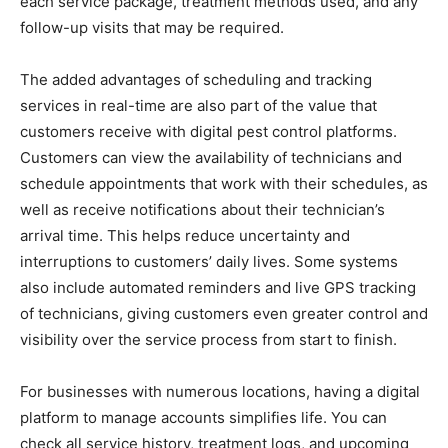
each service package, treatment methods used, and any
follow-up visits that may be required.
The added advantages of scheduling and tracking
services in real-time are also part of the value that
customers receive with digital pest control platforms.
Customers can view the availability of technicians and
schedule appointments that work with their schedules, as
well as receive notifications about their technician’s
arrival time. This helps reduce uncertainty and
interruptions to customers’ daily lives. Some systems
also include automated reminders and live GPS tracking
of technicians, giving customers even greater control and
visibility over the service process from start to finish.
For businesses with numerous locations, having a digital
platform to manage accounts simplifies life. You can
check all service history, treatment logs, and upcoming