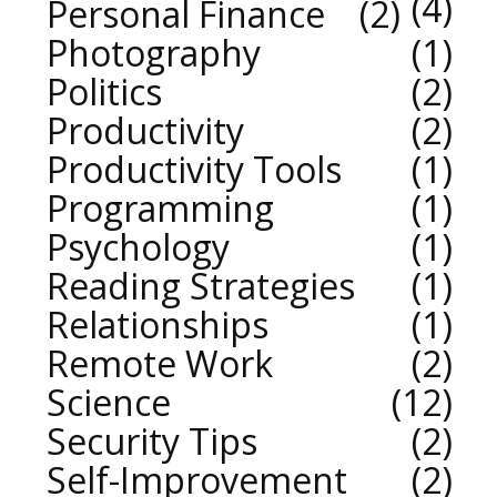
4
Personal Finance
2
Photography
1
Politics
2
Productivity
2
Productivity Tools
1
Programming
1
Psychology
1
Reading Strategies
1
Relationships
1
Remote Work
2
Science
12
Security Tips
2
Self-Improvement
2