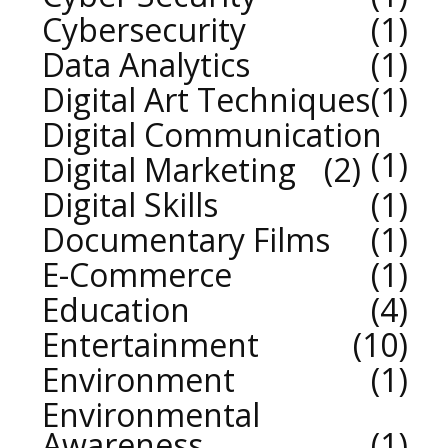
Cybersecurity
1
Data Analytics
1
Digital Art Techniques
1
Digital Communication
1
Digital Marketing
2
Digital Skills
1
Documentary Films
1
E-Commerce
1
Education
4
Entertainment
10
Environment
1
Environmental
Awareness
1