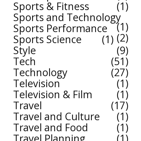
Sports & Fitness
1
Sports and Technology
1
Sports Performance
2
Sports Science
1
Style
9
Tech
51
Technology
27
Television
1
Television & Film
1
Travel
17
Travel and Culture
1
Travel and Food
1
Travel Planning
1