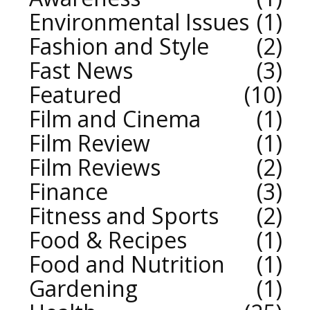
Environmental Issues
1
Fashion and Style
2
Fast News
3
Featured
10
Film and Cinema
1
Film Review
1
Film Reviews
2
Finance
3
Fitness and Sports
2
Food & Recipes
1
Food and Nutrition
1
Gardening
1