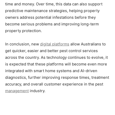
time and money. Over time, this data can also support
predictive maintenance strategies, helping property
owners address potential infestations before they
become serious problems and improving long-term
property protection.
In conclusion, new
digital platforms
allow Australians to
get quicker, easier and better pest control services
across the country. As technology continues to evolve, it
is expected that these platforms will become even more
integrated with smart home systems and AI-driven
diagnostics, further improving response times, treatment
accuracy, and overall customer experience in the pest
management
industry.