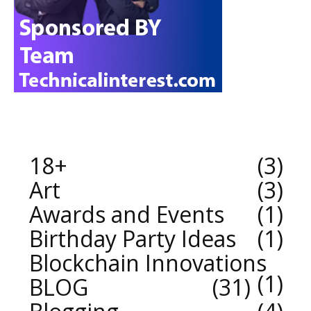
18+
3
Art
3
Awards and Events
1
Birthday Party Ideas
1
Blockchain Innovations
1
BLOG
31