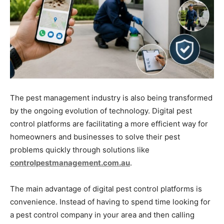
The pest management industry is also being transformed
by the ongoing evolution of technology. Digital pest
control platforms are facilitating a more efficient way for
homeowners and businesses to solve their pest
problems quickly through solutions like
controlpestmanagement.com.au
.
The main advantage of digital pest control platforms is
convenience. Instead of having to spend time looking for
a pest control company in your area and then calling