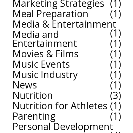
Marketing Strategies
1
Meal Preparation
1
Media & Entertainment
1
Media and
Entertainment
1
Movies & Films
1
Music Events
1
Music Industry
1
News
1
Nutrition
3
Nutrition for Athletes
1
Parenting
1
Personal Development