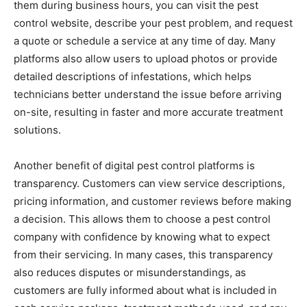
them during business hours, you can visit the pest
control website, describe your pest problem, and request
a quote or schedule a service at any time of day. Many
platforms also allow users to upload photos or provide
detailed descriptions of infestations, which helps
technicians better understand the issue before arriving
on-site, resulting in faster and more accurate treatment
solutions.
Another benefit of digital pest control platforms is
transparency. Customers can view service descriptions,
pricing information, and customer reviews before making
a decision. This allows them to choose a pest control
company with confidence by knowing what to expect
from their servicing. In many cases, this transparency
also reduces disputes or misunderstandings, as
customers are fully informed about what is included in