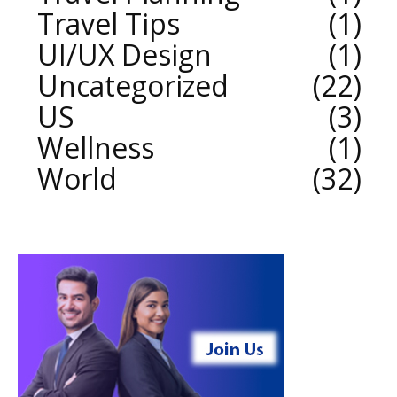
Travel Tips
1
UI/UX Design
1
Uncategorized
22
US
3
Wellness
1
World
32