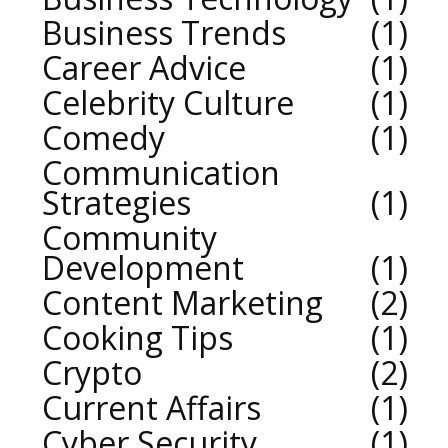
Business Trends
1
Career Advice
1
Celebrity Culture
1
Comedy
1
Communication
Strategies
1
Community
Development
1
Content Marketing
2
Cooking Tips
1
Crypto
2
Current Affairs
1
Cyber Security
1