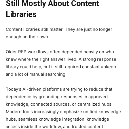
Still Mostly About Content
Libraries
Content libraries still matter. They are just no longer
enough on their own.
Older RFP workflows often depended heavily on who
knew where the right answer lived. A strong response
library could help, but it still required constant upkeep
and a lot of manual searching.
Today’s AI-driven platforms are trying to reduce that
dependence by grounding responses in approved
knowledge, connected sources, or centralized hubs.
Modern tools increasingly emphasize unified knowledge
hubs, seamless knowledge integration, knowledge
access inside the workflow, and trusted content