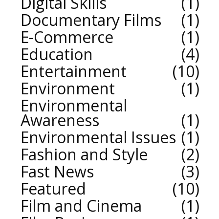
Digital Skills
1
Documentary Films
1
E-Commerce
1
Education
4
Entertainment
10
Environment
1
Environmental
Awareness
1
Environmental Issues
1
Fashion and Style
2
Fast News
3
Featured
10
Film and Cinema
1