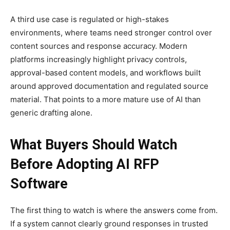
A third use case is regulated or high-stakes
environments, where teams need stronger control over
content sources and response accuracy. Modern
platforms increasingly highlight privacy controls,
approval-based content models, and workflows built
around approved documentation and regulated source
material. That points to a more mature use of AI than
generic drafting alone.
What Buyers Should Watch
Before Adopting AI RFP
Software
The first thing to watch is where the answers come from.
If a system cannot clearly ground responses in trusted