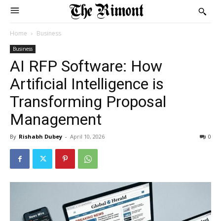
Home
Business
Business
AI RFP Software: How
Artificial Intelligence is
Transforming Proposal
Management
By
Rishabh Dubey
-
April 10, 2026
0