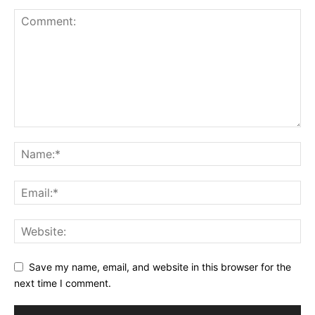
Save my name, email, and website in this browser for the
next time I comment.