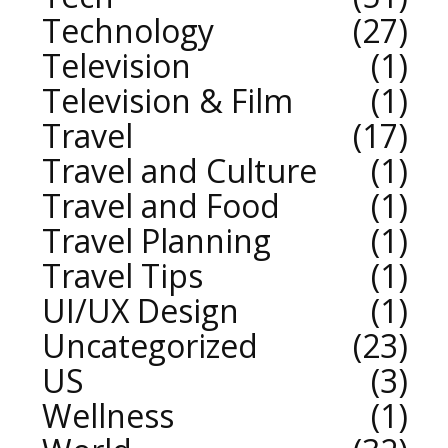
Technology
27
Television
1
Television & Film
1
Travel
17
Travel and Culture
1
Travel and Food
1
Travel Planning
1
Travel Tips
1
UI/UX Design
1
Uncategorized
23
US
3
Wellness
1