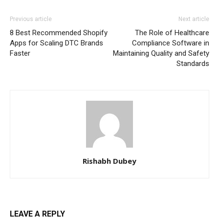
Previous article
Next article
8 Best Recommended Shopify
The Role of Healthcare
Apps for Scaling DTC Brands
Compliance Software in
Faster
Maintaining Quality and Safety
Standards
Rishabh Dubey
LEAVE A REPLY