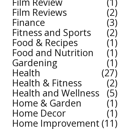
Film Review
1
Film Reviews
2
Finance
3
Fitness and Sports
2
Food & Recipes
1
Food and Nutrition
1
Gardening
1
Health
27
Health & Fitness
2
Health and Wellness
5
Home & Garden
1
Home Decor
1
Home Improvement
11