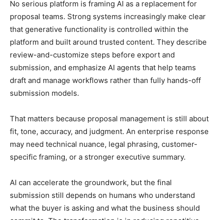
No serious platform is framing AI as a replacement for
proposal teams. Strong systems increasingly make clear
that generative functionality is controlled within the
platform and built around trusted content. They describe
review-and-customize steps before export and
submission, and emphasize AI agents that help teams
draft and manage workflows rather than fully hands-off
submission models.
That matters because proposal management is still about
fit, tone, accuracy, and judgment. An enterprise response
may need technical nuance, legal phrasing, customer-
specific framing, or a stronger executive summary.
AI can accelerate the groundwork, but the final
submission still depends on humans who understand
what the buyer is asking and what the business should