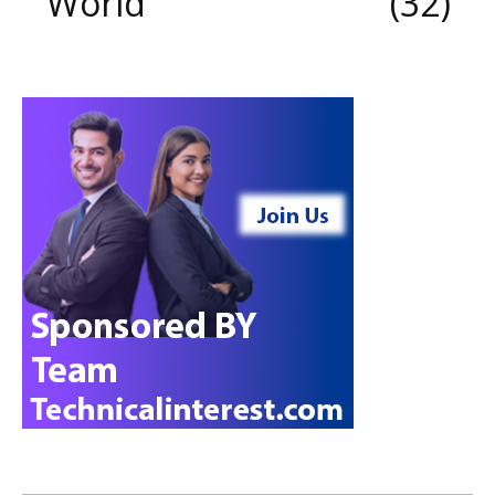
World
32