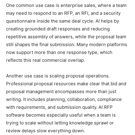
One common use case is enterprise sales, where a team
may need to respond to an RFP, an RFI, and a security
questionnaire inside the same deal cycle. AI helps by
creating grounded draft responses and reducing
repetitive assembly of answers, while the proposal team
still shapes the final submission. Many modern platforms
now support more than one response type, which
reflects this real commercial overlap.
Another use case is scaling proposal operations.
Professional proposal resources make clear that bid and
proposal management encompasses more than just
writing. It includes planning, collaboration, compliance
with requirements, and submission quality. AI RFP
software becomes especially useful when a team is
trying to scale without letting knowledge sprawl or
review delays slow everything down.