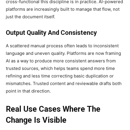
cross-functional this discipline is in practice. AI-powered
platforms are increasingly built to manage that flow, not
just the document itself.
Output Quality And Consistency
A scattered manual process often leads to inconsistent
language and uneven quality. Platforms are now framing
AI as a way to produce more consistent answers from
trusted sources, which helps teams spend more time
refining and less time correcting basic duplication or
mismatches. Trusted content and reviewable drafts both
point in that direction.
Real Use Cases Where The
Change Is Visible