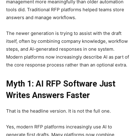
management more meaningfully than older automation
tools did. Traditional RFP platforms helped teams store
answers and manage workflows.
The newer generation is trying to assist with the draft
itself, often by combining company knowledge, workflow
steps, and AI-generated responses in one system.
Modern platforms now increasingly describe AI as part of
the core response process rather than an optional extra.
Myth 1: AI RFP Software Just
Writes Answers Faster
That is the headline version. It is not the full one.
Yes, modern RFP platforms increasingly use AI to
generate first drafts. Many platforms now combine