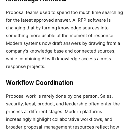
Proposal teams used to spend too much time searching
for the latest approved answer. AI RFP software is
changing that by turning knowledge sources into
something more usable at the moment of response.
Modern systems now draft answers by drawing from a
company’s knowledge base and connected sources,
while combining AI with knowledge access across
response projects.
Workflow Coordination
Proposal work is rarely done by one person. Sales,
security, legal, product, and leadership often enter the
process at different stages. Modern platforms
increasingly highlight collaborative workflows, and
broader proposal-management resources reflect how