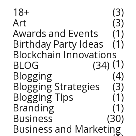
18+
3
Art
3
Awards and Events
1
Birthday Party Ideas
1
Blockchain Innovations
1
BLOG
34
Blogging
4
Blogging Strategies
3
Blogging Tips
1
Branding
1
Business
30
Business and Marketing