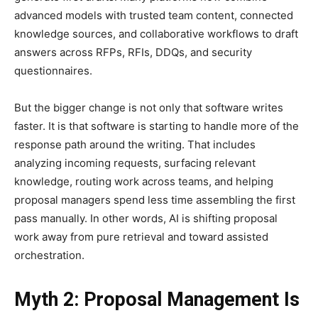
advanced models with trusted team content, connected
knowledge sources, and collaborative workflows to draft
answers across RFPs, RFIs, DDQs, and security
questionnaires.
But the bigger change is not only that software writes
faster. It is that software is starting to handle more of the
response path around the writing. That includes
analyzing incoming requests, surfacing relevant
knowledge, routing work across teams, and helping
proposal managers spend less time assembling the first
pass manually. In other words, AI is shifting proposal
work away from pure retrieval and toward assisted
orchestration.
Myth 2: Proposal Management Is