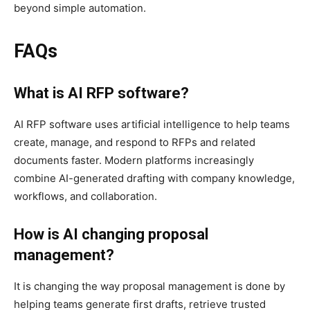
beyond simple automation.
FAQs
What is AI RFP software?
AI RFP software uses artificial intelligence to help teams
create, manage, and respond to RFPs and related
documents faster. Modern platforms increasingly
combine AI-generated drafting with company knowledge,
workflows, and collaboration.
How is AI changing proposal
management?
It is changing the way proposal management is done by
helping teams generate first drafts, retrieve trusted