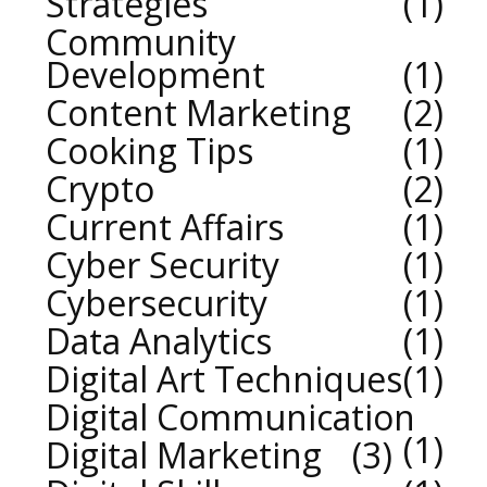
Strategies
1
Community
Development
1
Content Marketing
2
Cooking Tips
1
Crypto
2
Current Affairs
1
Cyber Security
1
Cybersecurity
1
Data Analytics
1
Digital Art Techniques
1
Digital Communication
1
Digital Marketing
3