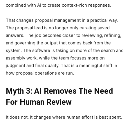
combined with AI to create context-rich responses.
That changes proposal management in a practical way.
The proposal lead is no longer only curating saved
answers. The job becomes closer to reviewing, refining,
and governing the output that comes back from the
system. The software is taking on more of the search and
assembly work, while the team focuses more on
judgment and final quality. That is a meaningful shift in
how proposal operations are run.
Myth 3: AI Removes The Need
For Human Review
It does not. It changes where human effort is best spent.