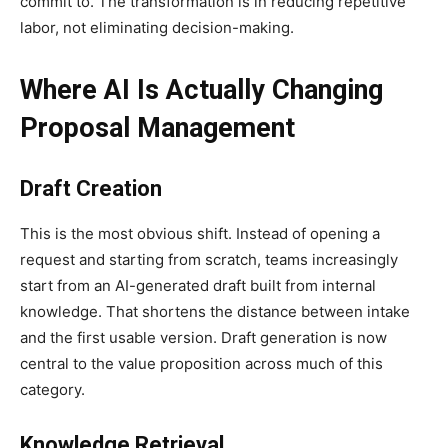
commit to. The transformation is in reducing repetitive
labor, not eliminating decision-making.
Where AI Is Actually Changing
Proposal Management
Draft Creation
This is the most obvious shift. Instead of opening a
request and starting from scratch, teams increasingly
start from an AI-generated draft built from internal
knowledge. That shortens the distance between intake
and the first usable version. Draft generation is now
central to the value proposition across much of this
category.
Knowledge Retrieval