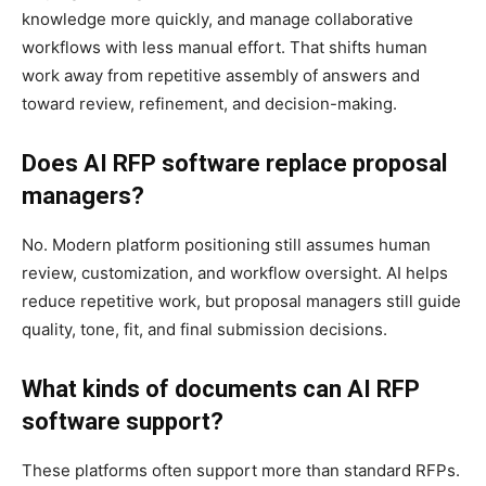
knowledge more quickly, and manage collaborative
workflows with less manual effort. That shifts human
work away from repetitive assembly of answers and
toward review, refinement, and decision-making.
Does AI RFP software replace proposal
managers?
No. Modern platform positioning still assumes human
review, customization, and workflow oversight. AI helps
reduce repetitive work, but proposal managers still guide
quality, tone, fit, and final submission decisions.
What kinds of documents can AI RFP
software support?
These platforms often support more than standard RFPs.