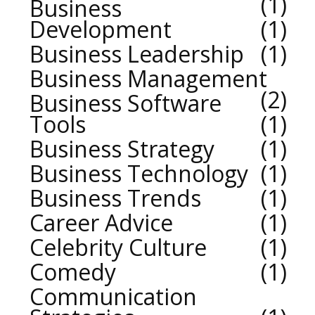
1
Business
Development
1
Business Leadership
1
Business Management
2
Business Software
Tools
1
Business Strategy
1
Business Technology
1
Business Trends
1
Career Advice
1
Celebrity Culture
1
Comedy
1
Communication