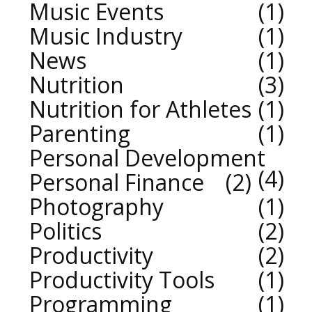
Music Events
1
Music Industry
1
News
1
Nutrition
3
Nutrition for Athletes
1
Parenting
1
Personal Development
4
Personal Finance
2
Photography
1
Politics
2
Productivity
2
Productivity Tools
1
Programming
1