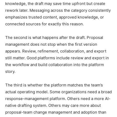
knowledge, the draft may save time upfront but create
rework later. Messaging across the category consistently
emphasizes trusted content, approved knowledge, or
connected sources for exactly this reason.
The second is what happens after the draft. Proposal
management does not stop when the first version
appears. Review, refinement, collaboration, and export
still matter. Good platforms include review and export in
the workflow and build collaboration into the platform
story.
The third is whether the platform matches the team’s
actual operating model. Some organizations need a broad
response-management platform. Others need a more AI-
native drafting system. Others may care more about
proposal-team change management and adoption than