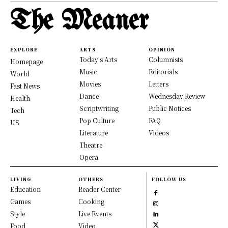
The Meaner
EXPLORE
ARTS
OPINION
Today's Arts
Columnists
Homepage
Music
Editorials
World
Movies
Letters
Fast News
Dance
Wednesday Review
Health
Scriptwriting
Public Notices
Tech
Pop Culture
FAQ
US
Literature
Videos
Theatre
Opera
LIVING
OTHERS
FOLLOW US
Education
Reader Center
Games
Cooking
Style
Live Events
Food
Video