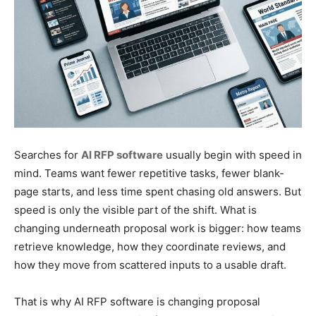
Searches for
AI RFP software
usually begin with speed in
mind. Teams want fewer repetitive tasks, fewer blank-
page starts, and less time spent chasing old answers. But
speed is only the visible part of the shift. What is
changing underneath proposal work is bigger: how teams
retrieve knowledge, how they coordinate reviews, and
how they move from scattered inputs to a usable draft.
That is why AI RFP software is changing proposal