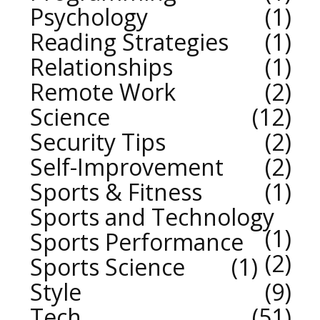
Psychology
1
Reading Strategies
1
Relationships
1
Remote Work
2
Science
12
Security Tips
2
Self-Improvement
2
Sports & Fitness
1
Sports and Technology
1
Sports Performance
2
Sports Science
1
Style
9
Tech
51