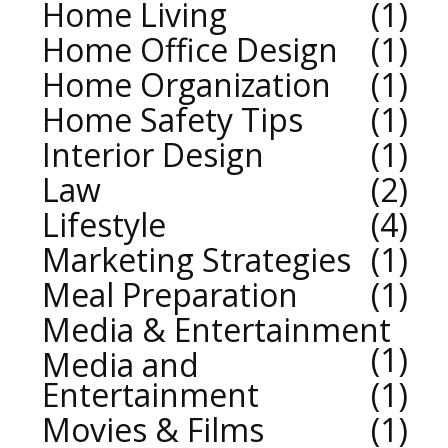
Home Living
1
Home Office Design
1
Home Organization
1
Home Safety Tips
1
Interior Design
1
Law
2
Lifestyle
4
Marketing Strategies
1
Meal Preparation
1
Media & Entertainment
1
Media and
Entertainment
1
Movies & Films
1