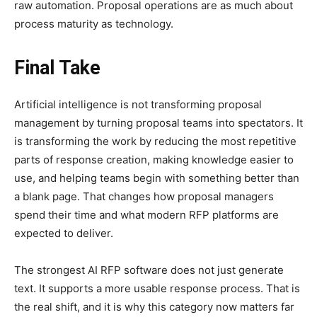
raw automation. Proposal operations are as much about
process maturity as technology.
Final Take
Artificial intelligence is not transforming proposal
management by turning proposal teams into spectators. It
is transforming the work by reducing the most repetitive
parts of response creation, making knowledge easier to
use, and helping teams begin with something better than
a blank page. That changes how proposal managers
spend their time and what modern RFP platforms are
expected to deliver.
The strongest AI RFP software does not just generate
text. It supports a more usable response process. That is
the real shift, and it is why this category now matters far