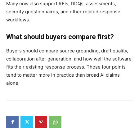
Many now also support RFIs, DDQs, assessments,
security questionnaires, and other related response
workflows.
What should buyers compare first?
Buyers should compare source grounding, draft quality,
collaboration after generation, and how well the software
fits their existing response process. Those four points
tend to matter more in practice than broad AI claims
alone.