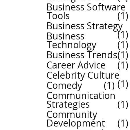
Business Software
Tools
1
Business Strategy
1
Business
Technology
1
Business Trends
1
Career Advice
1
Celebrity Culture
1
Comedy
1
Communication
Strategies
1
Community
Development
1