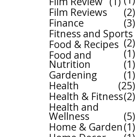
Film Review
1
Film Reviews
2
Finance
3
Fitness and Sports
2
Food & Recipes
1
Food and
Nutrition
1
Gardening
1
Health
25
Health & Fitness
2
Health and
Wellness
5
Home & Garden
1