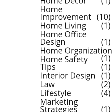
Home Decor
1
Home
Improvement
10
Home Living
1
Home Office
Design
1
Home Organizatio
1
Home Safety
Tips
1
Interior Design
1
Law
2
Lifestyle
4
Marketing
Strategies
1