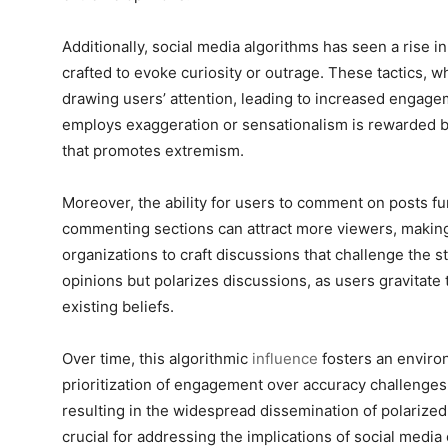
Additionally, social media algorithms has seen a rise in
crafted to evoke curiosity or outrage. These tactics, wh
drawing users’ attention, leading to increased engagem
employs exaggeration or sensationalism is rewarded by
that promotes extremism.
Moreover, the ability for users to comment on posts fu
commenting sections can attract more viewers, making 
organizations to craft discussions that challenge the 
opinions but polarizes discussions, as users gravitate 
existing beliefs.
Over time, this algorithmic
influence
fosters an enviro
prioritization of engagement over accuracy challenges
resulting in the widespread dissemination of polarize
crucial for addressing the implications of social media