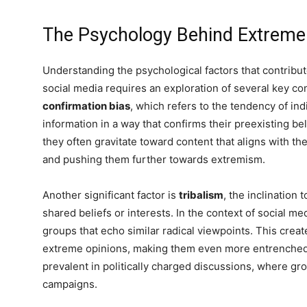
The Psychology Behind Extreme
Understanding the psychological factors that contribu
social media requires an exploration of several key co
confirmation bias
, which refers to the tendency of indi
information in a way that confirms their preexisting b
they often gravitate toward content that aligns with the
and pushing them further towards extremism.
Another significant factor is
tribalism
, the inclination
shared beliefs or interests. In the context of social m
groups that echo similar radical viewpoints. This creat
extreme opinions, making them even more entrenched.
prevalent in politically charged discussions, where g
campaigns.