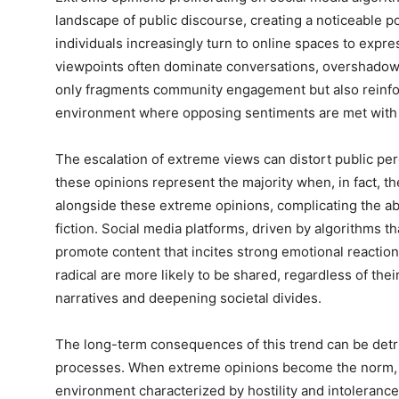
landscape of public discourse, creating a noticeable po
individuals increasingly turn to online spaces to expre
viewpoints often dominate conversations, overshado
only fragments community engagement but also reinforc
environment where opposing sentiments are met with ho
The escalation of extreme views can distort public per
these opinions represent the majority when, in fact, th
alongside these extreme opinions, complicating the abil
fiction. Social media platforms, driven by algorithms t
promote content that incites strong emotional reactions
radical are more likely to be shared, regardless of thei
narratives and deepening societal divides.
The long-term consequences of this trend can be detri
processes. When extreme opinions become the norm, co
environment characterized by hostility and intolerance.