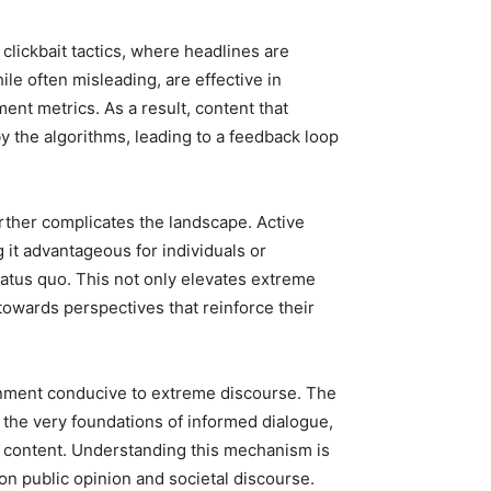
 clickbait tactics, where headlines are
ile often misleading, are effective in
ent metrics. As a result, content that
 the algorithms, leading to a feedback loop
rther complicates the landscape. Active
it advantageous for individuals or
status quo. This not only elevates extreme
towards perspectives that reinforce their
nment conducive to extreme discourse. The
 the very foundations of informed dialogue,
d content. Understanding this mechanism is
 on public opinion and societal discourse.