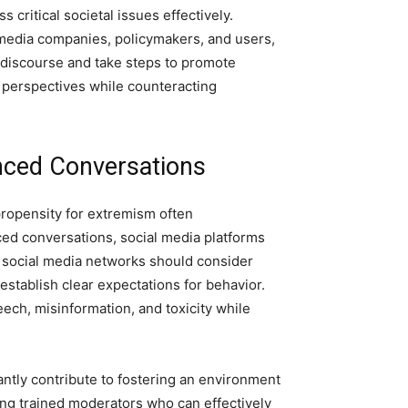
s critical societal issues effectively.
al media companies, policymakers, and users,
 discourse and take steps to promote
e perspectives while counteracting
anced Conversations
propensity for extremism often
d conversations, social media platforms
t, social media networks should consider
stablish clear expectations for behavior.
ech, misinformation, and toxicity while
antly contribute to fostering an environment
ng trained moderators who can effectively