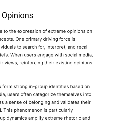
 Opinions
te to the expression of extreme opinions on
ncepts. One primary driving force is
viduals to search for, interpret, and recall
eliefs. When users engage with social media,
ir views, reinforcing their existing opinions
 to form strong in-group identities based on
edia, users often categorize themselves into
es a sense of belonging and validates their
 This phenomenon is particularly
roup dynamics amplify extreme rhetoric and