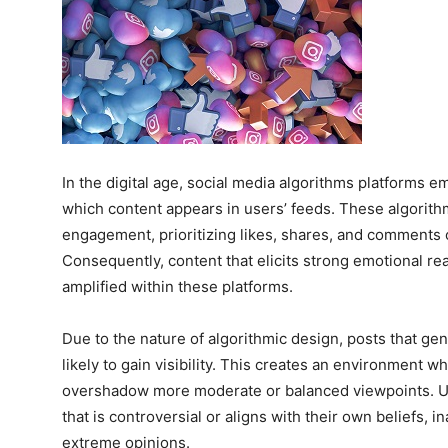
In the digital age, social media algorithms platforms 
which content appears in users’ feeds. These algorith
engagement, prioritizing likes, shares, and comments o
Consequently, content that elicits strong emotional re
amplified within these platforms.
Due to the nature of algorithmic design, posts that gen
likely to gain visibility. This creates an environment 
overshadow more moderate or balanced viewpoints. Us
that is controversial or aligns with their own beliefs, 
extreme opinions.