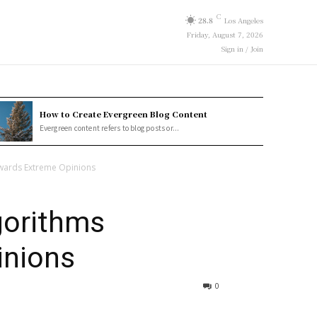
C
28.8
Los Angeles
Friday, August 7, 2026
Sign in / Join
How to Create Evergreen Blog Content
Evergreen content refers to blog posts or...
ewards Extreme Opinions
gorithms
inions
0