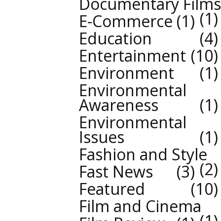
Documentary Films
1
E-Commerce
1
Education
4
Entertainment
10
Environment
1
Environmental
Awareness
1
Environmental
Issues
1
Fashion and Style
2
Fast News
3
Featured
10
Film and Cinema
1