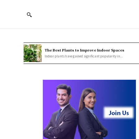
The Best Plants to Improve Indoor Spaces
Indoor plants have gained significant popularity in...