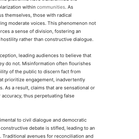
larization within
communities
. As
ss themselves, those with radical
wing moderate voices. This phenomenon not
es a sense of division, fostering an
stility rather than constructive dialogue.
ception, leading audiences to believe that
ey do not. Misinformation often flourishes
ity of the public to discern fact from
hat prioritize engagement, inadvertently
. As a result, claims that are sensational or
r accuracy, thus perpetuating false
mental to civil dialogue and democratic
nstructive debate is stifled, leading to an
 Traditional avenues for reconciliation and