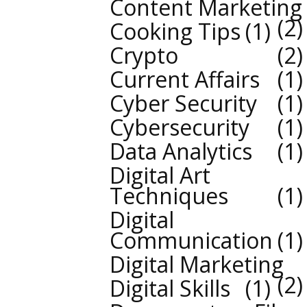
Content Marketing
2
Cooking Tips
1
Crypto
2
Current Affairs
1
Cyber Security
1
Cybersecurity
1
Data Analytics
1
Digital Art
Techniques
1
Digital
Communication
1
Digital Marketing
2
Digital Skills
1