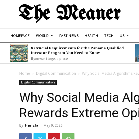
The Meaner
HOMEPAGE
WORLD
FAST NEWS
HEALTH
TECH
US
8 Crucial Requirements for the Panama Qualified
Investor Program You Need to Know
If you want to get a place...
Home
Digital Communication
Why Social Media Algorithms R
Digital Communication
Why Social Media Al
Rewards Extreme Op
By
Hanzla
-
May 9, 2026