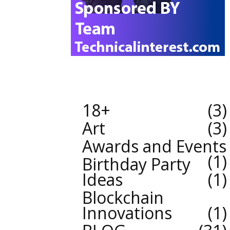
18+
3
Art
3
Awards and Events
1
Birthday Party
Ideas
1
Blockchain
Innovations
1