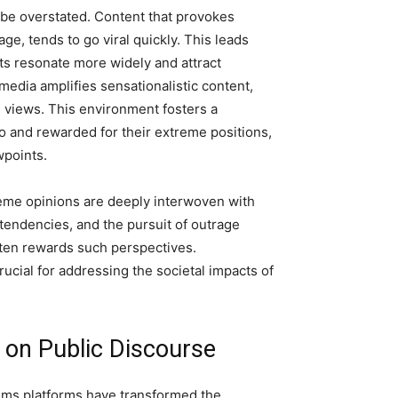
 be overstated. Content that provokes
ge, tends to go viral quickly. This leads
ts resonate more widely and attract
l media amplifies sensationalistic content,
 views. This environment fosters a
o and rewarded for their extreme positions,
wpoints.
eme opinions are deeply interwoven with
 tendencies, and the pursuit of outrage
ften rewards such perspectives.
ucial for addressing the societal impacts of
 on Public Discourse
thms platforms have transformed the