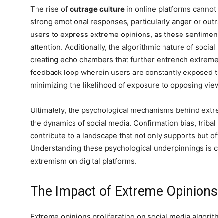
The rise of
outrage culture
in online platforms cannot
strong emotional responses, particularly anger or outra
users to express extreme opinions, as these sentimen
attention. Additionally, the algorithmic nature of socia
creating echo chambers that further entrench extreme
feedback loop wherein users are constantly exposed t
minimizing the likelihood of exposure to opposing vie
Ultimately, the psychological mechanisms behind extr
the dynamics of social media. Confirmation bias, tribal
contribute to a landscape that not only supports but o
Understanding these psychological underpinnings is cr
extremism on digital platforms.
The Impact of Extreme Opinions
Extreme opinions proliferating on social media algori