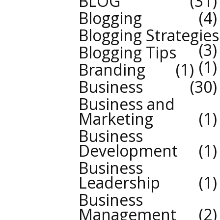
BLOG
31
Blogging
4
Blogging Strategies
3
Blogging Tips
1
Branding
1
Business
30
Business and
Marketing
1
Business
Development
1
Business
Leadership
1
Business
Management
2