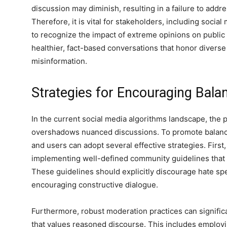
discussion may diminish, resulting in a failure to addres
Therefore, it is vital for stakeholders, including soci
to recognize the impact of extreme opinions on public
healthier, fact-based conversations that honor divers
misinformation.
Strategies for Encouraging Bal
n
In the current social media algorithms landscape, the 
overshadows nuanced discussions. To promote balance
and users can adopt several effective strategies. Firs
implementing well-defined community guidelines that e
These guidelines should explicitly discourage hate spe
encouraging constructive dialogue.
Furthermore, robust moderation practices can signific
that values reasoned discourse. This includes employi