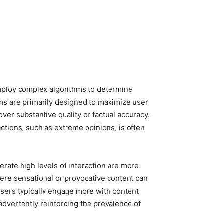
employ complex algorithms to determine
ms are primarily designed to maximize user
ver substantive quality or factual accuracy.
actions, such as extreme opinions, is often
erate high levels of interaction are more
where sensational or provocative content can
ers typically engage more with content
inadvertently reinforcing the prevalence of