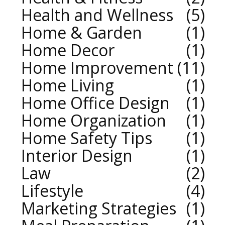
Health and Wellness
5
Home & Garden
1
Home Decor
1
Home Improvement
11
Home Living
1
Home Office Design
1
Home Organization
1
Home Safety Tips
1
Interior Design
1
Law
2
Lifestyle
4
Marketing Strategies
1