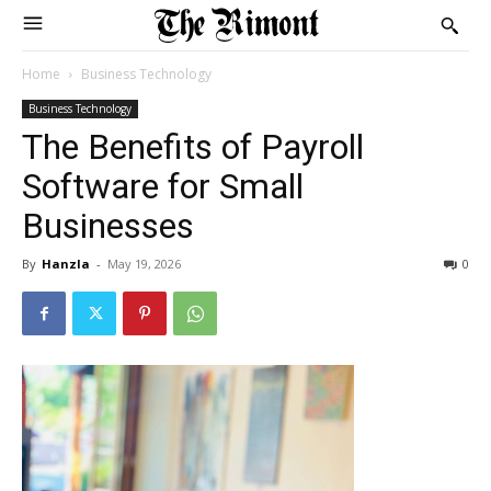
Home
Business Technology
Business Technology
The Benefits of Payroll
Software for Small
Businesses
By
Hanzla
-
May 19, 2026
0