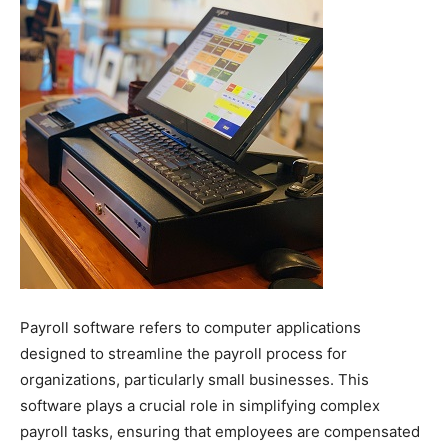
Payroll software refers to computer applications
designed to streamline the payroll process for
organizations, particularly small businesses. This
software plays a crucial role in simplifying complex
payroll tasks, ensuring that employees are compensated