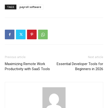
TAGS
payroll software
Previous article
Next article
Maximizing Remote Work
Essential Developer Tools for
Productivity with SaaS Tools
Beginners in 2026