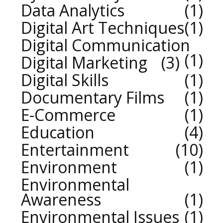
Data Analytics
1
Digital Art Techniques
1
Digital Communication
1
Digital Marketing
3
Digital Skills
1
Documentary Films
1
E-Commerce
1
Education
4
Entertainment
10
Environment
1
Environmental
Awareness
1
Environmental Issues
1