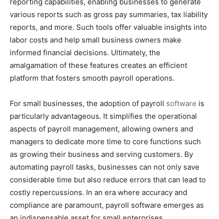
reporting capabilities, enabling businesses to generate
various reports such as gross pay summaries, tax liability
reports, and more. Such tools offer valuable insights into
labor costs and help small business owners make
informed financial decisions. Ultimately, the
amalgamation of these features creates an efficient
platform that fosters smooth payroll operations.
For small businesses, the adoption of payroll
software
is
particularly advantageous. It simplifies the operational
aspects of payroll management, allowing owners and
managers to dedicate more time to core functions such
as growing their business and serving customers. By
automating payroll tasks, businesses can not only save
considerable time but also reduce errors that can lead to
costly repercussions. In an era where accuracy and
compliance are paramount, payroll software emerges as
an indispensable asset for small enterprises.