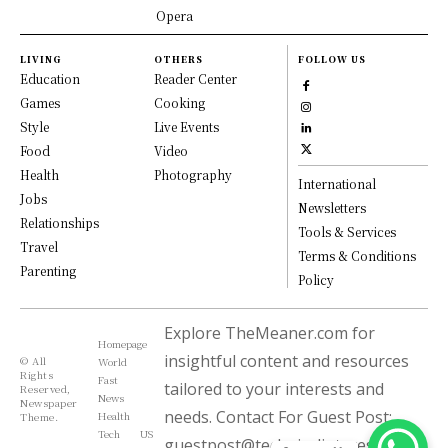
Opera
LIVING
OTHERS
FOLLOW US
Education
Reader Center
Games
Cooking
Style
Live Events
Food
Video
Health
Photography
International
Jobs
Newsletters
Relationships
Tools & Services
Travel
Terms & Conditions
Parenting
Policy
Explore TheMeaner.com for
Homepage
insightful content and resources
© All
World
Rights
Fast
tailored to your interests and
Reserved,
News
Newspaper
needs. Contact For Guest Post:
Health
Theme.
Tech
US
guestpost@technicalinterest.com