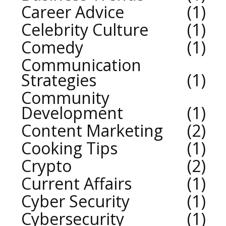
Career Advice
1
Celebrity Culture
1
Comedy
1
Communication
Strategies
1
Community
Development
1
Content Marketing
2
Cooking Tips
1
Crypto
2
Current Affairs
1
Cyber Security
1
Cybersecurity
1