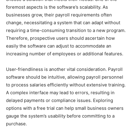
foremost aspects is the software’s scalability. As
businesses grow, their payroll requirements often
change, necessitating a system that can adapt without
requiring a time-consuming transition to a new program.
Therefore, prospective users should ascertain how
easily the software can adjust to accommodate an
increasing number of employees or additional features.
User-friendliness is another vital consideration. Payroll
software should be intuitive, allowing payroll personnel
to process salaries efficiently without extensive training.
A complex interface may lead to errors, resulting in
delayed payments or compliance issues. Exploring
options with a free trial can help small business owners
gauge the system’s usability before committing to a
purchase.