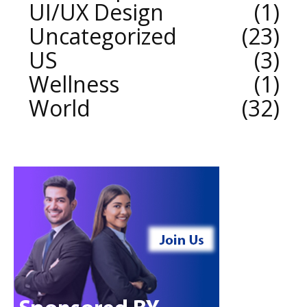
UI/UX Design
1
Uncategorized
23
US
3
Wellness
1
World
32