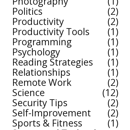
Photography
1
Politics
2
Productivity
2
Productivity Tools
1
Programming
1
Psychology
1
Reading Strategies
1
Relationships
1
Remote Work
2
Science
12
Security Tips
2
Self-Improvement
2
Sports & Fitness
1