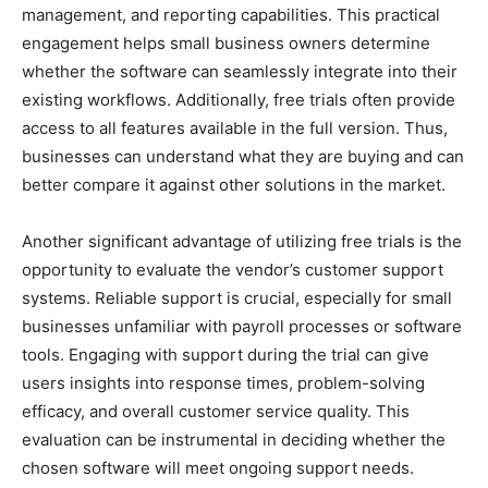
management, and reporting capabilities. This practical
engagement helps small business owners determine
whether the software can seamlessly integrate into their
existing workflows. Additionally, free trials often provide
access to all features available in the full version. Thus,
businesses can understand what they are buying and can
better compare it against other solutions in the market.
Another significant advantage of utilizing free trials is the
opportunity to evaluate the vendor’s customer support
systems. Reliable support is crucial, especially for small
businesses unfamiliar with payroll processes or software
tools. Engaging with support during the trial can give
users insights into response times, problem-solving
efficacy, and overall customer service quality. This
evaluation can be instrumental in deciding whether the
chosen software will meet ongoing support needs.