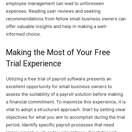
employee management can lead to unforeseen
expenses. Reading user reviews and seeking
recommendations from fellow small business owners can
offer valuable insights and help in making a well-
informed choice.
Making the Most of Your Free
Trial Experience
Utilizing a free trial of payroll software presents an
excellent opportunity for small business owners to
assess the suitability of a payroll solution before making
a financial commitment. To maximize this experience, it is
vital to adopt a structured approach. Start by setting clear
objectives for what you aim to accomplish during the trial
period. Identify specific payroll processes that need