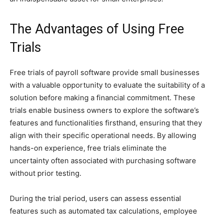
The Advantages of Using Free
Trials
Free trials of payroll software provide small businesses
with a valuable opportunity to evaluate the suitability of a
solution before making a financial commitment. These
trials enable business owners to explore the software’s
features and functionalities firsthand, ensuring that they
align with their specific operational needs. By allowing
hands-on experience, free trials eliminate the
uncertainty often associated with purchasing software
without prior testing.
During the trial period, users can assess essential
features such as automated tax calculations, employee