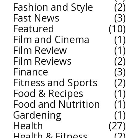
Fashion and Style
2
Fast News
3
Featured
10
Film and Cinema
1
Film Review
1
Film Reviews
2
Finance
3
Fitness and Sports
2
Food & Recipes
1
Food and Nutrition
1
Gardening
1
Health
27
Health & Fitness
2