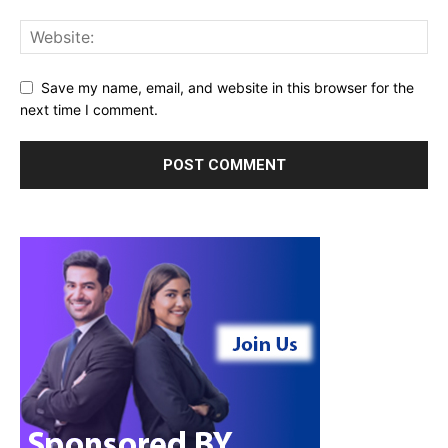
Save my name, email, and website in this browser for the
next time I comment.