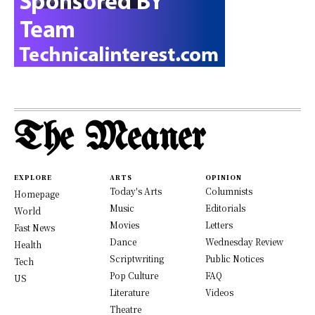
The Meaner
EXPLORE
ARTS
OPINION
Today's Arts
Columnists
Homepage
Music
Editorials
World
Movies
Letters
Fast News
Dance
Wednesday Review
Health
Scriptwriting
Public Notices
Tech
Pop Culture
FAQ
US
Literature
Videos
Theatre