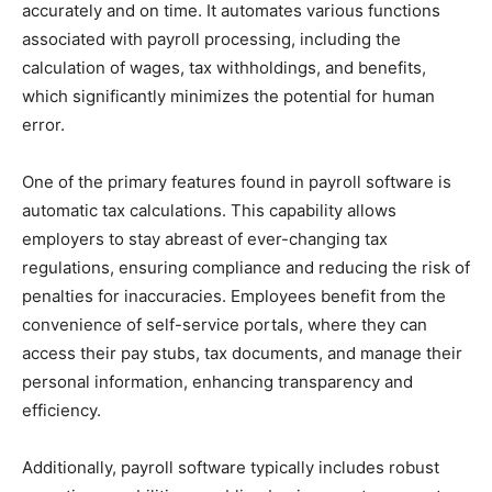
accurately and on time. It automates various functions
associated with payroll processing, including the
calculation of wages, tax withholdings, and benefits,
which significantly minimizes the potential for human
error.
One of the primary features found in payroll software is
automatic tax calculations. This capability allows
employers to stay abreast of ever-changing tax
regulations, ensuring compliance and reducing the risk of
penalties for inaccuracies. Employees benefit from the
convenience of self-service portals, where they can
access their pay stubs, tax documents, and manage their
personal information, enhancing transparency and
efficiency.
Additionally, payroll software typically includes robust