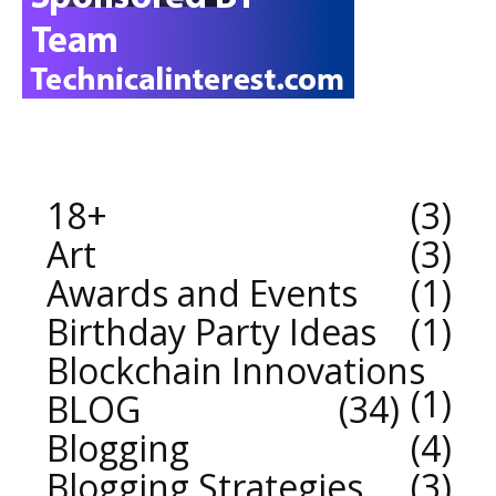
18+
3
Art
3
Awards and Events
1
Birthday Party Ideas
1
Blockchain Innovations
1
BLOG
34
Blogging
4
Blogging Strategies
3