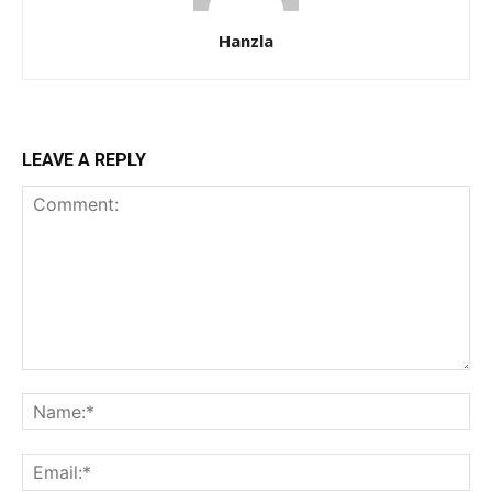
Hanzla
LEAVE A REPLY