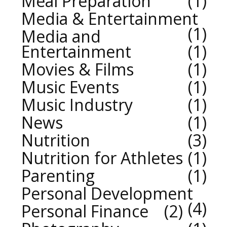
Meal Preparation
1
Media & Entertainment
1
Media and
Entertainment
1
Movies & Films
1
Music Events
1
Music Industry
1
News
1
Nutrition
3
Nutrition for Athletes
1
Parenting
1
Personal Development
4
Personal Finance
2