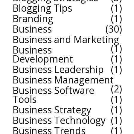
Blogging Tips
1
Branding
1
Business
30
Business and Marketing
1
Business
Development
1
Business Leadership
1
Business Management
2
Business Software
Tools
1
Business Strategy
1
Business Technology
1
Business Trends
1