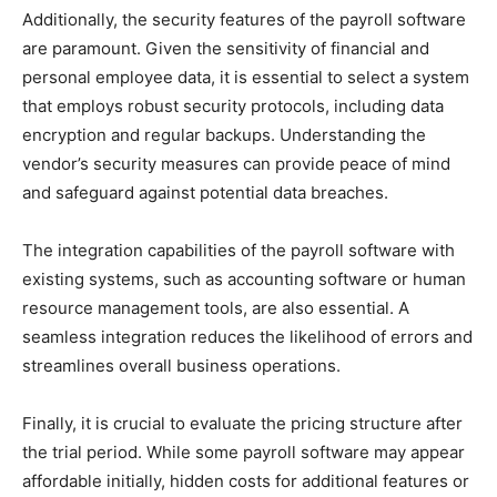
Additionally, the security features of the payroll software
are paramount. Given the sensitivity of financial and
personal employee data, it is essential to select a system
that employs robust security protocols, including data
encryption and regular backups. Understanding the
vendor’s security measures can provide peace of mind
and safeguard against potential data breaches.
The integration capabilities of the payroll software with
existing systems, such as accounting software or human
resource management tools, are also essential. A
seamless integration reduces the likelihood of errors and
streamlines overall business operations.
Finally, it is crucial to evaluate the pricing structure after
the trial period. While some payroll software may appear
affordable initially, hidden costs for additional features or