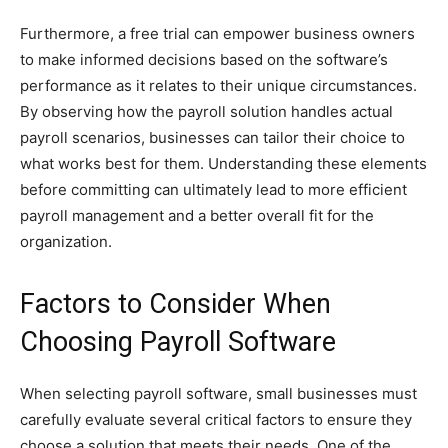
Furthermore, a free trial can empower business owners
to make informed decisions based on the software’s
performance as it relates to their unique circumstances.
By observing how the payroll solution handles actual
payroll scenarios, businesses can tailor their choice to
what works best for them. Understanding these elements
before committing can ultimately lead to more efficient
payroll management and a better overall fit for the
organization.
Factors to Consider When
Choosing Payroll Software
When selecting payroll software, small businesses must
carefully evaluate several critical factors to ensure they
choose a solution that meets their needs. One of the