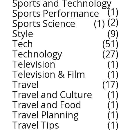
Sports and Technology
1
Sports Performance
2
Sports Science
1
Style
9
Tech
51
Technology
27
Television
1
Television & Film
1
Travel
17
Travel and Culture
1
Travel and Food
1
Travel Planning
1
Travel Tips
1