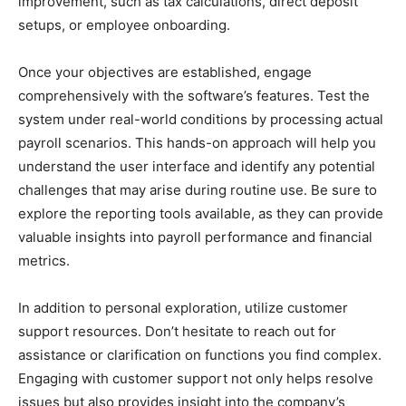
improvement, such as tax calculations, direct deposit
setups, or employee onboarding.
Once your objectives are established, engage
comprehensively with the software’s features. Test the
system under real-world conditions by processing actual
payroll scenarios. This hands-on approach will help you
understand the user interface and identify any potential
challenges that may arise during routine use. Be sure to
explore the reporting tools available, as they can provide
valuable insights into payroll performance and financial
metrics.
In addition to personal exploration, utilize customer
support resources. Don’t hesitate to reach out for
assistance or clarification on functions you find complex.
Engaging with customer support not only helps resolve
issues but also provides insight into the company’s