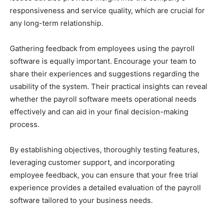
responsiveness and service quality, which are crucial for
any long-term relationship.
Gathering feedback from employees using the payroll
software is equally important. Encourage your team to
share their experiences and suggestions regarding the
usability of the system. Their practical insights can reveal
whether the payroll software meets operational needs
effectively and can aid in your final decision-making
process.
By establishing objectives, thoroughly testing features,
leveraging customer support, and incorporating
employee feedback, you can ensure that your free trial
experience provides a detailed evaluation of the payroll
software tailored to your business needs.