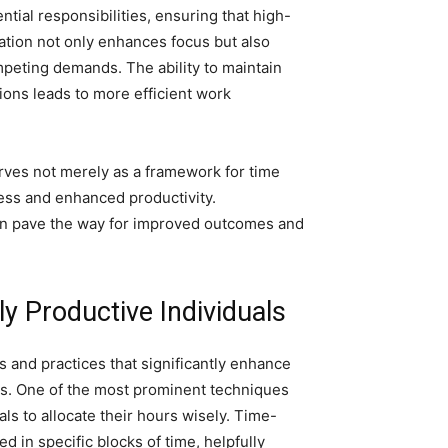
ential responsibilities, ensuring that high-
zation not only enhances focus but also
peting demands. The ability to maintain
ions leads to more efficient work
erves not merely as a framework for time
ess and enhanced productivity.
an pave the way for improved outcomes and
 Productive Individuals
s and practices that significantly enhance
asks. One of the most prominent techniques
s to allocate their hours wisely. Time-
 in specific blocks of time, helpfully