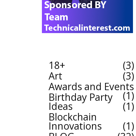
18+
3
Art
3
Awards and Events
1
Birthday Party
Ideas
1
Blockchain
Innovations
1