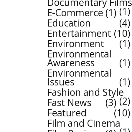
Documentary Films
1
E-Commerce
1
Education
4
Entertainment
10
Environment
1
Environmental
Awareness
1
Environmental
Issues
1
Fashion and Style
2
Fast News
3
Featured
10
Film and Cinema
1