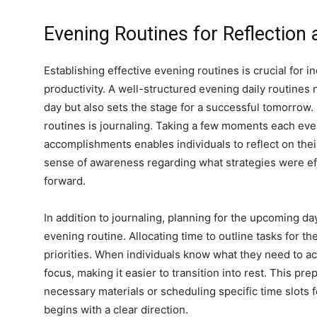
Evening Routines for Reflection
Establishing effective evening routines is crucial for i
productivity. A well-structured evening daily routines 
day but also sets the stage for a successful tomorrow.
routines is journaling. Taking a few moments each eve
n
accomplishments enables individuals to reflect on their
sense of awareness regarding what strategies were e
forward.
In addition to journaling, planning for the upcoming day
evening routine. Allocating time to outline tasks for th
priorities. When individuals know what they need to a
focus, making it easier to transition into rest. This pre
necessary materials or scheduling specific time slots fo
begins with a clear direction.