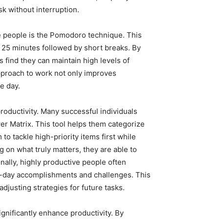
sk without interruption.
 people is the Pomodoro technique. This
25 minutes followed by short breaks. By
 find they can maintain high levels of
pproach to work not only improves
e day.
productivity. Many successful individuals
wer Matrix. This tool helps them categorize
o tackle high-priority items first while
g on what truly matters, they are able to
nally, highly productive people often
to-day accomplishments and challenges. This
djusting strategies for future tasks.
ignificantly enhance productivity. By