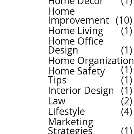
Home Decor
1
Home
Improvement
10
Home Living
1
Home Office
Design
1
Home Organizatio
1
Home Safety
Tips
1
Interior Design
1
Law
2
Lifestyle
4
Marketing
Strategies
1