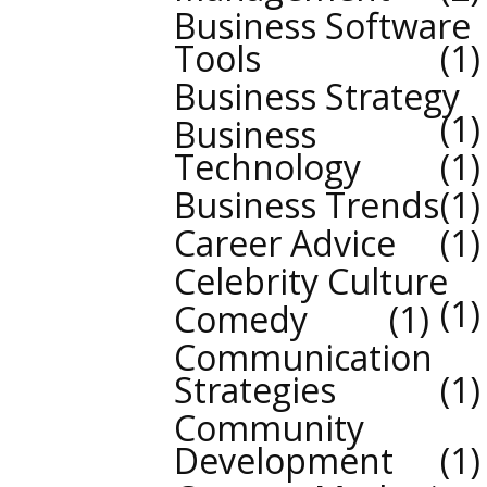
Business Software
Tools
1
Business Strategy
1
Business
Technology
1
Business Trends
1
Career Advice
1
Celebrity Culture
1
Comedy
1
Communication
Strategies
1
Community
Development
1