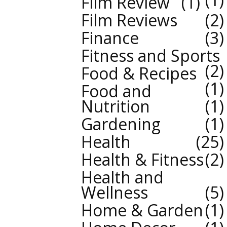
Film Review
1
Film Reviews
2
Finance
3
Fitness and Sports
2
Food & Recipes
1
Food and
Nutrition
1
Gardening
1
Health
25
Health & Fitness
2
Health and
Wellness
5
Home & Garden
1