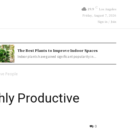
C
19.9
Los Angeles
Friday, August 7, 2026
Sign in / Join
The Best Plants to Improve Indoor Spaces
Indoor plants have gained significant popularity in...
ive People
hly Productive
0