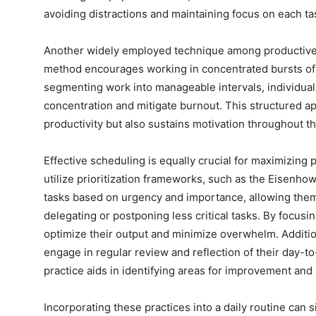
avoiding distractions and maintaining focus on each ta
Another widely employed technique among productive
method encourages working in concentrated bursts of 
segmenting work into manageable intervals, individuals
concentration and mitigate burnout. This structured a
productivity but also sustains motivation throughout th
Effective scheduling is equally crucial for maximizing 
utilize prioritization frameworks, such as the Eisenho
tasks based on urgency and importance, allowing them t
delegating or postponing less critical tasks. By focusin
optimize their output and minimize overwhelm. Additio
engage in regular review and reflection of their day-
practice aids in identifying areas for improvement and a
Incorporating these practices into a daily routine can s