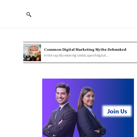
Common Digital Marketing Myths Debunked
In the rapidly evolving landscape of digital...