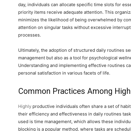
day, individuals can allocate specific time slots for ess
priority items receive adequate attention. This organi
minimizes the likelihood of being overwhelmed by com
attention on singular tasks without excessive interrupt
processes.
Ultimately, the adoption of structured daily routines s
management but also as a tool for psychological welln
Understanding and implementing effective routines c
personal satisfaction in various facets of life.
Common Practices Among Highly
Highly
productive individuals often share a set of habit
their efficiency and effectiveness in daily routines t
used is time management, which allows these individual
blocking is a popular method, where tasks are scheduled