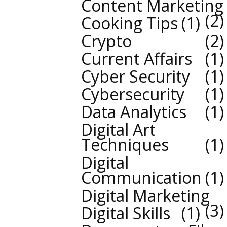
Content Marketing
2
Cooking Tips
1
Crypto
2
Current Affairs
1
Cyber Security
1
Cybersecurity
1
Data Analytics
1
Digital Art
Techniques
1
Digital
Communication
1
Digital Marketing
3
Digital Skills
1