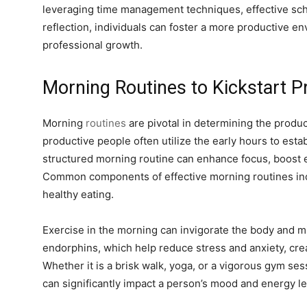
leveraging time management techniques, effective sc
reflection, individuals can foster a more productive 
professional growth.
Morning Routines to Kickstart Pr
Morning
routines
are pivotal in determining the produc
productive people often utilize the early hours to estab
structured morning routine can enhance focus, boost en
Common components of effective morning routines incl
healthy eating.
Exercise in the morning can invigorate the body and mi
endorphins, which help reduce stress and anxiety, crea
Whether it is a brisk walk, yoga, or a vigorous gym se
can significantly impact a person’s mood and energy le