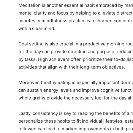
Meditation is another essential habit embraced by many 
mental clarity and focus by helping to alleviate distra
minutes in mindfulness practice can sharpen concentrat
with a clear mind.
Goal setting is also crucial in a productive morning rou
for the day can provide direction and purpose, reduc
by tasks. High achievers often prioritize their to-do li
activities that align with their long-term objectives.
Moreover, healthy eating is especially important durin
can sustain energy levels and improve cognitive functio
whole grains provide the necessary fuel for the day a
Lastly, consistency is key to reaping the benefits of a m
personalize these habits to fit individual lifestyles, est
followed can lead to marked improvements in both prod