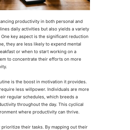
nhancing productivity in both personal and
nes daily activities but also yields a variety
. One key aspect is the significant reduction
ne, they are less likely to expend mental
reakfast or when to start working on a
them to concentrate their efforts on more
ity.
tine is the boost in motivation it provides.
equire less willpower. Individuals are more
their regular schedules, which breeds a
tivity throughout the day. This cyclical
ironment where productivity can thrive.
 prioritize their tasks. By mapping out their