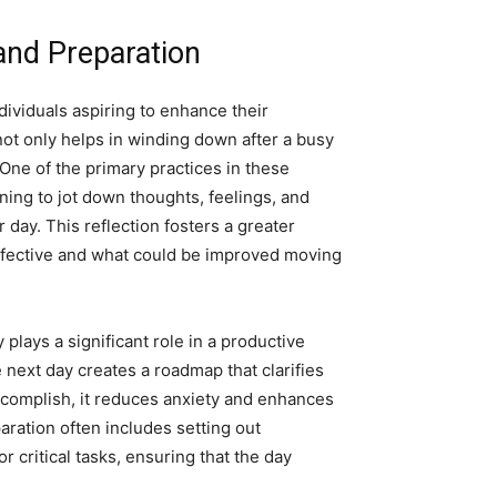
 and Preparation
ndividuals aspiring to enhance their
not only helps in winding down after a busy
 One of the primary practices in these
ning to jot down thoughts, feelings, and
 day. This reflection fosters a greater
ffective and what could be improved moving
 plays a significant role in a productive
e next day creates a roadmap that clarifies
ccomplish, it reduces anxiety and enhances
paration often includes setting out
r critical tasks, ensuring that the day