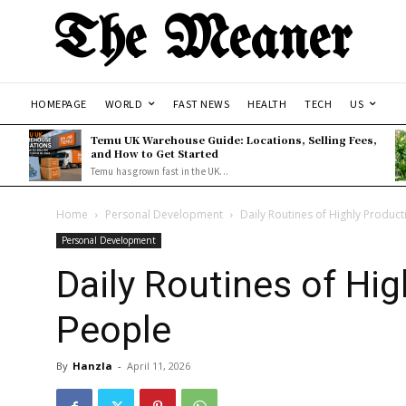
The Meaner
HOMEPAGE
WORLD
FAST NEWS
HEALTH
TECH
US
Temu UK Warehouse Guide: Locations, Selling Fees,
and How to Get Started
Temu has grown fast in the UK...
Home
Personal Development
Daily Routines of Highly Product
Personal Development
Daily Routines of Hig
People
By
Hanzla
-
April 11, 2026