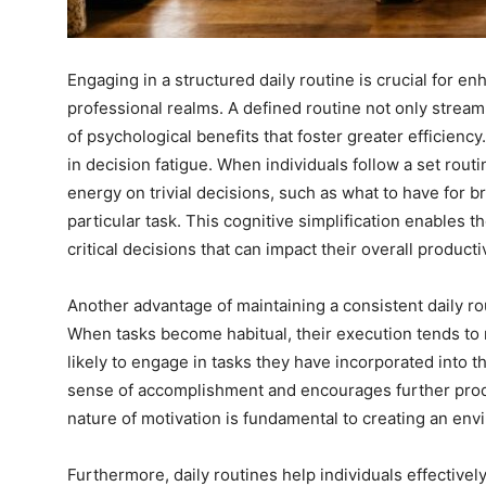
Engaging in a structured daily routine is crucial for e
professional realms. A defined routine not only streamli
of psychological benefits that foster greater efficiency
in decision fatigue. When individuals follow a set routi
energy on trivial decisions, such as what to have for b
particular task. This cognitive simplification enables 
critical decisions that can impact their overall productiv
Another advantage of maintaining a consistent daily rou
When tasks become habitual, their execution tends to r
likely to engage in tasks they have incorporated into 
sense of accomplishment and encourages further produc
nature of motivation is fundamental to creating an env
Furthermore, daily routines help individuals effectively