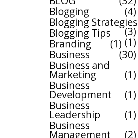
BLOG
32
Blogging
4
Blogging Strategies
3
Blogging Tips
1
Branding
1
Business
30
Business and
Marketing
1
Business
Development
1
Business
Leadership
1
Business
Management
2