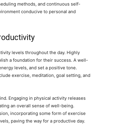
heduling methods, and continuous self-
environment conducive to personal and
oductivity
tivity levels throughout the day. Highly
lish a foundation for their success. A well-
ergy levels, and set a positive tone.
ude exercise, meditation, goal setting, and
nd. Engaging in physical activity releases
ting an overall sense of well-being.
ssion, incorporating some form of exercise
vels, paving the way for a productive day.