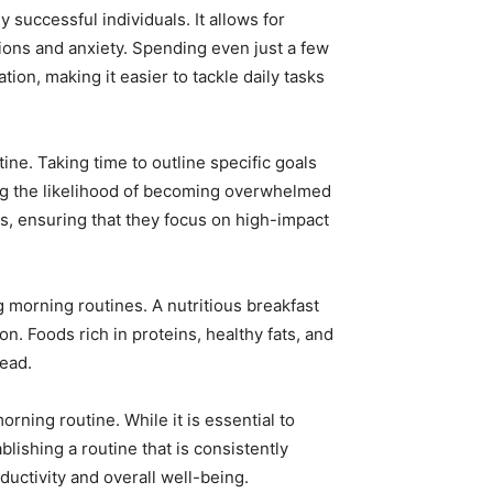
successful individuals. It allows for
ctions and anxiety. Spending even just a few
ion, making it easier to tackle daily tasks
tine. Taking time to outline specific goals
ing the likelihood of becoming overwhelmed
sts, ensuring that they focus on high-impact
g morning routines. A nutritious breakfast
n. Foods rich in proteins, healthy fats, and
head.
orning routine. While it is essential to
ablishing a routine that is consistently
uctivity and overall well-being.