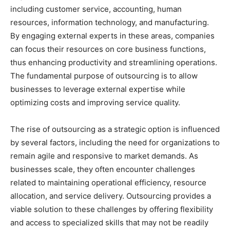
including customer service, accounting, human
resources, information technology, and manufacturing.
By engaging external experts in these areas, companies
can focus their resources on core business functions,
thus enhancing productivity and streamlining operations.
The fundamental purpose of outsourcing is to allow
businesses to leverage external expertise while
optimizing costs and improving service quality.
The rise of outsourcing as a strategic option is influenced
by several factors, including the need for organizations to
remain agile and responsive to market demands. As
businesses scale, they often encounter challenges
related to maintaining operational efficiency, resource
allocation, and service delivery. Outsourcing provides a
viable solution to these challenges by offering flexibility
and access to specialized skills that may not be readily