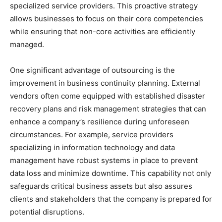
specialized service providers. This proactive strategy
allows businesses to focus on their core competencies
while ensuring that non-core activities are efficiently
managed.
One significant advantage of outsourcing is the
improvement in business continuity planning. External
vendors often come equipped with established disaster
recovery plans and risk management strategies that can
enhance a company’s resilience during unforeseen
circumstances. For example, service providers
specializing in information technology and data
management have robust systems in place to prevent
data loss and minimize downtime. This capability not only
safeguards critical business assets but also assures
clients and stakeholders that the company is prepared for
potential disruptions.