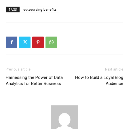
TAGS
outsourcing benefits
Previous article
Next article
Harnessing the Power of Data
How to Build a Loyal Blog
Analytics for Better Business
Audience