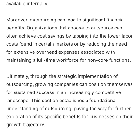
available internally.
Moreover, outsourcing can lead to significant financial
benefits. Organizations that choose to outsource can
often achieve cost savings by tapping into the lower labor
costs found in certain markets or by reducing the need
for extensive overhead expenses associated with
maintaining a full-time workforce for non-core functions.
Ultimately, through the strategic implementation of
outsourcing, growing companies can position themselves
for sustained success in an increasingly competitive
landscape. This section establishes a foundational
understanding of outsourcing, paving the way for further
exploration of its specific benefits for businesses on their
growth trajectory.