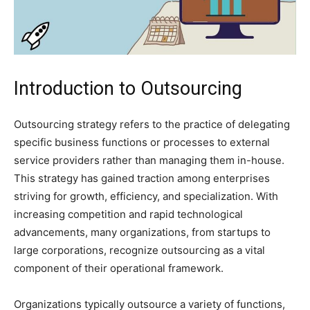
Introduction to Outsourcing
Outsourcing strategy refers to the practice of delegating
specific business functions or processes to external
service providers rather than managing them in-house.
This strategy has gained traction among enterprises
striving for growth, efficiency, and specialization. With
increasing competition and rapid technological
advancements, many organizations, from startups to
large corporations, recognize outsourcing as a vital
component of their operational framework.
Organizations typically outsource a variety of functions,