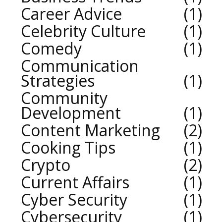
Career Advice
1
Celebrity Culture
1
Comedy
1
Communication
Strategies
1
Community
Development
1
Content Marketing
2
Cooking Tips
1
Crypto
2
Current Affairs
1
Cyber Security
1
Cybersecurity
1