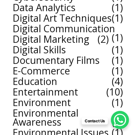
Data Analytics
1
Digital Art Techniques
1
Digital Communication
1
Digital Marketing
2
Digital Skills
1
Documentary Films
1
E-Commerce
1
Education
4
Entertainment
10
Environment
1
Environmental
Awareness
1
Contact Us
Environmental Issues
1