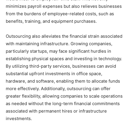
minimizes payroll expenses but also relieves businesses
from the burdens of employee-related costs, such as
benefits, training, and equipment purchases.
Outsourcing also alleviates the financial strain associated
with maintaining infrastructure. Growing companies,
particularly startups, may face significant hurdles in
establishing physical spaces and investing in technology.
By utilizing third-party services, businesses can avoid
substantial upfront investments in office space,
hardware, and software, enabling them to allocate funds
more effectively. Additionally, outsourcing can offer
greater flexibility, allowing companies to scale operations
as needed without the long-term financial commitments
associated with permanent hires or infrastructure
investments.