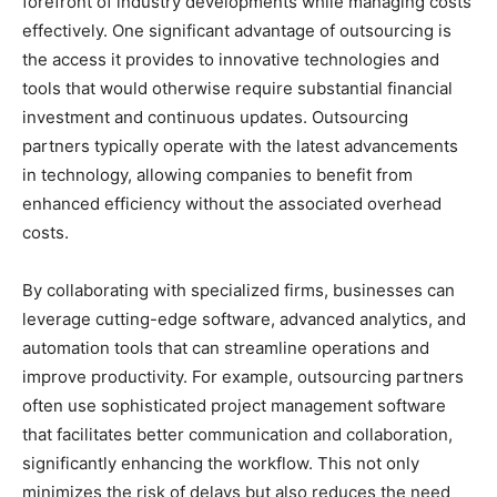
forefront of industry developments while managing costs
effectively. One significant advantage of outsourcing is
the access it provides to innovative technologies and
tools that would otherwise require substantial financial
investment and continuous updates. Outsourcing
partners typically operate with the latest advancements
in technology, allowing companies to benefit from
enhanced efficiency without the associated overhead
costs.
By collaborating with specialized firms, businesses can
leverage cutting-edge software, advanced analytics, and
automation tools that can streamline operations and
improve productivity. For example, outsourcing partners
often use sophisticated project management software
that facilitates better communication and collaboration,
significantly enhancing the workflow. This not only
minimizes the risk of delays but also reduces the need