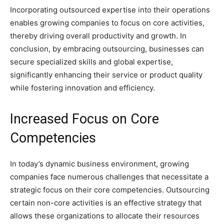
Incorporating outsourced expertise into their operations
enables growing companies to focus on core activities,
thereby driving overall productivity and growth. In
conclusion, by embracing outsourcing, businesses can
secure specialized skills and global expertise,
significantly enhancing their service or product quality
while fostering innovation and efficiency.
Increased Focus on Core
Competencies
In today’s dynamic business environment, growing
companies face numerous challenges that necessitate a
strategic focus on their core competencies. Outsourcing
certain non-core activities is an effective strategy that
allows these organizations to allocate their resources