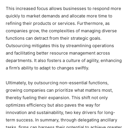
This increased focus allows businesses to respond more
quickly to market demands and allocate more time to
refining their products or services. Furthermore, as
companies grow, the complexities of managing diverse
functions can detract from their strategic goals.
Outsourcing mitigates this by streamlining operations
and facilitating better resource management across
departments. It also fosters a culture of agility, enhancing
a firm’s ability to adapt to changes swiftly.
Ultimately, by outsourcing non-essential functions,
growing companies can prioritize what matters most,
thereby fueling their expansion. This shift not only
optimizes efficiency but also paves the way for
innovation and sustainability, two key drivers for long-
term success. In summary, through delegating ancillary
tasks, firms can harness their potential to achieve greater