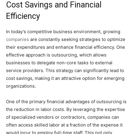
Cost Savings and Financial
Efficiency
In today’s competitive business environment, growing
companies
are constantly seeking strategies to optimize
their expenditures and enhance financial efficiency. One
effective approach is outsourcing, which allows
businesses to delegate non-core tasks to external
service providers. This strategy can significantly lead to
cost savings, making it an attractive option for emerging
organizations.
One of the primary financial advantages of outsourcing is
the reduction in labor costs. By leveraging the expertise
of specialized vendors or contractors, companies can
often access skilled labor at a fraction of the expense it
would incur to employ full-time staff. This not only