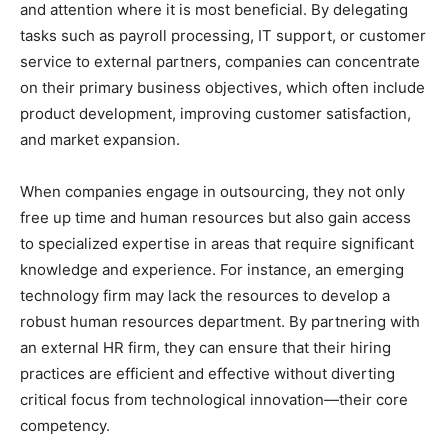
and attention where it is most beneficial. By delegating
tasks such as payroll processing, IT support, or customer
service to external partners, companies can concentrate
on their primary business objectives, which often include
product development, improving customer satisfaction,
and market expansion.
When companies engage in outsourcing, they not only
free up time and human resources but also gain access
to specialized expertise in areas that require significant
knowledge and experience. For instance, an emerging
technology firm may lack the resources to develop a
robust human resources department. By partnering with
an external HR firm, they can ensure that their hiring
practices are efficient and effective without diverting
critical focus from technological innovation—their core
competency.