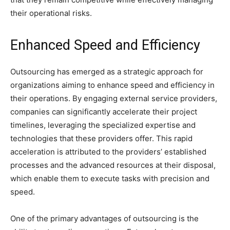
their operational risks.
Enhanced Speed and Efficiency
Outsourcing has emerged as a strategic approach for
organizations aiming to enhance speed and efficiency in
their operations. By engaging external service providers,
companies can significantly accelerate their project
timelines, leveraging the specialized expertise and
technologies that these providers offer. This rapid
acceleration is attributed to the providers’ established
processes and the advanced resources at their disposal,
which enable them to execute tasks with precision and
speed.
One of the primary advantages of outsourcing is the