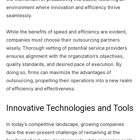
environment where innovation and efficiency thrive
seamlessly.
While the benefits of speed and efficiency are evident,
companies must choose their outsourcing partners
wisely. Thorough vetting of potential service providers
ensures alignment with the organization’s objectives,
quality standards, and desired pace of execution. By
doing so, firms can maximize the advantages of
outsourcing, propelling their operations into a new realm
of efficiency and effectiveness.
Innovative Technologies and Tools
In today’s competitive landscape, growing companies
face the ever-present challenge of remaining at the