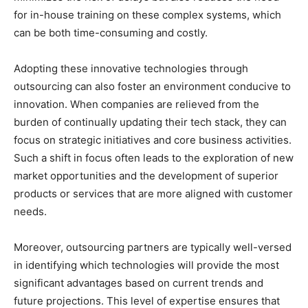
for in-house training on these complex systems, which
can be both time-consuming and costly.
Adopting these innovative technologies through
outsourcing can also foster an environment conducive to
innovation. When companies are relieved from the
burden of continually updating their tech stack, they can
focus on strategic initiatives and core business activities.
Such a shift in focus often leads to the exploration of new
market opportunities and the development of superior
products or services that are more aligned with customer
needs.
Moreover, outsourcing partners are typically well-versed
in identifying which technologies will provide the most
significant advantages based on current trends and
future projections. This level of expertise ensures that