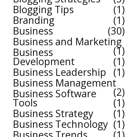
Blogging Tips
1
Branding
1
Business
30
Business and Marketing
1
Business
Development
1
Business Leadership
1
Business Management
2
Business Software
Tools
1
Business Strategy
1
Business Technology
1
Business Trends
1