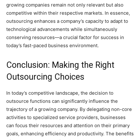
growing companies remain not only relevant but also
competitive within their respective markets. In essence,
outsourcing enhances a company’s capacity to adapt to
technological advancements while simultaneously
conserving resources—a crucial factor for success in
today’s fast-paced business environment.
Conclusion: Making the Right
Outsourcing Choices
In today’s competitive landscape, the decision to
outsource functions can significantly influence the
trajectory of a growing company. By delegating non-core
activities to specialized service providers, businesses
can focus their resources and attention on their primary
goals, enhancing efficiency and productivity. The benefits