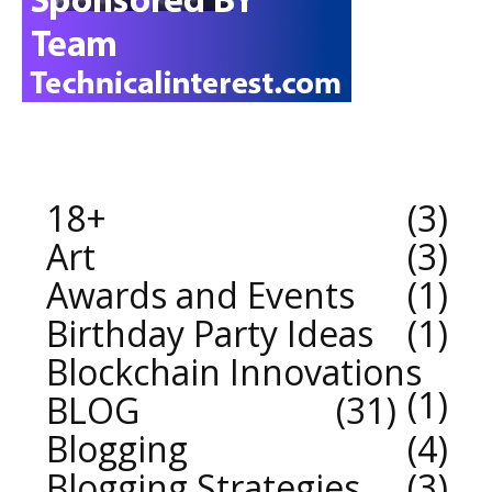
18+
3
Art
3
Awards and Events
1
Birthday Party Ideas
1
Blockchain Innovations
1
BLOG
31
Blogging
4
Blogging Strategies
3