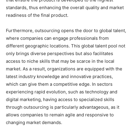
standards, thus enhancing the overall quality and market
readiness of the final product.
Furthermore, outsourcing opens the door to global talent,
where companies can engage professionals from
different geographic locations. This global talent pool not
only brings diverse perspectives but also facilitates
access to niche skills that may be scarce in the local
market. As a result, organizations are equipped with the
latest industry knowledge and innovative practices,
which can give them a competitive edge. In sectors
experiencing rapid evolution, such as technology and
digital marketing, having access to specialized skills
through outsourcing is particularly advantageous, as it
allows companies to remain agile and responsive to
changing market demands.