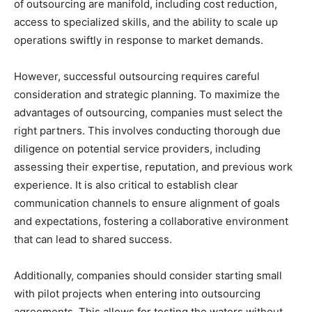
of outsourcing are manifold, including cost reduction,
access to specialized skills, and the ability to scale up
operations swiftly in response to market demands.
However, successful outsourcing requires careful
consideration and strategic planning. To maximize the
advantages of outsourcing, companies must select the
right partners. This involves conducting thorough due
diligence on potential service providers, including
assessing their expertise, reputation, and previous work
experience. It is also critical to establish clear
communication channels to ensure alignment of goals
and expectations, fostering a collaborative environment
that can lead to shared success.
Additionally, companies should consider starting small
with pilot projects when entering into outsourcing
agreements. This allows for testing the waters without