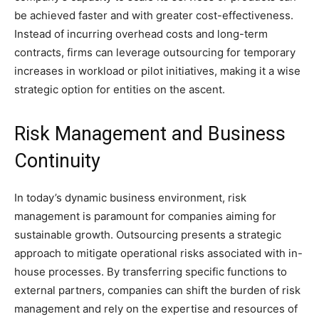
be achieved faster and with greater cost-effectiveness.
Instead of incurring overhead costs and long-term
contracts, firms can leverage outsourcing for temporary
increases in workload or pilot initiatives, making it a wise
strategic option for entities on the ascent.
Risk Management and Business
Continuity
In today’s dynamic business environment, risk
management is paramount for companies aiming for
sustainable growth. Outsourcing presents a strategic
approach to mitigate operational risks associated with in-
house processes. By transferring specific functions to
external partners, companies can shift the burden of risk
management and rely on the expertise and resources of