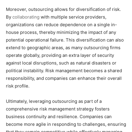
Moreover, outsourcing allows for diversification of risk.
By
collaborating
with multiple service providers,
organizations can reduce dependence on a single in-
house process, thereby minimizing the impact of any
potential operational failure. This diversification can also
extend to geographic areas, as many outsourcing firms
operate globally, providing an extra layer of security
against local disruptions, such as natural disasters or
political instability. Risk management becomes a shared
responsibility, and companies can enhance their overall
risk profile.
Ultimately, leveraging outsourcing as part of a
comprehensive risk management strategy fosters
business continuity and resilience. Companies can
become more agile in responding to challenges, ensuring
that they remain competitive while effectively managing