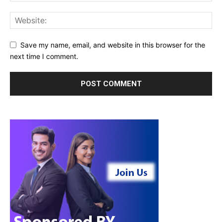
Save my name, email, and website in this browser for the
next time I comment.