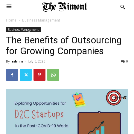
Home
Business Management
Business Management
The Benefits of Outsourcing
for Growing Companies
By
admin
-
July 5, 2026
0