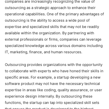
companies are increasingly recognizing the value of
outsourcing as a strategic approach to enhance their
operational capabilities. One of the primary advantages of
outsourcing is the ability to access a wide pool of
expertise and specialized skills that may not be readily
available within the organization. By partnering with
external professionals or firms, companies can leverage
specialized knowledge across various domains including
IT, marketing, finance, and human resources.
Outsourcing provides organizations with the opportunity
to collaborate with experts who have honed their skills in
specific areas. For example, a startup developing a new
software product may not have the necessary technical
expertise in areas like coding, quality assurance, or user
experience design internally. By outsourcing these
functions, the startup can tap into specialized skill sets
that ensure the product is developed to the highest