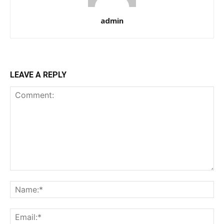
admin
LEAVE A REPLY