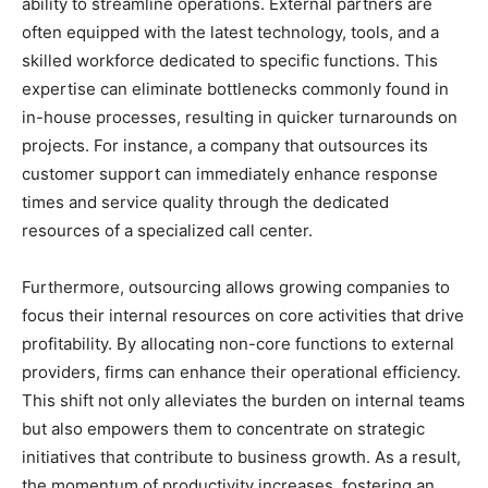
ability to streamline operations. External partners are
often equipped with the latest technology, tools, and a
skilled workforce dedicated to specific functions. This
expertise can eliminate bottlenecks commonly found in
in-house processes, resulting in quicker turnarounds on
projects. For instance, a company that outsources its
customer support can immediately enhance response
times and service quality through the dedicated
resources of a specialized call center.
Furthermore, outsourcing allows growing companies to
focus their internal resources on core activities that drive
profitability. By allocating non-core functions to external
providers, firms can enhance their operational efficiency.
This shift not only alleviates the burden on internal teams
but also empowers them to concentrate on strategic
initiatives that contribute to business growth. As a result,
the momentum of productivity increases, fostering an