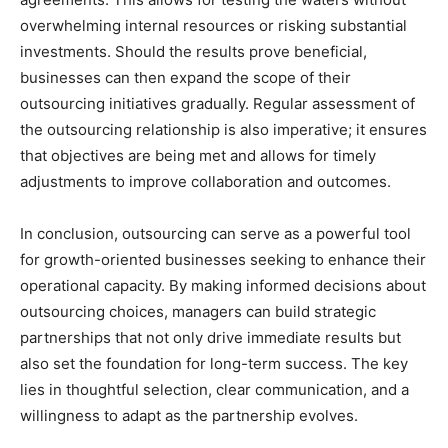
overwhelming internal resources or risking substantial
investments. Should the results prove beneficial,
businesses can then expand the scope of their
outsourcing initiatives gradually. Regular assessment of
the outsourcing relationship is also imperative; it ensures
that objectives are being met and allows for timely
adjustments to improve collaboration and outcomes.
In conclusion, outsourcing can serve as a powerful tool
for growth-oriented businesses seeking to enhance their
operational capacity. By making informed decisions about
outsourcing choices, managers can build strategic
partnerships that not only drive immediate results but
also set the foundation for long-term success. The key
lies in thoughtful selection, clear communication, and a
willingness to adapt as the partnership evolves.