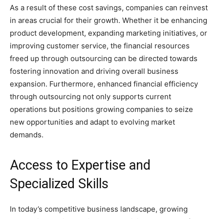
As a result of these cost savings, companies can reinvest
in areas crucial for their growth. Whether it be enhancing
product development, expanding marketing initiatives, or
improving customer service, the financial resources
freed up through outsourcing can be directed towards
fostering innovation and driving overall business
expansion. Furthermore, enhanced financial efficiency
through outsourcing not only supports current
operations but positions growing companies to seize
new opportunities and adapt to evolving market
demands.
Access to Expertise and
Specialized Skills
In today’s competitive business landscape, growing