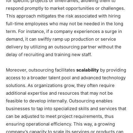
for specific projects or timeframes, allowing them to
respond promptly to market opportunities or challenges.
This approach mitigates the risk associated with hiring
full-time employees who may not be needed in the long
term. For instance, if a company experiences a surge in
demand, it can swiftly ramp up production or service
delivery by utilizing an outsourcing partner without the
delay of recruiting and training new staff.
Moreover, outsourcing facilitates
scalability
by providing
access to a broader talent pool and advanced technology
solutions. As organizations grow, they often require
additional expertise and resources that may not be
feasible to develop internally. Outsourcing enables
businesses to tap into specialized skills and services that
can be adjusted to meet project requirements, thus
ensuring operational efficiency. This way, a growing
company’s capacity to scale its services or products can