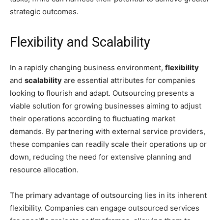
strategic outcomes.
Flexibility and Scalability
In a rapidly changing business environment,
flexibility
and
scalability
are essential attributes for companies
looking to flourish and adapt. Outsourcing presents a
viable solution for growing businesses aiming to adjust
their operations according to fluctuating market
demands. By partnering with external service providers,
these companies can readily scale their operations up or
down, reducing the need for extensive planning and
resource allocation.
The primary advantage of outsourcing lies in its inherent
flexibility. Companies can engage outsourced services