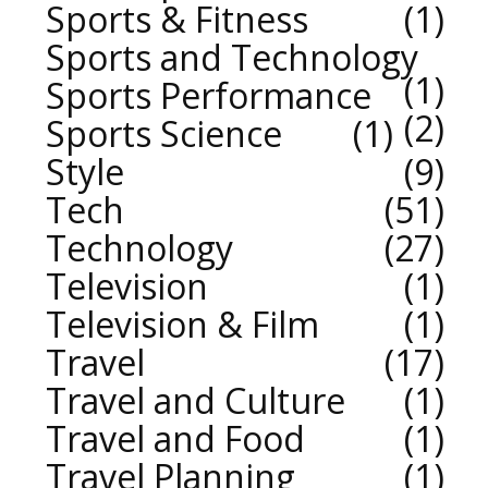
Sports & Fitness
1
Sports and Technology
1
Sports Performance
2
Sports Science
1
Style
9
Tech
51
Technology
27
Television
1
Television & Film
1
Travel
17
Travel and Culture
1
Travel and Food
1
Travel Planning
1