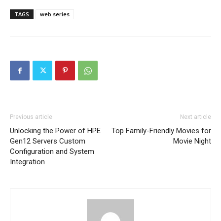
TAGS
web series
Previous article
Next article
Unlocking the Power of HPE
Top Family-Friendly Movies for
Gen12 Servers Custom
Movie Night
Configuration and System
Integration