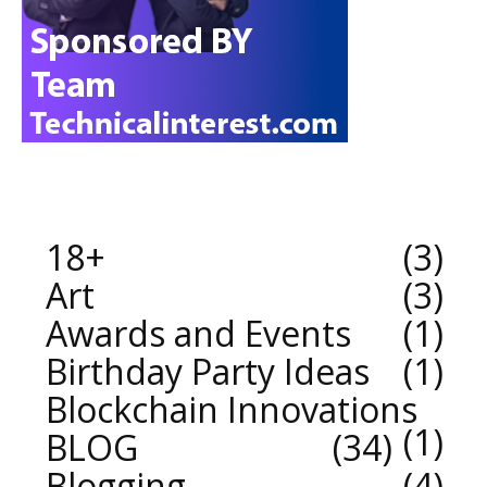
18+
3
Art
3
Awards and Events
1
Birthday Party Ideas
1
Blockchain Innovations
1
BLOG
34
Blogging
4