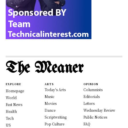
The Meaner
EXPLORE
ARTS
OPINION
Today's Arts
Columnists
Homepage
Music
Editorials
World
Movies
Letters
Fast News
Dance
Wednesday Review
Health
Scriptwriting
Public Notices
Tech
Pop Culture
FAQ
US