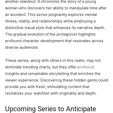
another standout. It chronicles the story of a young
woman who discovers her ability to manipulate time after
an accident. This series poignantly explores mental
illness, reality, and relationships while employing a
distinctive visual style that enhances its narrative depth.
The gradual evolution of the protagonist highlights
profound character development that resonates across
diverse audiences.
These series, along with others in this realm, may not
dominate trending charts, but they offer
profound
insights and remarkable storytelling that enriches the
viewer experience. Discovering these hidden gems could
provide you with fresh, stimulating content that
revitalizes your watchlist with originality and depth.
Upcoming Series to Anticipate