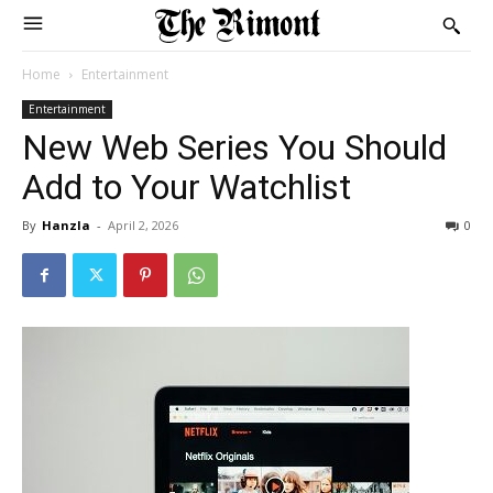
Home
Entertainment
Entertainment
New Web Series You Should
Add to Your Watchlist
By
Hanzla
-
April 2, 2026
0