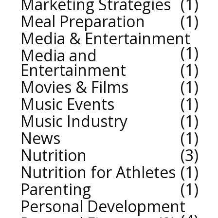
Marketing Strategies
1
Meal Preparation
1
Media & Entertainment
1
Media and
Entertainment
1
Movies & Films
1
Music Events
1
Music Industry
1
News
1
Nutrition
3
Nutrition for Athletes
1
Parenting
1
Personal Development