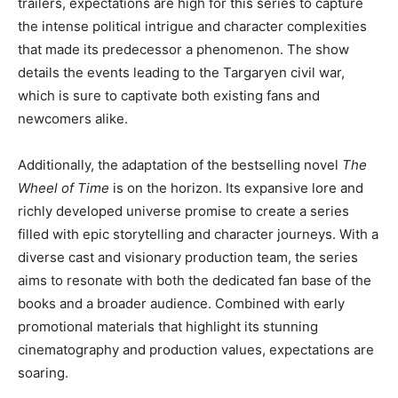
trailers, expectations are high for this series to capture
the intense political intrigue and character complexities
that made its predecessor a phenomenon. The show
details the events leading to the Targaryen civil war,
which is sure to captivate both existing fans and
newcomers alike.
Additionally, the adaptation of the bestselling novel
The
Wheel of Time
is on the horizon. Its expansive lore and
richly developed universe promise to create a series
filled with epic storytelling and character journeys. With a
diverse cast and visionary production team, the series
aims to resonate with both the dedicated fan base of the
books and a broader audience. Combined with early
promotional materials that highlight its stunning
cinematography and production values, expectations are
soaring.