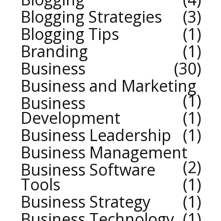
Blogging Strategies
3
Blogging Tips
1
Branding
1
Business
30
Business and Marketing
1
Business
Development
1
Business Leadership
1
Business Management
2
Business Software
Tools
1
Business Strategy
1
Business Technology
1