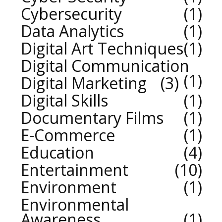
Cybersecurity
1
Data Analytics
1
Digital Art Techniques
1
Digital Communication
1
Digital Marketing
3
Digital Skills
1
Documentary Films
1
E-Commerce
1
Education
4
Entertainment
10
Environment
1
Environmental
Awareness
1