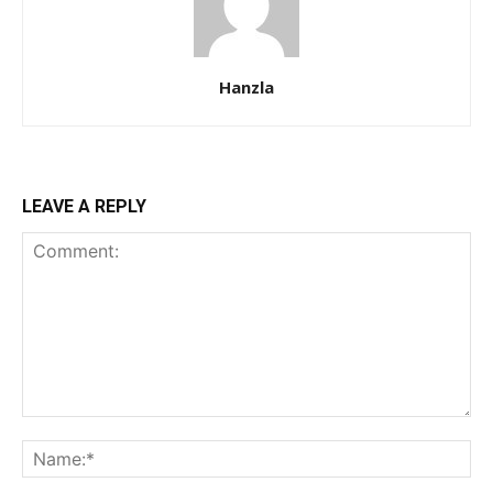
Hanzla
LEAVE A REPLY