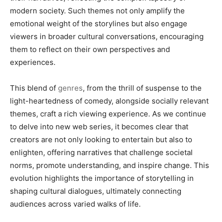
modern society. Such themes not only amplify the
emotional weight of the storylines but also engage
viewers in broader cultural conversations, encouraging
them to reflect on their own perspectives and
experiences.
This blend of
genres
, from the thrill of suspense to the
light-heartedness of comedy, alongside socially relevant
themes, craft a rich viewing experience. As we continue
to delve into new web series, it becomes clear that
creators are not only looking to entertain but also to
enlighten, offering narratives that challenge societal
norms, promote understanding, and inspire change. This
evolution highlights the importance of storytelling in
shaping cultural dialogues, ultimately connecting
audiences across varied walks of life.