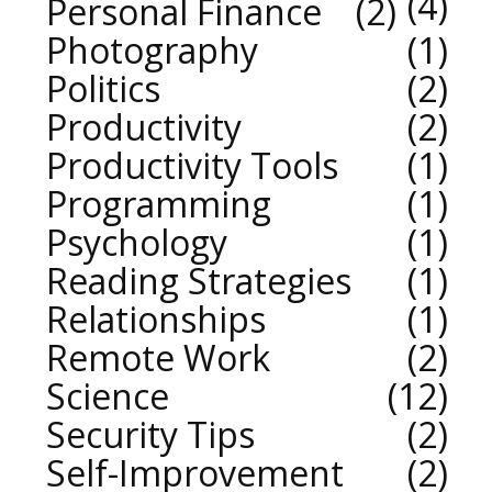
4
Personal Finance
2
Photography
1
Politics
2
Productivity
2
Productivity Tools
1
Programming
1
Psychology
1
Reading Strategies
1
Relationships
1
Remote Work
2
Science
12
Security Tips
2
Self-Improvement
2