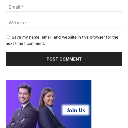
Save my name, email, and website in this browser for the
next time I comment.