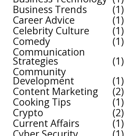
Business Trends
1
Career Advice
1
Celebrity Culture
1
Comedy
1
Communication
Strategies
1
Community
Development
1
Content Marketing
2
Cooking Tips
1
Crypto
2
Current Affairs
1
Cyber Security
1