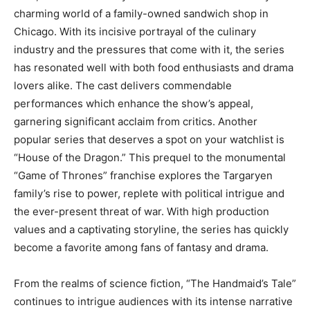
charming world of a family-owned sandwich shop in
Chicago. With its incisive portrayal of the culinary
industry and the pressures that come with it, the series
has resonated well with both food enthusiasts and drama
lovers alike. The cast delivers commendable
performances which enhance the show’s appeal,
garnering significant acclaim from critics. Another
popular series that deserves a spot on your watchlist is
“House of the Dragon.” This prequel to the monumental
“Game of Thrones” franchise explores the Targaryen
family’s rise to power, replete with political intrigue and
the ever-present threat of war. With high production
values and a captivating storyline, the series has quickly
become a favorite among fans of fantasy and drama.
From the realms of science fiction, “The Handmaid’s Tale”
continues to intrigue audiences with its intense narrative