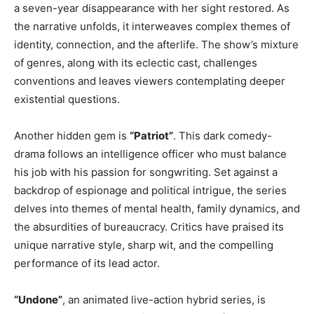
a seven-year disappearance with her sight restored. As
the narrative unfolds, it interweaves complex themes of
identity, connection, and the afterlife. The show’s mixture
of genres, along with its eclectic cast, challenges
conventions and leaves viewers contemplating deeper
existential questions.
Another hidden gem is
“Patriot”
. This dark comedy-
drama follows an intelligence officer who must balance
his job with his passion for songwriting. Set against a
backdrop of espionage and political intrigue, the series
delves into themes of mental health, family dynamics, and
the absurdities of bureaucracy. Critics have praised its
unique narrative style, sharp wit, and the compelling
performance of its lead actor.
“Undone”
, an animated live-action hybrid series, is