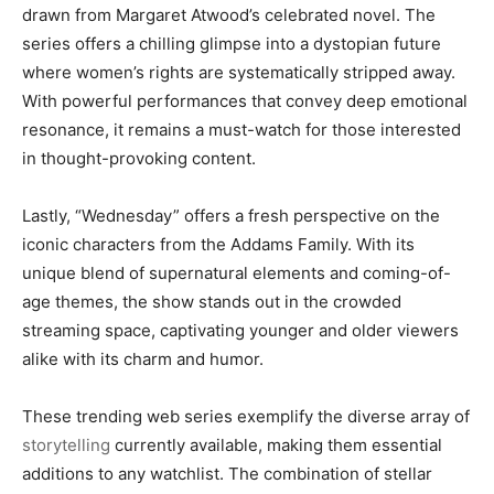
drawn from Margaret Atwood’s celebrated novel. The
series offers a chilling glimpse into a dystopian future
where women’s rights are systematically stripped away.
With powerful performances that convey deep emotional
resonance, it remains a must-watch for those interested
in thought-provoking content.
Lastly, “Wednesday” offers a fresh perspective on the
iconic characters from the Addams Family. With its
unique blend of supernatural elements and coming-of-
age themes, the show stands out in the crowded
streaming space, captivating younger and older viewers
alike with its charm and humor.
These trending web series exemplify the diverse array of
storytelling
currently available, making them essential
additions to any watchlist. The combination of stellar