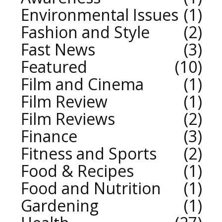
Environmental Issues
1
Fashion and Style
2
Fast News
3
Featured
10
Film and Cinema
1
Film Review
1
Film Reviews
2
Finance
3
Fitness and Sports
2
Food & Recipes
1
Food and Nutrition
1
Gardening
1