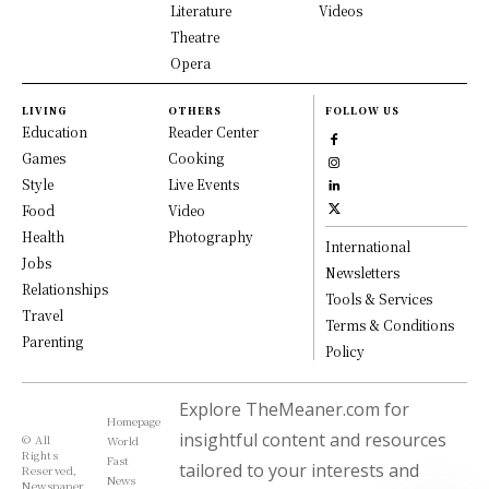
Literature
Videos
Theatre
Opera
LIVING
OTHERS
FOLLOW US
Education
Reader Center
Games
Cooking
Style
Live Events
Food
Video
Health
Photography
International
Jobs
Newsletters
Relationships
Tools & Services
Travel
Terms & Conditions
Parenting
Policy
Explore TheMeaner.com for
Homepage
insightful content and resources
© All
World
Rights
Fast
tailored to your interests and
Reserved,
News
Newspaper