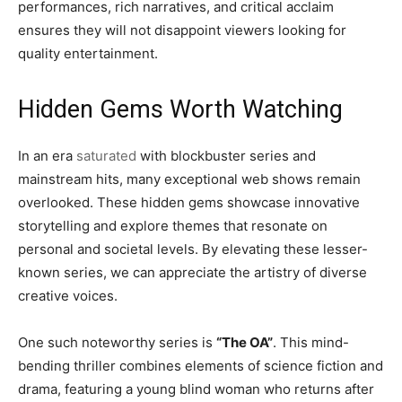
performances, rich narratives, and critical acclaim
ensures they will not disappoint viewers looking for
quality entertainment.
Hidden Gems Worth Watching
In an era
saturated
with blockbuster series and
mainstream hits, many exceptional web shows remain
overlooked. These hidden gems showcase innovative
storytelling and explore themes that resonate on
personal and societal levels. By elevating these lesser-
known series, we can appreciate the artistry of diverse
creative voices.
One such noteworthy series is
“The OA”
. This mind-
bending thriller combines elements of science fiction and
drama, featuring a young blind woman who returns after