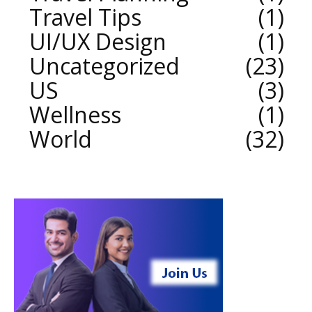
Travel Tips
1
UI/UX Design
1
Uncategorized
23
US
3
Wellness
1
World
32