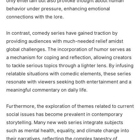
only entertain but also provoke thought about human
behavior under pressure, enhancing emotional
connections with the lore.
In contrast, comedy series have gained traction by
providing audiences with much-needed relief amidst
global challenges. The incorporation of humor serves as
a mechanism for coping and reflection, allowing creators
to tackle serious topics through a lighter lens. By infusing
relatable situations with comedic elements, these series
resonate with viewers seeking both entertainment and a
meaningful commentary on daily life.
Furthermore, the exploration of themes related to current
social issues has become prevalent in contemporary
storytelling. Many new web series integrate subjects
such as mental health, equality, and climate change into
their narratives, reflecting the complex tapestry of