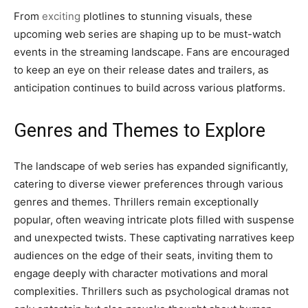
From
exciting
plotlines to stunning visuals, these
upcoming web series are shaping up to be must-watch
events in the streaming landscape. Fans are encouraged
to keep an eye on their release dates and trailers, as
anticipation continues to build across various platforms.
Genres and Themes to Explore
The landscape of web series has expanded significantly,
catering to diverse viewer preferences through various
genres and themes. Thrillers remain exceptionally
popular, often weaving intricate plots filled with suspense
and unexpected twists. These captivating narratives keep
audiences on the edge of their seats, inviting them to
engage deeply with character motivations and moral
complexities. Thrillers such as psychological dramas not