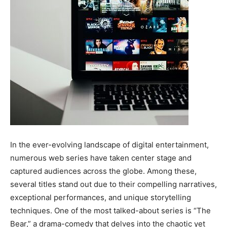
In the ever-evolving landscape of digital entertainment,
numerous web series have taken center stage and
captured audiences across the globe. Among these,
several titles stand out due to their compelling narratives,
exceptional performances, and unique storytelling
techniques. One of the most talked-about series is “The
Bear,” a drama-comedy that delves into the chaotic yet