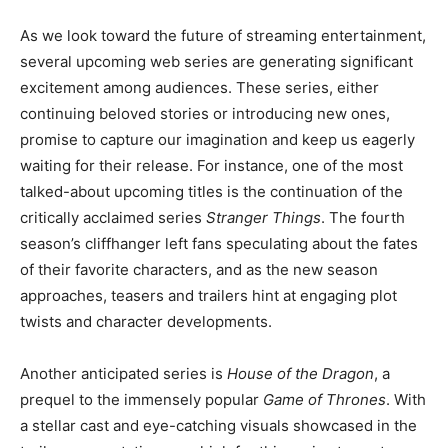
As we look toward the future of streaming entertainment,
several upcoming web series are generating significant
excitement among audiences. These series, either
continuing beloved stories or introducing new ones,
promise to capture our imagination and keep us eagerly
waiting for their release. For instance, one of the most
talked-about upcoming titles is the continuation of the
critically acclaimed series
Stranger Things
. The fourth
season’s cliffhanger left fans speculating about the fates
of their favorite characters, and as the new season
approaches, teasers and trailers hint at engaging plot
twists and character developments.
Another anticipated series is
House of the Dragon
, a
prequel to the immensely popular
Game of Thrones
. With
a stellar cast and eye-catching visuals showcased in the