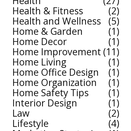
Health
27
Health & Fitness
2
Health and Wellness
5
Home & Garden
1
Home Decor
1
Home Improvement
11
Home Living
1
Home Office Design
1
Home Organization
1
Home Safety Tips
1
Interior Design
1
Law
2
Lifestyle
4