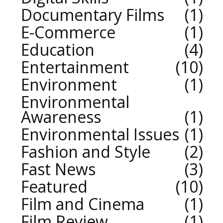
Documentary Films
1
E-Commerce
1
Education
4
Entertainment
10
Environment
1
Environmental
Awareness
1
Environmental Issues
1
Fashion and Style
2
Fast News
3
Featured
10
Film and Cinema
1
Film Review
1