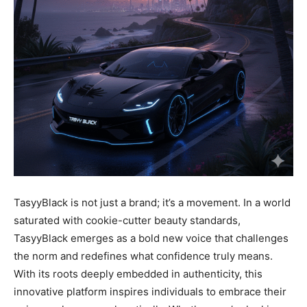
TasyyBlack is not just a brand; it’s a movement. In a world
saturated with cookie-cutter beauty standards,
TasyyBlack emerges as a bold new voice that challenges
the norm and redefines what confidence truly means.
With its roots deeply embedded in authenticity, this
innovative platform inspires individuals to embrace their