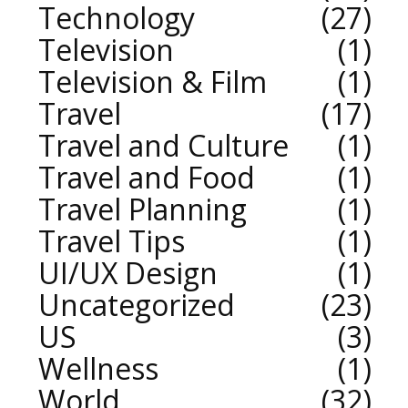
Technology
27
Television
1
Television & Film
1
Travel
17
Travel and Culture
1
Travel and Food
1
Travel Planning
1
Travel Tips
1
UI/UX Design
1
Uncategorized
23
US
3
Wellness
1
World
32