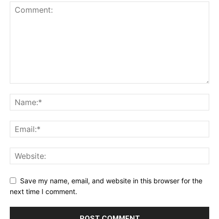
Save my name, email, and website in this browser for the
next time I comment.