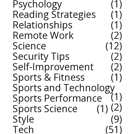
Psychology
1
Reading Strategies
1
Relationships
1
Remote Work
2
Science
12
Security Tips
2
Self-Improvement
2
Sports & Fitness
1
Sports and Technology
1
Sports Performance
2
Sports Science
1
Style
9
Tech
51