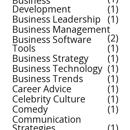
Business
Development
1
Business Leadership
1
Business Management
2
Business Software
Tools
1
Business Strategy
1
Business Technology
1
Business Trends
1
Career Advice
1
Celebrity Culture
1
Comedy
1
Communication
Strategies
1