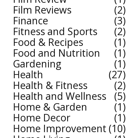
Film Reviews
2
Finance
3
Fitness and Sports
2
Food & Recipes
1
Food and Nutrition
1
Gardening
1
Health
27
Health & Fitness
2
Health and Wellness
5
Home & Garden
1
Home Decor
1
Home Improvement
10