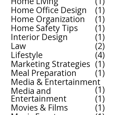
Home Living
1
Home Office Design
1
Home Organization
1
Home Safety Tips
1
Interior Design
1
Law
2
Lifestyle
4
Marketing Strategies
1
Meal Preparation
1
Media & Entertainment
1
Media and
Entertainment
1
Movies & Films
1