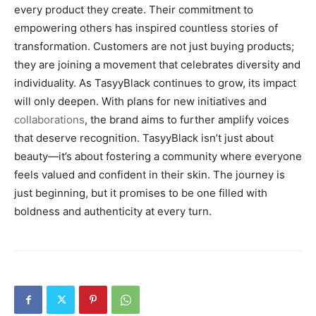
every product they create. Their commitment to
empowering others has inspired countless stories of
transformation. Customers are not just buying products;
they are joining a movement that celebrates diversity and
individuality. As TasyyBlack continues to grow, its impact
will only deepen. With plans for new initiatives and
collaborations
, the brand aims to further amplify voices
that deserve recognition. TasyyBlack isn’t just about
beauty—it’s about fostering a community where everyone
feels valued and confident in their skin. The journey is
just beginning, but it promises to be one filled with
boldness and authenticity at every turn.