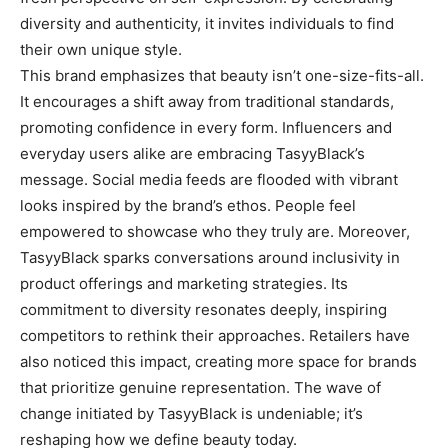
diversity and authenticity, it invites individuals to find
their own unique style.
This brand emphasizes that beauty isn’t one-size-fits-all.
It encourages a shift away from traditional standards,
promoting confidence in every form. Influencers and
everyday users alike are embracing TasyyBlack’s
message. Social media feeds are flooded with vibrant
looks inspired by the brand’s ethos. People feel
empowered to showcase who they truly are. Moreover,
TasyyBlack sparks conversations around inclusivity in
product offerings and marketing strategies. Its
commitment to diversity resonates deeply, inspiring
competitors to rethink their approaches. Retailers have
also noticed this impact, creating more space for brands
that prioritize genuine representation. The wave of
change initiated by TasyyBlack is undeniable; it’s
reshaping how we define beauty today.