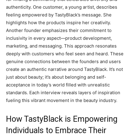
authenticity. One customer, a young artist, describes
feeling empowered by TastyBlack’s message. She
highlights how the products inspire her creativity.
Another founder emphasizes their commitment to
inclusivity in every aspect—product development,
marketing, and messaging. This approach resonates
deeply with customers who feel seen and heard. These
genuine connections between the founders and users
create an authentic narrative around TastyBlack. It’s not
just about beauty; it’s about belonging and self-
acceptance in today’s world filled with unrealistic
standards. Each interview reveals layers of inspiration
fueling this vibrant movement in the beauty industry.
How TastyBlack is Empowering
Individuals to Embrace Their