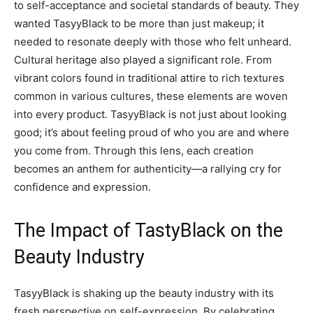
to self-acceptance and societal standards of beauty. They
wanted TasyyBlack to be more than just makeup; it
needed to resonate deeply with those who felt unheard.
Cultural heritage also played a significant role. From
vibrant colors found in traditional attire to rich textures
common in various cultures, these elements are woven
into every product. TasyyBlack is not just about looking
good; it’s about feeling proud of who you are and where
you come from. Through this lens, each creation
becomes an anthem for authenticity—a rallying cry for
confidence and expression.
The Impact of TastyBlack on the
Beauty Industry
TasyyBlack is shaking up the beauty industry with its
fresh perspective on self-expression. By celebrating