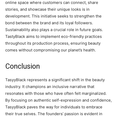
online space where customers can connect, share
stories, and showcase their unique looks is in
development. This initiative seeks to strengthen the
bond between the brand and its loyal followers.
Sustainability also plays a crucial role in future goals.
TastyBlack aims to implement eco-friendly practices
throughout its production process, ensuring beauty
comes without compromising our planet’s health.
Conclusion
TasyyBlack represents a significant shift in the beauty
industry. It champions an inclusive narrative that
resonates with those who have often felt marginalized.
By focusing on authentic self-expression and confidence,
TasyyBlack paves the way for individuals to embrace
their true selves. The founders’ passion is evident in