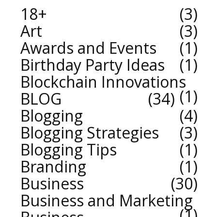
18+
3
Art
3
Awards and Events
1
Birthday Party Ideas
1
Blockchain Innovations
1
BLOG
34
Blogging
4
Blogging Strategies
3
Blogging Tips
1
Branding
1
Business
30
Business and Marketing
1