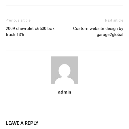
Previous article
Next article
2009 chevrolet c6500 box
Custom website design by
truck 13’6
garage2global
admin
LEAVE A REPLY