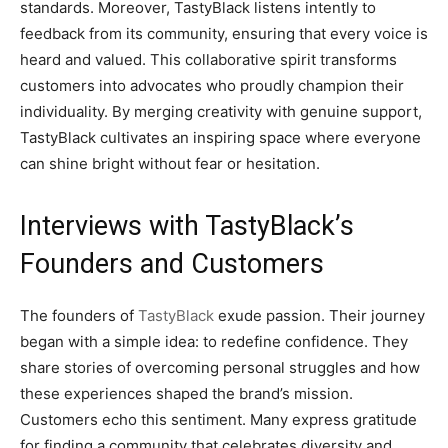
standards. Moreover, TastyBlack listens intently to
feedback from its community, ensuring that every voice is
heard and valued. This collaborative spirit transforms
customers into advocates who proudly champion their
individuality. By merging creativity with genuine support,
TastyBlack cultivates an inspiring space where everyone
can shine bright without fear or hesitation.
Interviews with TastyBlack’s
Founders and Customers
The founders of
TastyBlack
exude passion. Their journey
began with a simple idea: to redefine confidence. They
share stories of overcoming personal struggles and how
these experiences shaped the brand’s mission.
Customers echo this sentiment. Many express gratitude
for finding a community that celebrates diversity and