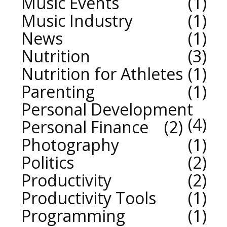
Music Events
1
Music Industry
1
News
1
Nutrition
3
Nutrition for Athletes
1
Parenting
1
Personal Development
4
Personal Finance
2
Photography
1
Politics
2
Productivity
2
Productivity Tools
1
Programming
1