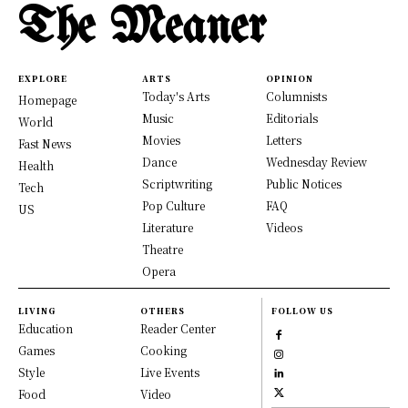
The Meaner
EXPLORE
ARTS
OPINION
Today's Arts
Columnists
Homepage
Music
Editorials
World
Movies
Letters
Fast News
Dance
Wednesday Review
Health
Scriptwriting
Public Notices
Tech
Pop Culture
FAQ
US
Literature
Videos
Theatre
Opera
LIVING
OTHERS
FOLLOW US
Education
Reader Center
Games
Cooking
Style
Live Events
Food
Video