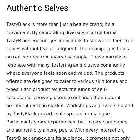
Authentic Selves
TastyBlack is more than just a beauty brand; it’s a
movement. By celebrating diversity in all its forms,
TastyBlack encourages individuals to showcase their true
selves without fear of judgment. Their campaigns focus
on real stories from everyday people. These narratives
resonate with many, fostering an inclusive community
where everyone feels seen and valued. The products
offered are designed to cater to various skin tones and
types. Each product reflects the ethos of self-
acceptance, allowing users to enhance their natural
beauty rather than mask it. Workshops and events hosted
by TastyBlack provide safe spaces for dialogue.
Participants share experiences that inspire confidence
and authenticity among peers. With every interaction,
TastyBlack empowers its audience. It promotes not only