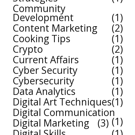
Community
Development
1
Content Marketing
2
Cooking Tips
1
Crypto
2
Current Affairs
1
Cyber Security
1
Cybersecurity
1
Data Analytics
1
Digital Art Techniques
1
Digital Communication
1
Digital Marketing
3
Digital Skills
1