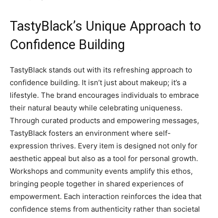
TastyBlack’s Unique Approach to
Confidence Building
TastyBlack stands out with its refreshing approach to
confidence building. It isn’t just about makeup; it’s a
lifestyle. The brand encourages individuals to embrace
their natural beauty while celebrating uniqueness.
Through curated products and empowering messages,
TastyBlack fosters an environment where self-
expression thrives. Every item is designed not only for
aesthetic appeal but also as a tool for personal growth.
Workshops and community events amplify this ethos,
bringing people together in shared experiences of
empowerment. Each interaction reinforces the idea that
confidence stems from authenticity rather than societal