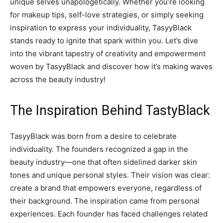
unique selves unapologetically. Whether you’re looking
for makeup tips, self-love strategies, or simply seeking
inspiration to express your individuality, TasyyBlack
stands ready to ignite that spark within you. Let’s dive
into the vibrant tapestry of creativity and empowerment
woven by TasyyBlack and discover how it’s making waves
across the beauty industry!
The Inspiration Behind TastyBlack
TasyyBlack was born from a desire to celebrate
individuality. The founders recognized a gap in the
beauty industry—one that often sidelined darker skin
tones and unique personal styles. Their vision was clear:
create a brand that empowers everyone, regardless of
their background. The inspiration came from personal
experiences. Each founder has faced challenges related