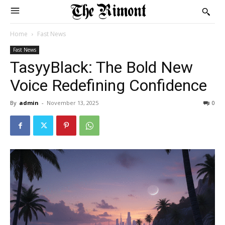
Home
Fast News
Fast News
TasyyBlack: The Bold New
Voice Redefining Confidence
By
admin
-
November 13, 2025
0