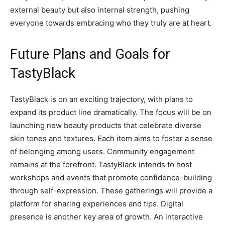
external beauty but also internal strength, pushing
everyone towards embracing who they truly are at heart.
Future Plans and Goals for
TastyBlack
TastyBlack is on an exciting trajectory, with plans to
expand its product line dramatically. The focus will be on
launching new beauty products that celebrate diverse
skin tones and textures. Each item aims to foster a sense
of belonging among users. Community engagement
remains at the forefront. TastyBlack intends to host
workshops and events that promote confidence-building
through self-expression. These gatherings will provide a
platform for sharing experiences and tips. Digital
presence is another key area of growth. An interactive