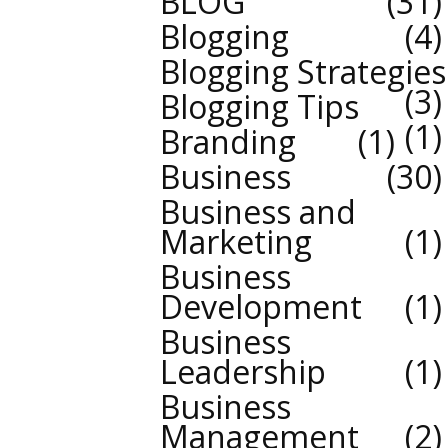
BLOG
31
Blogging
4
Blogging Strategies
3
Blogging Tips
1
Branding
1
Business
30
Business and
Marketing
1
Business
Development
1
Business
Leadership
1
Business
Management
2