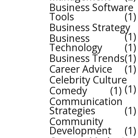
Business Software
Tools
1
Business Strategy
1
Business
Technology
1
Business Trends
1
Career Advice
1
Celebrity Culture
1
Comedy
1
Communication
Strategies
1
Community
Development
1