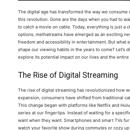
The digital age has transformed the way we consume co
this revolution. Gone are the days when you had to wai
to catch a movie on cable. Today, everything is just a c
options, methatreams have emerged as an exciting ne
freedom and accessibility in entertainment. But what e
shape our viewing habits in the years to come? Let’s d
explore its potential impact on our lives and the entir
The Rise of Digital Streaming
The rise of digital streaming has revolutionized how w
expansion, consumers have shifted from traditional c
This change began with platforms like Netflix and Hulu
series at our fingertips. Instead of waiting for a speci
want when they want. Smartphones and smart TVs furth
watch your favorite show during commutes or cozy up i