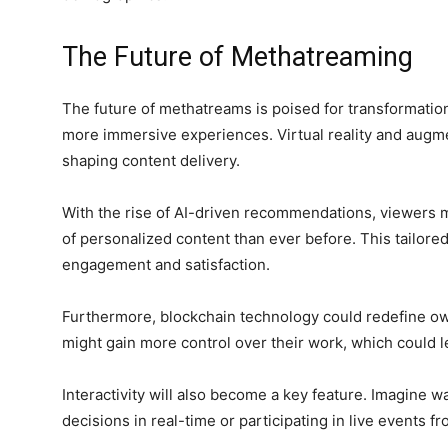
The Future of Methatreaming
The future of methatreams is poised for transformati
more immersive experiences. Virtual reality and augment
shaping content delivery.
n
With the rise of AI-driven recommendations, viewers m
of personalized content than ever before. This tailor
engagement and satisfaction.
Furthermore, blockchain technology could redefine own
might gain more control over their work, which could l
Interactivity will also become a key feature. Imagine w
decisions in real-time or participating in live events f