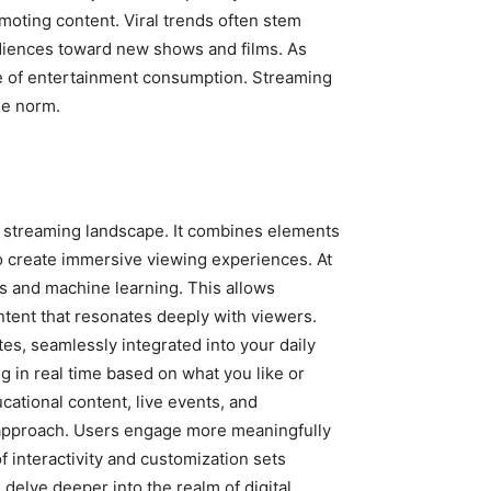
omoting content. Viral trends often stem
udiences toward new shows and films. As
e of entertainment consumption. Streaming
the norm.
al streaming landscape. It combines elements
to create immersive viewing experiences. At
s and machine learning. This allows
tent that resonates deeply with viewers.
tes, seamlessly integrated into your daily
 in real time based on what you like or
cational content, live events, and
c approach. Users engage more meaningfully
 interactivity and customization sets
elve deeper into the realm of digital