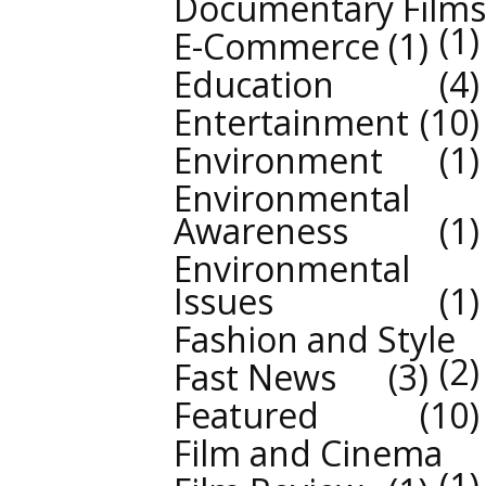
Documentary Films
1
E-Commerce
1
Education
4
Entertainment
10
Environment
1
Environmental
Awareness
1
Environmental
Issues
1
Fashion and Style
2
Fast News
3
Featured
10
Film and Cinema
1