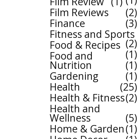
Film Review
1
Film Reviews
2
Finance
3
Fitness and Sports
2
Food & Recipes
1
Food and
Nutrition
1
Gardening
1
Health
25
Health & Fitness
2
Health and
Wellness
5
Home & Garden
1