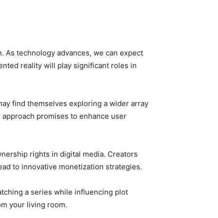
on. As technology advances, we can expect
ed reality will play significant roles in
ay find themselves exploring a wider array
ed approach promises to enhance user
ership rights in digital media. Creators
ead to innovative monetization strategies.
atching a series while influencing plot
rom your living room.