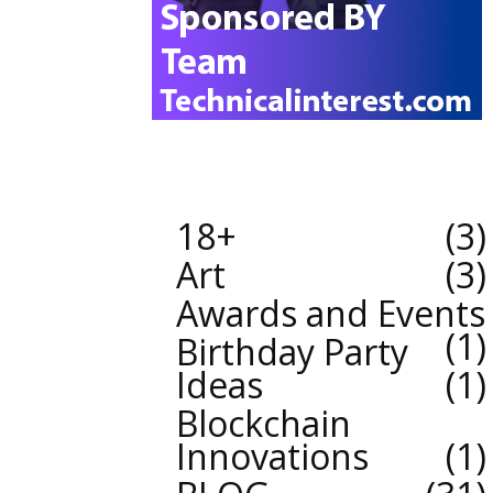
18+
3
Art
3
Awards and Events
1
Birthday Party
Ideas
1
Blockchain
Innovations
1