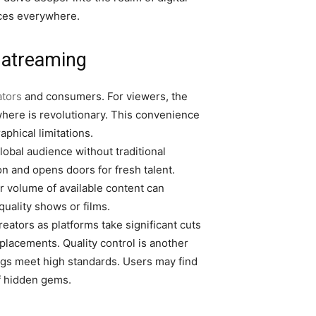
nces everywhere.
hatreaming
ators
and consumers. For viewers, the
ywhere is revolutionary. This convenience
phical limitations.
lobal audience without traditional
on and opens doors for fresh talent.
 volume of available content can
uality shows or films.
eators as platforms take significant cuts
lacements. Quality control is another
ings meet high standards. Users may find
f hidden gems.