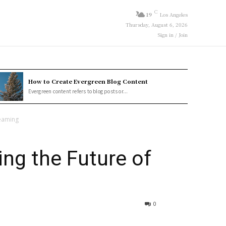
C
19
Los Angeles
Thursday, August 6, 2026
Sign in / Join
How to Create Evergreen Blog Content
Evergreen content refers to blog posts or...
reaming
ng the Future of
0