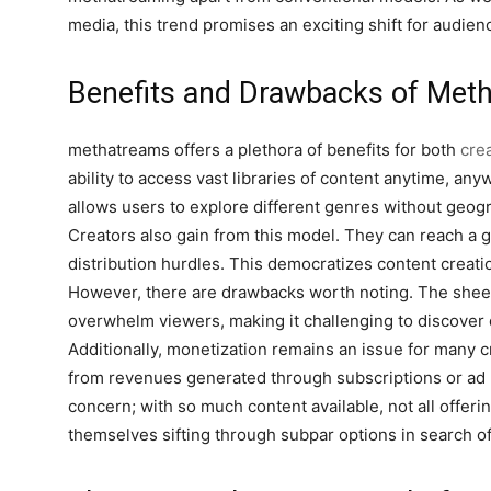
media, this trend promises an exciting shift for audie
Benefits and Drawbacks of Met
methatreams offers a plethora of benefits for both
cre
ability to access vast libraries of content anytime, an
allows users to explore different genres without geogra
Creators also gain from this model. They can reach a g
distribution hurdles. This democratizes content creati
However, there are drawbacks worth noting. The sheer
overwhelm viewers, making it challenging to discover q
Additionally, monetization remains an issue for many cr
from revenues generated through subscriptions or ad p
concern; with so much content available, not all offer
themselves sifting through subpar options in search o