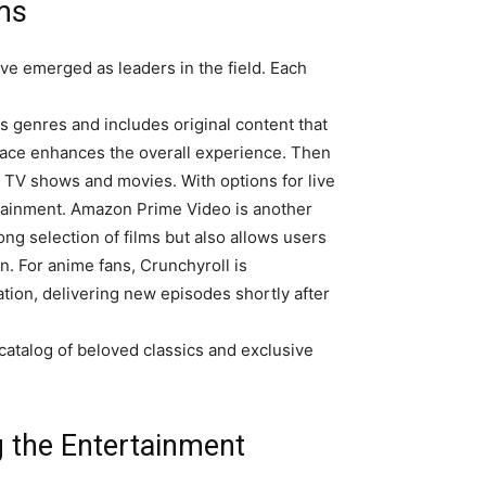
ms
e emerged as leaders in the field. Each
ns genres and includes original content that
face enhances the overall experience. Then
t TV shows and movies. With options for live
ertainment. Amazon Prime Video is another
ng selection of films but also allows users
an. For anime fans, Crunchyroll is
tion, delivering new episodes shortly after
 catalog of beloved classics and exclusive
 the Entertainment