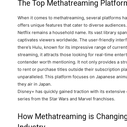
The Top Methatreaming Platfor
When it comes to methatreaming, several platforms hav
offers unique features that cater to diverse audiences.
Netflix remains a household name. Its vast library spa
captivates viewers worldwide. The user-friendly inter
there’s Hulu, known for its impressive range of curren
streaming, it attracts those looking for real-time ent
contender worth mentioning. It not only provides a stro
to rent or purchase titles outside their subscription pl
unparalleled. This platform focuses on Japanese anima
they air in Japan.
Disney+ has quickly gained traction with its extensive
series from the Star Wars and Marvel franchises.
How Methatreaming is Changing