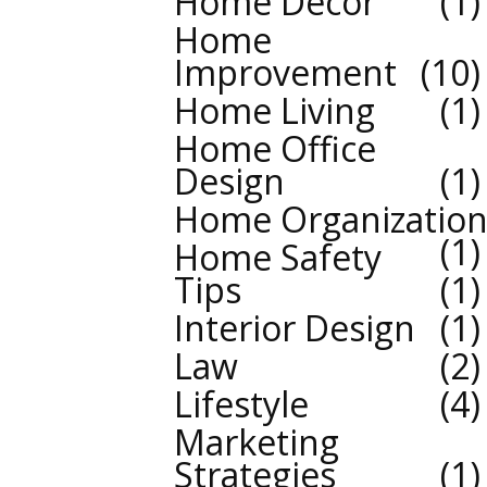
Home Decor
1
Home
Improvement
10
Home Living
1
Home Office
Design
1
Home Organizatio
1
Home Safety
Tips
1
Interior Design
1
Law
2
Lifestyle
4
Marketing
Strategies
1