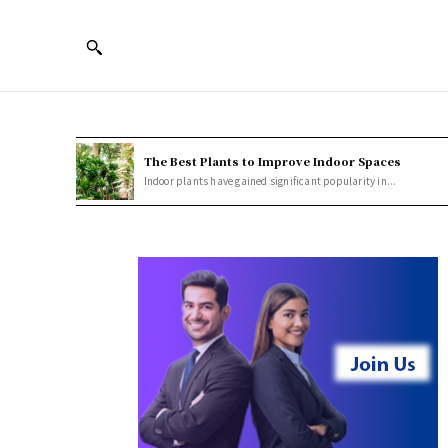
The Best Plants to Improve Indoor Spaces
Indoor plants have gained significant popularity in...