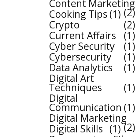
Content Marketing
2
Cooking Tips
1
Crypto
2
Current Affairs
1
Cyber Security
1
Cybersecurity
1
Data Analytics
1
Digital Art
Techniques
1
Digital
Communication
1
Digital Marketing
2
Digital Skills
1