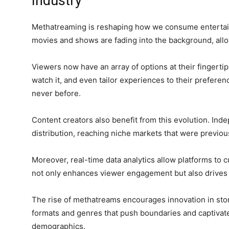
Industry
Methatreaming is reshaping how we consume entertain
movies and shows are fading into the background, allow
Viewers now have an array of options at their fingert
watch it, and even tailor experiences to their prefere
never before.
Content creators also benefit from this evolution. In
distribution, reaching niche markets that were previo
Moreover, real-time data analytics allow platforms to
not only enhances viewer engagement but also drives 
The rise of methatreams encourages innovation in stor
formats and genres that push boundaries and captivat
demographics.