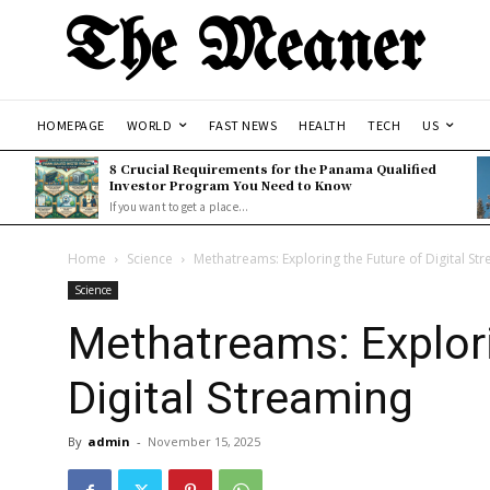
The Meaner
HOMEPAGE
WORLD
FAST NEWS
HEALTH
TECH
US
8 Crucial Requirements for the Panama Qualified
Investor Program You Need to Know
If you want to get a place...
Home
Science
Methatreams: Exploring the Future of Digital St
Science
Methatreams: Explori
Digital Streaming
By
admin
-
November 15, 2025