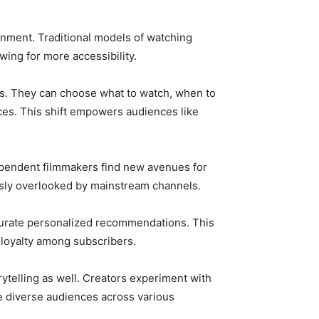
ment. Traditional models of watching
ing for more accessibility.
ips. They can choose what to watch, when to
nces. This shift empowers audiences like
dependent filmmakers find new avenues for
usly overlooked by mainstream channels.
 curate personalized recommendations. This
loyalty among subscribers.
ytelling as well. Creators experiment with
e diverse audiences across various