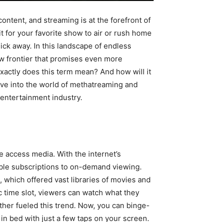
ntent, and streaming is at the forefront of
t for your favorite show to air or rush home
lick away. In this landscape of endless
w frontier that promises even more
xactly does this term mean? And how will it
ive into the world of methatreaming and
e entertainment industry.
e access media. With the internet’s
able subscriptions to on-demand viewing.
, which offered vast libraries of movies and
fic time slot, viewers can watch what they
er fueled this trend. Now, you can binge-
n bed with just a few taps on your screen.