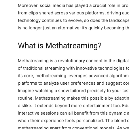
Moreover, social media has played a crucial role in pr
from clips shared across various platforms, driving a
technology continues to evolve, so does the landscap
is no longer just an alternative; it’s quickly becoming 
What is Methatreaming?
Methatreaming is a revolutionary concept in the digit
of traditional streaming with innovative technologies 
its core, methatreaming leverages advanced algorithm
platforms to analyze user preferences and suggest con
Imagine watching a show tailored precisely to your tas
routine. Methatreaming makes this possible by adapting
dislike. It extends beyond mere entertainment too. Edu
interactive sessions can all benefit from this dynami
when their experience feels personalized. The blend of
methatreaming apart from conventional models. As we d