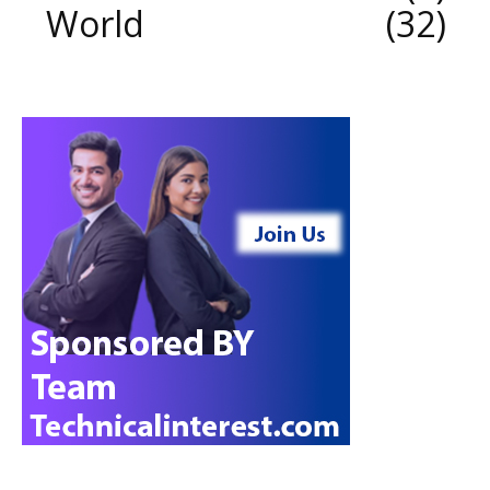
World
32