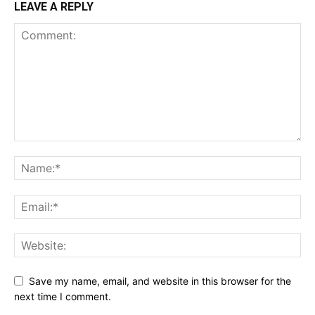
LEAVE A REPLY
Save my name, email, and website in this browser for the
next time I comment.