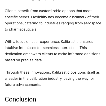
Clients benefit from customizable options that meet
specific needs. Flexibility has become a hallmark of their
operations, catering to industries ranging from aerospace
to pharmaceuticals.
With a focus on user experience, Kalibraatio ensures
intuitive interfaces for seamless interaction. This
dedication empowers clients to make informed decisions
based on precise data.
Through these innovations, Kalibraatio positions itself as
a leader in the calibration industry, paving the way for
future advancements.
Conclusion: