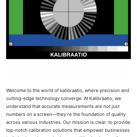
Welcome to the world of kalibraatio, where precision and
cutting-edge technology converge. At Kalibraatio, we
understand that accurate measurements are not just
numbers on a screen—they’re the foundation of quality
across various industries. Our mission is clear: to provide
top-notch calibration solutions that empower businesses