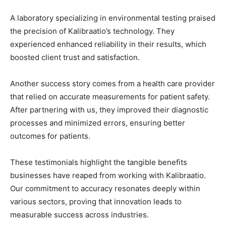
A laboratory specializing in environmental testing praised
the precision of Kalibraatio’s technology. They
experienced enhanced reliability in their results, which
boosted client trust and satisfaction.
Another success story comes from a health care provider
that relied on accurate measurements for patient safety.
After partnering with us, they improved their diagnostic
processes and minimized errors, ensuring better
outcomes for patients.
These testimonials highlight the tangible benefits
businesses have reaped from working with Kalibraatio.
Our commitment to accuracy resonates deeply within
various sectors, proving that innovation leads to
measurable success across industries.