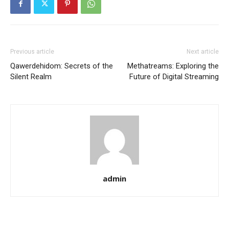
Previous article
Next article
Qawerdehidom: Secrets of the
Methatreams: Exploring the
Silent Realm
Future of Digital Streaming
admin