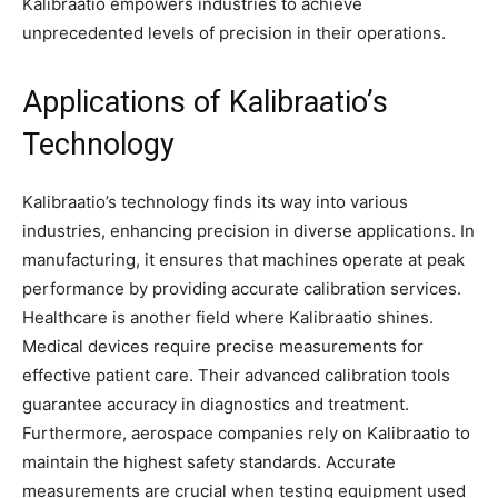
Kalibraatio empowers industries to achieve
unprecedented levels of precision in their operations.
Applications of Kalibraatio’s
Technology
Kalibraatio’s technology finds its way into various
industries, enhancing precision in diverse applications. In
manufacturing, it ensures that machines operate at peak
performance by providing accurate calibration services.
Healthcare is another field where Kalibraatio shines.
Medical devices require precise measurements for
effective patient care. Their advanced calibration tools
guarantee accuracy in diagnostics and treatment.
Furthermore, aerospace companies rely on Kalibraatio to
maintain the highest safety standards. Accurate
measurements are crucial when testing equipment used