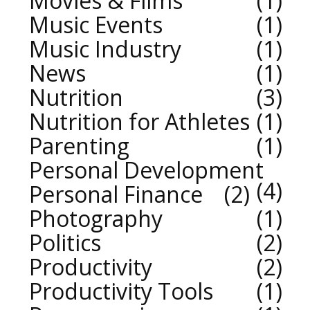
Movies & Films
1
Music Events
1
Music Industry
1
News
1
Nutrition
3
Nutrition for Athletes
1
Parenting
1
Personal Development
4
Personal Finance
2
Photography
1
Politics
2
Productivity
2
Productivity Tools
1