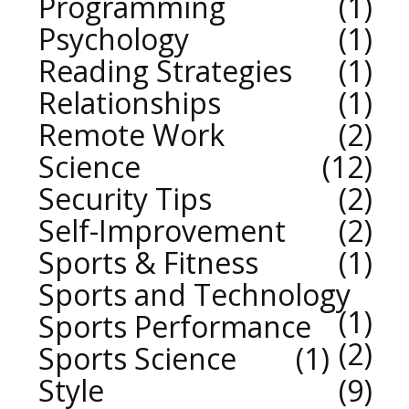
Programming
1
Psychology
1
Reading Strategies
1
Relationships
1
Remote Work
2
Science
12
Security Tips
2
Self-Improvement
2
Sports & Fitness
1
Sports and Technology
1
Sports Performance
2
Sports Science
1
Style
9