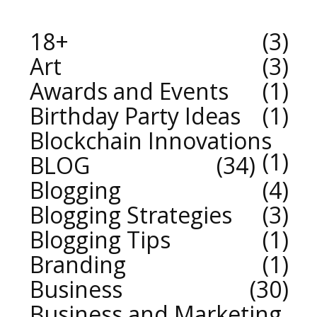
18+
3
Art
3
Awards and Events
1
Birthday Party Ideas
1
Blockchain Innovations
1
BLOG
34
Blogging
4
Blogging Strategies
3
Blogging Tips
1
Branding
1
Business
30
Business and Marketing