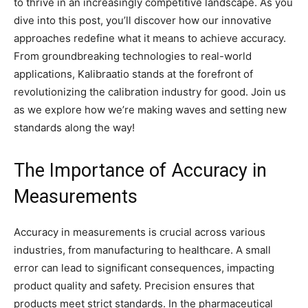
to thrive in an increasingly competitive landscape. As you
dive into this post, you’ll discover how our innovative
approaches redefine what it means to achieve accuracy.
From groundbreaking technologies to real-world
applications, Kalibraatio stands at the forefront of
revolutionizing the calibration industry for good. Join us
as we explore how we’re making waves and setting new
standards along the way!
The Importance of Accuracy in
Measurements
Accuracy in measurements is crucial across various
industries, from manufacturing to healthcare. A small
error can lead to significant consequences, impacting
product quality and safety. Precision ensures that
products meet strict standards. In the pharmaceutical