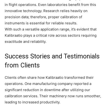
in flight operations. Even laboratories benefit from this
innovative technology. Research relies heavily on
precision data; therefore, proper calibration of
instruments is essential for reliable results.
With such a versatile application range, it’s evident that
Kalibraatio plays a critical role across sectors requiring
exactitude and reliability.
Success Stories and Testimonials
from Clients
Clients often share how Kalibraatio transformed their
operations. One manufacturing company reported a
significant reduction in downtime after utilizing our
calibration services. Their machinery now runs smoother,
leading to increased productivity.