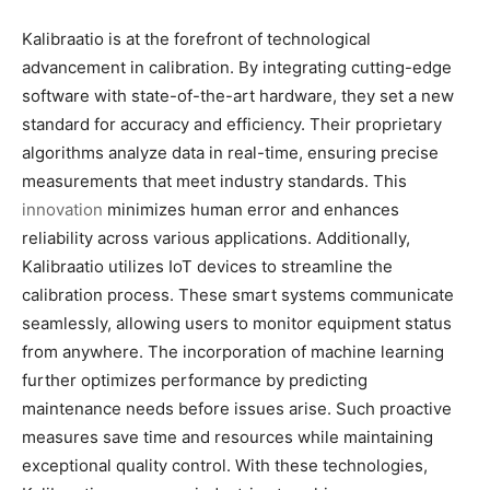
Kalibraatio is at the forefront of technological
advancement in calibration. By integrating cutting-edge
software with state-of-the-art hardware, they set a new
standard for accuracy and efficiency. Their proprietary
algorithms analyze data in real-time, ensuring precise
measurements that meet industry standards. This
innovation
minimizes human error and enhances
reliability across various applications. Additionally,
Kalibraatio utilizes IoT devices to streamline the
calibration process. These smart systems communicate
seamlessly, allowing users to monitor equipment status
from anywhere. The incorporation of machine learning
further optimizes performance by predicting
maintenance needs before issues arise. Such proactive
measures save time and resources while maintaining
exceptional quality control. With these technologies,