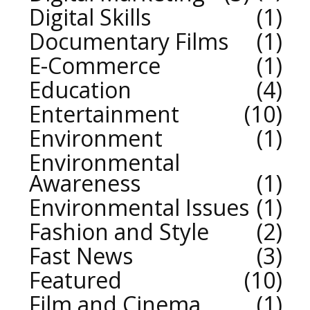
Digital Skills
1
Documentary Films
1
E-Commerce
1
Education
4
Entertainment
10
Environment
1
Environmental
Awareness
1
Environmental Issues
1
Fashion and Style
2
Fast News
3
Featured
10
Film and Cinema
1