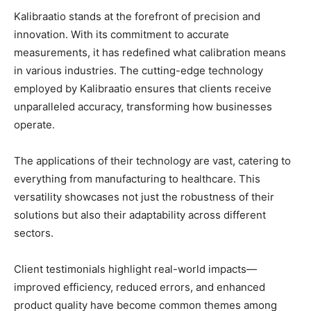
Kalibraatio stands at the forefront of precision and
innovation. With its commitment to accurate
measurements, it has redefined what calibration means
in various industries. The cutting-edge technology
employed by Kalibraatio ensures that clients receive
unparalleled accuracy, transforming how businesses
operate.
The applications of their technology are vast, catering to
everything from manufacturing to healthcare. This
versatility showcases not just the robustness of their
solutions but also their adaptability across different
sectors.
Client testimonials highlight real-world impacts—
improved efficiency, reduced errors, and enhanced
product quality have become common themes among