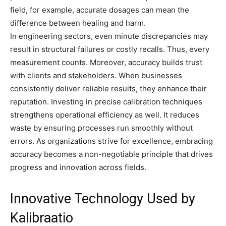
field, for example, accurate dosages can mean the
difference between healing and harm.
In engineering sectors, even minute discrepancies may
result in structural failures or costly recalls. Thus, every
measurement counts. Moreover, accuracy builds trust
with clients and stakeholders. When businesses
consistently deliver reliable results, they enhance their
reputation. Investing in precise calibration techniques
strengthens operational efficiency as well. It reduces
waste by ensuring processes run smoothly without
errors. As organizations strive for excellence, embracing
accuracy becomes a non-negotiable principle that drives
progress and innovation across fields.
Innovative Technology Used by
Kalibraatio