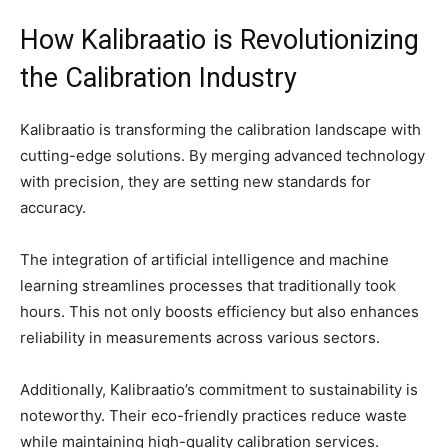
How Kalibraatio is Revolutionizing
the Calibration Industry
Kalibraatio is transforming the calibration landscape with
cutting-edge solutions. By merging advanced technology
with precision, they are setting new standards for
accuracy.
The integration of artificial intelligence and machine
learning streamlines processes that traditionally took
hours. This not only boosts efficiency but also enhances
reliability in measurements across various sectors.
Additionally, Kalibraatio’s commitment to sustainability is
noteworthy. Their eco-friendly practices reduce waste
while maintaining high-quality calibration services.