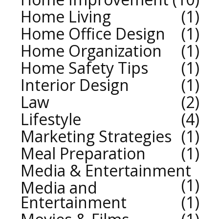
Home Living
1
Home Office Design
1
Home Organization
1
Home Safety Tips
1
Interior Design
1
Law
2
Lifestyle
4
Marketing Strategies
1
Meal Preparation
1
Media & Entertainment
1
Media and
Entertainment
1