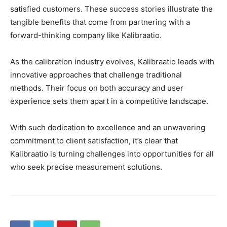
satisfied customers. These success stories illustrate the
tangible benefits that come from partnering with a
forward-thinking company like Kalibraatio.
As the calibration industry evolves, Kalibraatio leads with
innovative approaches that challenge traditional
methods. Their focus on both accuracy and user
experience sets them apart in a competitive landscape.
With such dedication to excellence and an unwavering
commitment to client satisfaction, it’s clear that
Kalibraatio is turning challenges into opportunities for all
who seek precise measurement solutions.