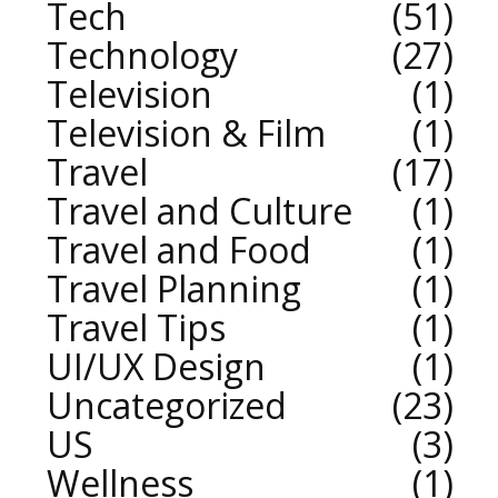
Tech
51
Technology
27
Television
1
Television & Film
1
Travel
17
Travel and Culture
1
Travel and Food
1
Travel Planning
1
Travel Tips
1
UI/UX Design
1
Uncategorized
23
US
3
Wellness
1