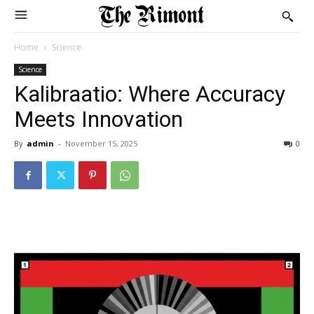
Home
Science
Science
Kalibraatio: Where Accuracy
Meets Innovation
By
admin
-
November 15, 2025
0