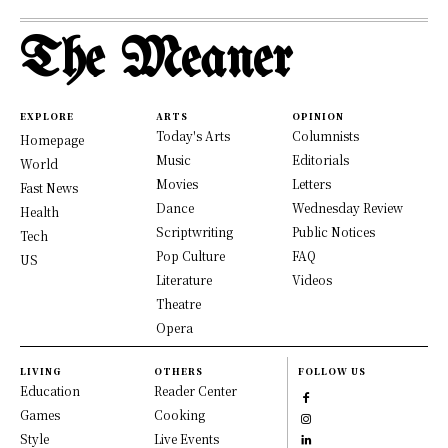
The Meaner
EXPLORE
ARTS
OPINION
Today's Arts
Columnists
Homepage
Music
Editorials
World
Movies
Letters
Fast News
Dance
Wednesday Review
Health
Scriptwriting
Public Notices
Tech
Pop Culture
FAQ
US
Literature
Videos
Theatre
Opera
LIVING
OTHERS
FOLLOW US
Education
Reader Center
Games
Cooking
Style
Live Events