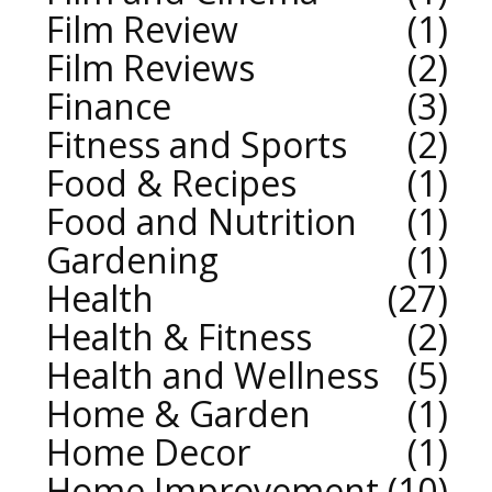
Film Review
1
Film Reviews
2
Finance
3
Fitness and Sports
2
Food & Recipes
1
Food and Nutrition
1
Gardening
1
Health
27
Health & Fitness
2
Health and Wellness
5
Home & Garden
1
Home Decor
1
Home Improvement
10