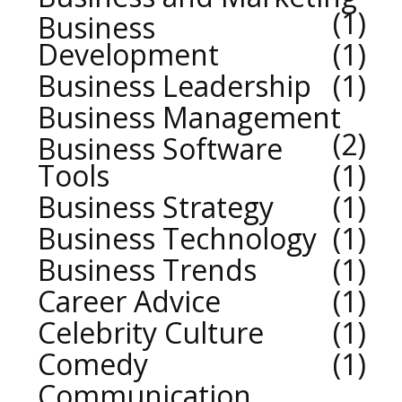
1
Business
Development
1
Business Leadership
1
Business Management
2
Business Software
Tools
1
Business Strategy
1
Business Technology
1
Business Trends
1
Career Advice
1
Celebrity Culture
1
Comedy
1
Communication