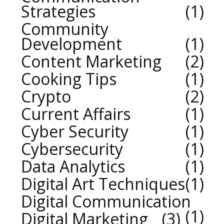
Strategies
1
Community
Development
1
Content Marketing
2
Cooking Tips
1
Crypto
2
Current Affairs
1
Cyber Security
1
Cybersecurity
1
Data Analytics
1
Digital Art Techniques
1
Digital Communication
1
Digital Marketing
3