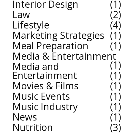
Interior Design
1
Law
2
Lifestyle
4
Marketing Strategies
1
Meal Preparation
1
Media & Entertainment
1
Media and
Entertainment
1
Movies & Films
1
Music Events
1
Music Industry
1
News
1
Nutrition
3