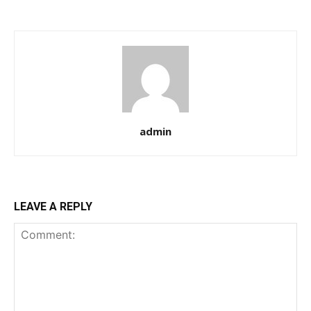
admin
LEAVE A REPLY