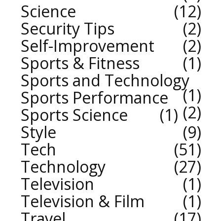
Science
12
Security Tips
2
Self-Improvement
2
Sports & Fitness
1
Sports and Technology
1
Sports Performance
2
Sports Science
1
Style
9
Tech
51
Technology
27
Television
1
Television & Film
1
Travel
17