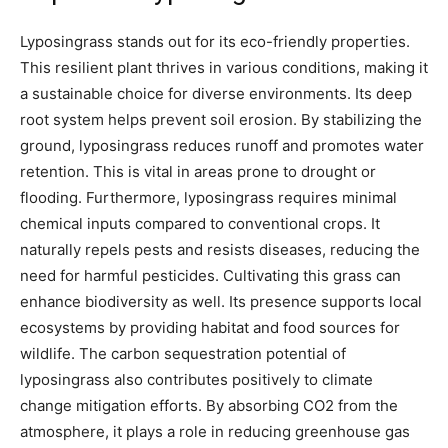
Lyposingrass stands out for its eco-friendly properties.
This resilient plant thrives in various conditions, making it
a sustainable choice for diverse environments. Its deep
root system helps prevent soil erosion. By stabilizing the
ground, lyposingrass reduces runoff and promotes water
retention. This is vital in areas prone to drought or
flooding. Furthermore, lyposingrass requires minimal
chemical inputs compared to conventional crops. It
naturally repels pests and resists diseases, reducing the
need for harmful pesticides. Cultivating this grass can
enhance biodiversity as well. Its presence supports local
ecosystems by providing habitat and food sources for
wildlife. The carbon sequestration potential of
lyposingrass also contributes positively to climate
change mitigation efforts. By absorbing CO2 from the
atmosphere, it plays a role in reducing greenhouse gas