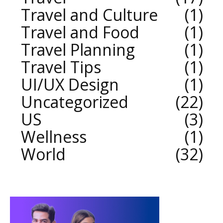
Travel and Culture
1
Travel and Food
1
Travel Planning
1
Travel Tips
1
UI/UX Design
1
Uncategorized
22
US
3
Wellness
1
World
32