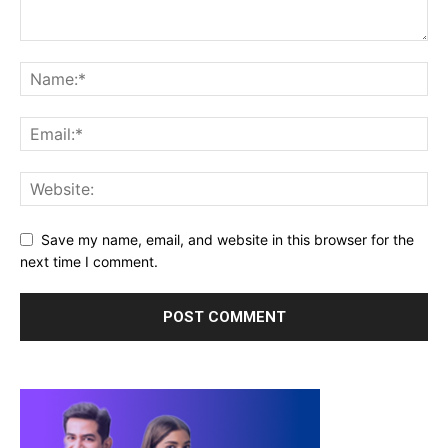
Save my name, email, and website in this browser for the
next time I comment.