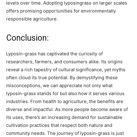
levels over time. Adopting lyposingrass on larger scales
offers promising opportunities for environmentally
responsible agriculture.
Conclusion:
Lyposin-grass has captivated the curiosity of
researchers, farmers, and consumers alike. Its origins
reveal a rich tapestry of cultural significance, yet myths
often cloud its true potential. By demystifying these
misconceptions, we can appreciate not only what
lyposin-grass stands for but also how it serves various
industries. From health to agriculture, the benefits are
diverse and impactful. As more people become aware of
its uses, there’s an increasing demand for sustainable
cultivation practices that respect both nature and
community needs. The journey of lyposin-grass is just