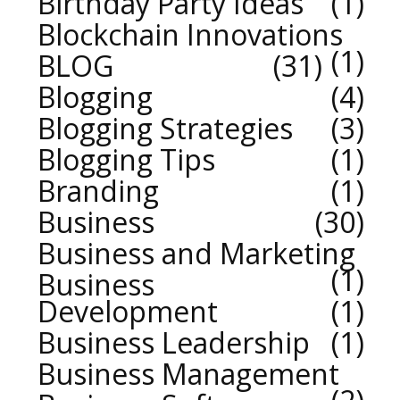
Birthday Party Ideas
1
Blockchain Innovations
1
BLOG
31
Blogging
4
Blogging Strategies
3
Blogging Tips
1
Branding
1
Business
30
Business and Marketing
1
Business
Development
1
Business Leadership
1
Business Management