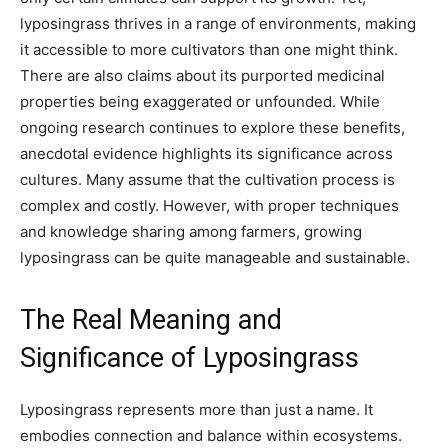
lyposingrass thrives in a range of environments, making
it accessible to more cultivators than one might think.
There are also claims about its purported medicinal
properties being exaggerated or unfounded. While
ongoing research continues to explore these benefits,
anecdotal evidence highlights its significance across
cultures. Many assume that the cultivation process is
complex and costly. However, with proper techniques
and knowledge sharing among farmers, growing
lyposingrass can be quite manageable and sustainable.
The Real Meaning and
Significance of Lyposingrass
Lyposingrass represents more than just a name. It
embodies connection and balance within ecosystems.