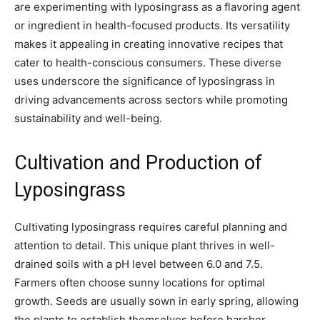
are experimenting with lyposingrass as a flavoring agent
or ingredient in health-focused products. Its versatility
makes it appealing in creating innovative recipes that
cater to health-conscious consumers. These diverse
uses underscore the significance of lyposingrass in
driving advancements across sectors while promoting
sustainability and well-being.
Cultivation and Production of
Lyposingrass
Cultivating lyposingrass requires careful planning and
attention to detail. This unique plant thrives in well-
drained soils with a pH level between 6.0 and 7.5.
Farmers often choose sunny locations for optimal
growth. Seeds are usually sown in early spring, allowing
the plants to establish themselves before harsher