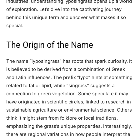
industries, understanding lyposingrass opens up a world
of exploration. Let’s dive into the captivating journey
behind this unique term and uncover what makes it so
special.
The Origin of the Name
The name “lyposingrass” has roots that spark curiosity. It
is believed to be derived from a combination of Greek
and Latin influences. The prefix “lypo” hints at something
related to fat or lipid, while “singrass” suggests a
connection to green vegetation. Some speculate it may
have originated in scientific circles, linked to research in
sustainable agriculture or environmental science. Others
think it might stem from folklore or local traditions,
emphasizing the grass’s unique properties. Interestingly,
there are regional variations in how people interpret the