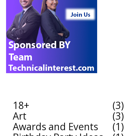
18+
3
Art
3
Awards and Events
1