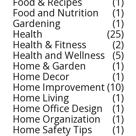
Food & Recipes
1
Food and Nutrition
1
Gardening
1
Health
25
Health & Fitness
2
Health and Wellness
5
Home & Garden
1
Home Decor
1
Home Improvement
10
Home Living
1
Home Office Design
1
Home Organization
1
Home Safety Tips
1