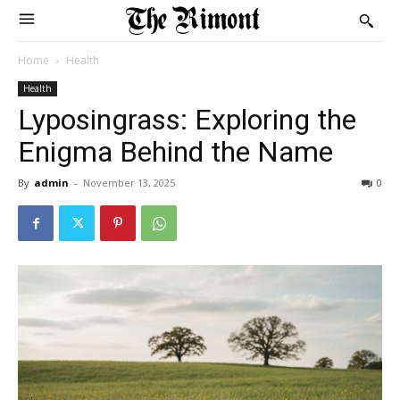
Home
Health
Health
Lyposingrass: Exploring the
Enigma Behind the Name
By
admin
-
November 13, 2025
0