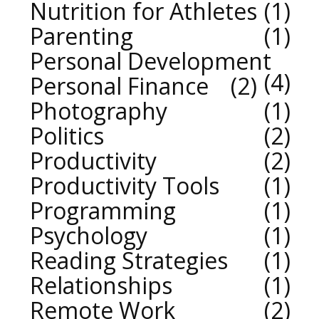
Nutrition for Athletes
1
Parenting
1
Personal Development
4
Personal Finance
2
Photography
1
Politics
2
Productivity
2
Productivity Tools
1
Programming
1
Psychology
1
Reading Strategies
1
Relationships
1
Remote Work
2