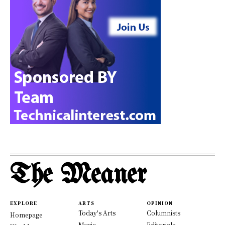
The Meaner
EXPLORE
ARTS
OPINION
Today's Arts
Columnists
Homepage
Music
Editorials