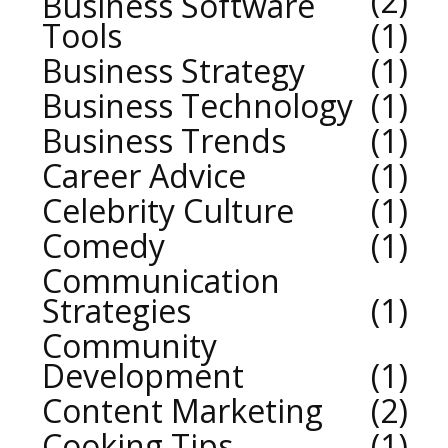
2
Business Software
Tools
1
Business Strategy
1
Business Technology
1
Business Trends
1
Career Advice
1
Celebrity Culture
1
Comedy
1
Communication
Strategies
1
Community
Development
1
Content Marketing
2
Cooking Tips
1