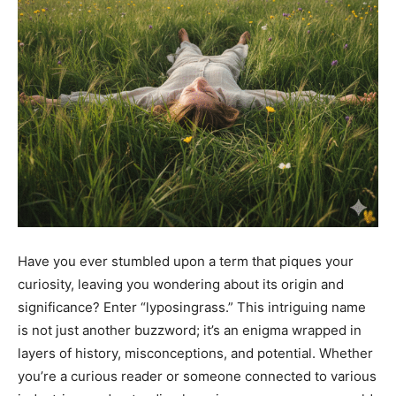
Have you ever stumbled upon a term that piques your
curiosity, leaving you wondering about its origin and
significance? Enter “lyposingrass.” This intriguing name
is not just another buzzword; it’s an enigma wrapped in
layers of history, misconceptions, and potential. Whether
you’re a curious reader or someone connected to various