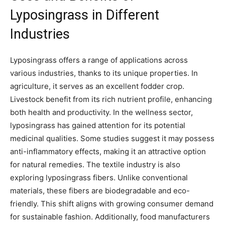
Lyposingrass in Different
Industries
Lyposingrass offers a range of applications across
various industries, thanks to its unique properties. In
agriculture, it serves as an excellent fodder crop.
Livestock benefit from its rich nutrient profile, enhancing
both health and productivity. In the wellness sector,
lyposingrass has gained attention for its potential
medicinal qualities. Some studies suggest it may possess
anti-inflammatory effects, making it an attractive option
for natural remedies. The textile industry is also
exploring lyposingrass fibers. Unlike conventional
materials, these fibers are biodegradable and eco-
friendly. This shift aligns with growing consumer demand
for sustainable fashion. Additionally, food manufacturers