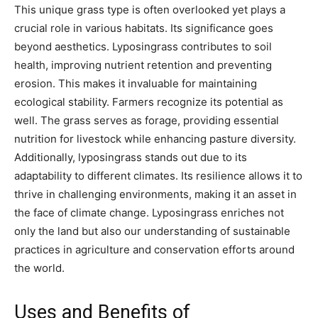
This unique grass type is often overlooked yet plays a
crucial role in various habitats. Its significance goes
beyond aesthetics. Lyposingrass contributes to soil
health, improving nutrient retention and preventing
erosion. This makes it invaluable for maintaining
ecological stability. Farmers recognize its potential as
well. The grass serves as forage, providing essential
nutrition for livestock while enhancing pasture diversity.
Additionally, lyposingrass stands out due to its
adaptability to different climates. Its resilience allows it to
thrive in challenging environments, making it an asset in
the face of climate change. Lyposingrass enriches not
only the land but also our understanding of sustainable
practices in agriculture and conservation efforts around
the world.
Uses and Benefits of