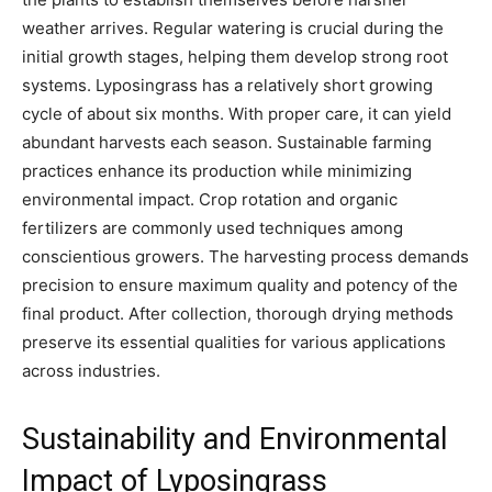
weather arrives. Regular watering is crucial during the
initial growth stages, helping them develop strong root
systems. Lyposingrass has a relatively short growing
cycle of about six months. With proper care, it can yield
abundant harvests each season. Sustainable farming
practices enhance its production while minimizing
environmental impact. Crop rotation and organic
fertilizers are commonly used techniques among
conscientious growers. The harvesting process demands
precision to ensure maximum quality and potency of the
final product. After collection, thorough drying methods
preserve its essential qualities for various applications
across industries.
Sustainability and Environmental
Impact of Lyposingrass