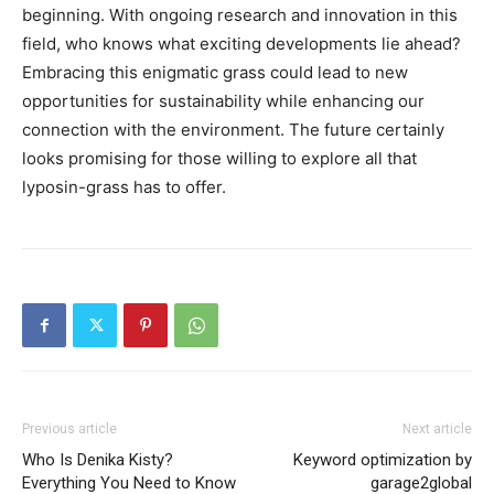
beginning. With ongoing research and innovation in this
field, who knows what exciting developments lie ahead?
Embracing this enigmatic grass could lead to new
opportunities for sustainability while enhancing our
connection with the environment. The future certainly
looks promising for those willing to explore all that
lyposin-grass has to offer.
Previous article
Next article
Who Is Denika Kisty?
Keyword optimization by
Everything You Need to Know
garage2global