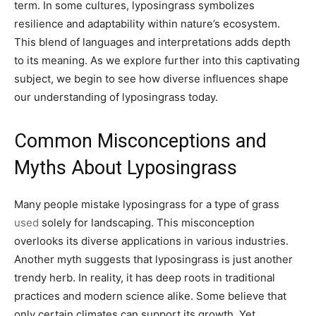
term. In some cultures, lyposingrass symbolizes
resilience and adaptability within nature’s ecosystem.
This blend of languages and interpretations adds depth
to its meaning. As we explore further into this captivating
subject, we begin to see how diverse influences shape
our understanding of lyposingrass today.
Common Misconceptions and
Myths About Lyposingrass
Many people mistake lyposingrass for a type of grass
used
solely for landscaping. This misconception
overlooks its diverse applications in various industries.
Another myth suggests that lyposingrass is just another
trendy herb. In reality, it has deep roots in traditional
practices and modern science alike. Some believe that
only certain climates can support its growth. Yet,