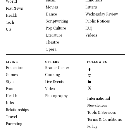
World
Movies
Letters
Fast News
Dance
Wednesday Review
Health
Scriptwriting
Public Notices
Tech
Pop Culture
FAQ
US
Literature
Videos
Theatre
Opera
LIVING
OTHERS
FOLLOW US
Education
Reader Center
Games
Cooking
Style
Live Events
Food
Video
Health
Photography
International
Jobs
Newsletters
Relationships
Tools & Services
Travel
Terms & Conditions
Parenting
Policy