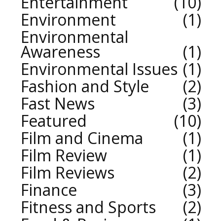
Entertainment
10
Environment
1
Environmental
Awareness
1
Environmental Issues
1
Fashion and Style
2
Fast News
3
Featured
10
Film and Cinema
1
Film Review
1
Film Reviews
2
Finance
3
Fitness and Sports
2