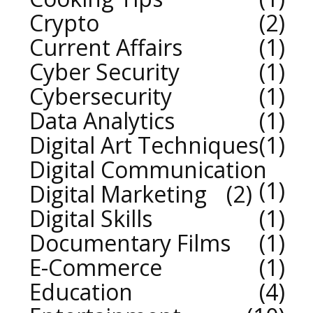
Crypto
2
Current Affairs
1
Cyber Security
1
Cybersecurity
1
Data Analytics
1
Digital Art Techniques
1
Digital Communication
1
Digital Marketing
2
Digital Skills
1
Documentary Films
1
E-Commerce
1
Education
4