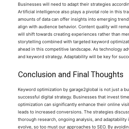
Businesses will need to adapt their strategies accordin
Artificial intelligence also plays a pivotal role in this 
amounts of data can offer insights into emerging tre
align with audience behavior. Content quality will rem
will shift towards creating experiences rather than me
storytelling combined with targeted keyword optimiza
ahead in this competitive landscape. As technology a
n
and keyword strategy. Adaptability will be key for suc
Conclusion and Final Thoughts
Keyword optimization by garage2global is not just a buz
successful digital strategy. Businesses that invest t
optimization can significantly enhance their online visib
leads to increased conversions. The strategies discus
thorough research, ongoing analysis, and adaptability
evolve, so too must our approaches to SEO. By avoidin