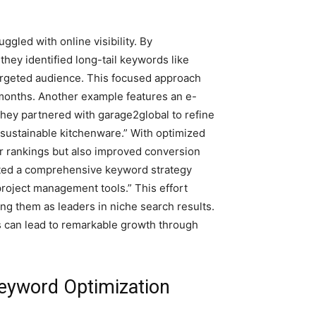
ggled with online visibility. By
hey identified long-tail keywords like
targeted audience. This focused approach
x months. Another example features an e-
They partnered with garage2global to refine
sustainable kitchenware.” With optimized
r rankings but also improved conversion
opted a comprehensive keyword strategy
project management tools.” This effort
ing them as leaders in niche search results.
s can lead to remarkable growth through
eyword Optimization