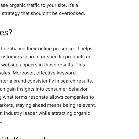
e organic traffic to your site. It’s a
g strategy that shouldn’t be overlooked.
ses?
 to enhance their online presence. It helps
customers search for specific products or
 website appears in those results. This
al sales. Moreover, effective keyword
er a brand consistently in search results,
s can gain insights into consumer behavior
g what terms resonate allows companies to
 markets, staying ahead means being relevant.
 industry leader while attracting organic
s.