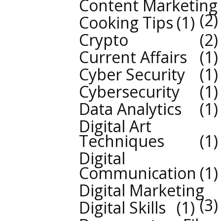
Content Marketing
2
Cooking Tips
1
Crypto
2
Current Affairs
1
Cyber Security
1
Cybersecurity
1
Data Analytics
1
Digital Art
Techniques
1
Digital
Communication
1
Digital Marketing
3
Digital Skills
1