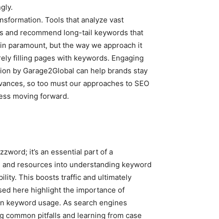
gly.
transformation. Tools that analyze vast
nds and recommend long-tail keywords that
ain paramount, but the way we approach it
rely filling pages with keywords. Engaging
tion by Garage2Global can help brands stay
dvances, so too must our approaches to SEO
cess moving forward.
zword; it’s an essential part of a
ime and resources into understanding keyword
ility. This boosts traffic and ultimately
sed here highlight the importance of
 in keyword usage. As search engines
g common pitfalls and learning from case