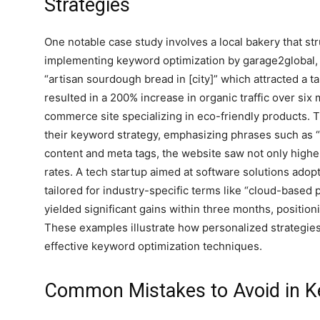
Strategies
One notable case study involves a local bakery that stru
implementing keyword optimization by garage2global, t
“artisan sourdough bread in [city]” which attracted a 
resulted in a 200% increase in organic traffic over si
commerce site specializing in eco-friendly products. 
their keyword strategy, emphasizing phrases such as “
content and meta tags, the website saw not only highe
rates. A tech startup aimed at software solutions ad
tailored for industry-specific terms like “cloud-based 
yielded significant gains within three months, position
These examples illustrate how personalized strategie
effective keyword optimization techniques.
Common Mistakes to Avoid in K