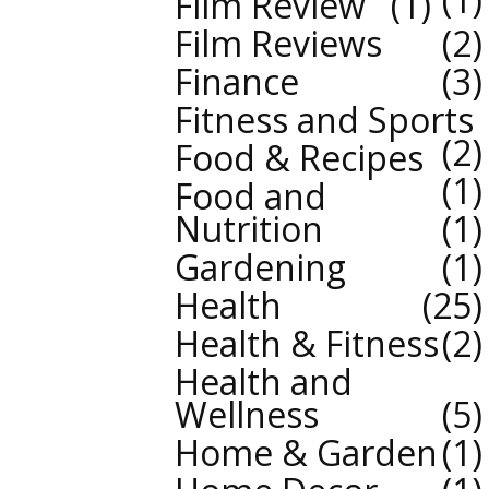
Film Review
1
Film Reviews
2
Finance
3
Fitness and Sports
2
Food & Recipes
1
Food and
Nutrition
1
Gardening
1
Health
25
Health & Fitness
2
Health and
Wellness
5
Home & Garden
1