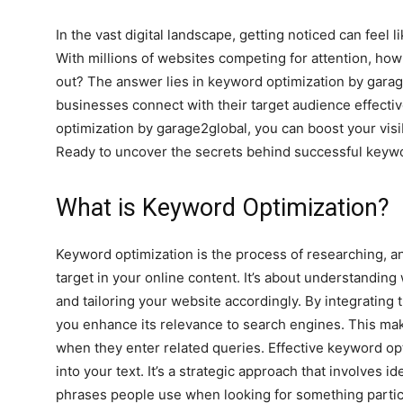
In the vast digital landscape, getting noticed can feel l
With millions of websites competing for attention, ho
out? The answer lies in keyword optimization by garag
businesses connect with their target audience effectiv
optimization by garage2global, you can boost your visibi
Ready to uncover the secrets behind successful keywor
What is Keyword Optimization?
Keyword optimization is the process of researching, a
target in your online content. It’s about understanding
and tailoring your website accordingly. By integrating 
you enhance its relevance to search engines. This makes
when they enter related queries. Effective keyword op
into your text. It’s a strategic approach that involves 
phrases people use when looking for something particu