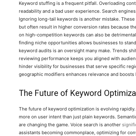
Keyword stuffing is a frequent pitfall. Overloading co
readability and a bad user experience. Search engines 
Ignoring long-tail keywords is another mistake. Thes
but often result in higher conversion rates because the
on high-competition keywords can also be detrimental.
finding niche opportunities allows businesses to stand
keyword audits is an oversight many make. Trends shif
reviewing performance keeps you aligned with audien
hinder visibility for businesses that serve specific reg
geographic modifiers enhances relevance and boosts l
The Future of Keyword Optimiza
The future of keyword optimization is evolving rapidly
more on user intent than just plain keywords. Semanti
are changing the game. Voice search is another
signif
assistants becoming commonplace, optimizing for conve