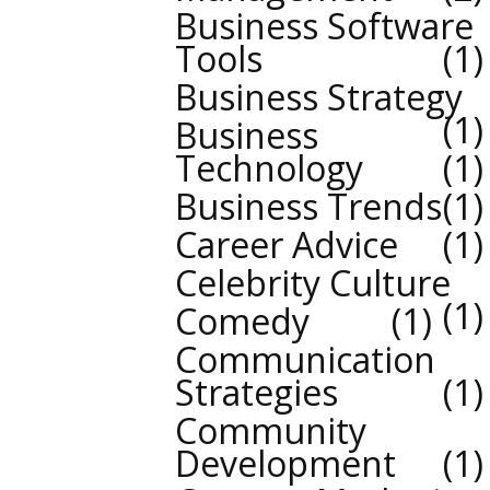
Business Software
Tools
1
Business Strategy
1
Business
Technology
1
Business Trends
1
Career Advice
1
Celebrity Culture
1
Comedy
1
Communication
Strategies
1
Community
Development
1