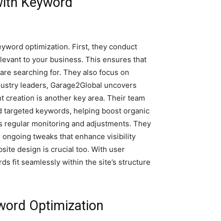
with Keyword
yword optimization. First, they conduct
elevant to your business. This ensures that
are searching for. They also focus on
ndustry leaders, Garage2Global uncovers
t creation is another key area. Their team
d targeted keywords, helping boost organic
 regular monitoring and adjustments. They
 ongoing tweaks that enhance visibility
site design is crucial too. With user
s fit seamlessly within the site’s structure
word Optimization