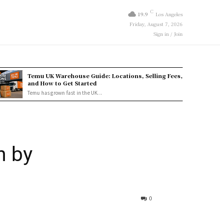
C
19.9
Los Angeles
Friday, August 7, 2026
Sign in / Join
Temu UK Warehouse Guide: Locations, Selling Fees,
and How to Get Started
Temu has grown fast in the UK...
n by
0