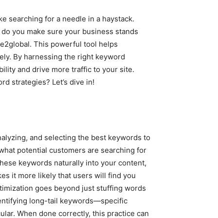
ike searching for a needle in a haystack.
w do you make sure your business stands
e2global. This powerful tool helps
ely. By harnessing the right keyword
lity and drive more traffic to your site.
d strategies? Let’s dive in!
nalyzing, and selecting the best keywords to
 what potential customers are searching for
these keywords naturally into your content,
 it more likely that users will find you
timization goes beyond just stuffing words
identifying long-tail keywords—specific
lar. When done correctly, this practice can