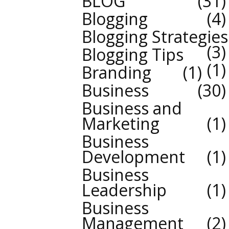
BLOG
31
Blogging
4
Blogging Strategies
3
Blogging Tips
1
Branding
1
Business
30
Business and
Marketing
1
Business
Development
1
Business
Leadership
1
Business
Management
2