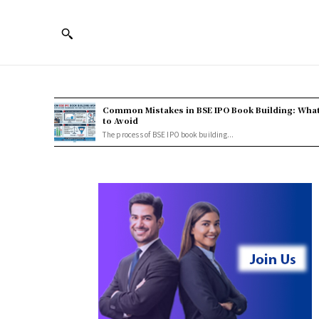
Common Mistakes in BSE IPO Book Building: Wha
to Avoid
The process of BSE IPO book building...