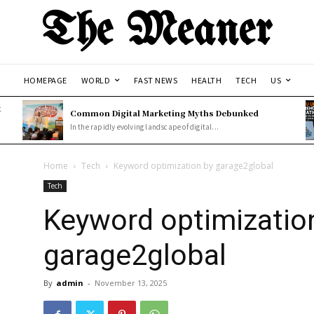
The Meaner
HOMEPAGE
WORLD
FAST NEWS
HEALTH
TECH
US
t
Common Digital Marketing Myths Debunked
In the rapidly evolving landscape of digital...
Home
Tech
Keyword optimization by garage2global
Tech
Keyword optimizatio
garage2global
By
admin
-
November 13, 2025