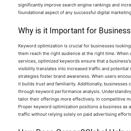
significantly improve search engine rankings and increas
foundational aspect of any successful digital marketin
Why is it Important for Busines
Keyword optimization is crucial for businesses looking
them reach the right audience at the right time. When 
services, optimized keywords ensure that a business’s
visibility translates into increased traffic and potenti
strategies foster brand awareness. When users encount
it builds trust and familiarity. Additionally, businesse
through keyword performance analysis. Understandin
tailor their offerings more effectively. In competitive
Proper keyword optimization positions a business as an
traffic without relying solely on paid advertising effort