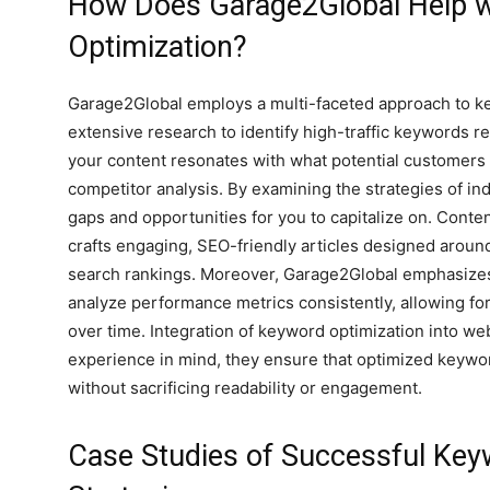
How Does Garage2Global Help 
Optimization?
Garage2Global employs a multi-faceted approach to ke
extensive research to identify high-traffic keywords r
your content resonates with what potential customers 
competitor analysis. By examining the strategies of i
gaps and opportunities for you to capitalize on. Conten
crafts engaging, SEO-friendly articles designed aroun
search rankings. Moreover, Garage2Global emphasizes
analyze performance metrics consistently, allowing for
over time. Integration of keyword optimization into web
experience in mind, they ensure that optimized keyword
without sacrificing readability or engagement.
Case Studies of Successful Key