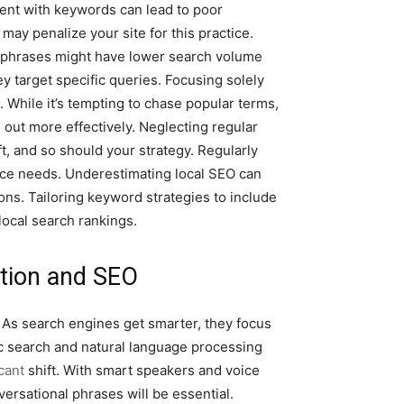
ntent with keywords can lead to poor
may penalize your site for this practice.
e phrases might have lower search volume
y target specific queries. Focusing solely
 While it’s tempting to chase popular terms,
 out more effectively. Neglecting regular
t, and so should your strategy. Regularly
ce needs. Underestimating local SEO can
ions. Tailoring keyword strategies to include
ocal search rankings.
tion and SEO
. As search engines get smarter, they focus
c search and natural language processing
icant
shift. With smart speakers and voice
rsational phrases will be essential.