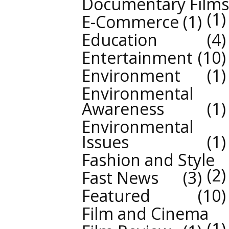
Documentary Films
1
E-Commerce
1
Education
4
Entertainment
10
Environment
1
Environmental
Awareness
1
Environmental
Issues
1
Fashion and Style
2
Fast News
3
Featured
10
Film and Cinema
1