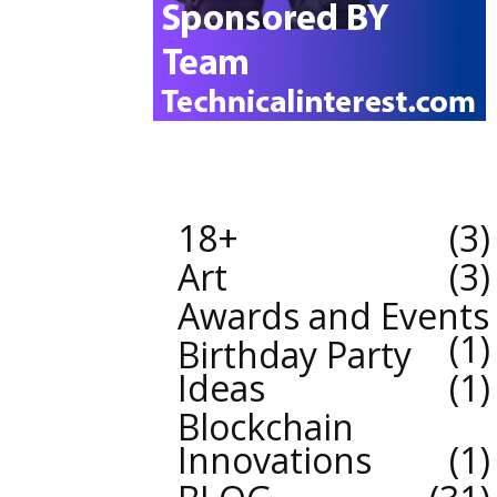
18+
3
Art
3
Awards and Events
1
Birthday Party
Ideas
1
Blockchain
Innovations
1