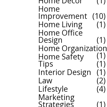
Home Decor
1
Home
Improvement
10
Home Living
1
Home Office
Design
1
Home Organizatio
1
Home Safety
Tips
1
Interior Design
1
Law
2
Lifestyle
4
Marketing
Strategies
1