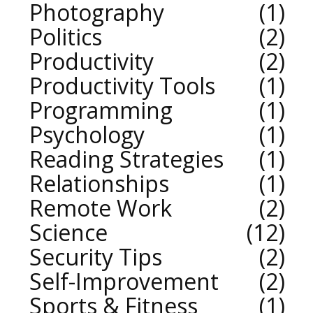
Photography
1
Politics
2
Productivity
2
Productivity Tools
1
Programming
1
Psychology
1
Reading Strategies
1
Relationships
1
Remote Work
2
Science
12
Security Tips
2
Self-Improvement
2
Sports & Fitness
1