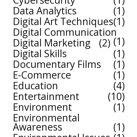
Data Analytics
1
Digital Art Techniques
1
Digital Communication
1
Digital Marketing
2
Digital Skills
1
Documentary Films
1
E-Commerce
1
Education
4
Entertainment
10
Environment
1
Environmental
Awareness
1