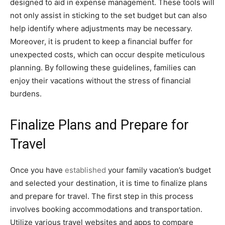
designed to aid in expense management. These tools will
not only assist in sticking to the set budget but can also
help identify where adjustments may be necessary.
Moreover, it is prudent to keep a financial buffer for
unexpected costs, which can occur despite meticulous
planning. By following these guidelines, families can
enjoy their vacations without the stress of financial
burdens.
Finalize Plans and Prepare for
Travel
Once you have
established
your family vacation’s budget
and selected your destination, it is time to finalize plans
and prepare for travel. The first step in this process
involves booking accommodations and transportation.
Utilize various travel websites and apps to compare