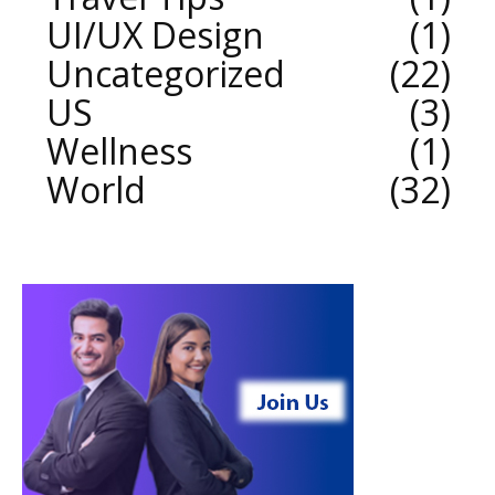
UI/UX Design
1
Uncategorized
22
US
3
Wellness
1
World
32