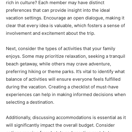
rich in culture? Each member may have distinct
preferences that can provide insight into the ideal
vacation settings. Encourage an open dialogue, making it
clear that every idea is valuable, which fosters a sense of
involvement and excitement about the trip.
Next, consider the types of activities that your family
enjoys. Some may prioritize relaxation, seeking a tranquil
beach getaway, while others may crave adventure,
preferring hiking or theme parks. It’s vital to identify what
balance of activities will ensure everyone feels fulfilled
during the vacation. Creating a checklist of must-have
experiences can help in making informed decisions when
selecting a destination.
Additionally, discussing accommodations is essential as it
will significantly impact the overall budget. Consider