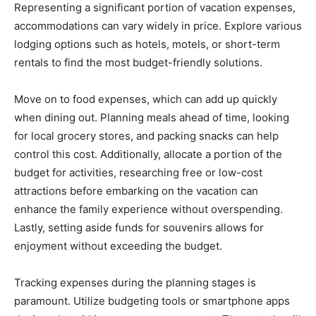
Representing a significant portion of vacation expenses,
accommodations can vary widely in price. Explore various
lodging options such as hotels, motels, or short-term
rentals to find the most budget-friendly solutions.
Move on to food expenses, which can add up quickly
when dining out. Planning meals ahead of time, looking
for local grocery stores, and packing snacks can help
control this cost. Additionally, allocate a portion of the
budget for activities, researching free or low-cost
attractions before embarking on the vacation can
enhance the family experience without overspending.
Lastly, setting aside funds for souvenirs allows for
enjoyment without exceeding the budget.
Tracking expenses during the planning stages is
paramount. Utilize budgeting tools or smartphone apps