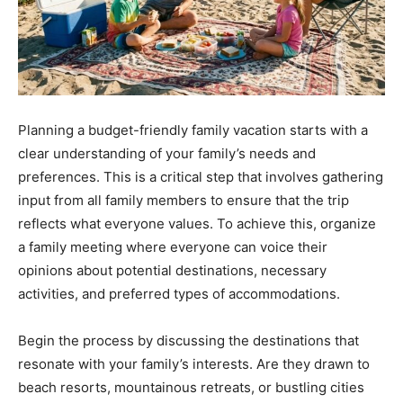
Planning a budget-friendly family vacation starts with a
clear understanding of your family’s needs and
preferences. This is a critical step that involves gathering
input from all family members to ensure that the trip
reflects what everyone values. To achieve this, organize
a family meeting where everyone can voice their
opinions about potential destinations, necessary
activities, and preferred types of accommodations.
Begin the process by discussing the destinations that
resonate with your family’s interests. Are they drawn to
beach resorts, mountainous retreats, or bustling cities