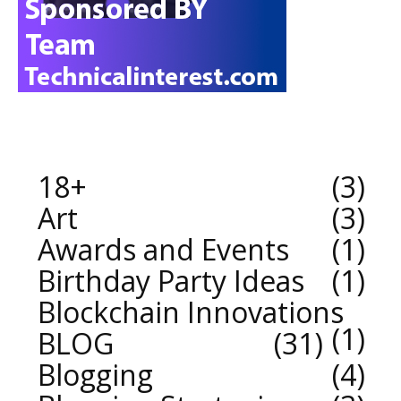
18+
3
Art
3
Awards and Events
1
Birthday Party Ideas
1
Blockchain Innovations
1
BLOG
31
Blogging
4