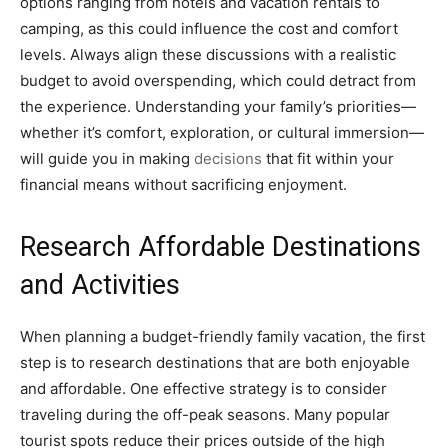
options ranging from hotels and vacation rentals to
camping, as this could influence the cost and comfort
levels. Always align these discussions with a realistic
budget to avoid overspending, which could detract from
the experience. Understanding your family’s priorities—
whether it’s comfort, exploration, or cultural immersion—
will guide you in making
decisions
that fit within your
financial means without sacrificing enjoyment.
Research Affordable Destinations
and Activities
When planning a budget-friendly family vacation, the first
step is to research destinations that are both enjoyable
and affordable. One effective strategy is to consider
traveling during the off-peak seasons. Many popular
tourist spots reduce their prices outside of the high