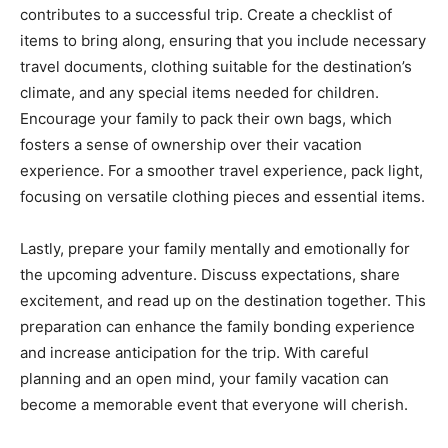
contributes to a successful trip. Create a checklist of
items to bring along, ensuring that you include necessary
travel documents, clothing suitable for the destination’s
climate, and any special items needed for children.
Encourage your family to pack their own bags, which
fosters a sense of ownership over their vacation
experience. For a smoother travel experience, pack light,
focusing on versatile clothing pieces and essential items.
Lastly, prepare your family mentally and emotionally for
the upcoming adventure. Discuss expectations, share
excitement, and read up on the destination together. This
preparation can enhance the family bonding experience
and increase anticipation for the trip. With careful
planning and an open mind, your family vacation can
become a memorable event that everyone will cherish.