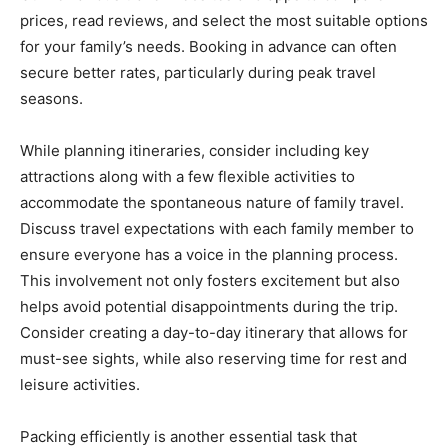
prices, read reviews, and select the most suitable options
for your family’s needs. Booking in advance can often
secure better rates, particularly during peak travel
seasons.
While planning itineraries, consider including key
attractions along with a few flexible activities to
accommodate the spontaneous nature of family travel.
Discuss travel expectations with each family member to
ensure everyone has a voice in the planning process.
This involvement not only fosters excitement but also
helps avoid potential disappointments during the trip.
Consider creating a day-to-day itinerary that allows for
must-see sights, while also reserving time for rest and
leisure activities.
Packing efficiently is another essential task that