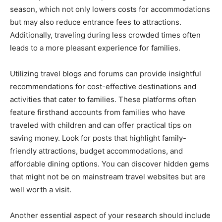
season, which not only lowers costs for accommodations
but may also reduce entrance fees to attractions.
Additionally, traveling during less crowded times often
leads to a more pleasant experience for families.
Utilizing travel blogs and forums can provide insightful
recommendations for cost-effective destinations and
activities that cater to families. These platforms often
feature firsthand accounts from families who have
traveled with children and can offer practical tips on
saving money. Look for posts that highlight family-
friendly attractions, budget accommodations, and
affordable dining options. You can discover hidden gems
that might not be on mainstream travel websites but are
well worth a visit.
Another essential aspect of your research should include