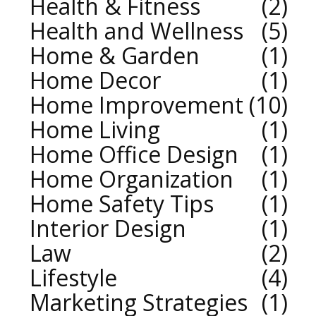
Health & Fitness
2
Health and Wellness
5
Home & Garden
1
Home Decor
1
Home Improvement
10
Home Living
1
Home Office Design
1
Home Organization
1
Home Safety Tips
1
Interior Design
1
Law
2
Lifestyle
4
Marketing Strategies
1