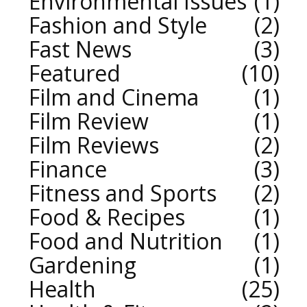
Environmental Issues
1
Fashion and Style
2
Fast News
3
Featured
10
Film and Cinema
1
Film Review
1
Film Reviews
2
Finance
3
Fitness and Sports
2
Food & Recipes
1
Food and Nutrition
1
Gardening
1
Health
25