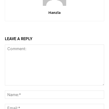
Hanzla
LEAVE A REPLY