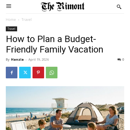
Home
Travel
Travel
How to Plan a Budget-
Friendly Family Vacation
By
Hanzla
-
April 19, 2026
0