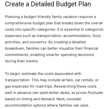
Create a Detailed Budget Plan
Planning a budget-friendly family vacation requires a
comprehensive budget plan that breaks down the overall
costs into specific categories. It is essential to categorize
expenses such as transportation, accommodation, food,
activities, and souvenirs. By creating a detailed
breakdown, families can better visualize their financial
commitments, enabling smarter spending decisions
during their travels.
To begin, estimate the costs associated with
transportation. This may include airfare, car rentals, or
gas expenses for road trips. Researching these costs
well in advance can yield better deals, as prices fluctuate
based on timing and demand. Next, consider
accommodation options where families can save.