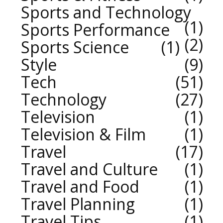
Sports and Technology
1
Sports Performance
2
Sports Science
1
Style
9
Tech
51
Technology
27
Television
1
Television & Film
1
Travel
17
Travel and Culture
1
Travel and Food
1
Travel Planning
1
Travel Tips
1