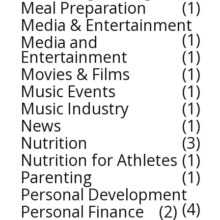
Meal Preparation
1
Media & Entertainment
1
Media and
Entertainment
1
Movies & Films
1
Music Events
1
Music Industry
1
News
1
Nutrition
3
Nutrition for Athletes
1
Parenting
1
Personal Development
4
Personal Finance
2