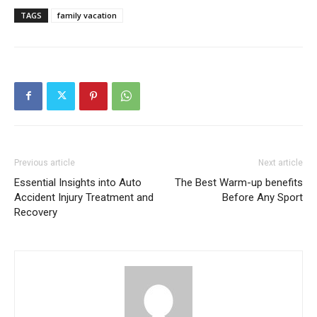
TAGS
family vacation
Previous article
Next article
Essential Insights into Auto
The Best Warm-up benefits
Accident Injury Treatment and
Before Any Sport
Recovery