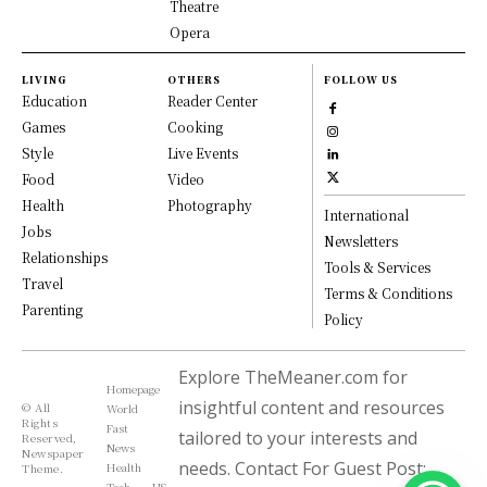
Theatre
Opera
LIVING
OTHERS
FOLLOW US
Education
Reader Center
Games
Cooking
Style
Live Events
Food
Video
Health
Photography
International
Jobs
Newsletters
Relationships
Tools & Services
Travel
Terms & Conditions
Parenting
Policy
Explore TheMeaner.com for
Homepage
insightful content and resources
© All
World
Rights
Fast
tailored to your interests and
Reserved,
News
Newspaper
needs. Contact For Guest Post:
Health
Theme.
Tech
US