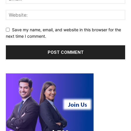
Save my name, email, and website in this browser for the
next time I comment.