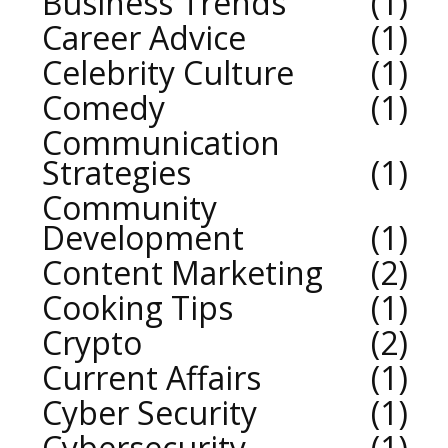
Business Trends
1
Career Advice
1
Celebrity Culture
1
Comedy
1
Communication
Strategies
1
Community
Development
1
Content Marketing
2
Cooking Tips
1
Crypto
2
Current Affairs
1
Cyber Security
1
Cybersecurity
1