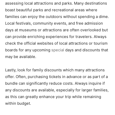
assessing local attractions and parks. Many destinations
boast beautiful parks and recreational areas where
families can enjoy the outdoors without spending a dime.
Local festivals, community events, and free admission
days at museums or attractions are often overlooked but
can provide enriching experiences for travelers. Always
check the official websites of local attractions or tourism
boards for any upcoming
special
days and discounts that
may be available.
Lastly, look for family discounts which many attractions
offer. Often, purchasing tickets in advance or as part of a
bundle can significantly reduce costs. Always inquire if
any discounts are available, especially for larger families,
as this can greatly enhance your trip while remaining
within budget.