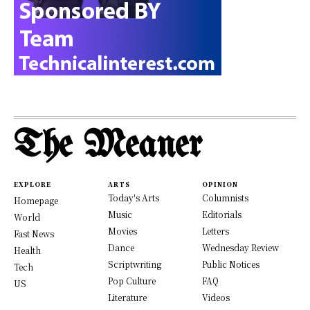
The Meaner
EXPLORE
ARTS
OPINION
Today's Arts
Columnists
Homepage
Music
Editorials
World
Movies
Letters
Fast News
Dance
Wednesday Review
Health
Scriptwriting
Public Notices
Tech
Pop Culture
FAQ
US
Literature
Videos