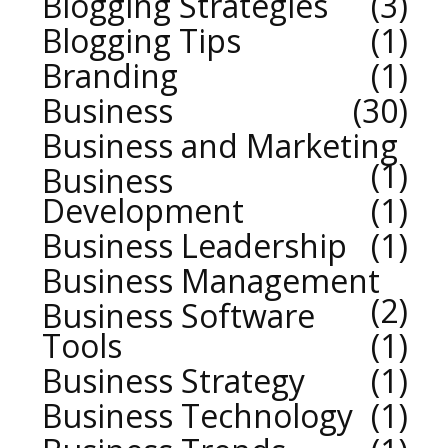
Blogging Strategies
3
Blogging Tips
1
Branding
1
Business
30
Business and Marketing
1
Business
Development
1
Business Leadership
1
Business Management
2
Business Software
Tools
1
Business Strategy
1
Business Technology
1