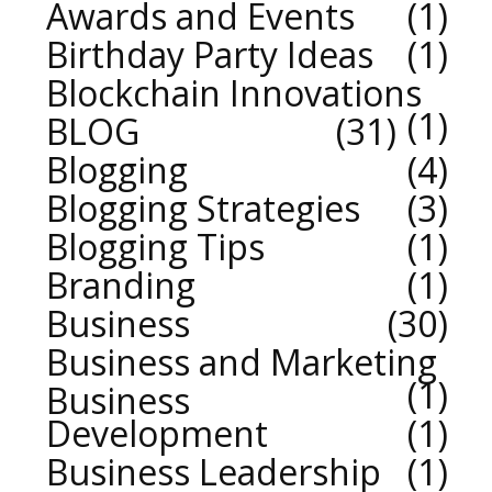
Awards and Events
1
Birthday Party Ideas
1
Blockchain Innovations
1
BLOG
31
Blogging
4
Blogging Strategies
3
Blogging Tips
1
Branding
1
Business
30
Business and Marketing
1
Business
Development
1
Business Leadership
1