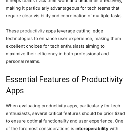
It helps teams track their work and deadlines effectively,
making it particularly advantageous for tech teams that
require clear visibility and coordination of multiple tasks.
These
productivity
apps leverage cutting-edge
technologies to enhance user experience, making them
excellent choices for tech enthusiasts aiming to
maximize their efficiency in both professional and
personal realms.
Essential Features of Productivity
Apps
When evaluating productivity apps, particularly for tech
enthusiasts, several critical features should be prioritized
to ensure optimal functionality and user experience. One
of the foremost considerations is
interoperability
with