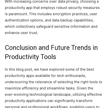
With increasing concerns over data privacy, choosing a
productivity app that employs robust security measures
is paramount. This includes encryption practices, user
authentication options, and data backup capabilities,
which collectively safeguard sensitive information and
enhance user trust.
Conclusion and Future Trends in
Productivity Tools
In this blog post, we have explored some of the best
productivity apps available for tech enthusiasts,
underscoring the relevance of selecting the right tools to
maximize efficiency and streamline tasks. Given the
ever-evolving technological landscape, utilizing effective
productivity applications can significantly transform
personal and professional workflows, enabling users to