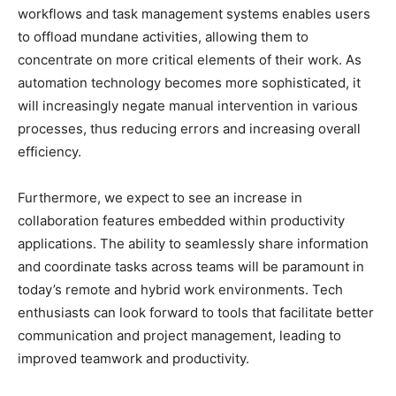
workflows and task management systems enables users
to offload mundane activities, allowing them to
concentrate on more critical elements of their work. As
automation technology becomes more sophisticated, it
will increasingly negate manual intervention in various
processes, thus reducing errors and increasing overall
efficiency.
Furthermore, we expect to see an increase in
collaboration features embedded within productivity
applications. The ability to seamlessly share information
and coordinate tasks across teams will be paramount in
today’s remote and hybrid work environments. Tech
enthusiasts can look forward to tools that facilitate better
communication and project management, leading to
improved teamwork and productivity.