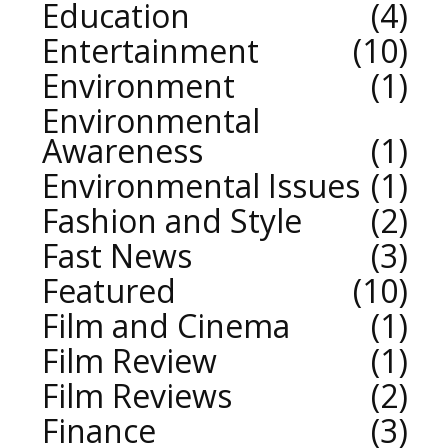
Education
4
Entertainment
10
Environment
1
Environmental
Awareness
1
Environmental Issues
1
Fashion and Style
2
Fast News
3
Featured
10
Film and Cinema
1
Film Review
1
Film Reviews
2
Finance
3