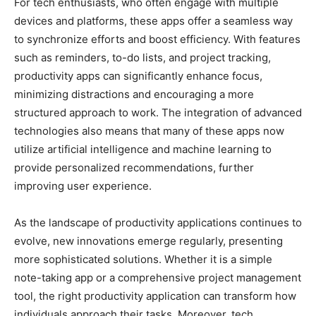
For tech enthusiasts, who often engage with multiple
devices and platforms, these apps offer a seamless way
to synchronize efforts and boost efficiency. With features
such as reminders, to-do lists, and project tracking,
productivity apps can significantly enhance focus,
minimizing distractions and encouraging a more
structured approach to work. The integration of advanced
technologies also means that many of these apps now
utilize artificial intelligence and machine learning to
provide personalized recommendations, further
improving user experience.
As the landscape of productivity applications continues to
evolve, new innovations emerge regularly, presenting
more sophisticated solutions. Whether it is a simple
note-taking app or a comprehensive project management
tool, the right productivity application can transform how
individuals approach their tasks. Moreover, tech