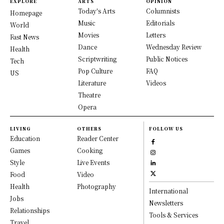
EXPLORE
ARTS
OPINION
Today's Arts
Columnists
Homepage
Music
Editorials
World
Movies
Letters
Fast News
Dance
Wednesday Review
Health
Scriptwriting
Public Notices
Tech
Pop Culture
FAQ
US
Literature
Videos
Theatre
Opera
LIVING
OTHERS
FOLLOW US
Education
Reader Center
Games
Cooking
Style
Live Events
Food
Video
Health
Photography
International
Jobs
Newsletters
Relationships
Tools & Services
Travel