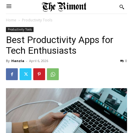
Home
Productivity Tools
Productivity Tools
Best Productivity Apps for
Tech Enthusiasts
By
Hanzla
-
April 6, 2026
0