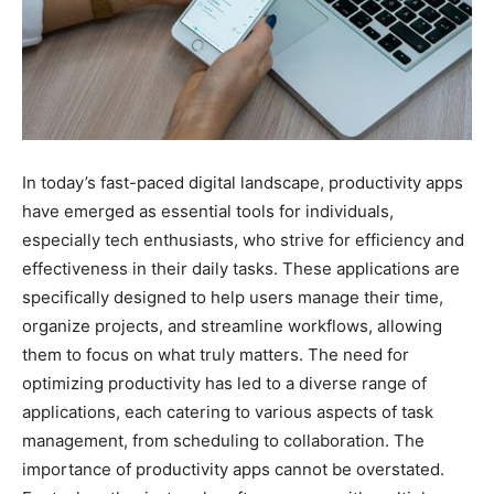
In today’s fast-paced digital landscape, productivity apps
have emerged as essential tools for individuals,
especially tech enthusiasts, who strive for efficiency and
effectiveness in their daily tasks. These applications are
specifically designed to help users manage their time,
organize projects, and streamline workflows, allowing
them to focus on what truly matters. The need for
optimizing productivity has led to a diverse range of
applications, each catering to various aspects of task
management, from scheduling to collaboration. The
importance of productivity apps cannot be overstated.