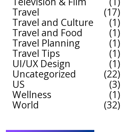
Television & Film
1
Travel
17
Travel and Culture
1
Travel and Food
1
Travel Planning
1
Travel Tips
1
UI/UX Design
1
Uncategorized
22
US
3
Wellness
1
World
32