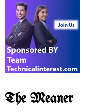
The Meaner