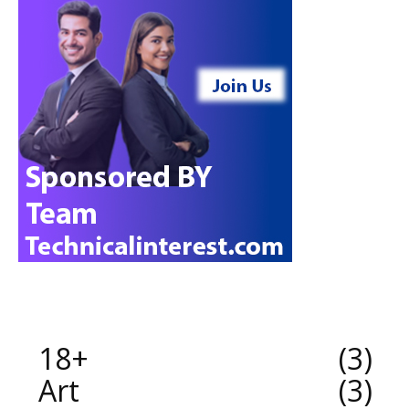
18+
3
Art
3