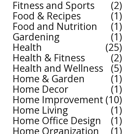
Fitness and Sports
2
Food & Recipes
1
Food and Nutrition
1
Gardening
1
Health
25
Health & Fitness
2
Health and Wellness
5
Home & Garden
1
Home Decor
1
Home Improvement
10
Home Living
1
Home Office Design
1
Home Organization
1