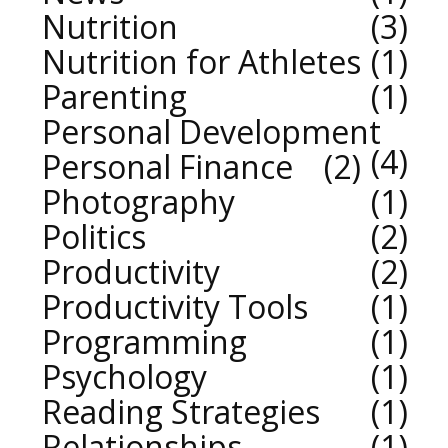
Nutrition
3
Nutrition for Athletes
1
Parenting
1
Personal Development
4
Personal Finance
2
Photography
1
Politics
2
Productivity
2
Productivity Tools
1
Programming
1
Psychology
1
Reading Strategies
1
Relationships
1