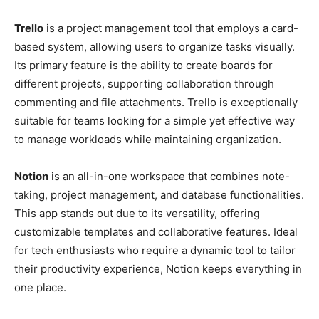
Trello
is a project management tool that employs a card-
based system, allowing users to organize tasks visually.
Its primary feature is the ability to create boards for
different projects, supporting collaboration through
commenting and file attachments. Trello is exceptionally
suitable for teams looking for a simple yet effective way
to manage workloads while maintaining organization.
Notion
is an all-in-one workspace that combines note-
taking, project management, and database functionalities.
This app stands out due to its versatility, offering
customizable templates and collaborative features. Ideal
for tech enthusiasts who require a dynamic tool to tailor
their productivity experience, Notion keeps everything in
one place.