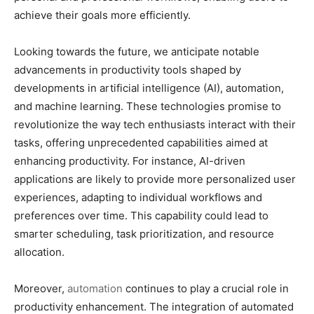
achieve their goals more efficiently.
Looking towards the future, we anticipate notable
advancements in productivity tools shaped by
developments in artificial intelligence (AI), automation,
and machine learning. These technologies promise to
revolutionize the way tech enthusiasts interact with their
tasks, offering unprecedented capabilities aimed at
enhancing productivity. For instance, AI-driven
applications are likely to provide more personalized user
experiences, adapting to individual workflows and
preferences over time. This capability could lead to
smarter scheduling, task prioritization, and resource
allocation.
Moreover,
automation
continues to play a crucial role in
productivity enhancement. The integration of automated