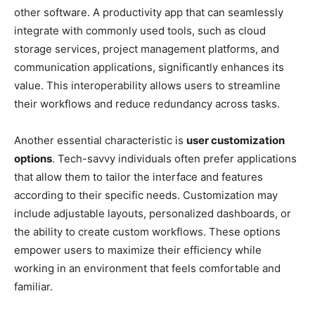
other software. A productivity app that can seamlessly
integrate with commonly used tools, such as cloud
storage services, project management platforms, and
communication applications, significantly enhances its
value. This interoperability allows users to streamline
their workflows and reduce redundancy across tasks.
Another essential characteristic is
user customization
options
. Tech-savvy individuals often prefer applications
that allow them to tailor the interface and features
according to their specific needs. Customization may
include adjustable layouts, personalized dashboards, or
the ability to create custom workflows. These options
empower users to maximize their efficiency while
working in an environment that feels comfortable and
familiar.