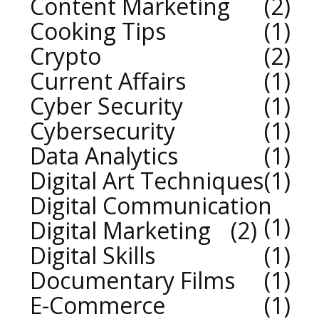
Content Marketing
2
Cooking Tips
1
Crypto
2
Current Affairs
1
Cyber Security
1
Cybersecurity
1
Data Analytics
1
Digital Art Techniques
1
Digital Communication
1
Digital Marketing
2
Digital Skills
1
Documentary Films
1
E-Commerce
1