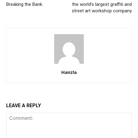
Breaking the Bank
the world’s largest graffiti and
street art workshop company
Hanzla
LEAVE A REPLY