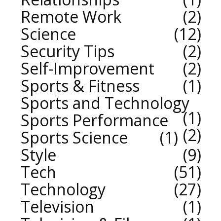
Remote Work
2
Science
12
Security Tips
2
Self-Improvement
2
Sports & Fitness
1
Sports and Technology
1
Sports Performance
2
Sports Science
1
Style
9
Tech
51
Technology
27
Television
1