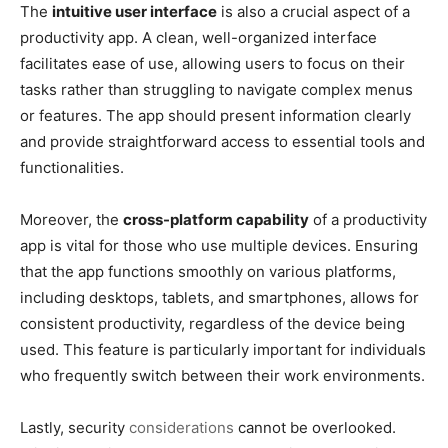
The
intuitive user interface
is also a crucial aspect of a
productivity app. A clean, well-organized interface
facilitates ease of use, allowing users to focus on their
tasks rather than struggling to navigate complex menus
or features. The app should present information clearly
and provide straightforward access to essential tools and
functionalities.
Moreover, the
cross-platform capability
of a productivity
app is vital for those who use multiple devices. Ensuring
that the app functions smoothly on various platforms,
including desktops, tablets, and smartphones, allows for
consistent productivity, regardless of the device being
used. This feature is particularly important for individuals
who frequently switch between their work environments.
Lastly, security
considerations
cannot be overlooked.