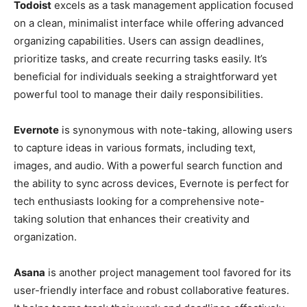
Todoist
excels as a task management application focused
on a clean, minimalist interface while offering advanced
organizing capabilities. Users can assign deadlines,
prioritize tasks, and create recurring tasks easily. It’s
beneficial for individuals seeking a straightforward yet
powerful tool to manage their daily responsibilities.
Evernote
is synonymous with note-taking, allowing users
to capture ideas in various formats, including text,
images, and audio. With a powerful search function and
the ability to sync across devices, Evernote is perfect for
tech enthusiasts looking for a comprehensive note-
taking solution that enhances their creativity and
organization.
Asana
is another project management tool favored for its
user-friendly interface and robust collaborative features.