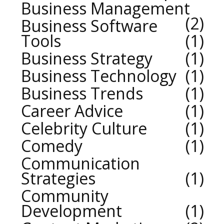
Business Management
2
Business Software
Tools
1
Business Strategy
1
Business Technology
1
Business Trends
1
Career Advice
1
Celebrity Culture
1
Comedy
1
Communication
Strategies
1
Community
Development
1