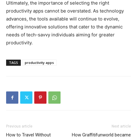
Ultimately, the importance of selecting the right
productivity apps cannot be overstated. As technology
advances, the tools available will continue to evolve,
offering innovative solutions that cater to the dynamic
needs of tech-savvy individuals aiming for greater
productivity.
TAGS
productivity apps
Previous article
Next article
How to Travel Without
How Graffitifunworld became