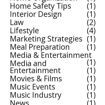
Home Safety Tips
1
Interior Design
1
Law
2
Lifestyle
4
Marketing Strategies
1
Meal Preparation
1
Media & Entertainment
1
Media and
Entertainment
1
Movies & Films
1
Music Events
1
Music Industry
1
News
1