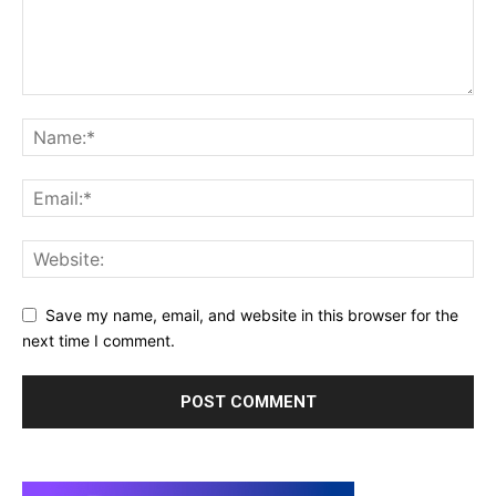
Save my name, email, and website in this browser for the
next time I comment.