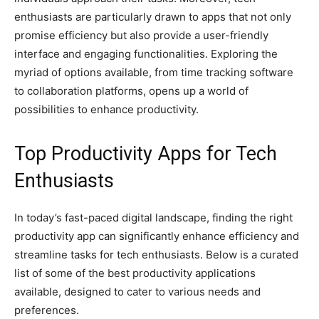
enthusiasts are particularly drawn to apps that not only
promise efficiency but also provide a user-friendly
interface and engaging functionalities. Exploring the
myriad of options available, from time tracking software
to collaboration platforms, opens up a world of
possibilities to enhance productivity.
Top Productivity Apps for Tech
Enthusiasts
In today’s fast-paced digital landscape, finding the right
productivity app can significantly enhance efficiency and
streamline tasks for tech enthusiasts. Below is a curated
list of some of the best productivity applications
available, designed to cater to various needs and
preferences.