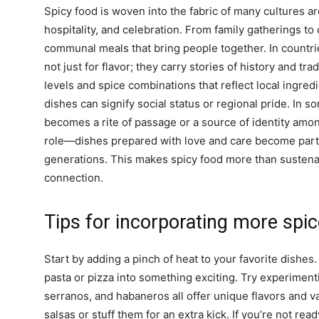
Spicy food is woven into the fabric of many cultures a
hospitality, and celebration. From family gatherings t
communal meals that bring people together. In countrie
not just for flavor; they carry stories of history and tra
levels and spice combinations that reflect local ingred
dishes can signify social status or regional pride. In so
becomes a rite of passage or a source of identity among
role—dishes prepared with love and care become part 
generations. This makes spicy food more than sustenan
connection.
Tips for incorporating more spice
Start by adding a pinch of heat to your favorite dishes.
pasta or pizza into something exciting. Try experiment
serranos, and habaneros all offer unique flavors and va
salsas or stuff them for an extra kick. If you’re not read