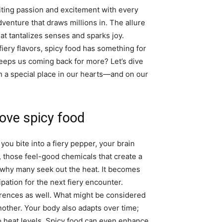
niting passion and excitement with every
 adventure that draws millions in. The allure
at tantalizes senses and sparks joy.
fiery flavors, spicy food has something for
keeps us coming back for more? Let’s dive
h a special place in our hearts—and on our
ove spicy food
ou bite into a fiery pepper, your brain
, those feel-good chemicals that create a
s why many seek out the heat. It becomes
pation for the next fiery encounter.
ferences as well. What might be considered
nother. Your body also adapts over time;
 heat levels. Spicy food can even enhance