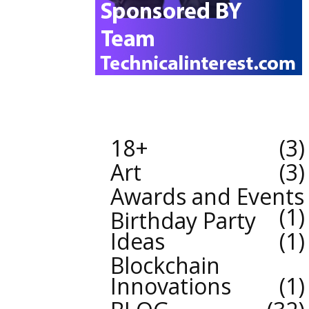
18+
3
Art
3
Awards and Events
1
Birthday Party
Ideas
1
Blockchain
Innovations
1