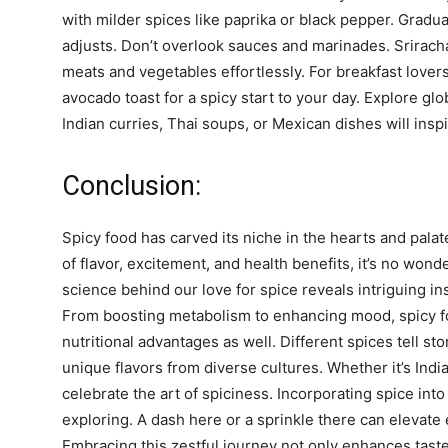
with milder spices like paprika or black pepper. Gradua
adjusts. Don’t overlook sauces and marinades. Sriracha,
meats and vegetables effortlessly. For breakfast love
avocado toast for a spicy start to your day. Explore gl
Indian curries, Thai soups, or Mexican dishes will inspi
Conclusion:
Spicy food has carved its niche in the hearts and pala
of flavor, excitement, and health benefits, it’s no wond
science behind our love for spice reveals intriguing i
From boosting metabolism to enhancing mood, spicy fo
nutritional advantages as well. Different spices tell s
unique flavors from diverse cultures. Whether it’s Indi
celebrate the art of spiciness. Incorporating spice in
exploring. A dash here or a sprinkle there can elevate 
Embracing this zestful journey not only enhances taste