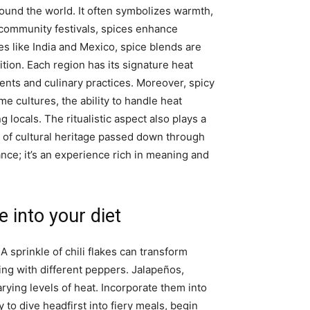
round the world. It often symbolizes warmth,
o community festivals, spices enhance
s like India and Mexico, spice blends are
dition. Each region has its signature heat
ients and culinary practices. Moreover, spicy
me cultures, the ability to handle heat
 locals. The ritualistic aspect also plays a
of cultural heritage passed down through
ce; it’s an experience rich in meaning and
 into your diet
 A sprinkle of chili flakes can transform
ing with different peppers. Jalapeños,
rying levels of heat. Incorporate them into
y to dive headfirst into fiery meals, begin