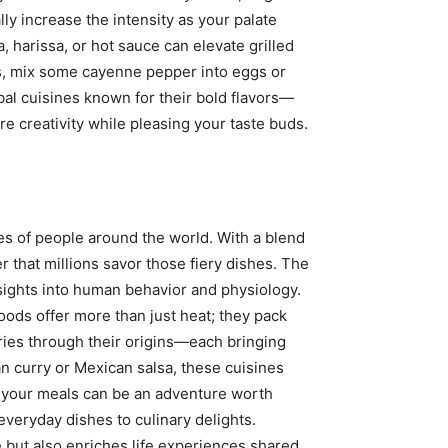
lly increase the intensity as your palate
 harissa, or hot sauce can elevate grilled
rs, mix some cayenne pepper into eggs or
obal cuisines known for their bold flavors—
re creativity while pleasing your taste buds.
tes of people around the world. With a blend
er that millions savor those fiery dishes. The
nsights into human behavior and physiology.
ods offer more than just heat; they pack
tories through their origins—each bringing
an curry or Mexican salsa, these cuisines
to your meals can be an adventure worth
everyday dishes to culinary delights.
 but also enriches life experiences shared