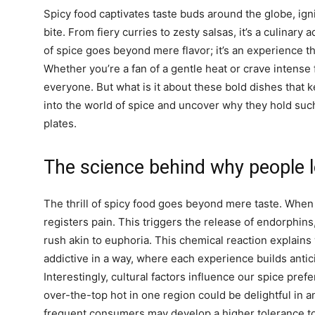
Spicy food captivates taste buds around the globe, ig
bite. From fiery curries to zesty salsas, it’s a culinary
of spice goes beyond mere flavor; it’s an experience th
Whether you’re a fan of a gentle heat or crave intense 
everyone. But what is it about these bold dishes that 
into the world of spice and uncover why they hold suc
plates.
The science behind why people l
The thrill of spicy food goes beyond mere taste. When y
registers pain. This triggers the release of endorphins
rush akin to euphoria. This chemical reaction explain
addictive in a way, where each experience builds antici
Interestingly, cultural factors influence our spice pre
over-the-top hot in one region could be delightful in a
frequent consumers may develop a higher tolerance to