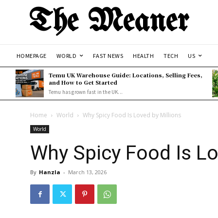
The Meaner
HOMEPAGE
WORLD
FAST NEWS
HEALTH
TECH
US
Temu UK Warehouse Guide: Locations, Selling Fees,
and How to Get Started
Temu has grown fast in the UK...
Home
World
Why Spicy Food Is Loved by Millions
World
Why Spicy Food Is Lo
By
Hanzla
-
March 13, 2026