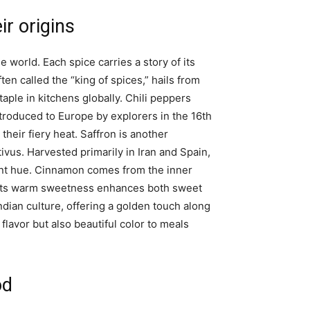
ir origins
 world. Each spice carries a story of its
ften called the “king of spices,” hails from
taple in kitchens globally. Chili peppers
troduced to Europe by explorers in the 16th
their fiery heat. Saffron is another
ivus. Harvested primarily in Iran and Spain,
brant hue. Cinnamon comes from the inner
 Its warm sweetness enhances both sweet
ndian culture, offering a golden touch along
 flavor but also beautiful color to meals
od