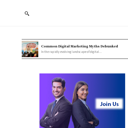
Common Digital Marketing Myths Debunked
In the rapidly evolving landscape of digital...