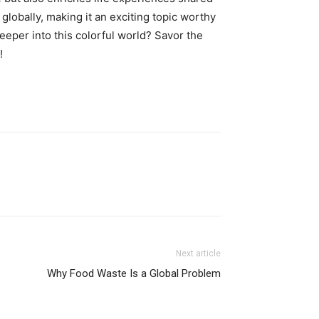
globally, making it an exciting topic worthy
eeper into this colorful world? Savor the
!
Next article
Why Food Waste Is a Global Problem