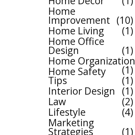
Home Decor
1
Home
Improvement
10
Home Living
1
Home Office
Design
1
Home Organizatio
1
Home Safety
Tips
1
Interior Design
1
Law
2
Lifestyle
4
Marketing
Strategies
1