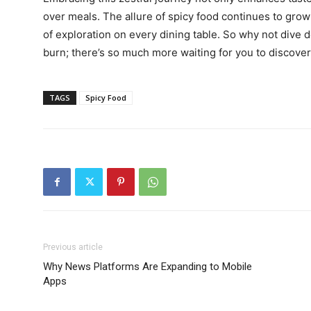
over meals. The allure of spicy food continues to grow 
of exploration on every dining table. So why not dive d
burn; there’s so much more waiting for you to discover
TAGS
Spicy Food
n
Previous article
Why News Platforms Are Expanding to Mobile
Apps