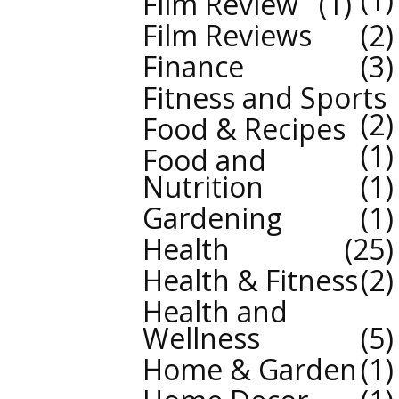
Film Review
1
Film Reviews
2
Finance
3
Fitness and Sports
2
Food & Recipes
1
Food and
Nutrition
1
Gardening
1
Health
25
Health & Fitness
2
Health and
Wellness
5
Home & Garden
1