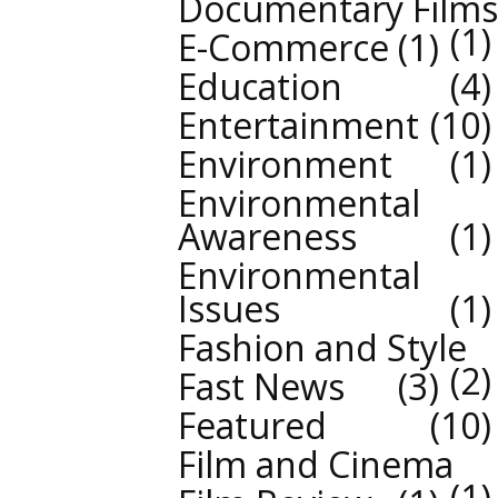
Documentary Films
1
E-Commerce
1
Education
4
Entertainment
10
Environment
1
Environmental
Awareness
1
Environmental
Issues
1
Fashion and Style
2
Fast News
3
Featured
10
Film and Cinema
1