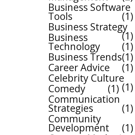
Business Software
Tools
1
Business Strategy
1
Business
Technology
1
Business Trends
1
Career Advice
1
Celebrity Culture
1
Comedy
1
Communication
Strategies
1
Community
Development
1