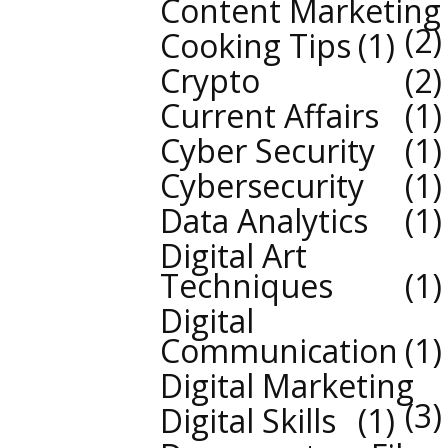
Content Marketing
2
Cooking Tips
1
Crypto
2
Current Affairs
1
Cyber Security
1
Cybersecurity
1
Data Analytics
1
Digital Art
Techniques
1
Digital
Communication
1
Digital Marketing
3
Digital Skills
1