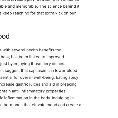
yable and memorable. The science behind it
keep reaching for that extra kick on our
food
es with several health benefits too.
 heat, has been linked to improved
ust by enjoying those fiery dishes.
ies suggest that capsaicin can lower blood
sential for overall well-being. Eating spicy
crease gastric juices and aid in breaking
contain anti-inflammatory properties.
c inflammation in the body. Indulging in
od hormones that elevate mood and create a