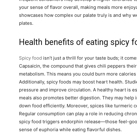
your sense of flavor overall, making meals more enjo
showcases how complex our palate truly is and why we 
plates.
Health benefits of eating spicy 
Spicy food
isn’t just a thrill for your taste buds; it com
Capsaicin, the compound that gives chili peppers their
metabolism. This means you could burn more calories j
Additionally, spicy foods may boost heart health. Stud
pressure and improve circulation. A healthy heart is es
meals also promotes better digestion. They may help in
down food efficiently. Moreover, spices like turmeric 
Regular consumption can play a role in reducing chroni
spicy food triggers endorphin release—those feel-go
sense of euphoria while eating flavorful dishes.