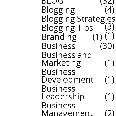
BLOG
32
Blogging
4
Blogging Strategies
3
Blogging Tips
1
Branding
1
Business
30
Business and
Marketing
1
Business
Development
1
Business
Leadership
1
Business
Management
2