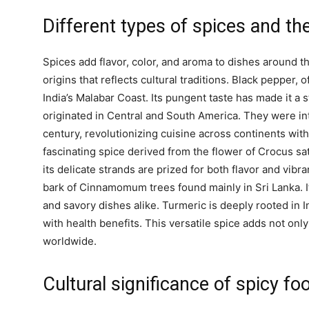
Different types of spices and the
Spices add flavor, color, and aroma to dishes around the
origins that reflects cultural traditions. Black pepper, o
India’s Malabar Coast. Its pungent taste has made it a s
originated in Central and South America. They were in
century, revolutionizing cuisine across continents with 
fascinating spice derived from the flower of Crocus sat
its delicate strands are prized for both flavor and vi
bark of Cinnamomum trees found mainly in Sri Lanka.
and savory dishes alike. Turmeric is deeply rooted in I
with health benefits. This versatile spice adds not only
worldwide.
Cultural significance of spicy fo