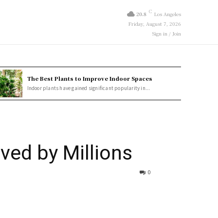
C
20.8
Los Angeles
Friday, August 7, 2026
Sign in / Join
The Best Plants to Improve Indoor Spaces
Indoor plants have gained significant popularity in...
ved by Millions
0