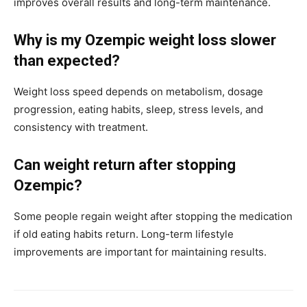
improves overall results and long-term maintenance.
Why is my Ozempic weight loss slower
than expected?
Weight loss speed depends on metabolism, dosage
progression, eating habits, sleep, stress levels, and
consistency with treatment.
Can weight return after stopping
Ozempic?
Some people regain weight after stopping the medication
if old eating habits return. Long-term lifestyle
improvements are important for maintaining results.