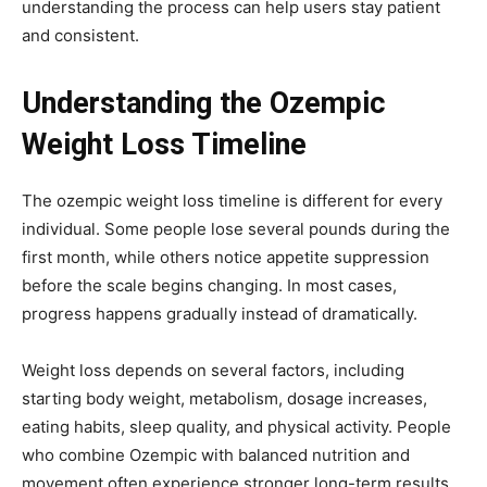
understanding the process can help users stay patient
and consistent.
Understanding the Ozempic
Weight Loss Timeline
The ozempic weight loss timeline is different for every
individual. Some people lose several pounds during the
first month, while others notice appetite suppression
before the scale begins changing. In most cases,
progress happens gradually instead of dramatically.
Weight loss depends on several factors, including
starting body weight, metabolism, dosage increases,
eating habits, sleep quality, and physical activity. People
who combine Ozempic with
balanced nutrition
and
movement often experience stronger long-term results.