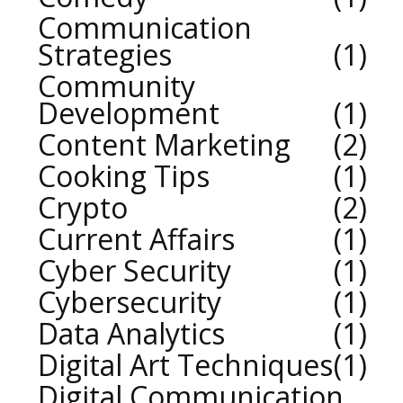
Communication
Strategies
1
Community
Development
1
Content Marketing
2
Cooking Tips
1
Crypto
2
Current Affairs
1
Cyber Security
1
Cybersecurity
1
Data Analytics
1
Digital Art Techniques
1
Digital Communication