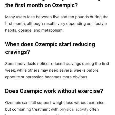
the first month on Ozempic?
Many users lose between five and ten pounds during the
first month, although results vary depending on lifestyle
habits, dosage, and metabolism.
When does Ozempic start reducing
cravings?
Some individuals notice reduced cravings during the first
week, while others may need several weeks before
appetite suppression becomes more obvious.
Does Ozempic work without exercise?
Ozempic can still support weight loss without exercise,
but combining treatment with
physical activity
often