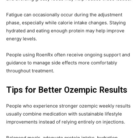
Fatigue can occasionally occur during the adjustment
phase, especially while calorie intake changes. Staying
hydrated and eating enough protein may help improve
energy levels.
People using
Roe
n
Rx
often receive ongoing support and
guidance to manage side effects more comfortably
throughout treatment.
Tips for Better Ozempic Results
People who experience stronger ozempic weekly results
usually combine medication with sustainable lifestyle
improvements instead of relying entirely on injections.
Balanced meals, adequate protein intake, hydration,