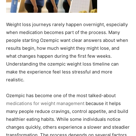
Weight loss journeys rarely happen overnight, especially
when medication becomes part of the process. Many
people starting Ozempic want clear answers about when
results begin, how much weight they might lose, and
what changes happen during the first few weeks.
Understanding the ozempic weight loss timeline can
make the experience feel less stressful and more
realistic.
Ozempic has become one of the most talked-about
medications for weight management
because it helps
many people reduce cravings, control appetite, and build
healthier eating habits. While some individuals notice
changes quickly, others experience a slower and steadier
transformation. The process depends on several factors,