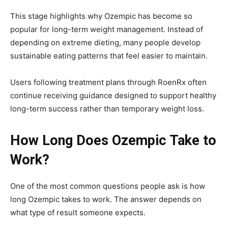
This stage highlights why Ozempic has become so
popular for long-term weight management. Instead of
depending on extreme dieting, many people develop
sustainable eating patterns that feel easier to maintain.
Users following treatment plans through
RoenRx
often
continue receiving guidance designed to support healthy
long-term success rather than temporary weight loss.
How Long Does Ozempic Take to
Work?
One of the most common questions people ask is how
long Ozempic takes to work. The answer depends on
what type of result someone expects.