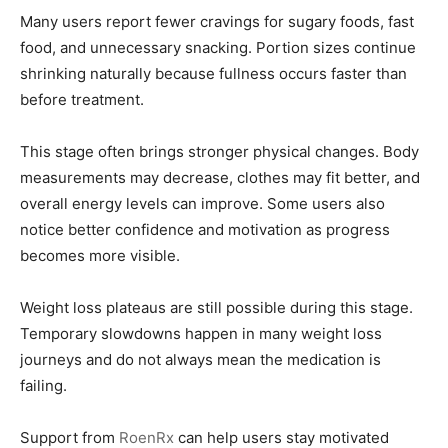
Many users report fewer cravings for sugary foods, fast
food, and unnecessary snacking. Portion sizes continue
shrinking naturally because fullness occurs faster than
before treatment.
This stage often brings stronger physical changes. Body
measurements may decrease, clothes may fit better, and
overall energy levels can improve. Some users also
notice better confidence and motivation as progress
becomes more visible.
Weight loss plateaus are still possible during this stage.
Temporary slowdowns happen in many weight loss
journeys and do not always mean the medication is
failing.
Support from
RoenRx
can help users stay motivated