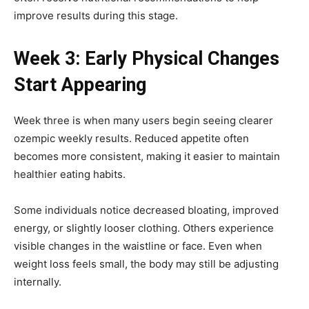
improve results during this stage.
Week 3: Early Physical Changes
Start Appearing
Week three is when many users begin seeing clearer
ozempic weekly results. Reduced appetite often
becomes more consistent, making it easier to maintain
healthier eating habits.
Some individuals notice decreased bloating, improved
energy, or slightly looser clothing. Others experience
visible changes in the waistline or face. Even when
weight loss feels small, the body may still be adjusting
internally.