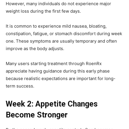
However, many individuals do not experience major
weight loss during the first few days.
It is common to experience mild nausea, bloating,
constipation, fatigue, or stomach discomfort during week
one. These symptoms are usually temporary and often
improve as the body adjusts.
Many users starting treatment through RoenRx
appreciate having guidance during this early phase
because realistic expectations are important for long-
term success.
Week 2: Appetite Changes
Become Stronger