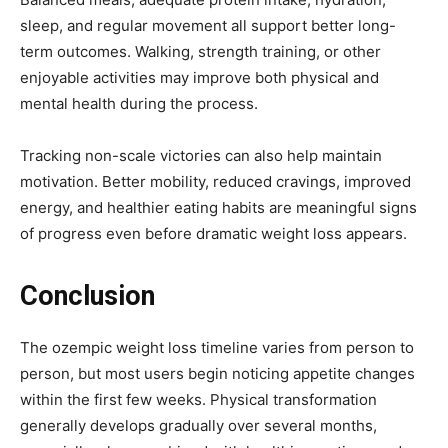
sleep, and regular movement all support better long-
term outcomes. Walking, strength training, or other
enjoyable activities may improve both physical and
mental health during the process.
Tracking non-scale victories can also help maintain
motivation. Better mobility, reduced cravings, improved
energy, and healthier eating habits are meaningful signs
of progress even before dramatic weight loss appears.
Conclusion
The ozempic weight loss timeline varies from person to
person, but most users begin noticing appetite changes
within the first few weeks. Physical transformation
generally develops gradually over several months,