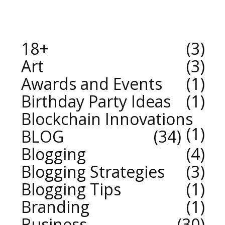
18+
3
Art
3
Awards and Events
1
Birthday Party Ideas
1
Blockchain Innovations
1
BLOG
34
Blogging
4
Blogging Strategies
3
Blogging Tips
1
Branding
1
Business
30