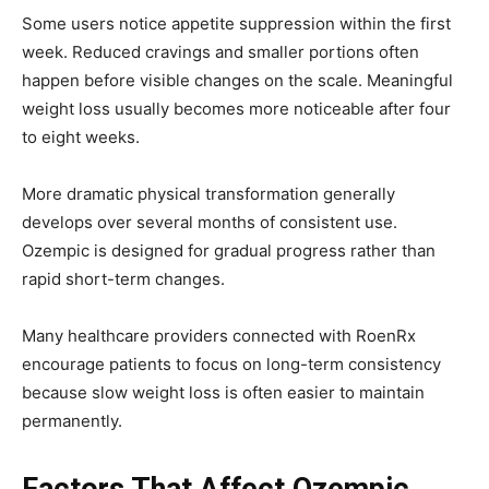
Some users notice appetite suppression within the first
week. Reduced cravings and smaller portions often
happen before visible changes on the scale. Meaningful
weight loss usually becomes more noticeable after four
to eight weeks.
More dramatic physical transformation generally
develops over several months of consistent use.
Ozempic is designed for gradual progress rather than
rapid short-term changes.
Many healthcare providers connected with
RoenRx
encourage patients to focus on long-term consistency
because slow weight loss is often easier to maintain
permanently.