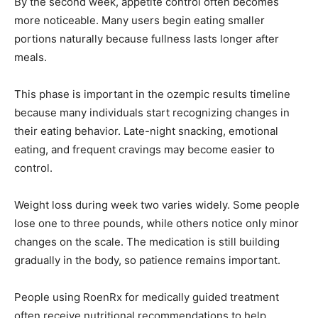
By the second week, appetite control often becomes
more noticeable. Many users begin eating smaller
portions naturally because fullness lasts longer after
meals.
This phase is important in the ozempic results timeline
because many individuals start recognizing changes in
their eating behavior. Late-night snacking, emotional
eating, and frequent cravings may become easier to
control.
Weight loss during week two varies widely. Some people
lose one to three pounds, while others notice only minor
changes on the scale. The medication is still building
gradually in the body, so patience remains important.
People using RoenRx for medically guided treatment
often receive nutritional recommendations to help