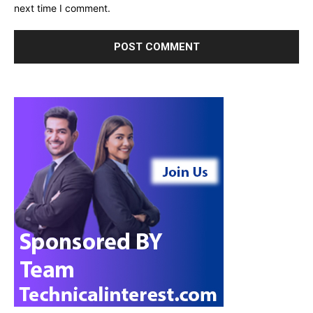
next time I comment.