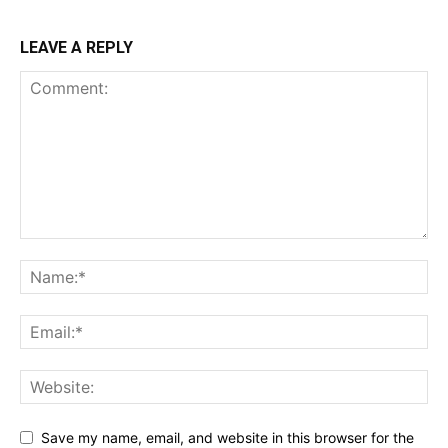
LEAVE A REPLY
Save my name, email, and website in this browser for the