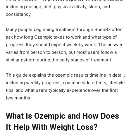
including dosage, diet, physical activity, sleep, and
consistency.
Many people beginning treatment through
RoenRx
often
ask how long Ozempic takes to work and what type of
progress they should expect week by week. The answer
varies from person to person, but most users follow a
similar pattern during the early stages of treatment.
This guide explains the ozempic results timeline in detail,
including weekly progress, common side effects, lifestyle
tips, and what users typically experience over the first
few months.
What Is Ozempic and How Does
It Help With Weight Loss?