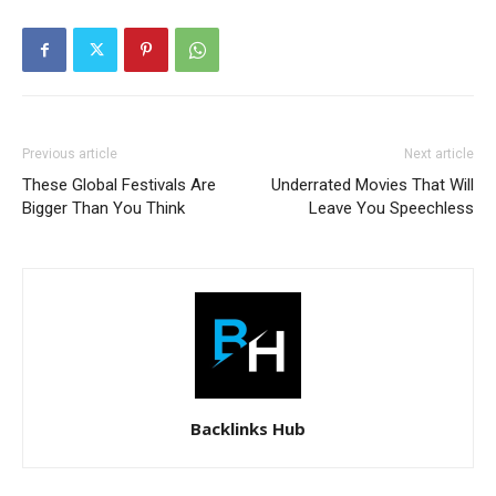
Previous article
Next article
These Global Festivals Are
Underrated Movies That Will
Bigger Than You Think
Leave You Speechless
Backlinks Hub