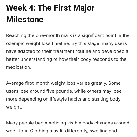
Week 4: The First Major
Milestone
Reaching the one-month mark is a significant point in the
ozempic weight loss timeline. By this stage, many users
have adapted to their treatment routine and developed a
better understanding of how their body responds to the
medication.
Average first-month weight loss varies greatly. Some
users lose around five pounds, while others may lose
more depending on lifestyle habits and starting body
weight.
Many people begin noticing visible body changes around
week four. Clothing may fit differently, swelling and