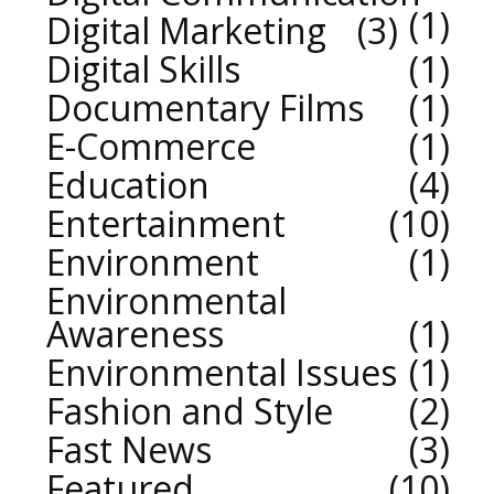
1
Digital Marketing
3
Digital Skills
1
Documentary Films
1
E-Commerce
1
Education
4
Entertainment
10
Environment
1
Environmental
Awareness
1
Environmental Issues
1
Fashion and Style
2
Fast News
3
Featured
10