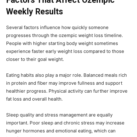
Factors That Affect Ozempic
Weekly Results
Several factors influence how quickly someone
progresses through the ozempic weight loss timeline.
People with higher starting body weight sometimes
experience faster early weight loss compared to those
closer to their goal weight.
Eating habits also play a major role. Balanced meals rich
in protein and fiber may improve fullness and support
healthier progress. Physical activity can further improve
fat loss and overall health.
Sleep quality and stress management are equally
important. Poor sleep and chronic stress may increase
hunger hormones and emotional eating, which can