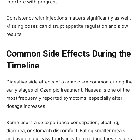
interfere with progress.
Consistency with injections matters significantly as well.
Missing doses can disrupt appetite regulation and slow
results.
Common Side Effects During the
Timeline
Digestive
side effects of ozempic
are common during the
early stages of Ozempic treatment. Nausea is one of the
most frequently reported symptoms, especially after
dosage increases.
Some users also experience constipation, bloating,
diarrhea, or stomach discomfort. Eating smaller meals
and avoiding greasy foods may help reduce these issues.