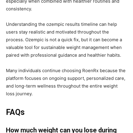
especially when combined with healthier routines and
consistency.
Understanding the ozempic results timeline can help
users stay realistic and motivated throughout the
process. Ozempic is not a quick fix, but it can become a
valuable tool for sustainable weight management when
paired with professional guidance and healthier habits.
Many individuals continue choosing
RoenRx
because the
platform focuses on ongoing support, personalized care,
and long-term wellness throughout the entire weight
loss journey.
FAQs
How much weight can you lose during