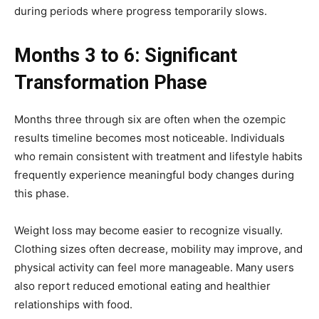
during periods where progress temporarily slows.
Months 3 to 6: Significant
Transformation Phase
Months three through six are often when the ozempic
results timeline becomes most noticeable. Individuals
who remain consistent with treatment and lifestyle habits
frequently experience meaningful body changes during
this phase.
Weight loss may become easier to recognize visually.
Clothing sizes often decrease, mobility may improve, and
physical activity can feel more manageable. Many users
also report reduced emotional eating and healthier
relationships with food.