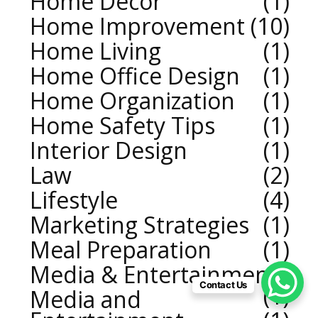
Home Decor
1
Home Improvement
10
Home Living
1
Home Office Design
1
Home Organization
1
Home Safety Tips
1
Interior Design
1
Law
2
Lifestyle
4
Marketing Strategies
1
Meal Preparation
1
Media & Entertainment
Contact Us
1
Media and