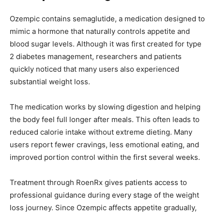
Ozempic contains semaglutide, a medication designed to
mimic a hormone that naturally controls appetite and
blood sugar levels. Although it was first created for type
2 diabetes management, researchers and patients
quickly noticed that many users also experienced
substantial weight loss.
The medication works by slowing digestion and helping
the body feel full longer after meals. This often leads to
reduced calorie intake without extreme dieting. Many
users report fewer cravings, less emotional eating, and
improved portion control within the first several weeks.
Treatment through RoenRx gives patients access to
professional guidance during every stage of the weight
loss journey. Since Ozempic affects appetite gradually,