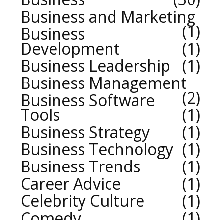
Business and Marketing
1
Business
Development
1
Business Leadership
1
Business Management
2
Business Software
Tools
1
Business Strategy
1
Business Technology
1
Business Trends
1
Career Advice
1
Celebrity Culture
1
Comedy
1