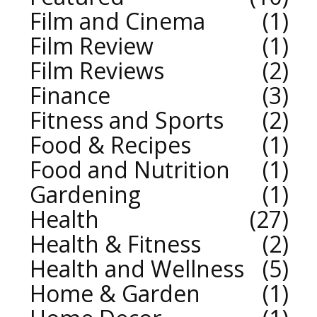
Film and Cinema
1
Film Review
1
Film Reviews
2
Finance
3
Fitness and Sports
2
Food & Recipes
1
Food and Nutrition
1
Gardening
1
Health
27
Health & Fitness
2
Health and Wellness
5
Home & Garden
1