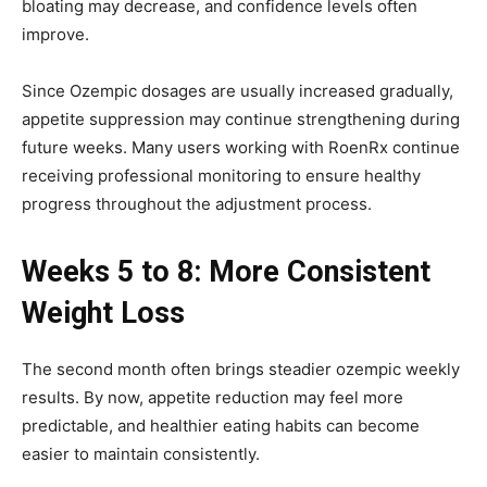
bloating may decrease, and confidence levels often
improve.
Since Ozempic dosages are usually increased gradually,
appetite suppression may continue strengthening during
future weeks. Many users working with RoenRx continue
receiving professional monitoring to ensure healthy
progress throughout the adjustment process.
Weeks 5 to 8: More Consistent
Weight Loss
The second month often brings steadier ozempic weekly
results. By now, appetite reduction may feel more
predictable, and healthier eating habits can become
easier to maintain consistently.