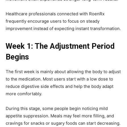
Healthcare professionals connected with RoenRx
frequently encourage users to focus on steady
improvement instead of expecting instant transformation.
Week 1: The Adjustment Period
Begins
The first week is mainly about allowing the body to adjust
to the medication. Most users start with a low dose to
reduce digestive side effects and help the body adapt
more comfortably.
During this stage, some people begin noticing mild
appetite suppression. Meals may feel more filling, and
cravings for snacks or sugary foods can start decreasing.