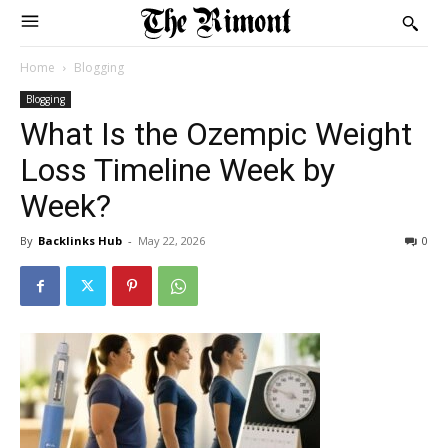
Home
Blogging
Blogging
What Is the Ozempic Weight
Loss Timeline Week by
Week?
By
Backlinks Hub
-
May 22, 2026
0