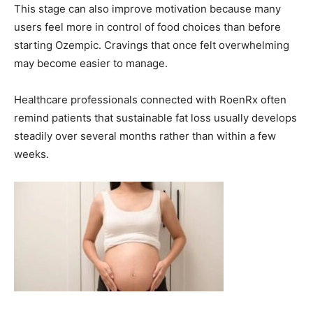
This stage can also improve motivation because many
users feel more in control of food choices than before
starting Ozempic. Cravings that once felt overwhelming
may become easier to manage.
Healthcare professionals connected with RoenRx often
remind patients that sustainable fat loss usually develops
steadily over several months rather than within a few
weeks.