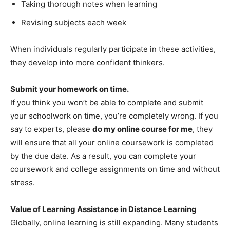
Taking thorough notes when learning
Revising subjects each week
When individuals regularly participate in these activities,
they develop into more confident thinkers.
Submit your homework on time.
If you think you won’t be able to complete and submit
your schoolwork on time, you’re completely wrong. If you
say to experts, please
do my online course for me
, they
will ensure that all your online coursework is completed
by the due date. As a result, you can complete your
coursework and college assignments on time and without
stress.
Value of Learning Assistance in Distance Learning
Globally, online learning is still expanding. Many students