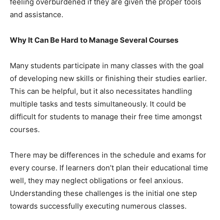
feeling overburdened if they are given the proper tools
and assistance.
Why It Can Be Hard to Manage Several Courses
Many students participate in many classes with the goal
of developing new skills or finishing their studies earlier.
This can be helpful, but it also necessitates handling
multiple tasks and tests simultaneously. It could be
difficult for students to manage their free time amongst
courses.
There may be differences in the schedule and exams for
every course. If learners don’t plan their educational time
well, they may neglect obligations or feel anxious.
Understanding these challenges is the initial one step
towards successfully executing numerous classes.