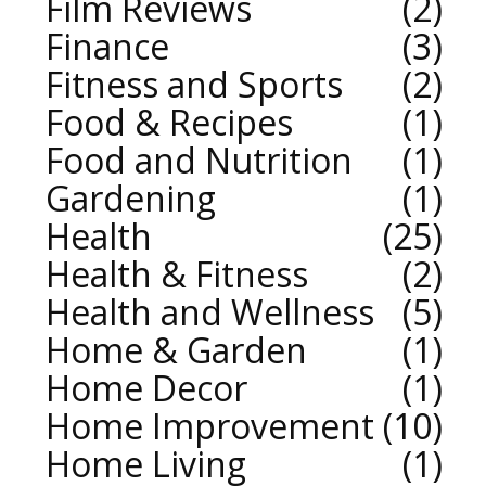
Film Reviews
2
Finance
3
Fitness and Sports
2
Food & Recipes
1
Food and Nutrition
1
Gardening
1
Health
25
Health & Fitness
2
Health and Wellness
5
Home & Garden
1
Home Decor
1
Home Improvement
10
Home Living
1