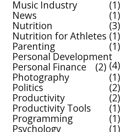
Music Industry
1
News
1
Nutrition
3
Nutrition for Athletes
1
Parenting
1
Personal Development
4
Personal Finance
2
Photography
1
Politics
2
Productivity
2
Productivity Tools
1
Programming
1
Psychology
1