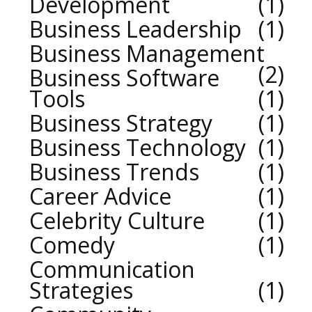
Development
1
Business Leadership
1
Business Management
2
Business Software
Tools
1
Business Strategy
1
Business Technology
1
Business Trends
1
Career Advice
1
Celebrity Culture
1
Comedy
1
Communication
Strategies
1