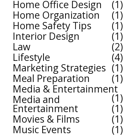
Home Office Design
1
Home Organization
1
Home Safety Tips
1
Interior Design
1
Law
2
Lifestyle
4
Marketing Strategies
1
Meal Preparation
1
Media & Entertainment
1
Media and
Entertainment
1
Movies & Films
1
Music Events
1