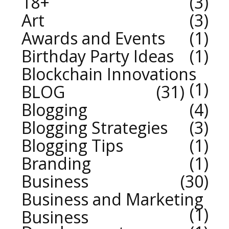
18+
3
Art
3
Awards and Events
1
Birthday Party Ideas
1
Blockchain Innovations
1
BLOG
31
Blogging
4
Blogging Strategies
3
Blogging Tips
1
Branding
1
Business
30
Business and Marketing
1
Business