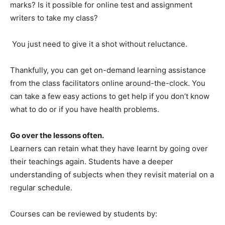
marks? Is it possible for online test and assignment
writers to take my class?
You just need to give it a shot without reluctance.
Thankfully, you can get on-demand learning assistance
from the class facilitators online around-the-clock. You
can take a few easy actions to get help if you don’t know
what to do or if you have health problems.
Go over the lessons often.
Learners can retain what they have learnt by going over
their teachings again. Students have a deeper
understanding of subjects when they revisit material on a
regular schedule.
Courses can be reviewed by students by: