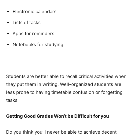
Electronic calendars
Lists of tasks
Apps for reminders
Notebooks for studying
Students are better able to recall critical activities when
they put them in writing. Well-organized students are
less prone to having timetable confusion or forgetting
tasks.
Getting Good Grades Won’t be Difficult for you
Do you think you’ll never be able to achieve decent