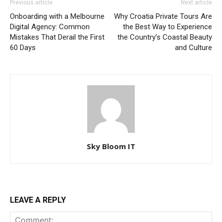
Previous article
Next article
Onboarding with a Melbourne
Why Croatia Private Tours Are
Digital Agency: Common
the Best Way to Experience
Mistakes That Derail the First
the Country’s Coastal Beauty
60 Days
and Culture
Sky Bloom IT
LEAVE A REPLY