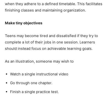
when they adhere to a defined timetable. This facilitates
finishing classes and maintaining organization.
Make tiny objectives
Teens may become tired and dissatisfied if they try to
complete a lot of their jobs in one session. Learners
should instead focus on achievable learning goals.
As an illustration, someone may wish to
Watch a single instructional video
Go through one chapter.
Finish a single practice test.