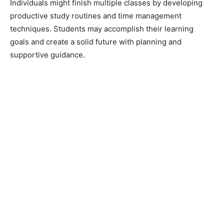
Individuals might finish multiple classes by developing
productive study routines and time management
techniques. Students may accomplish their learning
goals and create a solid future with planning and
supportive guidance.