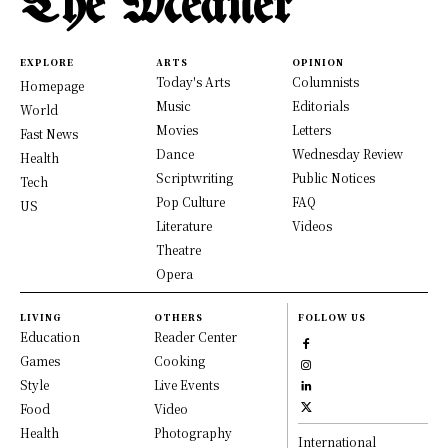
The Meaner
EXPLORE
ARTS
OPINION
Today's Arts
Columnists
Homepage
Music
Editorials
World
Movies
Letters
Fast News
Dance
Wednesday Review
Health
Scriptwriting
Public Notices
Tech
Pop Culture
FAQ
US
Literature
Videos
Theatre
Opera
LIVING
OTHERS
FOLLOW US
Education
Reader Center
Games
Cooking
Style
Live Events
Food
Video
Health
Photography
International