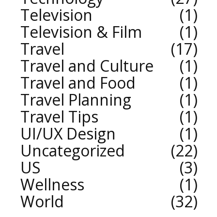
Television
1
Television & Film
1
Travel
17
Travel and Culture
1
Travel and Food
1
Travel Planning
1
Travel Tips
1
UI/UX Design
1
Uncategorized
22
US
3
Wellness
1
World
32