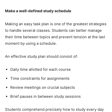
Make a well-defined study schedule
Making an easy task plan is one of the greatest strategies
to handle several classes. Students can better manage
their time between topics and prevent tension at the last
moment by using a schedule.
An effective study plan should consist of:
Daily time allotted for each course
Time constraints for assignments
Review meetings on crucial subjects
Brief pauses in between study sessions
Students comprehend precisely how to study every day