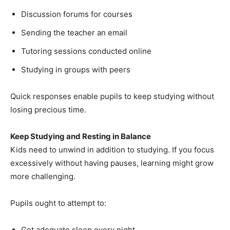
Discussion forums for courses
Sending the teacher an email
Tutoring sessions conducted online
Studying in groups with peers
Quick responses enable pupils to keep studying without
losing precious time.
Keep Studying and Resting in Balance
Kids need to unwind in addition to studying. If you focus
excessively without having pauses, learning might grow
more challenging.
Pupils ought to attempt to:
Get adequate sleep every night.