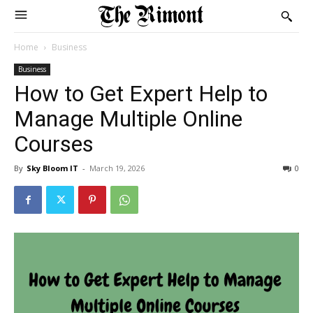
Home
Business
Business
How to Get Expert Help to
Manage Multiple Online
Courses
By
Sky Bloom IT
-
March 19, 2026
0