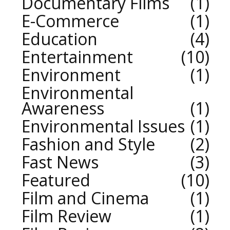
Documentary Films
1
E-Commerce
1
Education
4
Entertainment
10
Environment
1
Environmental
Awareness
1
Environmental Issues
1
Fashion and Style
2
Fast News
3
Featured
10
Film and Cinema
1
Film Review
1