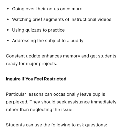
Going over their notes once more
Watching brief segments of instructional videos
Using quizzes to practice
Addressing the subject to a buddy
Constant update enhances memory and get students
ready for major projects.
Inquire If You Feel Restricted
Particular lessons can occasionally leave pupils
perplexed. They should seek assistance immediately
rather than neglecting the issue.
Students can use the following to ask questions: