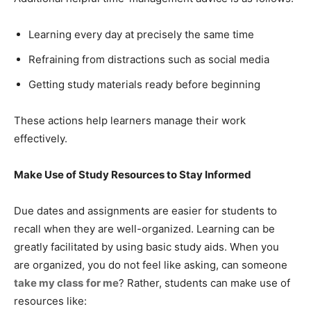
Learning every day at precisely the same time
Refraining from distractions such as social media
Getting study materials ready before beginning
These actions help learners manage their work
effectively.
Make Use of Study Resources to Stay Informed
Due dates and assignments are easier for students to
recall when they are well-organized. Learning can be
greatly facilitated by using basic study aids. When you
are organized, you do not feel like asking, can someone
take my class
for me
? Rather, students can make use of
resources like: