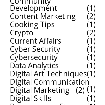
Community
Development
1
Content Marketing
2
Cooking Tips
1
Crypto
2
Current Affairs
1
Cyber Security
1
Cybersecurity
1
Data Analytics
1
Digital Art Techniques
1
Digital Communication
1
Digital Marketing
2
Digital Skills
1