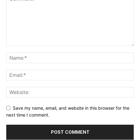
Save my name, email, and website in this browser for the
next time I comment.