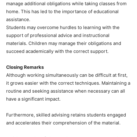
manage additional obligations while taking classes from
home. This has led to the importance of educational
assistance.
Students may overcome hurdles to learning with the
support of professional advice and instructional
materials. Children may manage their obligations and
succeed academically with the correct support.
Closing Remarks
Although working simultaneously can be difficult at first,
it grows easier with the correct techniques. Maintaining a
routine and seeking assistance when necessary can all
have a significant impact.
Furthermore, skilled advising retains students engaged
and accelerates their comprehension of the material.