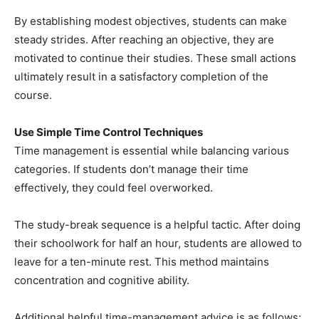
By establishing modest objectives, students can make
steady strides. After reaching an objective, they are
motivated to continue their studies. These small actions
ultimately result in a satisfactory completion of the
course.
Use Simple Time Control Techniques
Time management is essential while balancing various
categories. If students don’t manage their time
effectively, they could feel overworked.
The study-break sequence is a helpful tactic. After doing
their schoolwork for half an hour, students are allowed to
leave for a ten-minute rest. This method maintains
concentration and cognitive ability.
Additional helpful time-management advice is as follows: