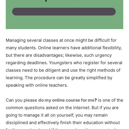
Managing several classes at once might be difficult for
many students. Online learners have additional flexibility,
but there are disadvantages; likewise, such urgency
regarding deadlines. Youngsters who register for several
classes need to be diligent and use the right methods of
learning. The procedure can be greatly simplified by
speaking with online teachers.
Can you please
do my online course for me
?
is one of the
common questions asked on the internet. But if you are
going to manage it all on yourself, you may remain
disciplined and effectively finish their education without