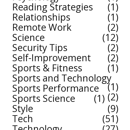
Reading Strategies
1
Relationships
1
Remote Work
2
Science
12
Security Tips
2
Self-Improvement
2
Sports & Fitness
1
Sports and Technology
1
Sports Performance
2
Sports Science
1
Style
9
Tech
51
Technology
27