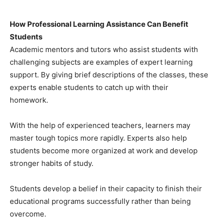
How Professional Learning Assistance Can Benefit
Students
Academic mentors and tutors who assist students with
challenging subjects are examples of expert learning
support. By giving brief descriptions of the classes, these
experts enable students to catch up with their
homework.
With the help of experienced teachers, learners may
master tough topics more rapidly. Experts also help
students become more organized at work and develop
stronger habits of study.
Students develop a belief in their capacity to finish their
educational programs successfully rather than being
overcome.