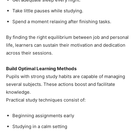
Take little pauses while studying.
Spend a moment relaxing after finishing tasks.
By finding the right equilibrium between job and personal
life, learners can sustain their motivation and dedication
across their sessions.
Build Optimal Learning Methods
Pupils with strong study habits are capable of managing
several subjects. These actions boost and facilitate
knowledge.
Practical study techniques consist of:
Beginning assignments early
Studying in a calm setting