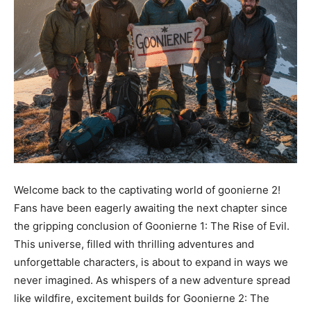
Welcome back to the captivating world of goonierne 2!
Fans have been eagerly awaiting the next chapter since
the gripping conclusion of Goonierne 1: The Rise of Evil.
This universe, filled with thrilling adventures and
unforgettable characters, is about to expand in ways we
never imagined. As whispers of a new adventure spread
like wildfire, excitement builds for Goonierne 2: The