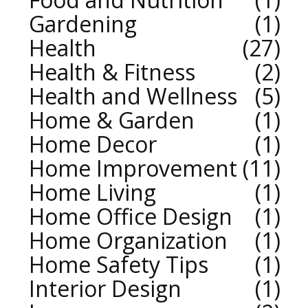
Gardening
1
Health
27
Health & Fitness
2
Health and Wellness
5
Home & Garden
1
Home Decor
1
Home Improvement
11
Home Living
1
Home Office Design
1
Home Organization
1
Home Safety Tips
1
Interior Design
1