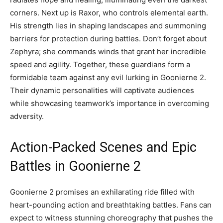
corners. Next up is Raxor, who controls elemental earth.
His strength lies in shaping landscapes and summoning
barriers for protection during battles. Don’t forget about
Zephyra; she commands winds that grant her incredible
speed and agility. Together, these guardians form a
formidable team against any evil lurking in Goonierne 2.
Their dynamic personalities will captivate audiences
while showcasing teamwork’s importance in overcoming
adversity.
Action-Packed Scenes and Epic
Battles in Goonierne 2
Goonierne 2 promises an exhilarating ride filled with
heart-pounding action and breathtaking battles. Fans can
expect to witness stunning choreography that pushes the