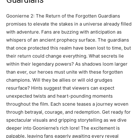
Guardians
Goonierne 2: The Return of the Forgotten Guardians
promises to elevate the stakes in a universe already filled
with adventure. Fans are buzzing with anticipation as
whispers of an ancient prophecy surface. The guardians
that once protected this realm have been lost to time, but
their return could change everything. What secrets lie
within their legendary powers? As shadows loom larger
than ever, our heroes must unite with these forgotten
champions. Will they be allies or will old grudges
resurface? Hints suggest that viewers can expect
unexpected twists and heart-pounding moments
throughout the film. Each scene teases a journey woven
through betrayal, courage, and redemption. Get ready for
spectacular visuals and gripping storytelling as we dive
deeper into Goonierne’s rich lore! The excitement is
palpable, leaving fans eagerly awaiting every reveal