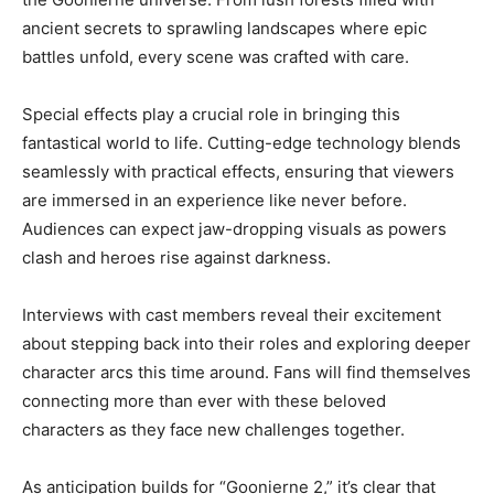
ancient secrets to sprawling landscapes where epic
battles unfold, every scene was crafted with care.
Special effects play a crucial role in bringing this
fantastical world to life. Cutting-edge technology blends
seamlessly with practical effects, ensuring that viewers
are immersed in an experience like never before.
Audiences can expect jaw-dropping visuals as powers
clash and heroes rise against darkness.
Interviews with cast members reveal their excitement
about stepping back into their roles and exploring deeper
character arcs this time around. Fans will find themselves
connecting more than ever with these beloved
characters as they face new challenges together.
As anticipation builds for “Goonierne 2,” it’s clear that