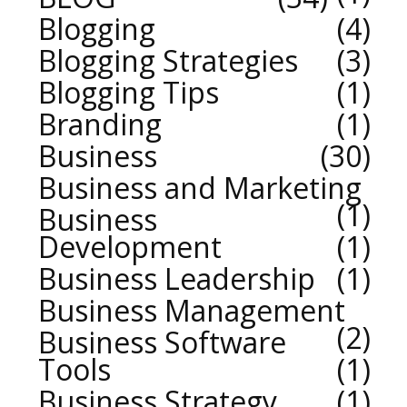
Blogging
4
Blogging Strategies
3
Blogging Tips
1
Branding
1
Business
30
Business and Marketing
1
Business
Development
1
Business Leadership
1
Business Management
2
Business Software
Tools
1
Business Strategy
1