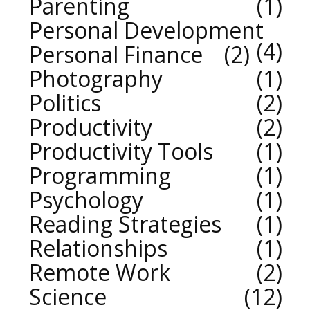
Parenting
1
Personal Development
4
Personal Finance
2
Photography
1
Politics
2
Productivity
2
Productivity Tools
1
Programming
1
Psychology
1
Reading Strategies
1
Relationships
1
Remote Work
2
Science
12