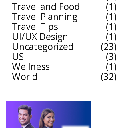
Travel and Food
1
Travel Planning
1
Travel Tips
1
UI/UX Design
1
Uncategorized
23
US
3
Wellness
1
World
32