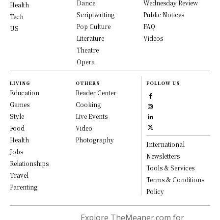
Dance
Wednesday Review
Health
Scriptwriting
Public Notices
Tech
Pop Culture
FAQ
US
Literature
Videos
Theatre
Opera
LIVING
OTHERS
FOLLOW US
Education
Reader Center
Games
Cooking
Style
Live Events
Food
Video
Health
Photography
International
Jobs
Newsletters
Relationships
Tools & Services
Travel
Terms & Conditions
Parenting
Policy
Explore TheMeaner.com for