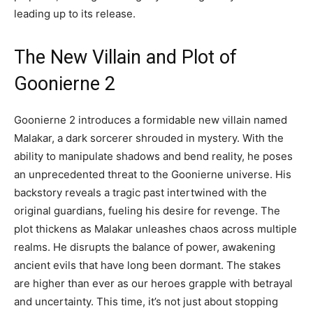
leading up to its release.
The New Villain and Plot of
Goonierne 2
Goonierne 2 introduces a formidable new villain named
Malakar, a dark sorcerer shrouded in mystery. With the
ability to manipulate shadows and bend reality, he poses
an unprecedented threat to the Goonierne universe. His
backstory reveals a tragic past intertwined with the
original guardians, fueling his desire for revenge. The
plot thickens as Malakar unleashes chaos across multiple
realms. He disrupts the balance of power, awakening
ancient evils that have long been dormant. The stakes
are higher than ever as our heroes grapple with betrayal
and uncertainty. This time, it’s not just about stopping