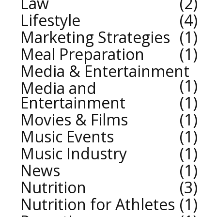
Law
2
Lifestyle
4
Marketing Strategies
1
Meal Preparation
1
Media & Entertainment
1
Media and
Entertainment
1
Movies & Films
1
Music Events
1
Music Industry
1
News
1
Nutrition
3
Nutrition for Athletes
1