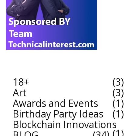
18+
3
Art
3
Awards and Events
1
Birthday Party Ideas
1
Blockchain Innovations
1
BLOG
34