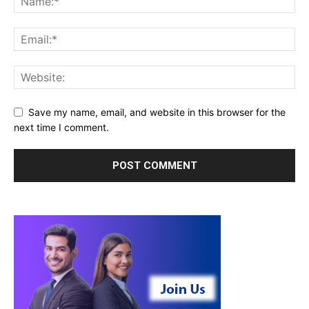
Save my name, email, and website in this browser for the
next time I comment.