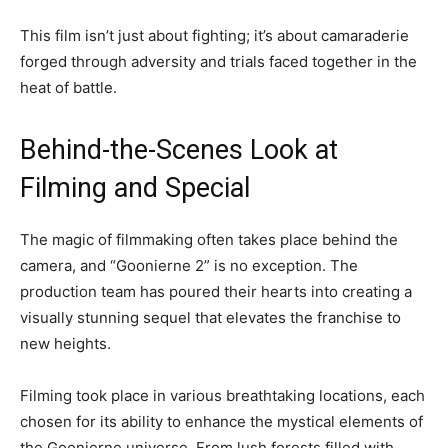
This film isn’t just about fighting; it’s about camaraderie
forged through adversity and trials faced together in the
heat of battle.
Behind-the-Scenes Look at
Filming and Special
The magic of filmmaking often takes place behind the
camera, and “Goonierne 2” is no exception. The
production team has poured their hearts into creating a
visually stunning sequel that elevates the franchise to
new heights.
Filming took place in various breathtaking locations, each
chosen for its ability to enhance the mystical elements of
the Goonierne universe. From lush forests filled with