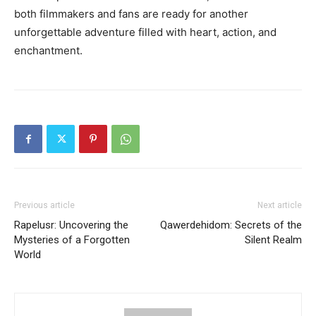
both filmmakers and fans are ready for another
unforgettable adventure filled with heart, action, and
enchantment.
Previous article
Next article
Rapelusr: Uncovering the
Qawerdehidom: Secrets of the
Mysteries of a Forgotten
Silent Realm
World