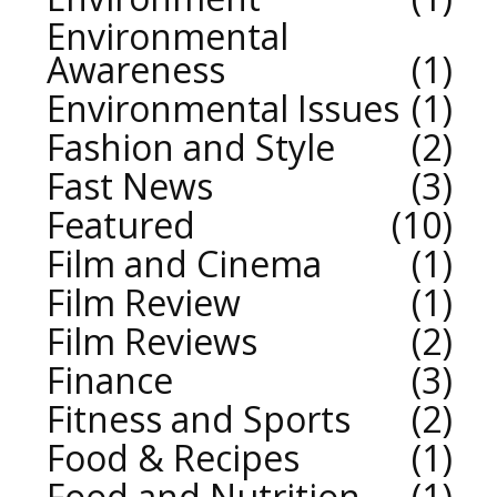
Environmental
Awareness
1
Environmental Issues
1
Fashion and Style
2
Fast News
3
Featured
10
Film and Cinema
1
Film Review
1
Film Reviews
2
Finance
3
Fitness and Sports
2
Food & Recipes
1
Food and Nutrition
1