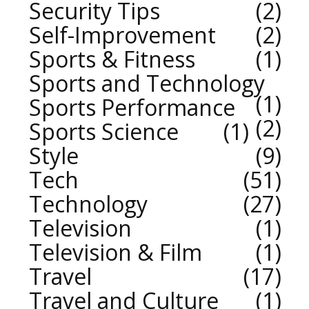
Security Tips
2
Self-Improvement
2
Sports & Fitness
1
Sports and Technology
1
Sports Performance
2
Sports Science
1
Style
9
Tech
51
Technology
27
Television
1
Television & Film
1
Travel
17
Travel and Culture
1