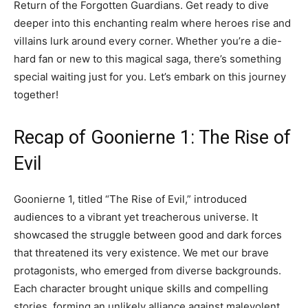
Return of the Forgotten Guardians. Get ready to dive
deeper into this enchanting realm where heroes rise and
villains lurk around every corner. Whether you’re a die-
hard fan or new to this magical saga, there’s something
special waiting just for you. Let’s embark on this journey
together!
Recap of Goonierne 1: The Rise of
Evil
Goonierne 1, titled “The Rise of Evil,” introduced
audiences to a vibrant yet treacherous universe. It
showcased the struggle between good and dark forces
that threatened its very existence. We met our brave
protagonists, who emerged from diverse backgrounds.
Each character brought unique skills and compelling
stories, forming an unlikely alliance against malevolent