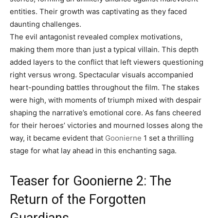
entities. Their growth was captivating as they faced
daunting challenges.
The evil antagonist revealed complex motivations,
making them more than just a typical villain. This depth
added layers to the conflict that left viewers questioning
right versus wrong. Spectacular visuals accompanied
heart-pounding battles throughout the film. The stakes
were high, with moments of triumph mixed with despair
shaping the narrative’s emotional core. As fans cheered
for their heroes’ victories and mourned losses along the
way, it became evident that
Goonierne
1 set a thrilling
stage for what lay ahead in this enchanting saga.
Teaser for Goonierne 2: The
Return of the Forgotten