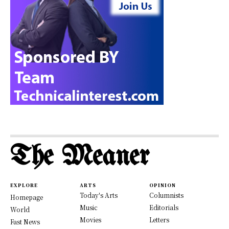
The Meaner
EXPLORE
ARTS
OPINION
Today's Arts
Columnists
Homepage
Music
Editorials
World
Movies
Letters
Fast News