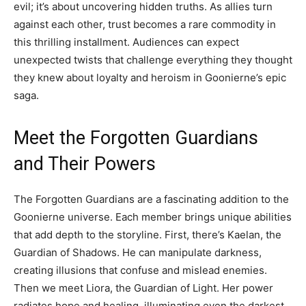
evil; it’s about uncovering hidden truths. As allies turn
against each other, trust becomes a rare commodity in
this thrilling installment. Audiences can expect
unexpected twists that challenge everything they thought
they knew about loyalty and heroism in Goonierne’s epic
saga.
Meet the Forgotten Guardians
and Their Powers
The Forgotten Guardians are a fascinating addition to the
Goonierne universe. Each member brings unique abilities
that add depth to the storyline. First, there’s Kaelan, the
Guardian of Shadows. He can manipulate darkness,
creating illusions that confuse and mislead enemies.
Then we meet Liora, the Guardian of Light. Her power
radiates hope and healing, illuminating even the darkest