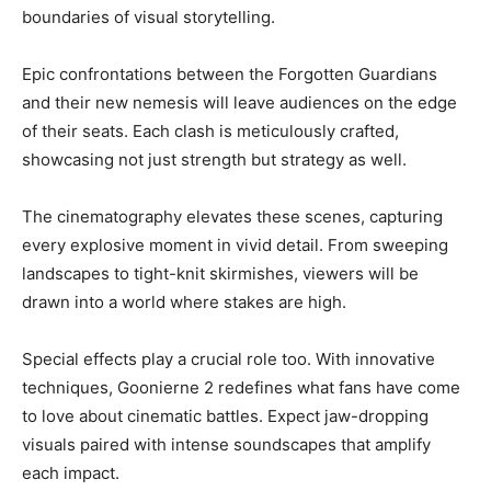
boundaries of visual storytelling.
Epic confrontations between the Forgotten Guardians
and their new nemesis will leave audiences on the edge
of their seats. Each clash is meticulously crafted,
showcasing not just strength but strategy as well.
The cinematography elevates these scenes, capturing
every explosive moment in vivid detail. From sweeping
landscapes to tight-knit skirmishes, viewers will be
drawn into a world where stakes are high.
Special effects play a crucial role too. With innovative
techniques, Goonierne 2 redefines what fans have come
to love about cinematic battles. Expect jaw-dropping
visuals paired with intense soundscapes that amplify
each impact.