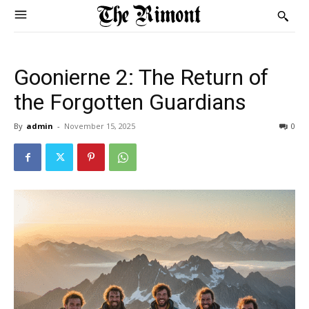
Goonierne 2: The Return of
the Forgotten Guardians
By
admin
-
November 15, 2025
0