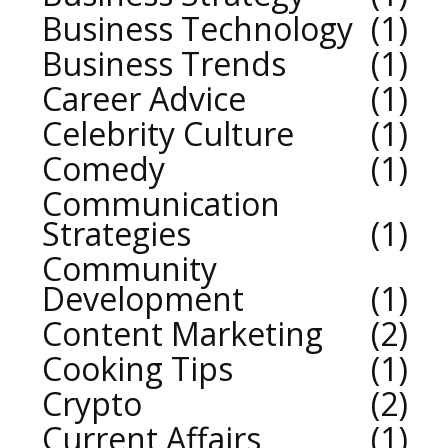
Business Technology
1
Business Trends
1
Career Advice
1
Celebrity Culture
1
Comedy
1
Communication
Strategies
1
Community
Development
1
Content Marketing
2
Cooking Tips
1
Crypto
2
Current Affairs
1