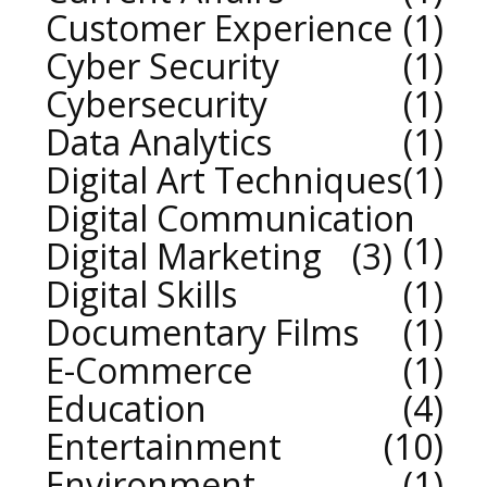
Customer Experience
1
Cyber Security
1
Cybersecurity
1
Data Analytics
1
Digital Art Techniques
1
Digital Communication
1
Digital Marketing
3
Digital Skills
1
Documentary Films
1
E-Commerce
1
Education
4
Entertainment
10
Environment
1