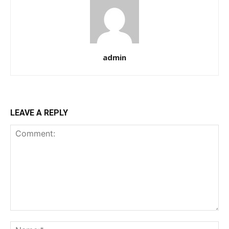
admin
LEAVE A REPLY