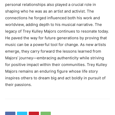
personal relationships also played a crucial role in
shaping who he was as an artist and activist. The
connections he forged influenced both his work and
worldview, adding depth to his musical narrative. The
legacy of Trey Kulley Majors continues to resonate today.
He paved the way for future generations by proving that
music can be a powerful tool for change. As new artists
emerge, they carry forward the lessons learned from
Majors’ journey—embracing authenticity while striving
for positive impact within their communities. Trey Kulley
Majors remains an enduring figure whose life story
inspires others to dream big and act boldly in pursuit of
their passions.