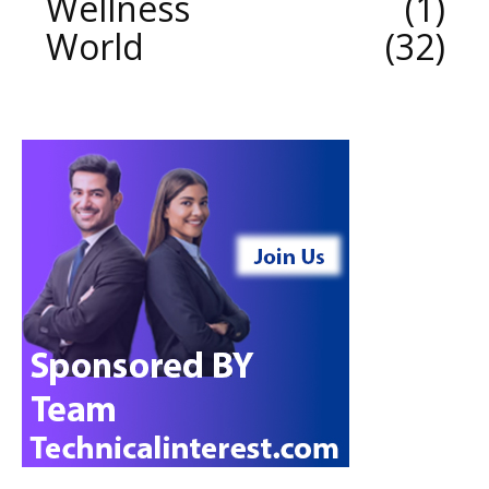
Wellness
1
World
32