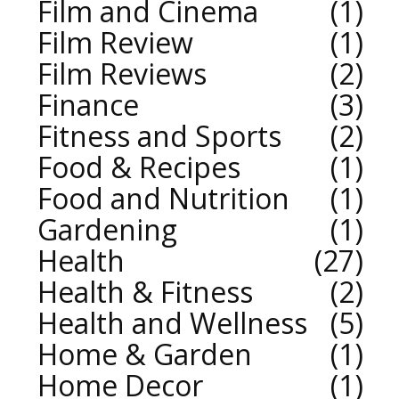
Film and Cinema
1
Film Review
1
Film Reviews
2
Finance
3
Fitness and Sports
2
Food & Recipes
1
Food and Nutrition
1
Gardening
1
Health
27
Health & Fitness
2
Health and Wellness
5
Home & Garden
1
Home Decor
1