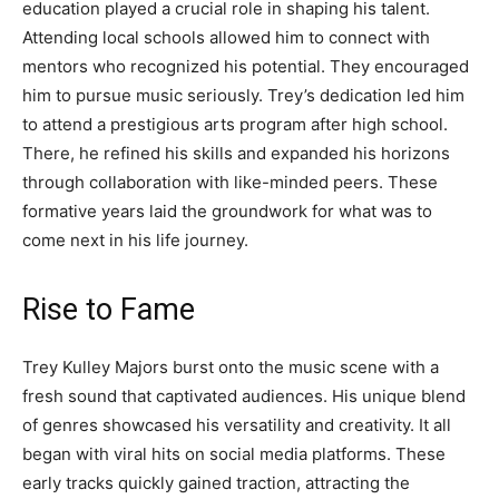
education played a crucial role in shaping his talent.
Attending local schools allowed him to connect with
mentors who recognized his potential. They encouraged
him to pursue music seriously. Trey’s dedication led him
to attend a prestigious arts program after high school.
There, he refined his skills and expanded his horizons
through collaboration with like-minded peers. These
formative years laid the groundwork for what was to
come next in his life journey.
Rise to Fame
Trey Kulley Majors burst onto the music scene with a
fresh sound that captivated audiences. His unique blend
of genres showcased his versatility and creativity. It all
began with viral hits on social media platforms. These
early tracks quickly gained traction, attracting the