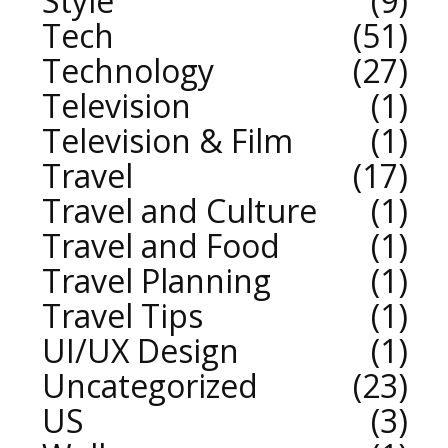
Style
9
Tech
51
Technology
27
Television
1
Television & Film
1
Travel
17
Travel and Culture
1
Travel and Food
1
Travel Planning
1
Travel Tips
1
UI/UX Design
1
Uncategorized
23
US
3