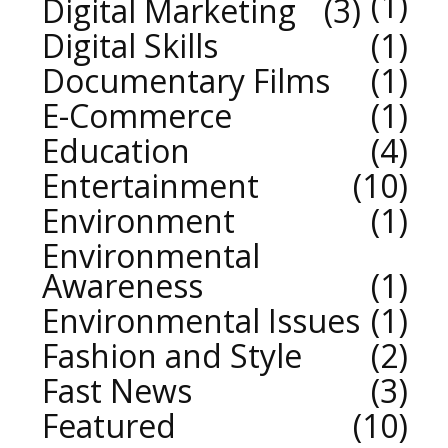
1
Digital Marketing
3
Digital Skills
1
Documentary Films
1
E-Commerce
1
Education
4
Entertainment
10
Environment
1
Environmental
Awareness
1
Environmental Issues
1
Fashion and Style
2
Fast News
3
Featured
10