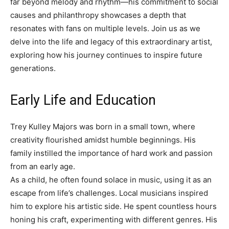
far beyond melody and rhythm—his commitment to social
causes and philanthropy showcases a depth that
resonates with fans on multiple levels. Join us as we
delve into the life and legacy of this extraordinary artist,
exploring how his journey continues to inspire future
generations.
Early Life and Education
Trey Kulley Majors was born in a small town, where
creativity flourished amidst humble beginnings. His
family instilled the importance of hard work and passion
from an early age.
As a child, he often found solace in music, using it as an
escape from life’s challenges. Local musicians inspired
him to explore his artistic side. He spent countless hours
honing his craft, experimenting with different genres. His