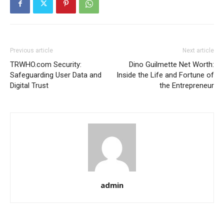
Previous article
Next article
TRWHO.com Security:
Dino Guilmette Net Worth:
Safeguarding User Data and
Inside the Life and Fortune of
Digital Trust
the Entrepreneur
admin