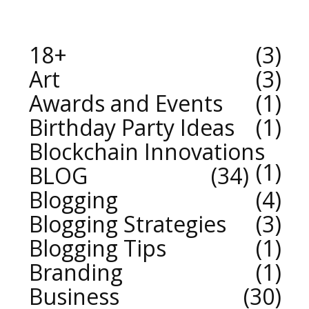
18+
3
Art
3
Awards and Events
1
Birthday Party Ideas
1
Blockchain Innovations
1
BLOG
34
Blogging
4
Blogging Strategies
3
Blogging Tips
1
Branding
1
Business
30