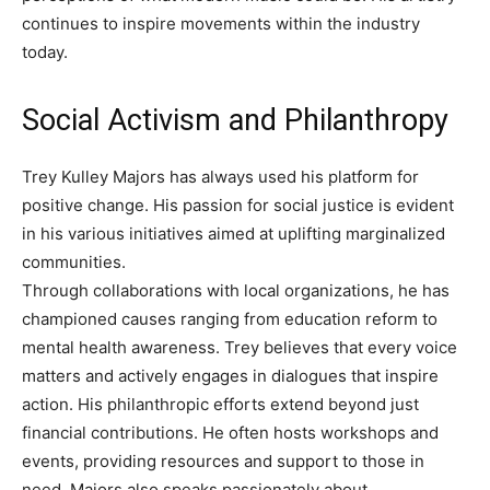
continues to inspire movements within the industry
today.
Social Activism and Philanthropy
Trey Kulley Majors has always used his platform for
positive change. His passion for social justice is evident
in his various initiatives aimed at uplifting marginalized
communities.
Through collaborations with local organizations, he has
championed causes ranging from education reform to
mental health awareness. Trey believes that every voice
matters and actively engages in dialogues that inspire
action. His philanthropic efforts extend beyond just
financial contributions. He often hosts workshops and
events, providing resources and support to those in
need. Majors also speaks passionately about