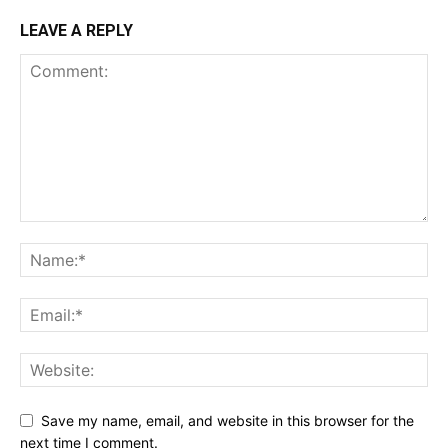
LEAVE A REPLY
Save my name, email, and website in this browser for the
next time I comment.