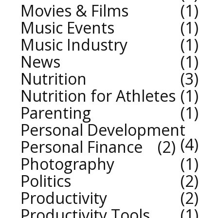
Movies & Films
1
Music Events
1
Music Industry
1
News
1
Nutrition
3
Nutrition for Athletes
1
Parenting
1
Personal Development
4
Personal Finance
2
Photography
1
Politics
2
Productivity
2
Productivity Tools
1