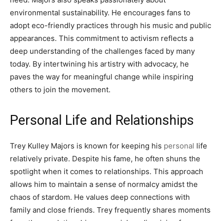
environmental sustainability. He encourages fans to
adopt eco-friendly practices through his music and public
appearances. This commitment to activism reflects a
deep understanding of the challenges faced by many
today. By intertwining his artistry with advocacy, he
paves the way for meaningful change while inspiring
others to join the movement.
Personal Life and Relationships
Trey Kulley Majors is known for keeping his
personal
life
relatively private. Despite his fame, he often shuns the
spotlight when it comes to relationships. This approach
allows him to maintain a sense of normalcy amidst the
chaos of stardom. He values deep connections with
family and close friends. Trey frequently shares moments