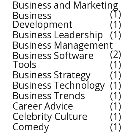
Business and Marketing
1
Business
Development
1
Business Leadership
1
Business Management
2
Business Software
Tools
1
Business Strategy
1
Business Technology
1
Business Trends
1
Career Advice
1
Celebrity Culture
1
Comedy
1