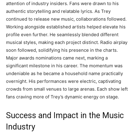
attention of industry insiders. Fans were drawn to his
authentic storytelling and relatable lyrics. As Trey
continued to release new music, collaborations followed.
Working alongside established artists helped elevate his
profile even further. He seamlessly blended different
musical styles, making each project distinct. Radio airplay
soon followed, solidifying his presence in the charts.
Major awards nominations came next, marking a
significant milestone in his career. The momentum was
undeniable as he became a household name practically
overnight. His performances were electric, captivating
crowds from small venues to large arenas. Each show left
fans craving more of Trey’s dynamic energy on stage.
Success and Impact in the Music
Industry