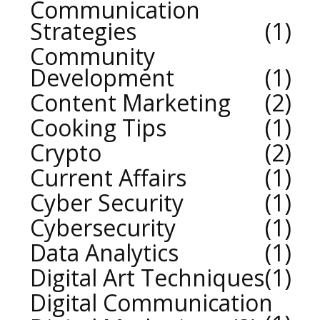
Communication
Strategies
1
Community
Development
1
Content Marketing
2
Cooking Tips
1
Crypto
2
Current Affairs
1
Cyber Security
1
Cybersecurity
1
Data Analytics
1
Digital Art Techniques
1
Digital Communication