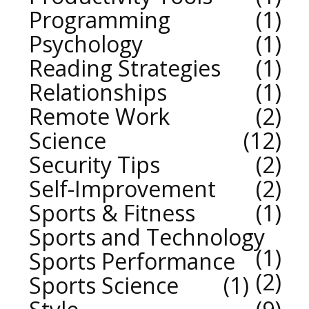
Programming
1
Psychology
1
Reading Strategies
1
Relationships
1
Remote Work
2
Science
12
Security Tips
2
Self-Improvement
2
Sports & Fitness
1
Sports and Technology
1
Sports Performance
2
Sports Science
1