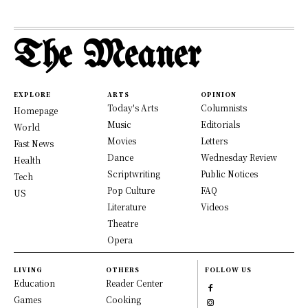
The Meaner
EXPLORE
ARTS
OPINION
Today's Arts
Columnists
Homepage
Music
Editorials
World
Movies
Letters
Fast News
Dance
Wednesday Review
Health
Scriptwriting
Public Notices
Tech
Pop Culture
FAQ
US
Literature
Videos
Theatre
Opera
LIVING
OTHERS
FOLLOW US
Education
Reader Center
Games
Cooking