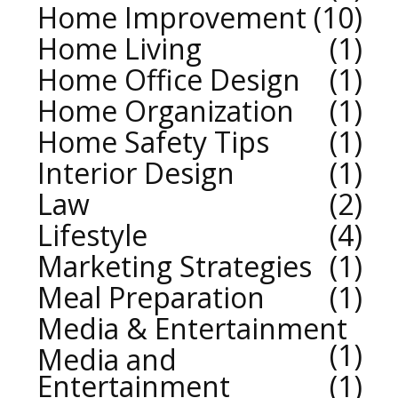
Home Improvement
10
Home Living
1
Home Office Design
1
Home Organization
1
Home Safety Tips
1
Interior Design
1
Law
2
Lifestyle
4
Marketing Strategies
1
Meal Preparation
1
Media & Entertainment
1
Media and
Entertainment
1