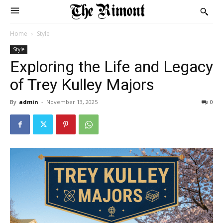
Home
Style
Style
Exploring the Life and Legacy
of Trey Kulley Majors
By
admin
-
November 13, 2025
0