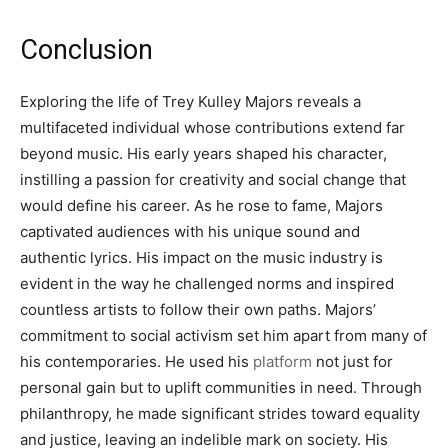
Conclusion
Exploring the life of Trey Kulley Majors reveals a
multifaceted individual whose contributions extend far
beyond music. His early years shaped his character,
instilling a passion for creativity and social change that
would define his career. As he rose to fame, Majors
captivated audiences with his unique sound and
authentic lyrics. His impact on the music industry is
evident in the way he challenged norms and inspired
countless artists to follow their own paths. Majors’
commitment to social activism set him apart from many of
his contemporaries. He used his
platform
not just for
personal gain but to uplift communities in need. Through
philanthropy, he made significant strides toward equality
and justice, leaving an indelible mark on society. His