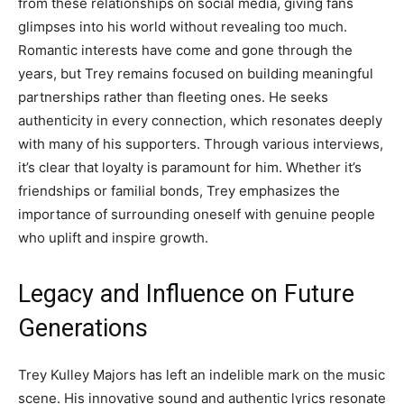
from these relationships on social media, giving fans
glimpses into his world without revealing too much.
Romantic interests have come and gone through the
years, but Trey remains focused on building meaningful
partnerships rather than fleeting ones. He seeks
authenticity in every connection, which resonates deeply
with many of his supporters. Through various interviews,
it’s clear that loyalty is paramount for him. Whether it’s
friendships or familial bonds, Trey emphasizes the
importance of surrounding oneself with genuine people
who uplift and inspire growth.
Legacy and Influence on Future
Generations
Trey Kulley Majors has left an indelible mark on the music
scene. His innovative sound and authentic lyrics resonate