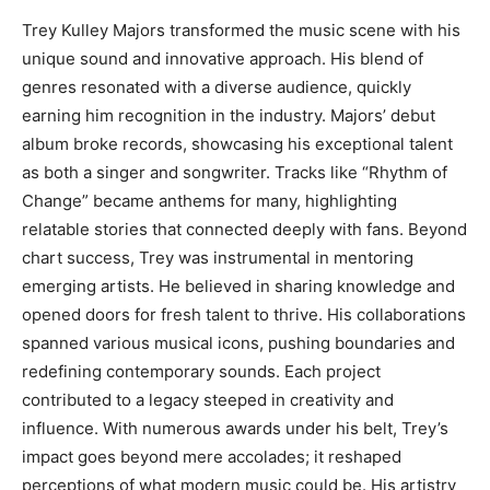
Trey Kulley Majors transformed the music scene with his
unique sound and innovative approach. His blend of
genres resonated with a diverse audience, quickly
earning him recognition in the industry. Majors’ debut
album broke records, showcasing his exceptional talent
as both a singer and songwriter. Tracks like “Rhythm of
Change” became anthems for many, highlighting
relatable stories that connected deeply with fans. Beyond
chart success, Trey was instrumental in mentoring
emerging artists. He believed in sharing knowledge and
opened doors for fresh talent to thrive. His collaborations
spanned various musical icons, pushing boundaries and
redefining contemporary sounds. Each project
contributed to a legacy steeped in creativity and
influence. With numerous awards under his belt, Trey’s
impact goes beyond mere accolades; it reshaped
perceptions of what modern music could be. His artistry