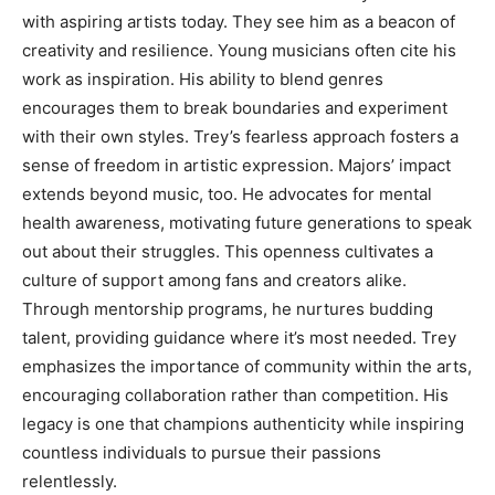
with aspiring artists today. They see him as a beacon of
creativity and resilience. Young musicians often cite his
work as inspiration. His ability to blend genres
encourages them to break boundaries and experiment
with their own styles. Trey’s fearless approach fosters a
sense of freedom in artistic expression. Majors’ impact
extends beyond music, too. He advocates for mental
health awareness, motivating future generations to speak
out about their struggles. This openness cultivates a
culture of support among fans and creators alike.
Through mentorship programs, he nurtures budding
talent, providing guidance where it’s most needed. Trey
emphasizes the importance of community within the arts,
encouraging collaboration rather than competition. His
legacy is one that champions authenticity while inspiring
countless individuals to pursue their passions
relentlessly.