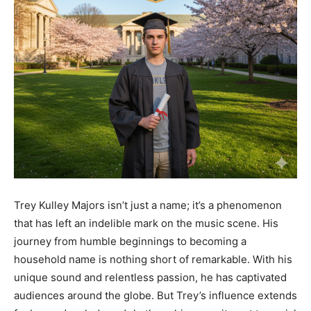
Trey Kulley Majors isn’t just a name; it’s a phenomenon
that has left an indelible mark on the music scene. His
journey from humble beginnings to becoming a
household name is nothing short of remarkable. With his
unique sound and relentless passion, he has captivated
audiences around the globe. But Trey’s influence extends