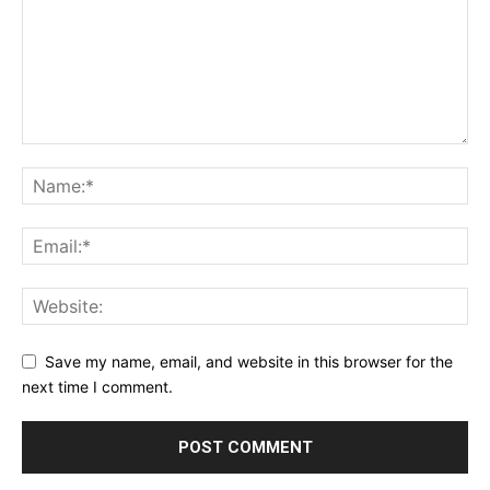
Save my name, email, and website in this browser for the
next time I comment.