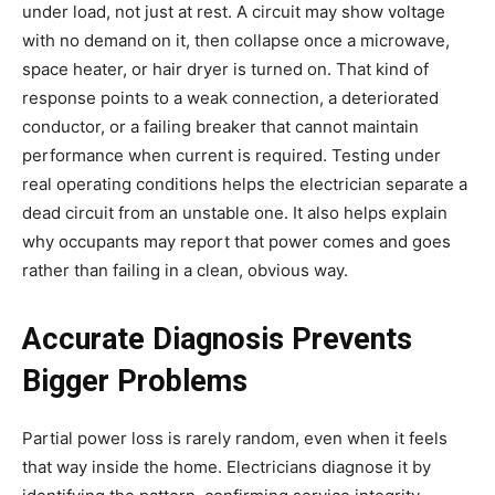
under load, not just at rest. A circuit may show voltage
with no demand on it, then collapse once a microwave,
space heater, or hair dryer is turned on. That kind of
response points to a weak connection, a deteriorated
conductor, or a failing breaker that cannot maintain
performance when current is required. Testing under
real operating conditions helps the electrician separate a
dead circuit from an unstable one. It also helps explain
why occupants may report that power comes and goes
rather than failing in a clean, obvious way.
Accurate Diagnosis Prevents
Bigger Problems
Partial power loss is rarely random, even when it feels
that way inside the home. Electricians diagnose it by