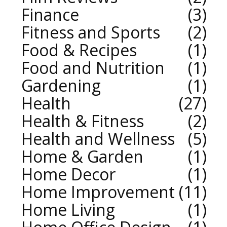
Finance
3
Fitness and Sports
2
Food & Recipes
1
Food and Nutrition
1
Gardening
1
Health
27
Health & Fitness
2
Health and Wellness
5
Home & Garden
1
Home Decor
1
Home Improvement
11
Home Living
1