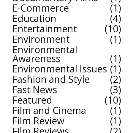
E-Commerce
1
Education
4
Entertainment
10
Environment
1
Environmental
Awareness
1
Environmental Issues
1
Fashion and Style
2
Fast News
3
Featured
10
Film and Cinema
1
Film Review
1
Film Reviews
2