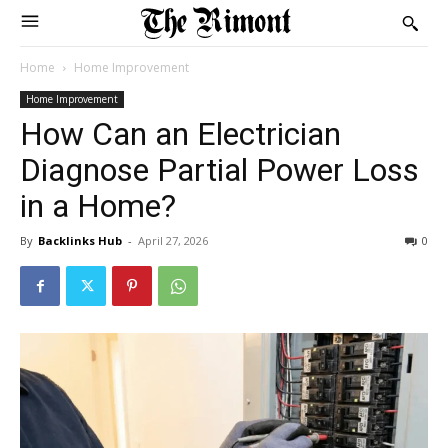
Home
Home Improvement
Home Improvement
How Can an Electrician
Diagnose Partial Power Loss
in a Home?
By
Backlinks Hub
-
April 27, 2026
0