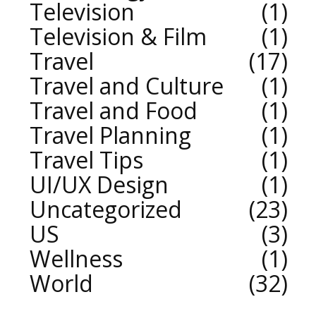
Television
1
Television & Film
1
Travel
17
Travel and Culture
1
Travel and Food
1
Travel Planning
1
Travel Tips
1
UI/UX Design
1
Uncategorized
23
US
3
Wellness
1
World
32