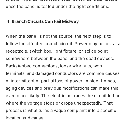
once the panel is tested under the right conditions.
Branch Circuits Can Fail Midway
When the panel is not the source, the next step is to
follow the affected branch circuit. Power may be lost at a
receptacle, switch box, light fixture, or splice point
somewhere between the panel and the dead devices.
Backstabbed connections, loose wire nuts, worn
terminals, and damaged conductors are common causes
of intermittent or partial loss of power. In older homes,
aging devices and previous modifications can make this
even more likely. The electrician traces the circuit to find
where the voltage stops or drops unexpectedly. That
process is what turns a vague complaint into a specific
location and cause.