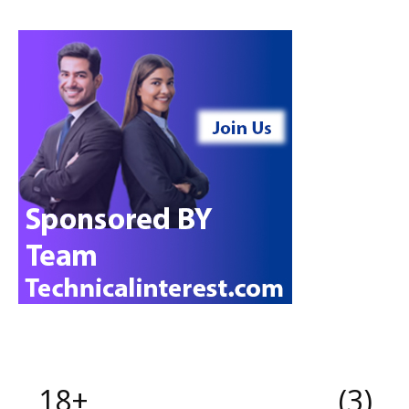
18+
3