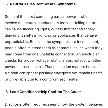
Neutral Issues Complicate Symptoms
Some of the most confusing partial power problems
involve the neutral conductor. A loose or failing neutral
can cause flickering lights, outlets that test strangely,
dim-bright shifts in lighting, or appliances that behave
unpredictably. Because the symptoms are inconsistent,
people often misread them as separate issues when they
may come from one unstable connection. An electrician
checks for proper voltage relationships, not just whether
power is present at all. That distinction matters because
a circuit can appear partially energized yet remain unsafe
or unreliable due to a compromised neutral.
Load Conditions Help Confirm The Cause
Diagnosis often requires seeing how the system behaves