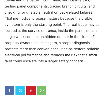
identifying the pattern, confirming service integrity,
testing panel components, tracing branch circuits, and
checking for unstable neutral or load-related failures.
That methodical process matters because the visible
symptom is only the starting point. The real issue may be
located at the service entrance, inside the panel, or at a
single weak connection hidden deeper in the circuit. For
property owners and managers, a proper diagnosis
protects more than convenience. It helps restore reliable
electrical performance and reduces the risk that a small
fault could escalate into a larger safety concern.