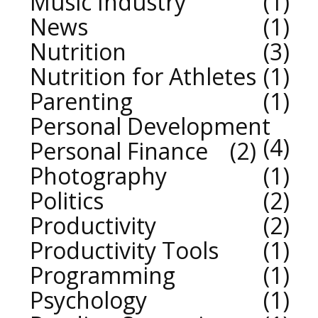
Music Industry
1
News
1
Nutrition
3
Nutrition for Athletes
1
Parenting
1
Personal Development
4
Personal Finance
2
Photography
1
Politics
2
Productivity
2
Productivity Tools
1
Programming
1
Psychology
1