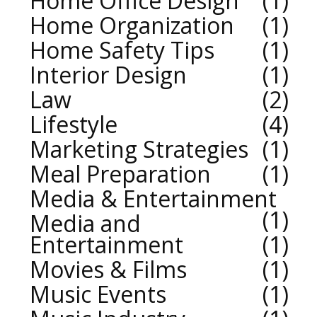
Home Office Design
1
Home Organization
1
Home Safety Tips
1
Interior Design
1
Law
2
Lifestyle
4
Marketing Strategies
1
Meal Preparation
1
Media & Entertainment
1
Media and
Entertainment
1
Movies & Films
1
Music Events
1