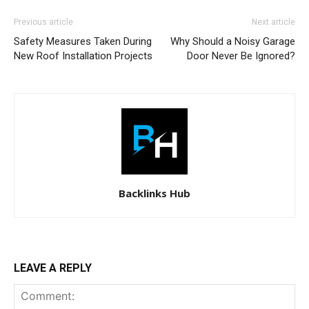
Previous article
Next article
Safety Measures Taken During
Why Should a Noisy Garage
New Roof Installation Projects
Door Never Be Ignored?
Backlinks Hub
LEAVE A REPLY