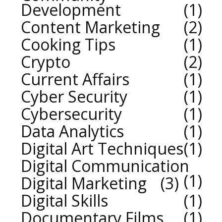
Development
1
Content Marketing
2
Cooking Tips
1
Crypto
2
Current Affairs
1
Cyber Security
1
Cybersecurity
1
Data Analytics
1
Digital Art Techniques
1
Digital Communication
1
Digital Marketing
3
Digital Skills
1
Documentary Films
1