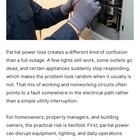
Partial power loss creates a different kind of confusion
than a full outage. A few lights still work, some outlets go
dead, and certain appliances suddenly stop responding,
which makes the problem look random when it usually is
not. That mix of working and nonworking circuits often
points to a fault somewhere in the electrical path rather
than a simple utility interruption.
For homeowners, property managers, and building
owners, the practical risk is twofold. First, partial power
can disrupt equipment, lighting, and daily operations