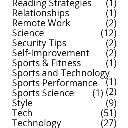
Reading Strategies
1
Relationships
1
Remote Work
2
Science
12
Security Tips
2
Self-Improvement
2
Sports & Fitness
1
Sports and Technology
1
Sports Performance
2
Sports Science
1
Style
9
Tech
51
Technology
27