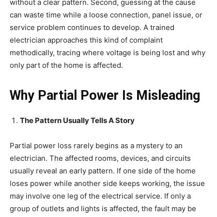
without a clear pattern. Second, guessing at the cause
can waste time while a loose connection, panel issue, or
service problem continues to develop. A trained
electrician approaches this kind of complaint
methodically, tracing where voltage is being lost and why
only part of the home is affected.
Why Partial Power Is Misleading
The Pattern Usually Tells A Story
Partial power loss rarely begins as a mystery to an
electrician. The affected rooms, devices, and circuits
usually reveal an early pattern. If one side of the home
loses power while another side keeps working, the issue
may involve one leg of the electrical service. If only a
group of outlets and lights is affected, the fault may be