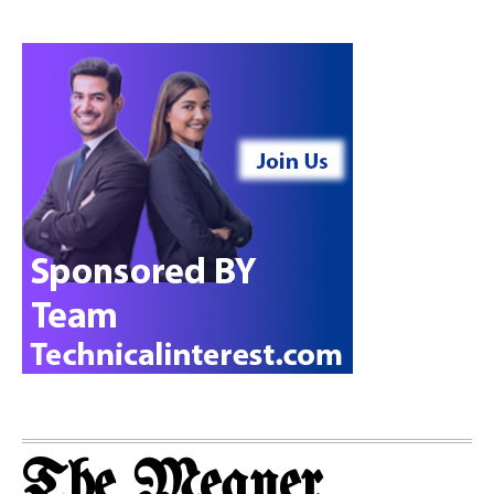
The Meaner