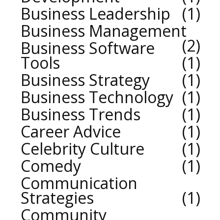
Business Leadership
1
Business Management
2
Business Software
Tools
1
Business Strategy
1
Business Technology
1
Business Trends
1
Career Advice
1
Celebrity Culture
1
Comedy
1
Communication
Strategies
1
Community