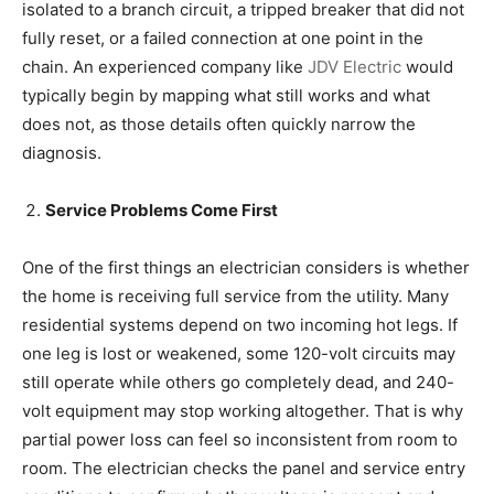
isolated to a branch circuit, a tripped breaker that did not
fully reset, or a failed connection at one point in the
chain. An experienced company like
JDV Electric
would
typically begin by mapping what still works and what
does not, as those details often quickly narrow the
diagnosis.
Service Problems Come First
One of the first things an electrician considers is whether
the home is receiving full service from the utility. Many
residential systems depend on two incoming hot legs. If
one leg is lost or weakened, some 120-volt circuits may
still operate while others go completely dead, and 240-
volt equipment may stop working altogether. That is why
partial power loss can feel so inconsistent from room to
room. The electrician checks the panel and service entry