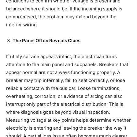
conditions to confirm whether voltage is present and
balanced where it should be. If the incoming supply is
compromised, the problem may extend beyond the
interior wiring.
The Panel Often Reveals Clues
If utility service appears intact, the electrician turns
attention to the main panel and subpanels. Breakers that
appear normal are not always functioning properly. A
breaker may trip internally, fail to seat correctly, or lose
reliable contact with the bus bar. Loose terminations,
overheating, corrosion, or evidence of arcing can also
interrupt only part of the electrical distribution. This is
where diagnosis goes beyond visual inspection.
Measuring voltage at key points helps determine whether
electricity is entering and leaving the breaker the way it
should. A partial loss issue often becomes much clearer