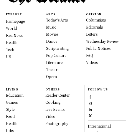
EXPLORE
ARTS
OPINION
Today's Arts
Columnists
Homepage
Music
Editorials
World
Movies
Letters
Fast News
Dance
Wednesday Review
Health
Scriptwriting
Public Notices
Tech
Pop Culture
FAQ
US
Literature
Videos
Theatre
Opera
LIVING
OTHERS
FOLLOW US
Education
Reader Center
Games
Cooking
Style
Live Events
Food
Video
Health
Photography
International
Jobs