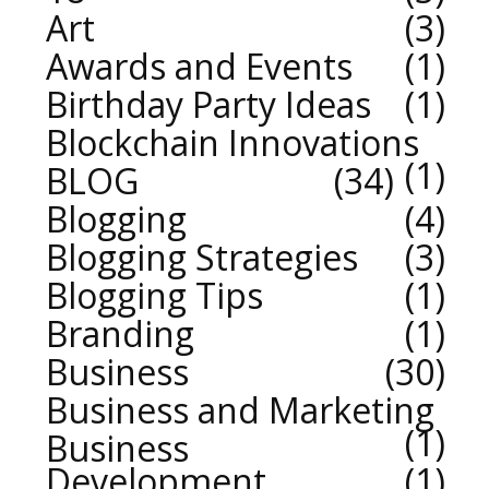
Art
3
Awards and Events
1
Birthday Party Ideas
1
Blockchain Innovations
1
BLOG
34
Blogging
4
Blogging Strategies
3
Blogging Tips
1
Branding
1
Business
30
Business and Marketing
1
Business
Development
1