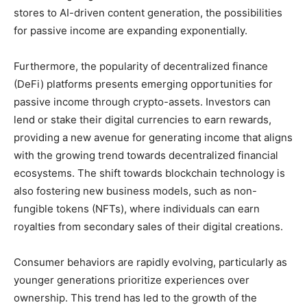
stores to AI-driven content generation, the possibilities
for passive income are expanding exponentially.
Furthermore, the popularity of decentralized finance
(DeFi) platforms presents emerging opportunities for
passive income through crypto-assets. Investors can
lend or stake their digital currencies to earn rewards,
providing a new avenue for generating income that aligns
with the growing trend towards decentralized financial
ecosystems. The shift towards blockchain technology is
also fostering new business models, such as non-
fungible tokens (NFTs), where individuals can earn
royalties from secondary sales of their digital creations.
Consumer behaviors are rapidly evolving, particularly as
younger generations prioritize experiences over
ownership. This trend has led to the growth of the