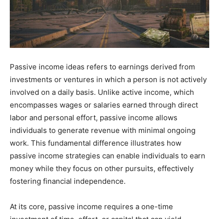
Passive income ideas refers to earnings derived from
investments or ventures in which a person is not actively
involved on a daily basis. Unlike active income, which
encompasses wages or salaries earned through direct
labor and personal effort, passive income allows
individuals to generate revenue with minimal ongoing
work. This fundamental difference illustrates how
passive income strategies can enable individuals to earn
money while they focus on other pursuits, effectively
fostering financial independence.
At its core, passive income requires a one-time