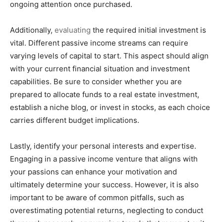
ongoing attention once purchased.
Additionally,
evaluating
the required initial investment is
vital. Different passive income streams can require
varying levels of capital to start. This aspect should align
with your current financial situation and investment
capabilities. Be sure to consider whether you are
prepared to allocate funds to a real estate investment,
establish a niche blog, or invest in stocks, as each choice
carries different budget implications.
Lastly, identify your personal interests and expertise.
Engaging in a passive income venture that aligns with
your passions can enhance your motivation and
ultimately determine your success. However, it is also
important to be aware of common pitfalls, such as
overestimating potential returns, neglecting to conduct