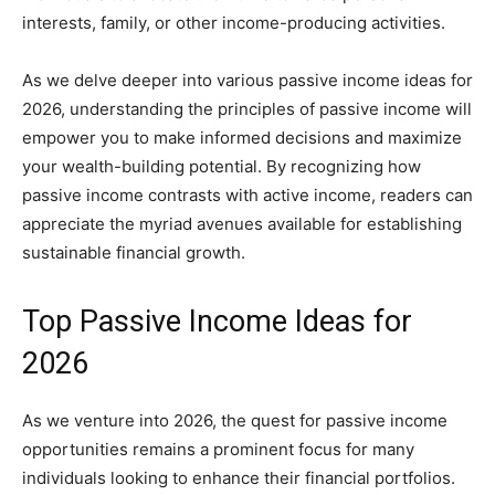
interests, family, or other income-producing activities.
As we delve deeper into various passive income ideas for
2026, understanding the principles of passive income will
empower you to make informed decisions and maximize
your wealth-building potential. By recognizing how
passive income contrasts with active income, readers can
appreciate the myriad avenues available for establishing
sustainable financial growth.
Top Passive Income Ideas for
2026
As we venture into 2026, the quest for passive income
opportunities remains a prominent focus for many
individuals looking to enhance their financial portfolios.