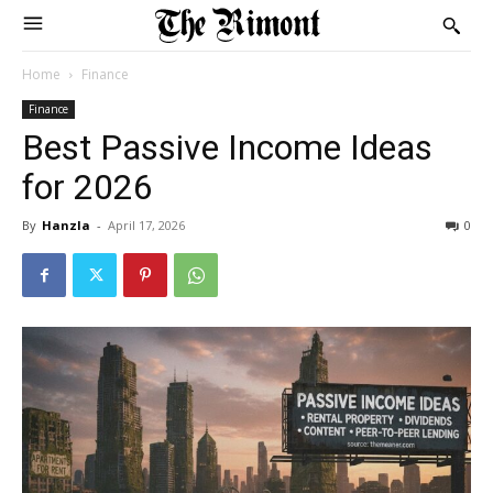
Home
Finance
Finance
Best Passive Income Ideas
for 2026
By
Hanzla
-
April 17, 2026
0