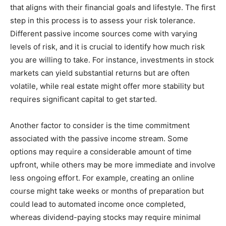
that aligns with their financial goals and lifestyle. The first
step in this process is to assess your risk tolerance.
Different passive income sources come with varying
levels of risk, and it is crucial to identify how much risk
you are willing to take. For instance, investments in stock
markets can yield substantial returns but are often
volatile, while real estate might offer more stability but
requires significant capital to get started.
Another factor to consider is the time commitment
associated with the passive income stream. Some
options may require a considerable amount of time
upfront, while others may be more immediate and involve
less ongoing effort. For example, creating an online
course might take weeks or months of preparation but
could lead to automated income once completed,
whereas dividend-paying stocks may require minimal