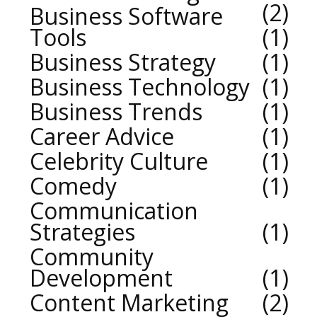
2
Business Software
Tools
1
Business Strategy
1
Business Technology
1
Business Trends
1
Career Advice
1
Celebrity Culture
1
Comedy
1
Communication
Strategies
1
Community
Development
1
Content Marketing
2