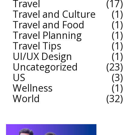
Travel
17
Travel and Culture
1
Travel and Food
1
Travel Planning
1
Travel Tips
1
UI/UX Design
1
Uncategorized
23
US
3
Wellness
1
World
32