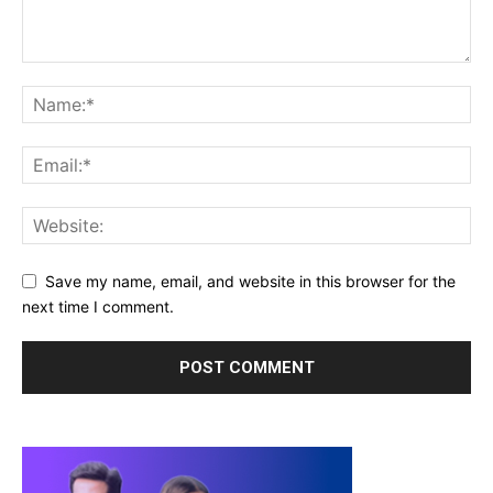
Save my name, email, and website in this browser for the
next time I comment.