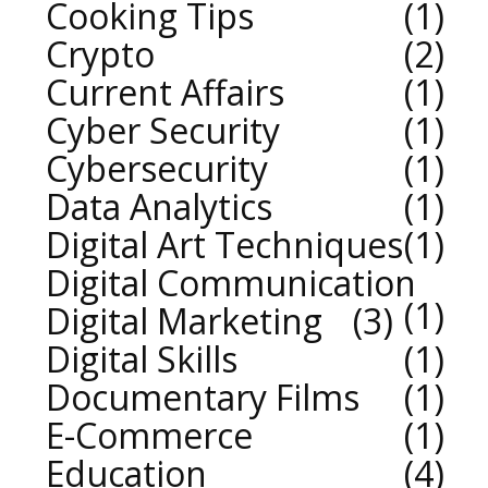
Cooking Tips
1
Crypto
2
Current Affairs
1
Cyber Security
1
Cybersecurity
1
Data Analytics
1
Digital Art Techniques
1
Digital Communication
1
Digital Marketing
3
Digital Skills
1
Documentary Films
1
E-Commerce
1
Education
4