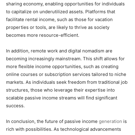
sharing economy, enabling opportunities for individuals
to capitalize on underutilized assets. Platforms that
facilitate rental income, such as those for vacation
properties or tools, are likely to thrive as society
becomes more resource-efficient.
In addition, remote work and digital nomadism are
becoming increasingly mainstream. This shift allows for
more flexible income opportunities, such as creating
online courses or subscription services tailored to niche
markets. As individuals seek freedom from traditional job
structures, those who leverage their expertise into
scalable passive income streams will find significant
success.
In conclusion, the future of passive income
generation
is
rich with possibilities. As technological advancements