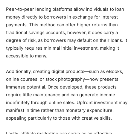
Peer-to-peer lending platforms allow individuals to loan
money directly to borrowers in exchange for interest
payments. This method can offer higher returns than
traditional savings accounts; however, it does carry a
degree of risk, as borrowers may default on their loans. It
typically requires minimal initial investment, making it
accessible to many.
Additionally, creating digital products—such as eBooks,
online courses, or stock photography—now presents
immense potential. Once developed, these products
require little maintenance and can generate income
indefinitely through online sales. Upfront investment may
manifest in time rather than monetary expenditure,
appealing particularly to those with creative skills.
Lastly,
affiliate
marketing can serve as an effective