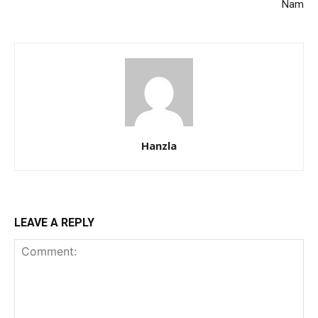
Nam
Hanzla
LEAVE A REPLY