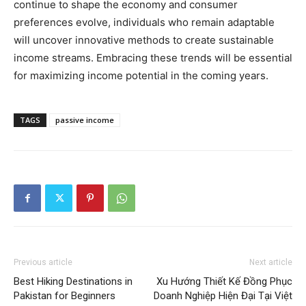
continue to shape the economy and consumer
preferences evolve, individuals who remain adaptable
will uncover innovative methods to create sustainable
income streams. Embracing these trends will be essential
for maximizing income potential in the coming years.
TAGS
passive income
Previous article
Next article
Best Hiking Destinations in
Xu Hướng Thiết Kế Đồng Phục
Pakistan for Beginners
Doanh Nghiệp Hiện Đại Tại Việt