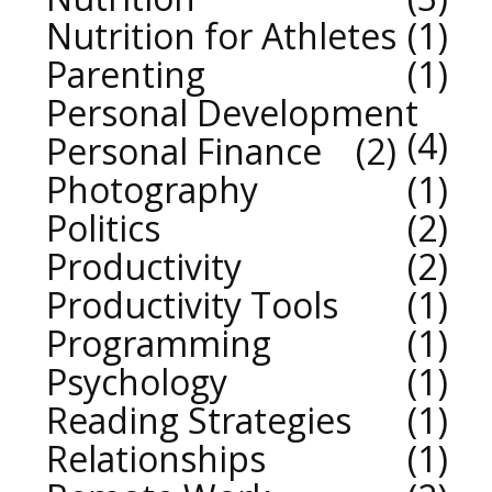
Nutrition for Athletes
1
Parenting
1
Personal Development
4
Personal Finance
2
Photography
1
Politics
2
Productivity
2
Productivity Tools
1
Programming
1
Psychology
1
Reading Strategies
1
Relationships
1