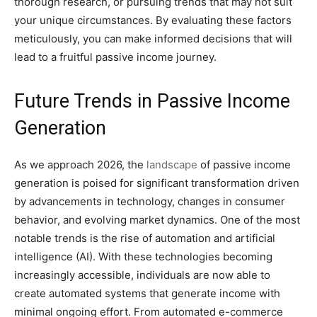
thorough research, or pursuing trends that may not suit
your unique circumstances. By evaluating these factors
meticulously, you can make informed decisions that will
lead to a fruitful passive income journey.
Future Trends in Passive Income
Generation
As we approach 2026, the
landscape
of passive income
generation is poised for significant transformation driven
by advancements in technology, changes in consumer
behavior, and evolving market dynamics. One of the most
notable trends is the rise of automation and artificial
intelligence (AI). With these technologies becoming
increasingly accessible, individuals are now able to
create automated systems that generate income with
minimal ongoing effort. From automated e-commerce