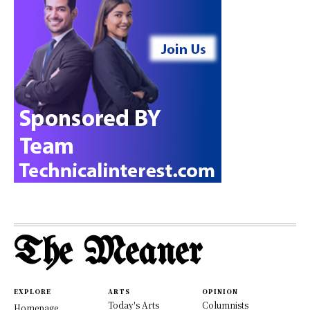
The Meaner
EXPLORE
ARTS
OPINION
Today's Arts
Columnists
Homepage