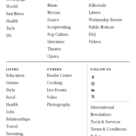
Music
Editorials
World
Movies
Letters
Fast News
Dance
Wednesday Review
Health
Scriptwriting
Public Notices
Tech
Pop Culture
FAQ
US
Literature
Videos
Theatre
Opera
LIVING
OTHERS
FOLLOW US
Education
Reader Center
Games
Cooking
Style
Live Events
Food
Video
Health
Photography
International
Jobs
Newsletters
Relationships
Tools & Services
Travel
Terms & Conditions
Parenting