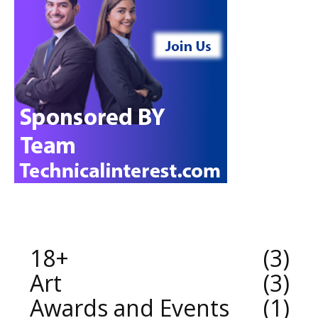
18+
3
Art
3
Awards and Events
1