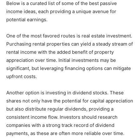
Below is a curated list of some of the best passive
income ideas, each providing a unique avenue for
potential earnings.
One of the most favored routes is real estate investment.
Purchasing rental properties can yield a steady stream of
rental income with the added benefit of property
appreciation over time. Initial investments may be
significant, but leveraging financing options can mitigate
upfront costs.
Another option is investing in dividend stocks. These
shares not only have the potential for capital appreciation
but also distribute regular dividends, providing a
consistent income flow. Investors should research
companies with a strong track record of dividend
payments, as these are often more reliable over time.