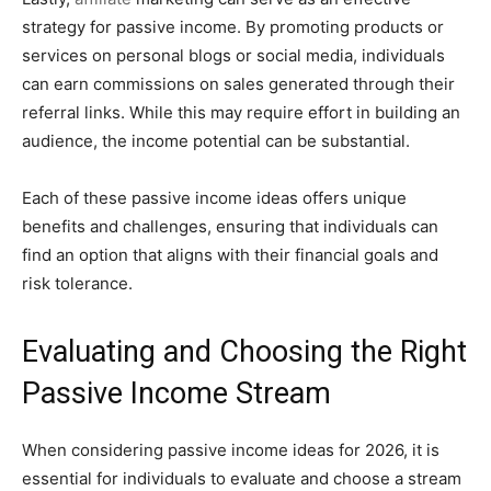
strategy for passive income. By promoting products or
services on personal blogs or social media, individuals
can earn commissions on sales generated through their
referral links. While this may require effort in building an
audience, the income potential can be substantial.
Each of these passive income ideas offers unique
benefits and challenges, ensuring that individuals can
find an option that aligns with their financial goals and
risk tolerance.
Evaluating and Choosing the Right
Passive Income Stream
When considering passive income ideas for 2026, it is
essential for individuals to evaluate and choose a stream