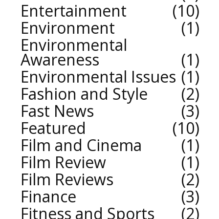
Entertainment
10
Environment
1
Environmental
Awareness
1
Environmental Issues
1
Fashion and Style
2
Fast News
3
Featured
10
Film and Cinema
1
Film Review
1
Film Reviews
2
Finance
3
Fitness and Sports
2