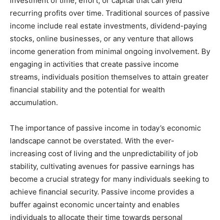
investment of time, effort, or capital that can yield
recurring profits over time. Traditional sources of passive
income include real estate investments, dividend-paying
stocks, online businesses, or any venture that allows
income generation from minimal ongoing involvement. By
engaging in activities that create passive income
streams, individuals position themselves to attain greater
financial stability and the potential for wealth
accumulation.
The importance of passive income in today’s economic
landscape cannot be overstated. With the ever-
increasing cost of living and the unpredictability of job
stability, cultivating avenues for passive earnings has
become a crucial strategy for many individuals seeking to
achieve financial security. Passive income provides a
buffer against economic uncertainty and enables
individuals to allocate their time towards personal