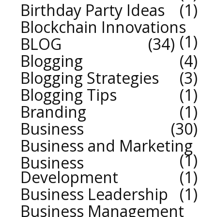
Birthday Party Ideas
1
Blockchain Innovations
1
BLOG
34
Blogging
4
Blogging Strategies
3
Blogging Tips
1
Branding
1
Business
30
Business and Marketing
1
Business
Development
1
Business Leadership
1
Business Management