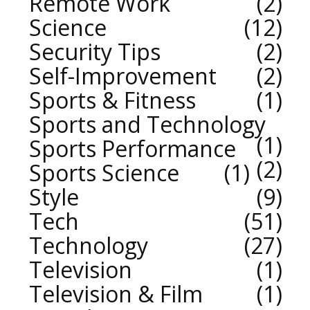
Remote Work
2
Science
12
Security Tips
2
Self-Improvement
2
Sports & Fitness
1
Sports and Technology
1
Sports Performance
2
Sports Science
1
Style
9
Tech
51
Technology
27
Television
1
Television & Film
1