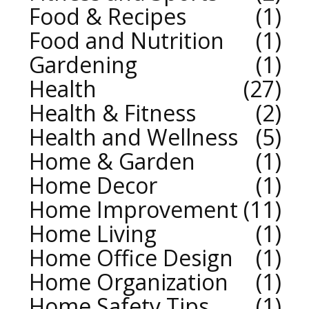
Food & Recipes
1
Food and Nutrition
1
Gardening
1
Health
27
Health & Fitness
2
Health and Wellness
5
Home & Garden
1
Home Decor
1
Home Improvement
11
Home Living
1
Home Office Design
1
Home Organization
1
Home Safety Tips
1