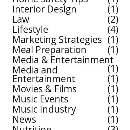
Interior Design
1
Law
2
Lifestyle
4
Marketing Strategies
1
Meal Preparation
1
Media & Entertainment
1
Media and
Entertainment
1
Movies & Films
1
Music Events
1
Music Industry
1
News
1
Nutrition
3