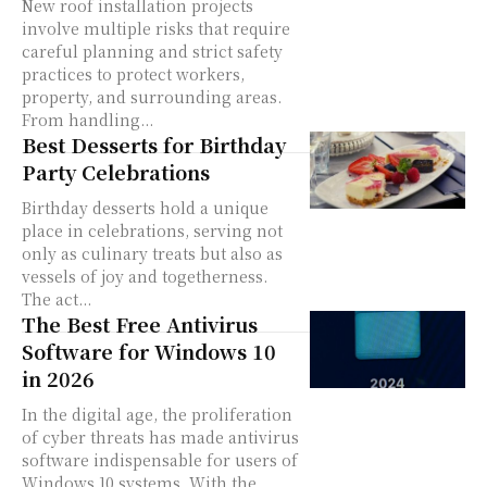
New roof installation projects
involve multiple risks that require
careful planning and strict safety
practices to protect workers,
property, and surrounding areas.
From handling...
Best Desserts for Birthday
Party Celebrations
Birthday desserts hold a unique
place in celebrations, serving not
only as culinary treats but also as
vessels of joy and togetherness.
The act...
The Best Free Antivirus
Software for Windows 10
in 2026
In the digital age, the proliferation
of cyber threats has made antivirus
software indispensable for users of
Windows 10 systems. With the