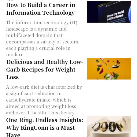
How to Build a Career in
Information Technology
The information technology (IT)
landscape is a dynamic and
multifaceted domain that
encompasses a variety of sectors,
each playing a crucial role in
modern...
Delicious and Healthy Low-
Carb Recipes for Weight
Loss
A low-carb diet is characterized by
a significant reduction in
carbohydrate intake, which is
aimed at promoting weight loss
and overall health. This dietary...
One Ring, Endless Insights:
Why RingConn is a Must-
Have