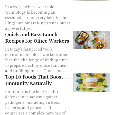
In a world where wearable
technology is becoming an
essential part of everyday life, the
RingConn Smart Ring stands out as
a powerful yet...
Quick and Easy Lunch
Recipes for Office Workers
In today’s fast-paced work
environment, office workers often
face the challenge of finding time
to prepare healthy office lunches
and fulfilling meals. Quick and...
Top 10 Foods That Boost
Immunity Naturally
Immunity is the body's natural
defense mechanism against
pathogens, including viruses,
bacteria, and parasites. It
comprises a complex network of