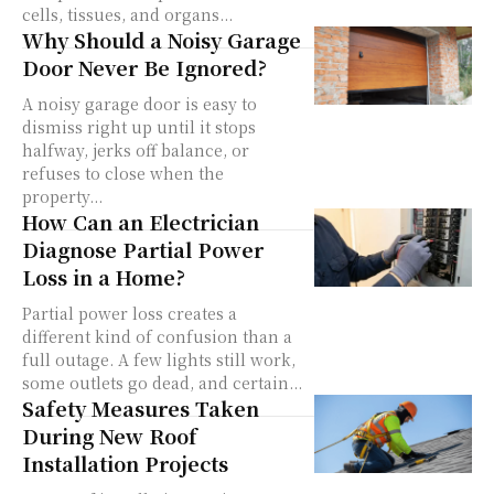
cells, tissues, and organs...
Why Should a Noisy Garage
Door Never Be Ignored?
A noisy garage door is easy to
dismiss right up until it stops
halfway, jerks off balance, or
refuses to close when the
property...
How Can an Electrician
Diagnose Partial Power
Loss in a Home?
Partial power loss creates a
different kind of confusion than a
full outage. A few lights still work,
some outlets go dead, and certain...
Safety Measures Taken
During New Roof
Installation Projects