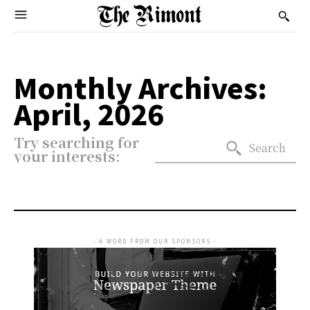
Monthly Archives:
April, 2026
Try searching for
Search
your interests:
- A WORD FROM OUR SPONSORS -