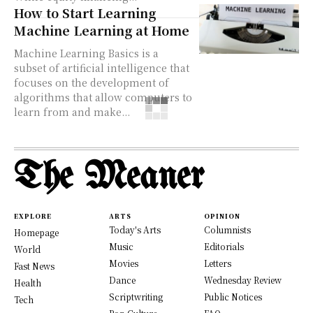
How to Start Learning
Machine Learning at Home
Machine Learning Basics is a
subset of artificial intelligence that
focuses on the development of
algorithms that allow computers to
learn from and make...
The Meaner
EXPLORE
ARTS
OPINION
Today's Arts
Columnists
Homepage
Music
Editorials
World
Movies
Letters
Fast News
Dance
Wednesday Review
Health
Scriptwriting
Public Notices
Tech