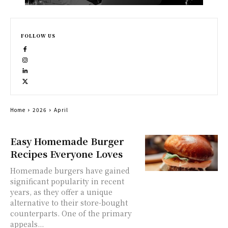
FOLLOW US
Home
2026
April
Easy Homemade Burger
Recipes Everyone Loves
Homemade burgers have gained
significant popularity in recent
years, as they offer a unique
alternative to their store-bought
counterparts. One of the primary
appeals...