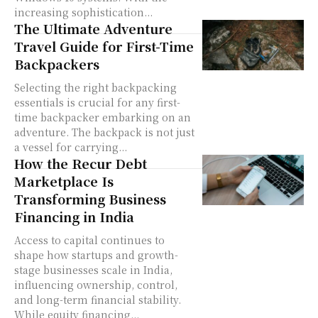
increasing sophistication...
The Ultimate Adventure
Travel Guide for First-Time
Backpackers
Selecting the right backpacking
essentials is crucial for any first-
time backpacker embarking on an
adventure. The backpack is not just
a vessel for carrying...
How the Recur Debt
Marketplace Is
Transforming Business
Financing in India
Access to capital continues to
shape how startups and growth-
stage businesses scale in India,
influencing ownership, control,
and long-term financial stability.
While equity financing...