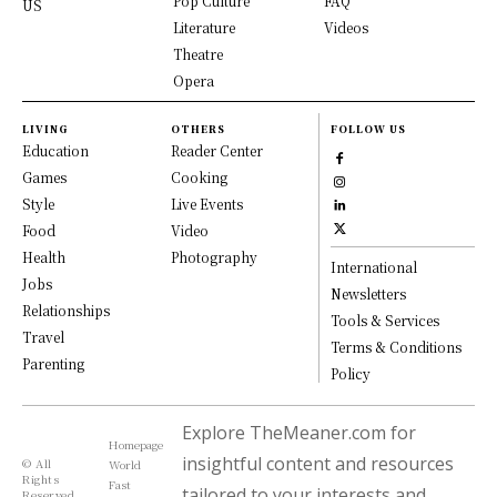
Pop Culture
FAQ
US
Literature
Videos
Theatre
Opera
LIVING
OTHERS
FOLLOW US
Education
Reader Center
Games
Cooking
Style
Live Events
Food
Video
Health
Photography
International
Jobs
Newsletters
Relationships
Tools & Services
Travel
Terms & Conditions
Parenting
Policy
Explore TheMeaner.com for
Homepage
insightful content and resources
© All
World
Rights
Fast
tailored to your interests and
Reserved,