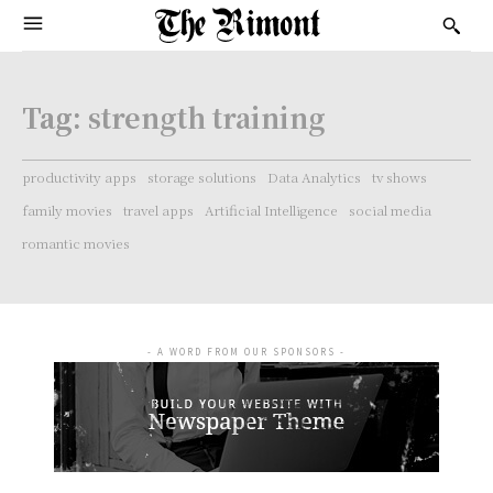
Tag:
strength training
productivity apps
storage solutions
Data Analytics
tv shows
family movies
travel apps
Artificial Intelligence
social media
romantic movies
- A WORD FROM OUR SPONSORS -