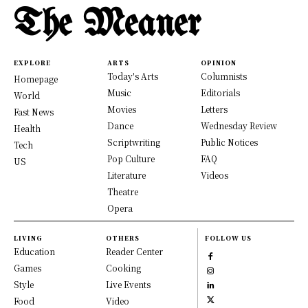
The Meaner
EXPLORE
ARTS
OPINION
Today's Arts
Columnists
Homepage
Music
Editorials
World
Movies
Letters
Fast News
Dance
Wednesday Review
Health
Scriptwriting
Public Notices
Tech
Pop Culture
FAQ
US
Literature
Videos
Theatre
Opera
LIVING
OTHERS
FOLLOW US
Education
Reader Center
Games
Cooking
Style
Live Events
Food
Video