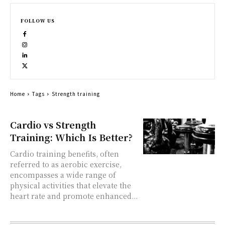
FOLLOW US
Home
Tags
Strength training
Cardio vs Strength
Training: Which Is Better?
Cardio training benefits, often
referred to as aerobic exercise,
encompasses a wide range of
physical activities that elevate the
heart rate and promote enhanced...