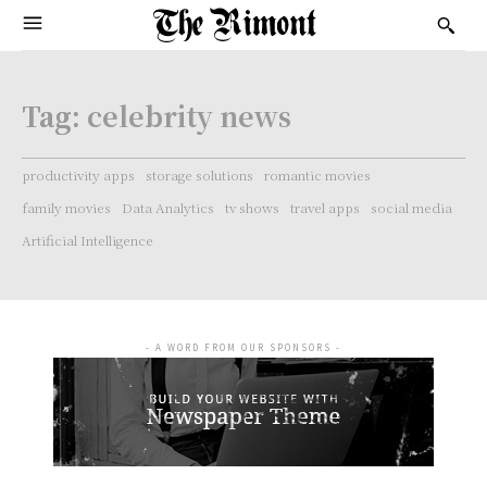
Tag:
celebrity news
productivity apps
storage solutions
romantic movies
family movies
Data Analytics
tv shows
travel apps
social media
Artificial Intelligence
- A WORD FROM OUR SPONSORS -