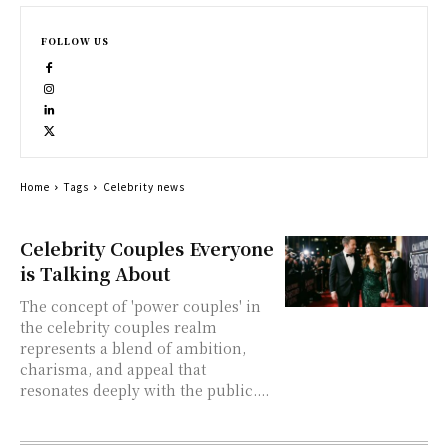
FOLLOW US
Home
Tags
Celebrity news
Celebrity Couples Everyone
is Talking About
The concept of 'power couples' in
the celebrity couples realm
represents a blend of ambition,
charisma, and appeal that
resonates deeply with the public....