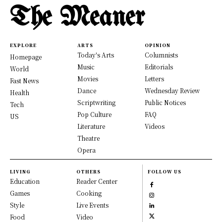
The Meaner
EXPLORE
ARTS
OPINION
Today's Arts
Columnists
Homepage
Music
Editorials
World
Movies
Letters
Fast News
Dance
Wednesday Review
Health
Scriptwriting
Public Notices
Tech
Pop Culture
FAQ
US
Literature
Videos
Theatre
Opera
LIVING
OTHERS
FOLLOW US
Education
Reader Center
Games
Cooking
Style
Live Events
Food
Video