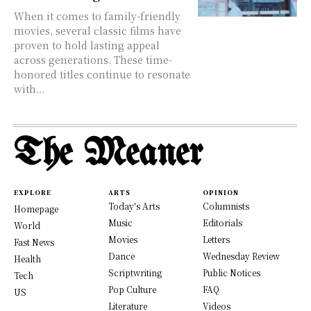
When it comes to family-friendly
movies, several classic films have
proven to hold lasting appeal
across generations. These time-
honored titles continue to resonate
with...
The Meaner
EXPLORE
ARTS
OPINION
Today's Arts
Columnists
Homepage
Music
Editorials
World
Movies
Letters
Fast News
Dance
Wednesday Review
Health
Scriptwriting
Public Notices
Tech
Pop Culture
FAQ
US
Literature
Videos