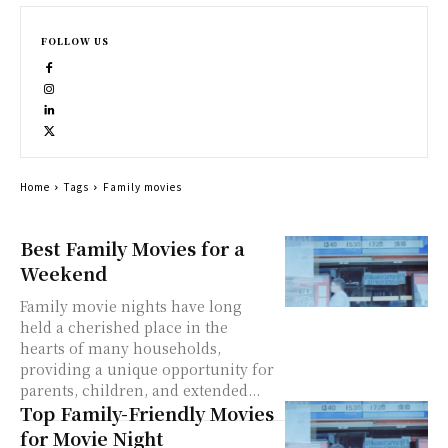
FOLLOW US
Home
Tags
Family movies
Best Family Movies for a
Weekend
Family movie nights have long
held a cherished place in the
hearts of many households,
providing a unique opportunity for
parents, children, and extended...
Top Family-Friendly Movies
for Movie Night