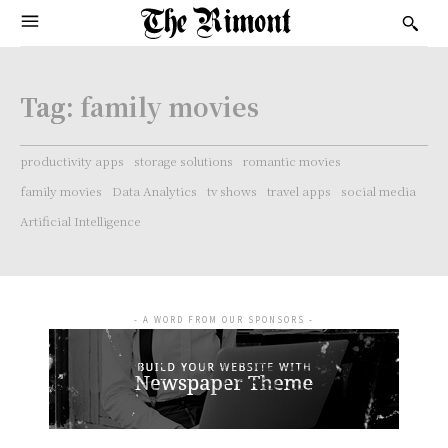
Tag:
family movies
productivity apps
storage solutions
romantic movies
family movies
Data Analytics
tv shows
travel apps
social media
Artificial Intelligence
- A WORD FROM OUR SPONSORS -