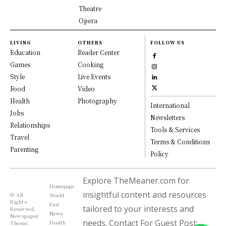
Theatre
Opera
LIVING
OTHERS
FOLLOW US
Education
Reader Center
Games
Cooking
Style
Live Events
Food
Video
Health
Photography
International
Jobs
Newsletters
Relationships
Tools & Services
Travel
Terms & Conditions
Parenting
Policy
Explore TheMeaner.com for
Homepage
insightful content and resources
© All
World
Rights
Fast
tailored to your interests and
Reserved,
News
Newspaper
needs. Contact For Guest Post:
Health
Theme.