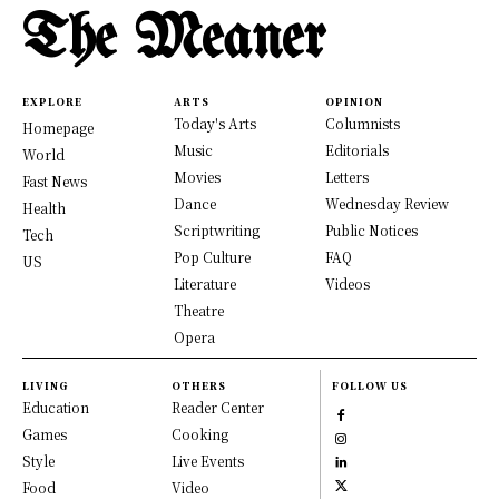
The Meaner
EXPLORE
ARTS
OPINION
Today's Arts
Columnists
Homepage
Music
Editorials
World
Movies
Letters
Fast News
Dance
Wednesday Review
Health
Scriptwriting
Public Notices
Tech
Pop Culture
FAQ
US
Literature
Videos
Theatre
Opera
LIVING
OTHERS
FOLLOW US
Education
Reader Center
Games
Cooking
Style
Live Events
Food
Video