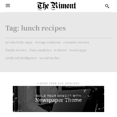
Tag:
lunch recipes
productivity apps
storage solutions
romantic movies
family movies
Data Analytics
tv shows
travel apps
Artificial Intelligence
social media
- A WORD FROM OUR SPONSORS -