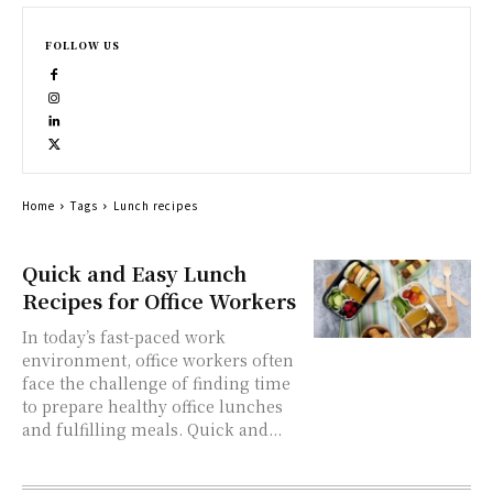
FOLLOW US
Home
Tags
Lunch recipes
Quick and Easy Lunch
Recipes for Office Workers
In today’s fast-paced work
environment, office workers often
face the challenge of finding time
to prepare healthy office lunches
and fulfilling meals. Quick and...