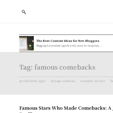
The Best Content Ideas for New Bloggers
Blogging has evolved significantly since its inception,...
Tag:
famous comebacks
productivity apps
storage solutions
romantic movies
f
Famous Stars Who Made Comebacks: A 