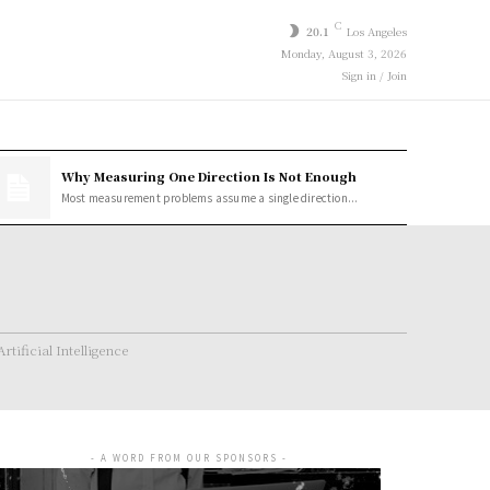
C
20.1
Los Angeles
Monday, August 3, 2026
Sign in / Join
Why Measuring One Direction Is Not Enough
Most measurement problems assume a single direction...
Artificial Intelligence
- A WORD FROM OUR SPONSORS -