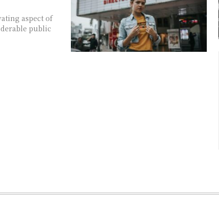
ating aspect of
iderable public