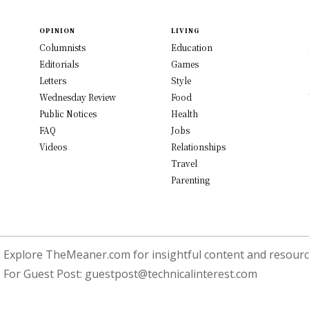
OPINION
LIVING
Columnists
Education
Editorials
Games
Letters
Style
Wednesday Review
Food
Public Notices
Health
FAQ
Jobs
Videos
Relationships
Travel
Parenting
Explore TheMeaner.com for insightful content and resource
For Guest Post:
guestpost@technicalinterest.com