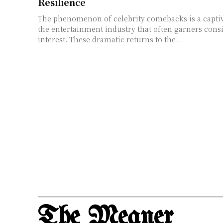
Resilience
The phenomenon of celebrity comebacks is a captiv
the entertainment industry that often garners cons
interest. These dramatic returns to the...
The Meaner