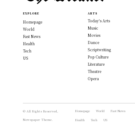
EXPLORE
ARTS
Today's Arts
Homepage
Music
World
Movies
Fast News
Dance
Health
Scriptwriting
Tech
Pop Culture
US
Literature
Theatre
Opera
Homepage
World
Fast News
© All Rights Reserved,
Newspaper Theme.
Health
Tech
US