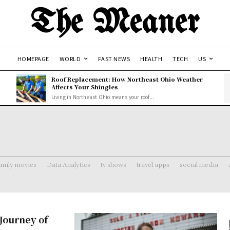
The Meaner
HOMEPAGE
WORLD
FAST NEWS
HEALTH
TECH
US
Roof Replacement: How Northeast Ohio Weather
Affects Your Shingles
Living in Northeast Ohio means your roof...
amily movies
Data Analytics
tv shows
travel apps
social media
Journey of