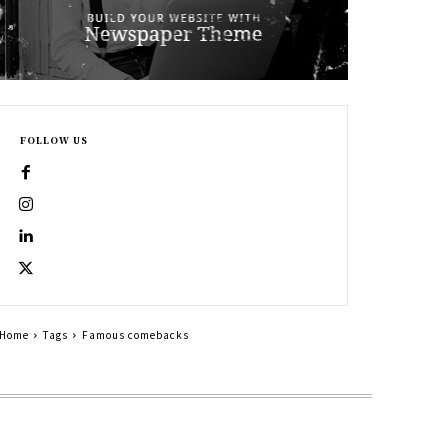
FOLLOW US
Home
Tags
Famous comebacks