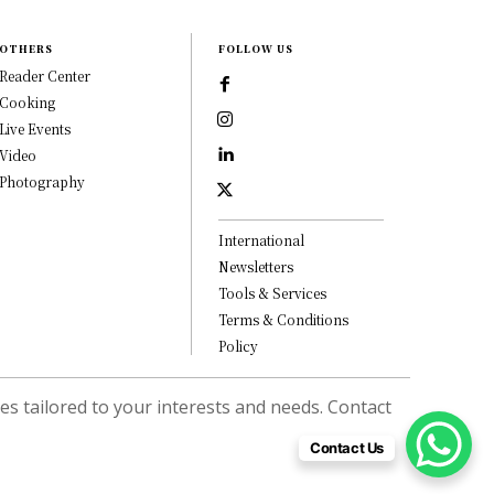
OTHERS
FOLLOW US
Reader Center
Cooking
Live Events
Video
Photography
International
Newsletters
Tools & Services
Terms & Conditions
Policy
s tailored to your interests and needs. Contact
Contact Us