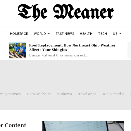
The Meaner
HOMEPAGE
WORLD
FAST NEWS
HEALTH
TECH
US
Roof Replacement: How Northeast Ohio Weather
Affects Your Shingles
Living in Northeast Ohio means your roof...
amily movies
Data Analytics
tv shows
travel apps
social media
or Content