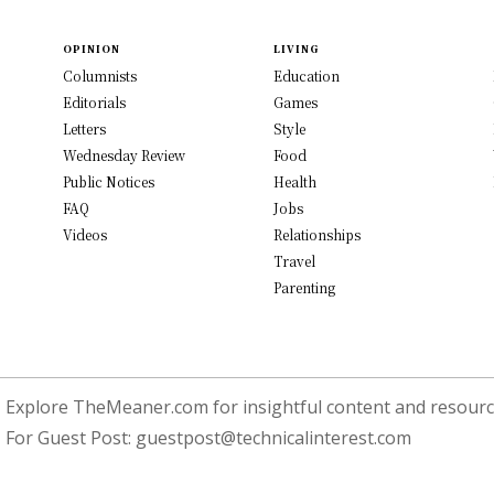
OPINION
LIVING
Columnists
Education
Editorials
Games
Letters
Style
Wednesday Review
Food
Public Notices
Health
FAQ
Jobs
Videos
Relationships
Travel
Parenting
Explore TheMeaner.com for insightful content and resource
For Guest Post:
guestpost@technicalinterest.com