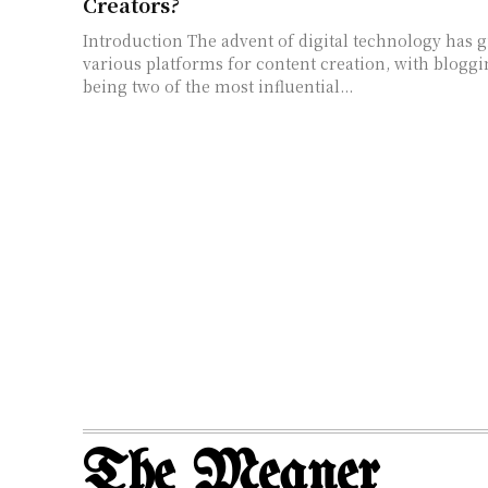
Creators?
Introduction The advent of digital technology has given rise to
various platforms for content creation, with blogg
being two of the most influential...
The Meaner