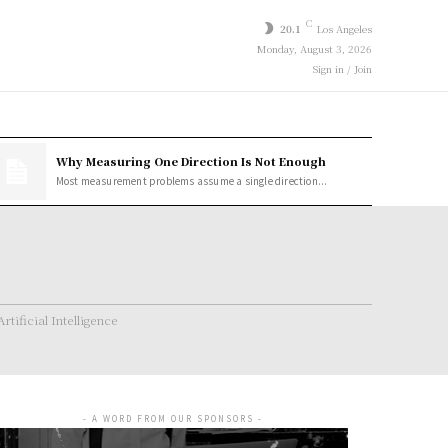
C
20.1
Los Angeles
Monday, August 3, 2026
Sign in / Join
Why Measuring One Direction Is Not Enough
Most measurement problems assume a single direction...
Artificial Intelligence
- A WORD FROM OUR SPONSORS -