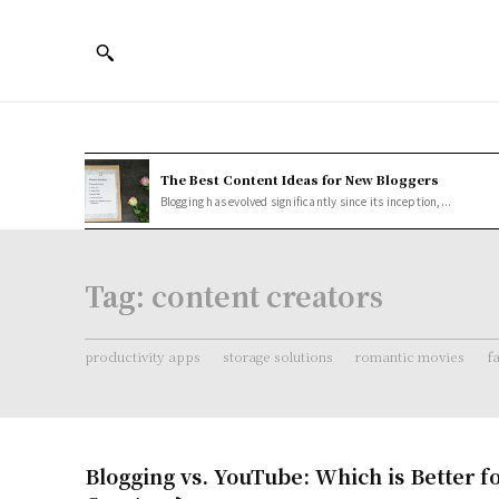
The Best Content Ideas for New Bloggers
Blogging has evolved significantly since its inception,...
Tag:
content creators
productivity apps
storage solutions
romantic movies
f
Blogging vs. YouTube: Which is Better f