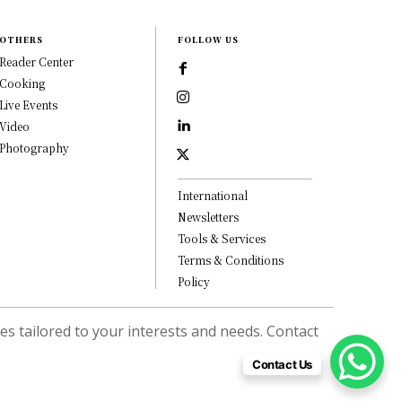
OTHERS
FOLLOW US
Reader Center
Cooking
Live Events
Video
Photography
International
Newsletters
Tools & Services
Terms & Conditions
Policy
s tailored to your interests and needs. Contact
Contact Us