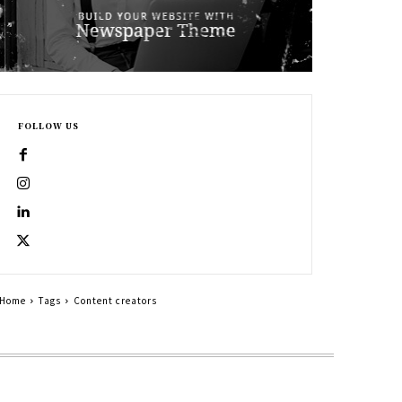
FOLLOW US
Home
Tags
Content creators