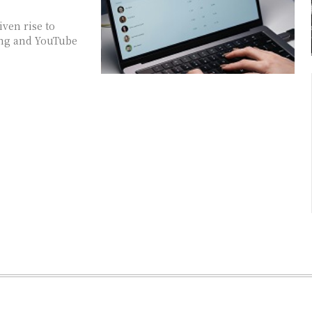
ing and YouTube