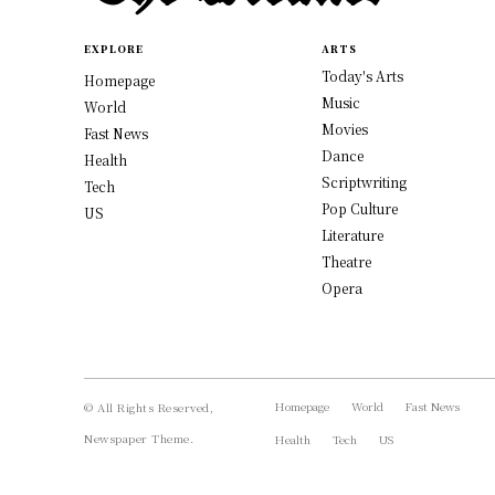
EXPLORE
ARTS
Today's Arts
Homepage
Music
World
Movies
Fast News
Dance
Health
Scriptwriting
Tech
Pop Culture
US
Literature
Theatre
Opera
Homepage
World
Fast News
© All Rights Reserved,
Newspaper Theme.
Health
Tech
US