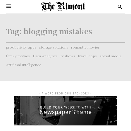
Tag:
blogging mistakes
productivity apps
storage solutions
romantic movies
family movies
Data Analytics
tv shows
travel apps
social media
Artificial Intelligence
- A WORD FROM OUR SPONSORS -