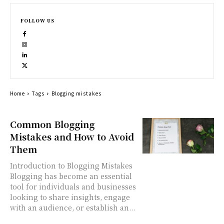
FOLLOW US
Home
Tags
Blogging mistakes
Common Blogging
Mistakes and How to Avoid
Them
Introduction to Blogging Mistakes
Blogging has become an essential
tool for individuals and businesses
looking to share insights, engage
with an audience, or establish an...