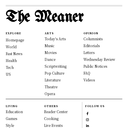
The Meaner
EXPLORE
ARTS
OPINION
Today's Arts
Columnists
Homepage
Music
Editorials
World
Movies
Letters
Fast News
Dance
Wednesday Review
Health
Scriptwriting
Public Notices
Tech
Pop Culture
FAQ
US
Literature
Videos
Theatre
Opera
LIVING
OTHERS
FOLLOW US
Education
Reader Center
Games
Cooking
Style
Live Events