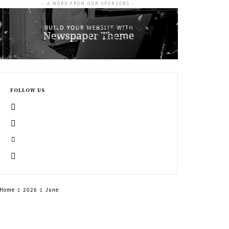
- A WORD FROM OUR SPONSORS -
FOLLOW US
Home
2026
June