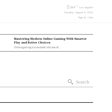
C
29.9
Los Angeles
Tuesday, August 4, 2026
Sign in / Join
Mastering Modern Online Gaming With Smarter
Play and Better Choices
Online gaming has evolved into one of...
Search