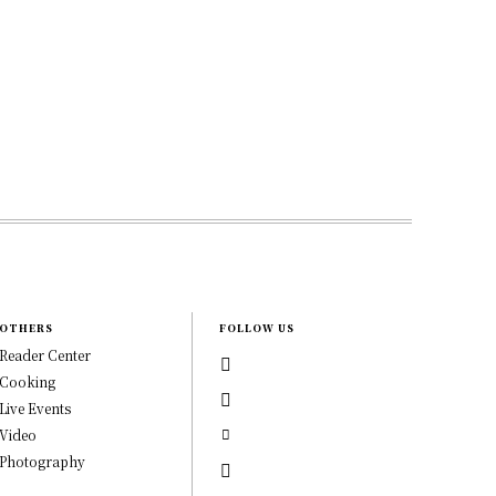
OTHERS
FOLLOW US
Reader Center
Cooking
Live Events
Video
Photography