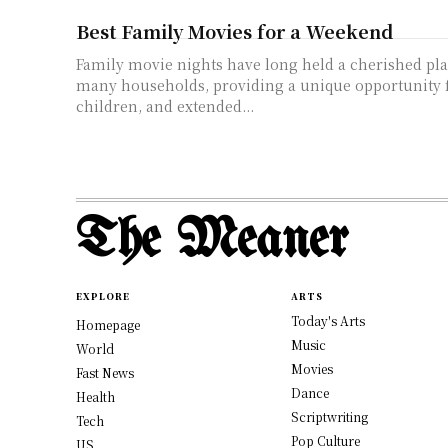
Best Family Movies for a Weekend
Family movie nights have long held a cherished plac
many households, providing a unique opportunity f
children, and extended...
The Meaner
EXPLORE
ARTS
Today's Arts
Homepage
Music
World
Movies
Fast News
Dance
Health
Scriptwriting
Tech
Pop Culture
US