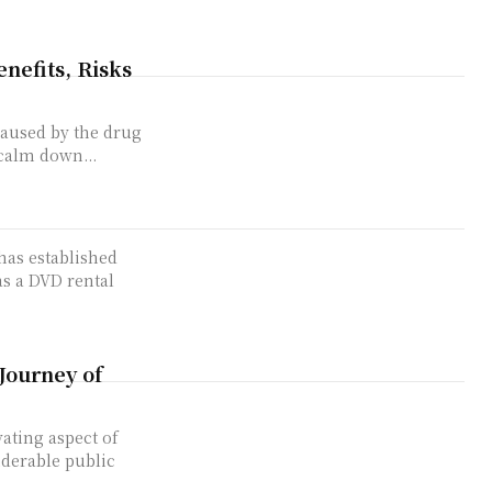
nefits, Risks
caused by the drug
 calm down...
has established
as a DVD rental
Journey of
ating aspect of
iderable public