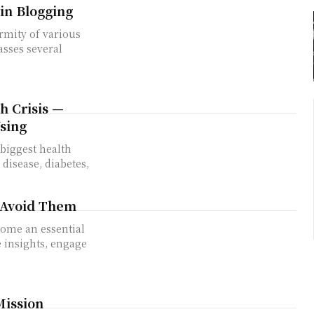
in Blogging
rmity of various
sses several
h Crisis —
sing
biggest health
disease, diabetes,
 Avoid Them
e insights, engage
Mission