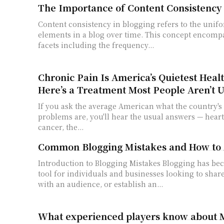
The Importance of Content Consistency 
Content consistency in blogging refers to the unifo
elements in a blog over time. This concept encompa
facets including the frequency...
Chronic Pain Is America’s Quietest Healt
Here’s a Treatment Most People Aren’t U
If you ask the average American what the country's 
problems are, you'll hear the usual answers — heart 
cancer, the...
Common Blogging Mistakes and How to
Introduction to Blogging Mistakes Blogging has become an essential
tool for individuals and businesses looking to shar
with an audience, or establish an...
What experienced players know about 