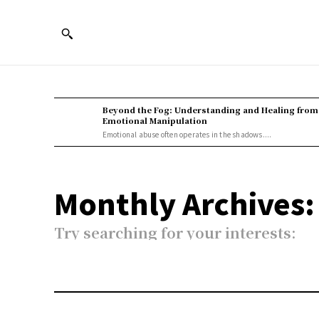
Beyond the Fog: Understanding and Healing from
Emotional Manipulation
Emotional abuse often operates in the shadows....
Monthly Archives:
Try searching for your interests: