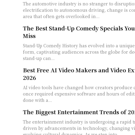
The automotive industry is no stranger to disrupti
electrification to autonomous driving, change is co
area that often gets overlooked in...
The Best Stand-Up Comedy Specials You
Miss
Stand-Up Comedy History has evolved into a unique 
form, captivating audiences across the globe for de
stand-up can...
Best Free AI Video Makers and Video Ex
2026
AI video tools have changed how creators produce 
once required expensive software and hours of edi
done with a...
The Biggest Entertainment Trends of 2
The entertainment industry is undergoing a rapid 
driven by advancements in technology, changing vi
evolving cultural dynamics. As we step into...