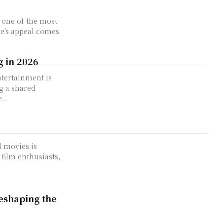
one of the most
e’s appeal comes
 in 2026
tertainment is
g a shared
...
 movies is
film enthusiasts,
eshaping the