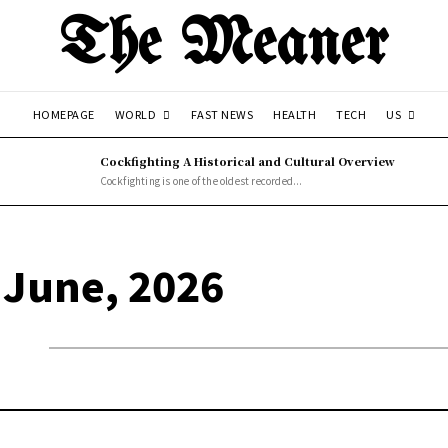
The Meaner
WORLD
US
HOMEPAGE
FAST NEWS
HEALTH
TECH
Cockfighting A Historical and Cultural Overview
Cockfighting is one of the oldest recorded...
 June, 2026