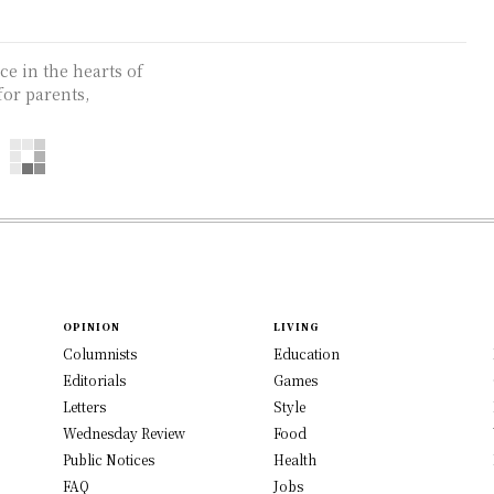
e in the hearts of
or parents,
OPINION
LIVING
Columnists
Education
Editorials
Games
Letters
Style
Wednesday Review
Food
Public Notices
Health
FAQ
Jobs