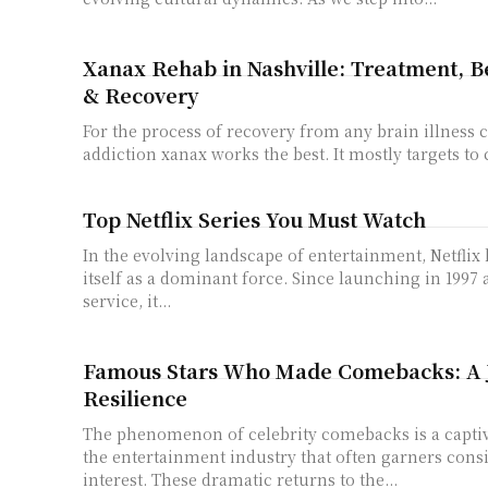
Xanax Rehab in Nashville: Treatment, Be
& Recovery
For the process of recovery from any brain illness 
addiction xanax works the best. It mostly targets to
Top Netflix Series You Must Watch
In the evolving landscape of entertainment, Netflix 
itself as a dominant force. Since launching in 1997 
service, it...
Famous Stars Who Made Comebacks: A 
Resilience
The phenomenon of celebrity comebacks is a captiv
the entertainment industry that often garners cons
interest. These dramatic returns to the...