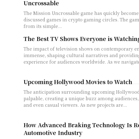
Uncrossable
The Mission Uncrossable game has quickly become 
discussed games in crypto gaming circles. The gam
from its simple...
The Best TV Shows Everyone is Watching
The impact of television shows on contemporary en
immense, shaping cultural narratives and providin
experience for audiences worldwide. As we navigate
Upcoming Hollywood Movies to Watch
The anticipation surrounding upcoming Hollywood
palpable, creating a unique buzz among audiences, 
and even casual viewers. As new projects are...
How Advanced Braking Technology Is R
Automotive Industry