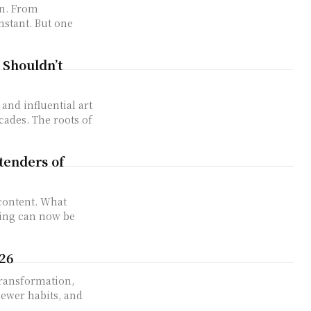
on. From
nstant. But one
 Shouldn’t
and influential art
cades. The roots of
tenders of
content. What
ting can now be
026
transformation,
ewer habits, and