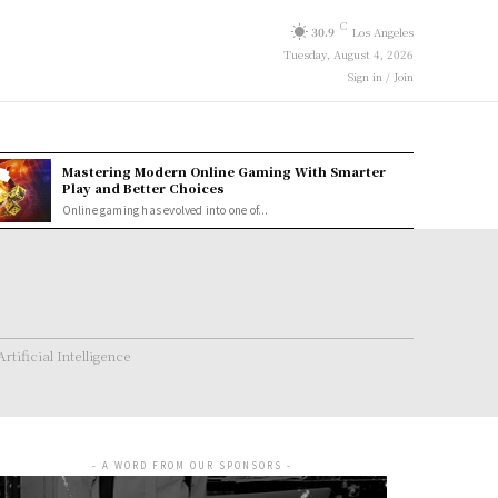
C
30.9
Los Angeles
Tuesday, August 4, 2026
Sign in / Join
Mastering Modern Online Gaming With Smarter
Play and Better Choices
Online gaming has evolved into one of...
Artificial Intelligence
- A WORD FROM OUR SPONSORS -