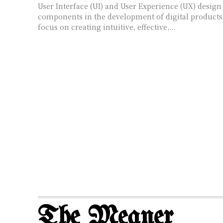
User Interface (UI) and User Experience (UX) design 
components in the development of digital products.
focus on creating intuitive, effective,...
The Meaner