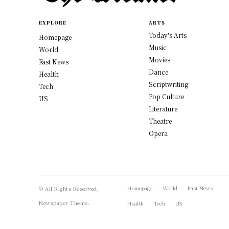
EXPLORE
ARTS
Today's Arts
Homepage
Music
World
Movies
Fast News
Dance
Health
Scriptwriting
Tech
Pop Culture
US
Literature
Theatre
Opera
Homepage
World
Fast News
© All Rights Reserved,
Newspaper Theme.
Health
Tech
US