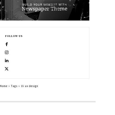
FOLLOW US
Home
Tags
Ui ux design