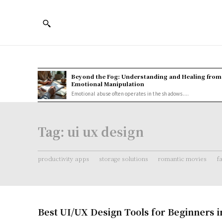
Beyond the Fog: Understanding and Healing from
Emotional Manipulation
Emotional abuse often operates in the shadows....
Tag:
ui ux design
productivity apps
storage solutions
romantic movies
f
Best UI/UX Design Tools for Beginners i