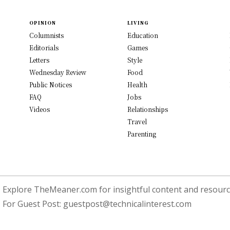
OPINION
LIVING
Columnists
Education
Editorials
Games
Letters
Style
Wednesday Review
Food
Public Notices
Health
FAQ
Jobs
Videos
Relationships
Travel
Parenting
Explore TheMeaner.com for insightful content and resource
For Guest Post:
guestpost@technicalinterest.com