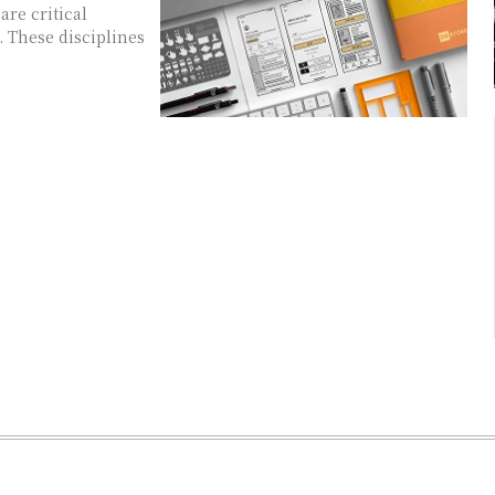
are critical
 These disciplines