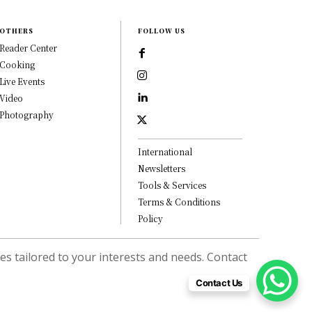
OTHERS
FOLLOW US
Reader Center
Cooking
Live Events
Video
Photography
International
Newsletters
Tools & Services
Terms & Conditions
Policy
s tailored to your interests and needs. Contact
Contact Us