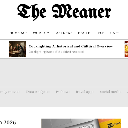
The Meaner
HOMEPAGE
WORLD
FAST NEWS
HEALTH
TECH
US
Cockfighting A Historical and Cultural Overview
Cockfighting is one of the oldest recorded...
amily movies
Data Analytics
tv shows
travel apps
social media
n 2026