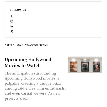
FOLLOW US
Home
Tags
Hollywood movies
Upcoming Hollywood
Movies to Watch
The anticipation surrounding
upcoming Hollywood movies is
palpable, creating a unique buzz
among audiences, film enthusiasts,
and even casual viewers. As new
projects are...