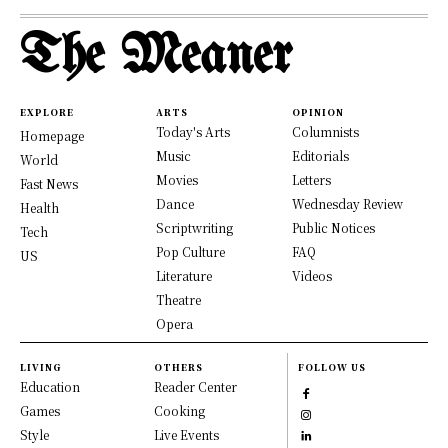
The Meaner
EXPLORE
ARTS
OPINION
Today's Arts
Columnists
Homepage
Music
Editorials
World
Movies
Letters
Fast News
Dance
Wednesday Review
Health
Scriptwriting
Public Notices
Tech
Pop Culture
FAQ
US
Literature
Videos
Theatre
Opera
LIVING
OTHERS
FOLLOW US
Education
Reader Center
Games
Cooking
Style
Live Events