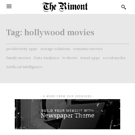
Tag:
hollywood movies
productivity apps
storage solutions
romantic movies
family movies
Data Analytics
tv shows
travel apps
social media
Artificial Intelligence
- A WORD FROM OUR SPONSORS -