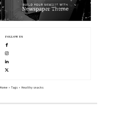
FOLLOW US
Home
Tags
Healthy snacks