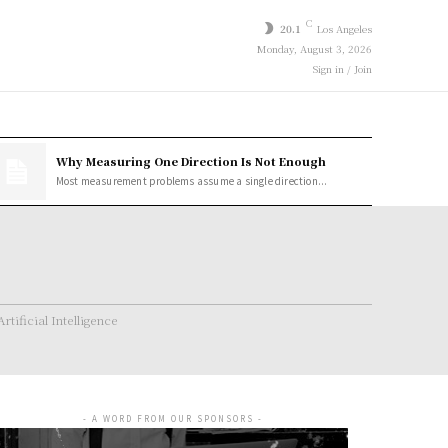
C
20.1
Los Angeles
Monday, August 3, 2026
Sign in / Join
Why Measuring One Direction Is Not Enough
Most measurement problems assume a single direction...
Artificial Intelligence
- A WORD FROM OUR SPONSORS -