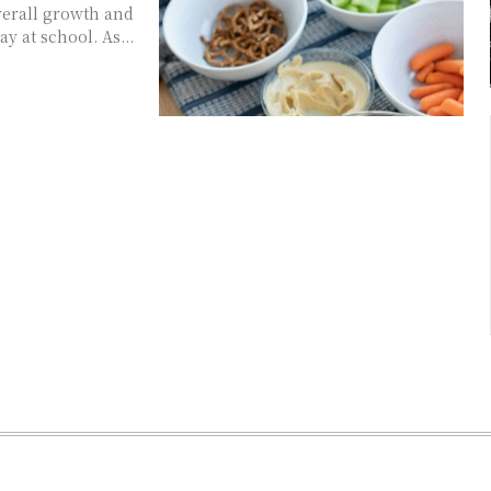
overall growth and
y at school. As...