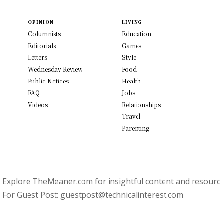
OPINION
LIVING
Columnists
Education
Editorials
Games
Letters
Style
Wednesday Review
Food
Public Notices
Health
FAQ
Jobs
Videos
Relationships
Travel
Parenting
Explore TheMeaner.com for insightful content and resource
For Guest Post:
guestpost@technicalinterest.com