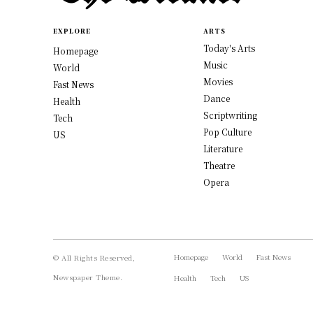
EXPLORE
ARTS
Today's Arts
Homepage
Music
World
Movies
Fast News
Dance
Health
Scriptwriting
Tech
Pop Culture
US
Literature
Theatre
Opera
Homepage
World
Fast News
© All Rights Reserved,
Newspaper Theme.
Health
Tech
US