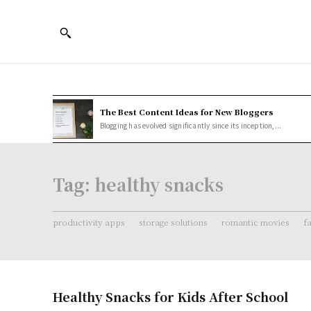
The Best Content Ideas for New Bloggers
Blogging has evolved significantly since its inception,...
Tag:
healthy snacks
productivity apps
storage solutions
romantic movies
f
Healthy Snacks for Kids After School