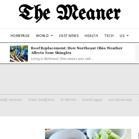
The Meaner
HOMEPAGE
WORLD
FAST NEWS
HEALTH
TECH
US
Roof Replacement: How Northeast Ohio Weather
Affects Your Shingles
Living in Northeast Ohio means your roof...
amily movies
Data Analytics
tv shows
travel apps
social media