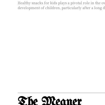
Healthy snacks for kids plays a pivotal role in the 
development of children, particularly after a long da
The Meaner