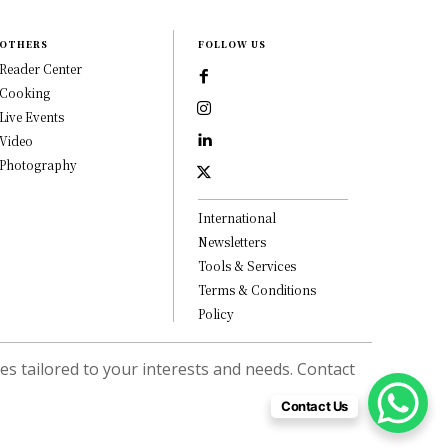
OTHERS
FOLLOW US
Reader Center
Cooking
Live Events
Video
Photography
International
Newsletters
Tools & Services
Terms & Conditions
Policy
s tailored to your interests and needs. Contact
Contact Us