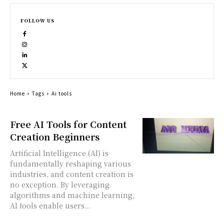
FOLLOW US
Home
Tags
Ai tools
Free AI Tools for Content
Creation Beginners
Artificial Intelligence (AI) is
fundamentally reshaping various
industries, and content creation is
no exception. By leveraging
algorithms and machine learning,
AI tools enable users...