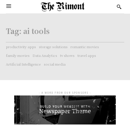
Tag:
ai tools
productivity apps
storage solutions
romantic movies
family movies
Data Analytics
tv shows
travel apps
Artificial Intelligence
social media
- A WORD FROM OUR SPONSORS -