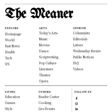
The Meaner
EXPLORE
ARTS
OPINION
Today's Arts
Columnists
Homepage
Music
Editorials
World
Movies
Letters
Fast News
Dance
Wednesday Review
Health
Scriptwriting
Public Notices
Tech
Pop Culture
FAQ
US
Literature
Videos
Theatre
Opera
LIVING
OTHERS
FOLLOW US
Education
Reader Center
Games
Cooking
Style
Live Events